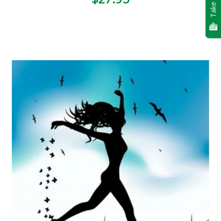
Take Quiz