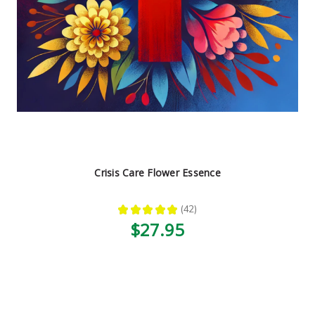
Crisis Care Flower Essence
★
★
★
★
★
42
42
$27.95