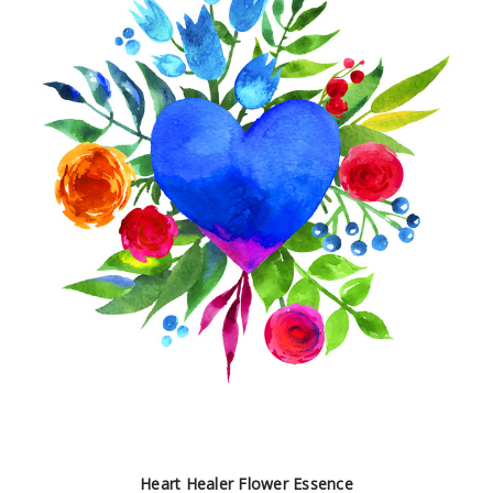
Heart Healer Flower Essence