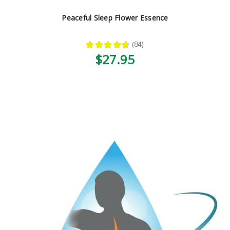
Peaceful Sleep Flower Essence
★
★
★
★
★
84
84
$27.95