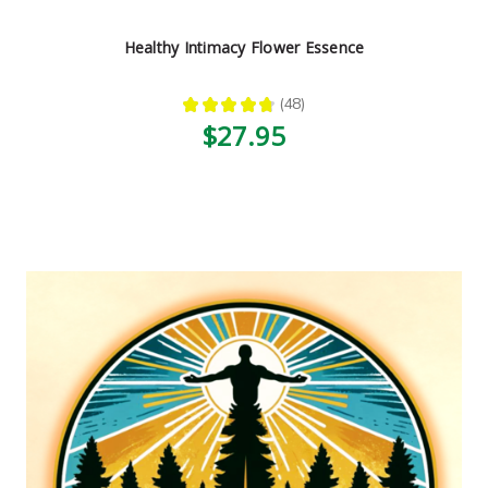
Healthy Intimacy Flower Essence
★
★
★
★
★
48
48
$27.95