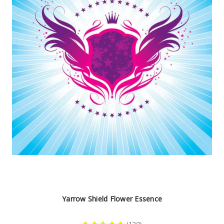
Yarrow Shield Flower Essence