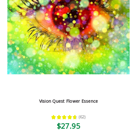
Vision Quest Flower Essence
★
★
★
★
★
62
62
$27.95