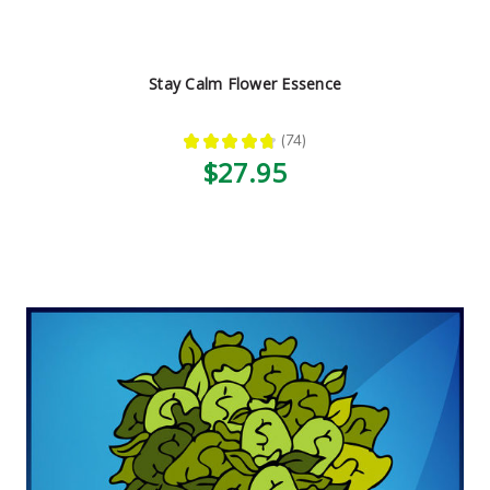
Stay Calm Flower Essence
★
★
★
★
★
74
74
$27.95