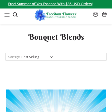
Free! Summer of Yes Essence With $85 USD Orders!
SEARCH
SIGN
IN
Bouquet Blends
Sort By: