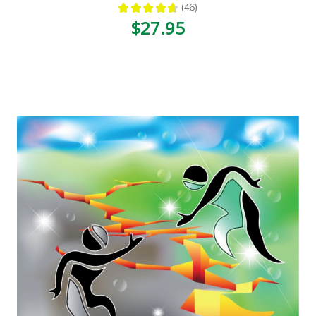
★
★
★
★
★
46
46
$27.95