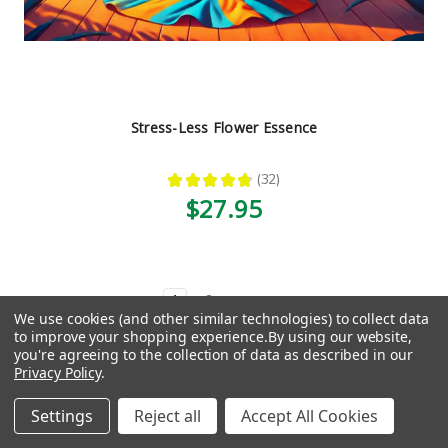
Stress-Less Flower Essence
★
★
★
★
★
32
32
$27.95
1
2
Next
We use cookies (and other similar technologies) to collect data
to improve your shopping experience.
By using our website,
Need help finding the right thing?
you're agreeing to the collection of data as described in our
Privacy Policy
.
Take our quiz, get a custom
Settings
Reject all
Accept All Cookies
recommendation.