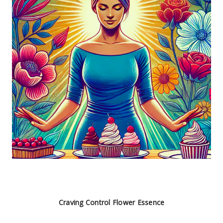
Craving Control Flower Essence