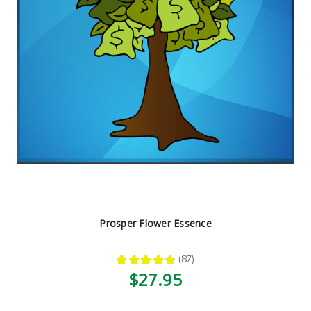
Prosper Flower Essence
★
★
★
★
★
87
87
$27.95