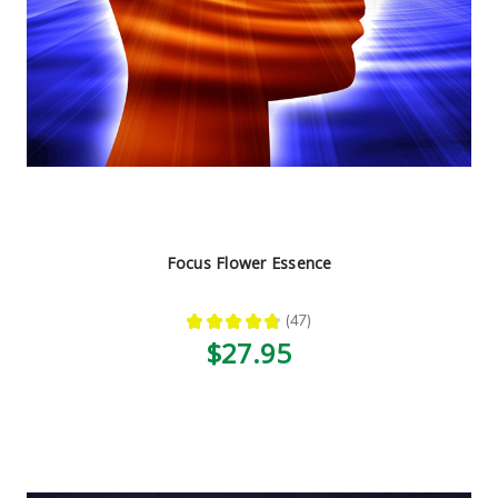
Focus Flower Essence
★
★
★
★
★
47
47
$27.95