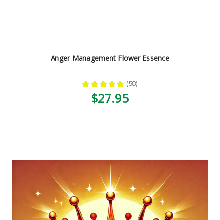
Anger Management Flower Essence
★
★
★
★
★
58
58
$27.95