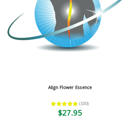
Align Flower Essence
★
★
★
★
★
100
100
$27.95