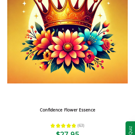
Confidence Flower Essence
★
★
★
★
★
63
63
$27.95