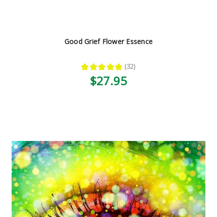
Good Grief Flower Essence
★
★
★
★
★
32
32
$27.95