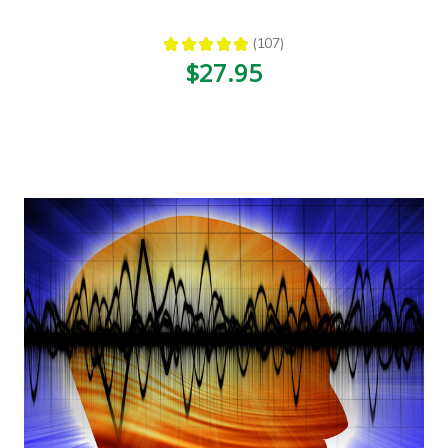
★
★
★
★
★
107
107
$27.95