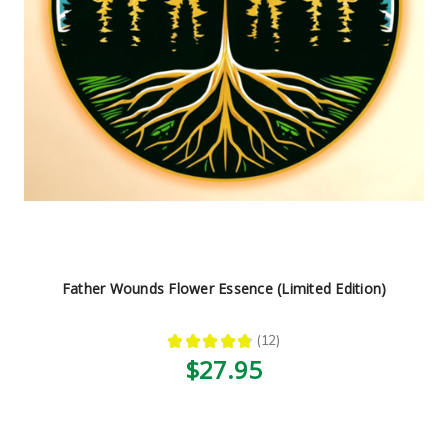
Father Wounds Flower Essence (Limited Edition)
★
★
★
★
★
12
12
$27.95