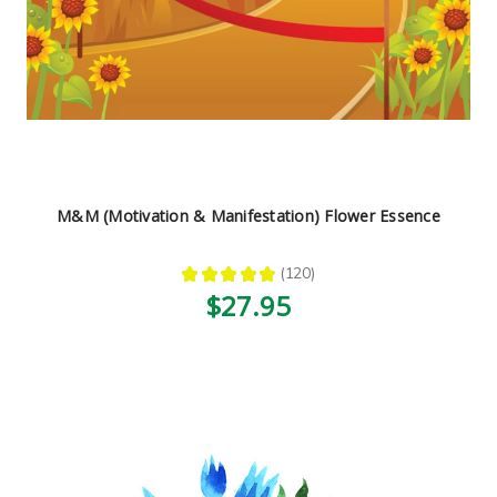
M&M (Motivation & Manifestation) Flower Essence
★
★
★
★
★
120
120
$27.95