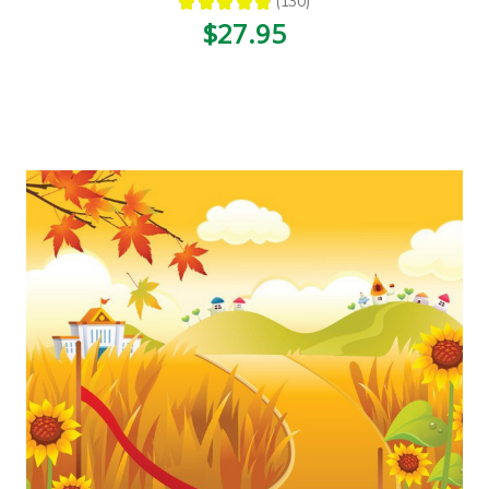
★
★
★
★
★
130
130
$27.95