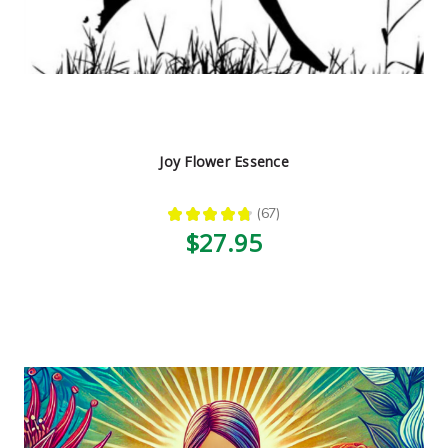
Joy Flower Essence
★
★
★
★
★
67
67
$27.95