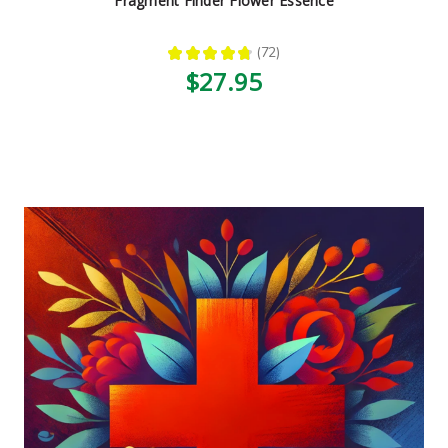
Fragment Finder Flower Essence
★
★
★
★
★
72
72
$27.95