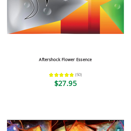
Aftershock Flower Essence
★
★
★
★
★
50
50
$27.95