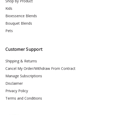
Shop by Product
Kids
Bioessence Blends
Bouquet Blends
Pets
Customer Support
Shipping & Returns
Cancel My Order/Withdraw From Contract
Manage Subscriptions
Disclaimer
Privacy Policy
Terms and Conditions