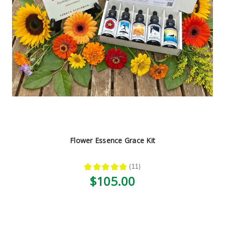
Flower Essence Grace Kit
★
★
★
★
★
11
11
$105.00