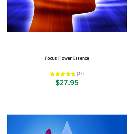
Focus Flower Essence
★
★
★
★
★
47
47
$27.95