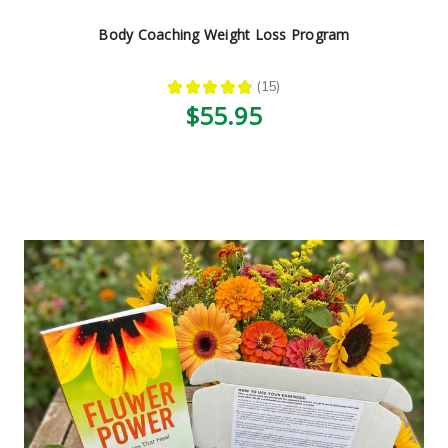
Body Coaching Weight Loss Program
★
★
★
★
★
15
15
$55.95