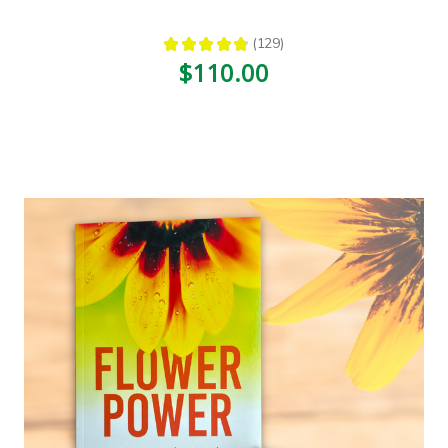
★
★
★
★
★
129
129
$110.00