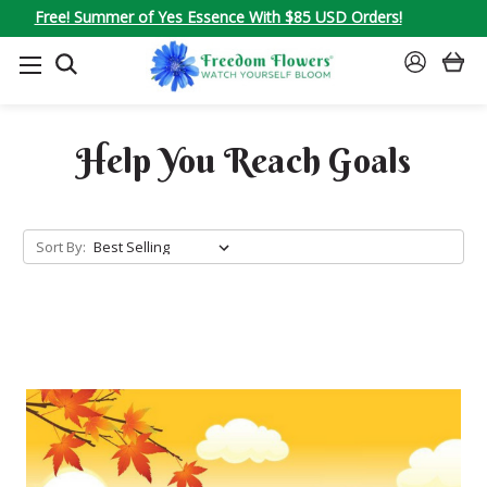
Free! Summer of Yes Essence With $85 USD Orders!
SEARCH
SIGN
IN
Help You Reach Goals
Sort By: