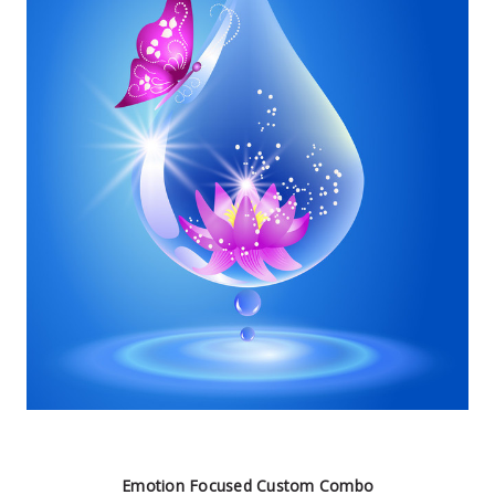
Emotion Focused Custom Combo