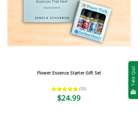
Take Quiz
Flower Essence Starter Gift Set
★
★
★
★
★
33
33
$24.99