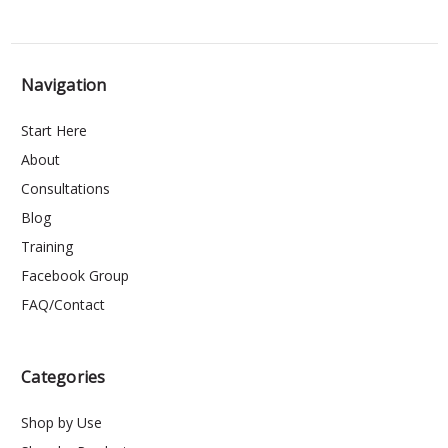
Navigation
Start Here
About
Consultations
Blog
Training
Facebook Group
FAQ/Contact
Categories
Shop by Use