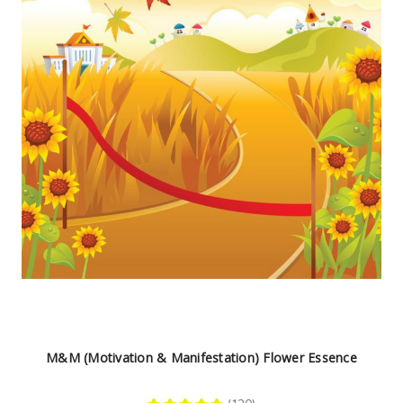
M&M (Motivation & Manifestation) Flower Essence