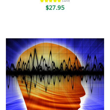
★
★
★
★
★
120
120
$27.95