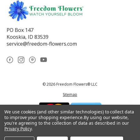
PO Box 147
Kooskia, ID 83539
service@freedom-flowers.com
© 2026 Freedom Flowers® LLC
Sitemap
We use cookies (and other similar technologies) to collect data
to improve your shopping experience.
By using our website,
you're agreeing to the collection of data as described in our
Privacy Policy
.
*These statements have not been reviewed by the Food and Drug
Administration.This product is not intended to diagnose, treat, cure, or
prevent any disease.