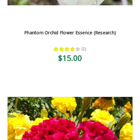
Phantom Orchid Flower Essence (Research)
★
★
★
★
★
1
1
$15.00