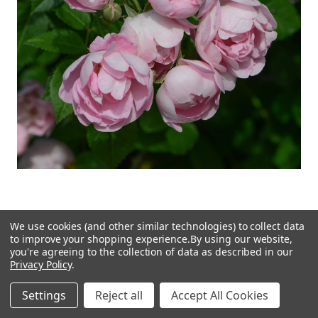
We use cookies (and other similar technologies) to collect data
Raubritter Rose Flower Essence (Research)
to improve your shopping experience.
By using our website,
you're agreeing to the collection of data as described in our
Privacy Policy
.
$15.00
Settings
Reject all
Accept All Cookies