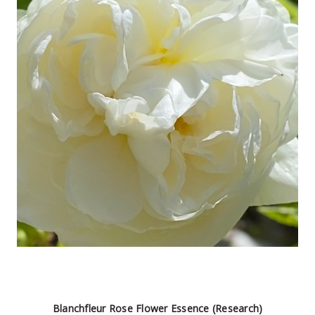
Blanchfleur Rose Flower Essence (Research)