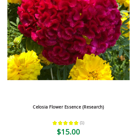
Celosia Flower Essence (Research)
★
★
★
★
★
1
1
$15.00