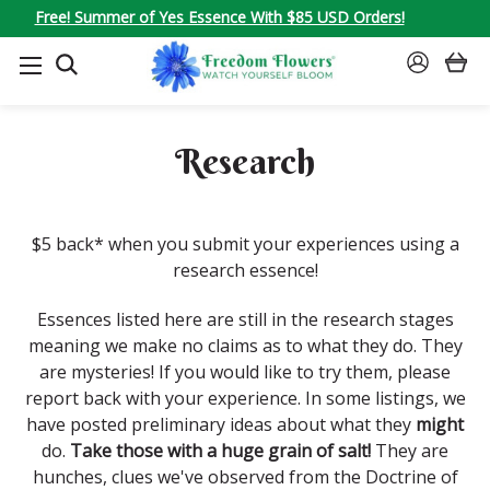
Free! Summer of Yes Essence With $85 USD Orders!
SEARCH
SIGN
IN
Research
$5 back* when you submit your experiences using a
research essence!
Essences listed here are still in the research stages
meaning we make no claims as to what they do. They
are mysteries! If you would like to try them, please
report back with your experience. In some listings, we
have posted preliminary ideas about what they
might
do.
Take those with a huge grain of salt!
They are
hunches, clues we've observed from the Doctrine of