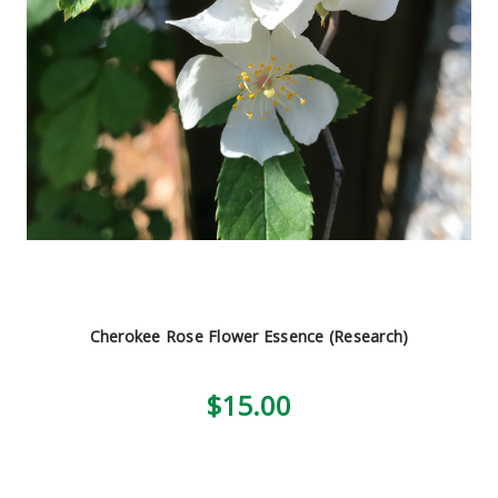
Cherokee Rose Flower Essence (Research)
$15.00