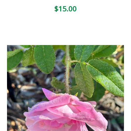
$15.00