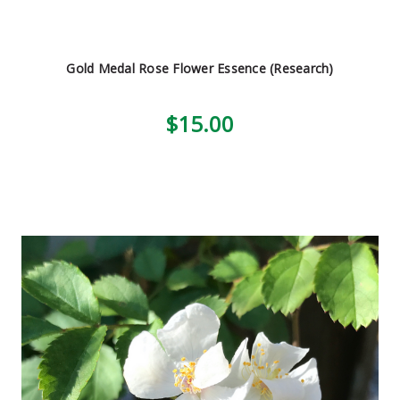
Gold Medal Rose Flower Essence (Research)
$15.00