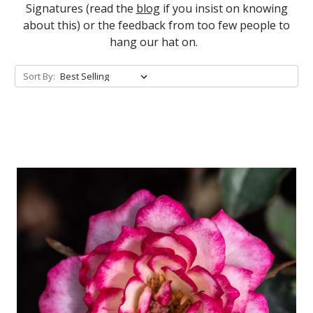
Signatures (read the
blog
if you insist on knowing
about this) or the feedback from too few people to
hang our hat on.
Sort By: