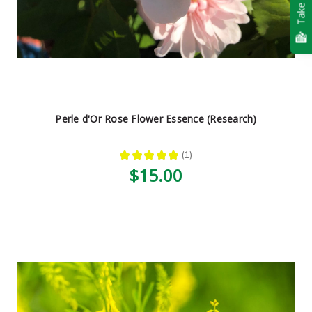
Take Quiz
Perle d'Or Rose Flower Essence (Research)
★
★
★
★
★
1
1
$15.00