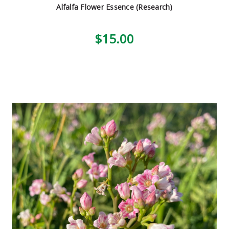
Alfalfa Flower Essence (Research)
$15.00