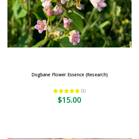
Dogbane Flower Essence (Research)
★
★
★
★
★
1
1
$15.00