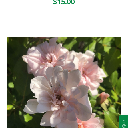
$15.00