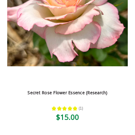
Secret Rose Flower Essence (Research)
★
★
★
★
★
1
1
$15.00