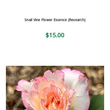
Snail Vine Flower Essence (Research)
$15.00