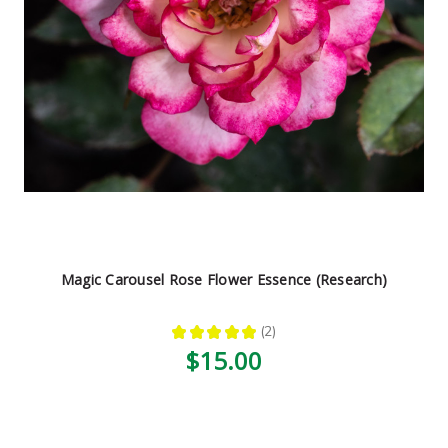
Magic Carousel Rose Flower Essence (Research)
★
★
★
★
★
2
2
$15.00