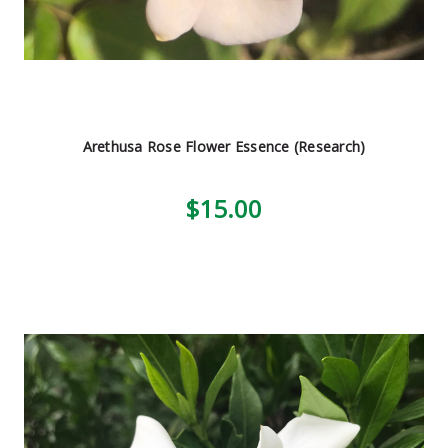
Arethusa Rose Flower Essence (Research)
$15.00