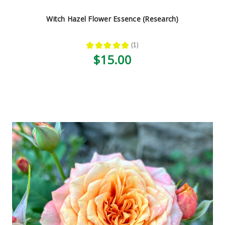
Witch Hazel Flower Essence (Research)
★
★
★
★
★
1
1
$15.00