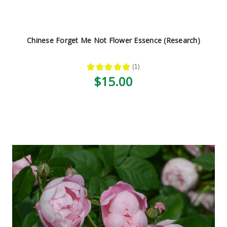
Chinese Forget Me Not Flower Essence (Research)
★
★
★
★
★
1
1
$15.00