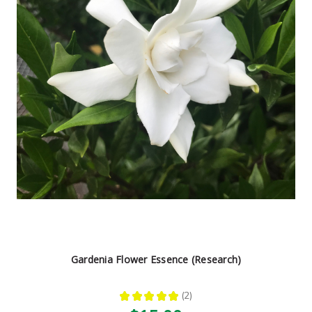
Gardenia Flower Essence (Research)
★
★
★
★
★
2
2