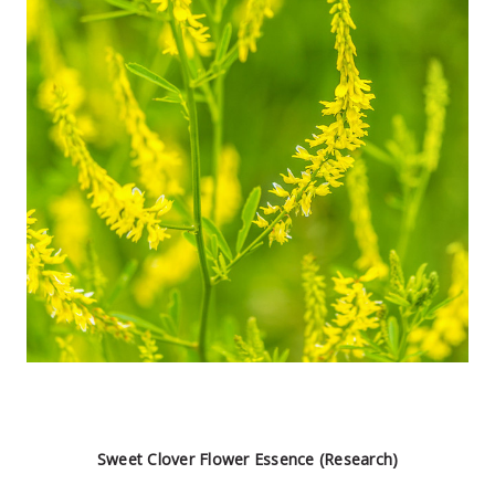
Sweet Clover Flower Essence (Research)