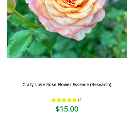
Crazy Love Rose Flower Essence (Research)
★
★
★
★
★
2
2
$15.00