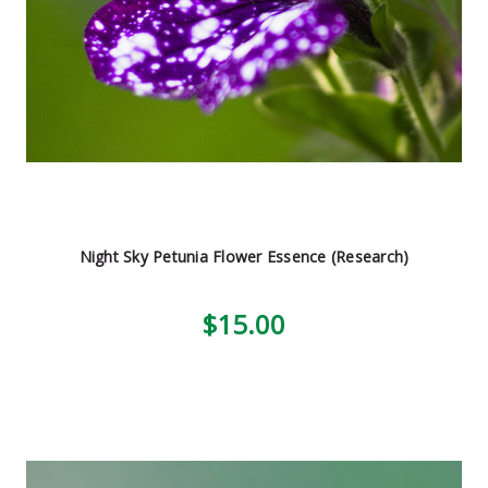
Night Sky Petunia Flower Essence (Research)
$15.00