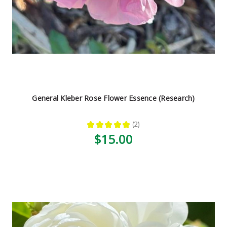
General Kleber Rose Flower Essence (Research)
★
★
★
★
★
2
2
$15.00