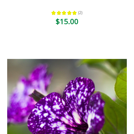
★
★
★
★
★
2
2
$15.00