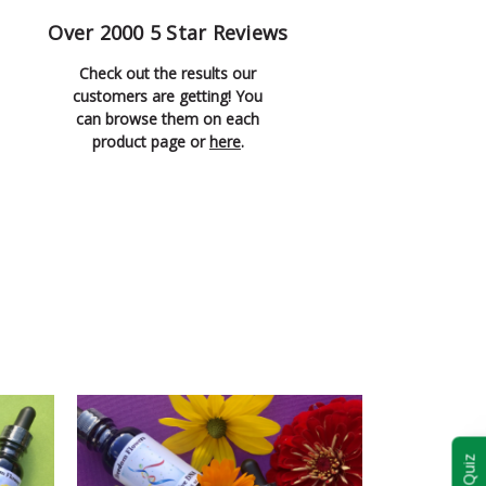
Over 2000 5 Star Reviews
Check out the results our
customers are getting! You
can browse them on each
product page or
here
.