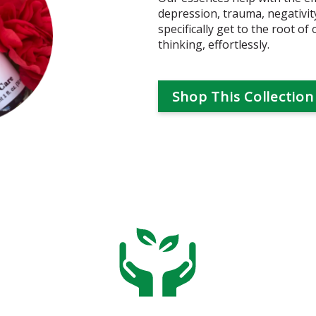
depression, trauma, negativi
specifically get to the root of
thinking, effortlessly.
Shop This Collection