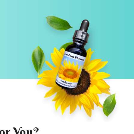
or You?