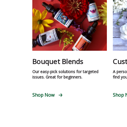
Bouquet Blends
Cus
Our easy-pick solutions for targeted
A person
issues. Great for beginners.
find you
Shop Now
Shop 