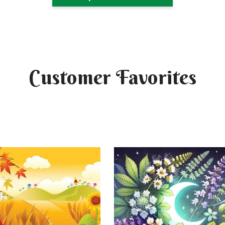
Customer Favorites