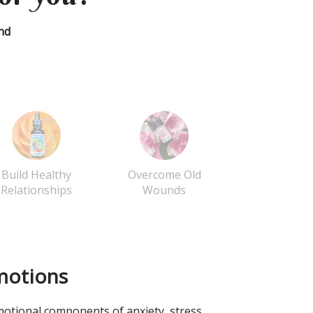
nd
Build Healthy
Overcome Old
Relationships
Wounds
motions
otional components of anxiety, stress,