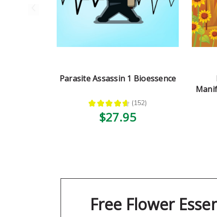
Parasite Assassin 1 Bioessence
Manif
★
★
★
★
★
152
152
$27.95
Free Flower Esse