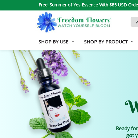
Free! Summer of Yes Essence With $85 USD Orde
Sea
Key
SHOP BY USE
SHOP BY PRODUCT
W
Ready for
got y