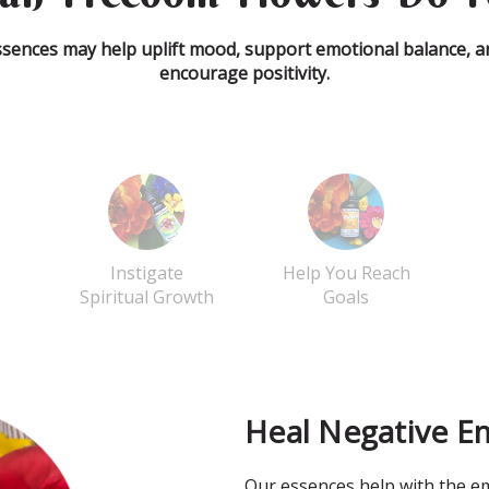
ssences may help uplift mood, support emotional balance, a
encourage positivity.
Instigate
Help You Reach
Spiritual Growth
Goals
Heal Negative E
Our essences help with the em