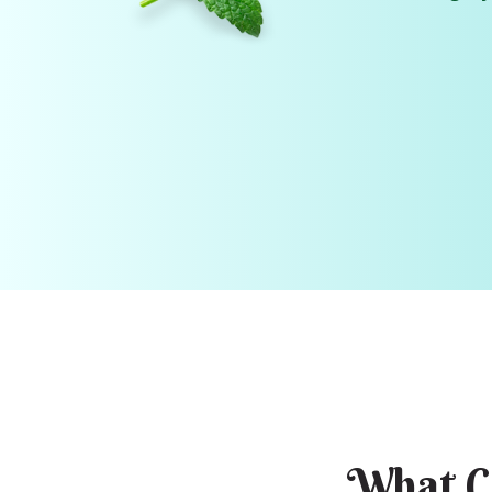
What C