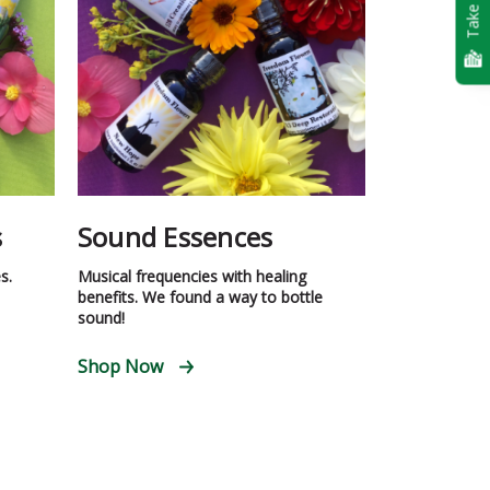
Take Quiz
s
Sound Essences
s.
Musical frequencies with healing
benefits. We found a way to bottle
sound!
Shop Now