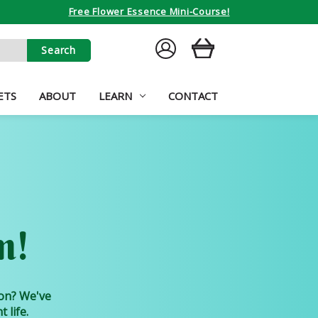
Free Flower Essence Mini-Course!
SIGN
CART
IN
ETS
ABOUT
LEARN
CONTACT
m!
ion? We've
 life.