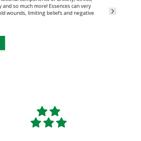
ty and so much more! Essences can very
 old wounds, limiting beliefs and negative