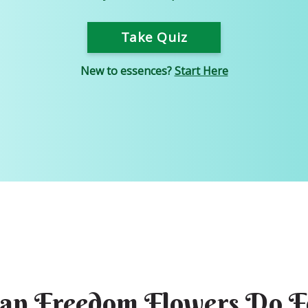
Take Quiz
New to essences?
Start Here
an Freedom Flowers Do F