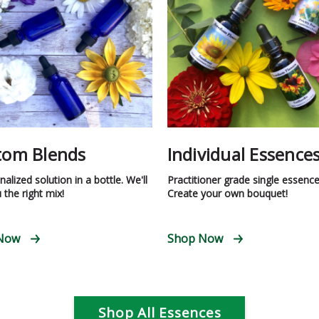
tom Blends
Individual Essence
alized solution in a bottle. We'll
Practitioner grade single essence
 the right mix!
Create your own bouquet!
Now
Shop Now
Shop All Essences