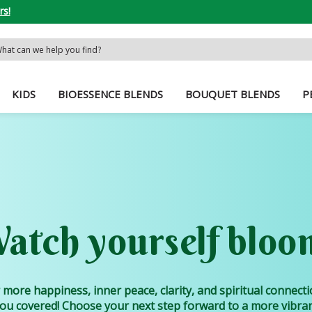
rs!
rch
word:
KIDS
BIOESSENCE BLENDS
BOUQUET BLENDS
P
atch yourself bloo
 more happiness, inner peace, clarity, and spiritual connect
ou covered! Choose your next step forward to a more vibrant