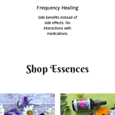
Frequency Healing
Side benefits instead of
side effects. No
interactions with
medications.
Shop Essences