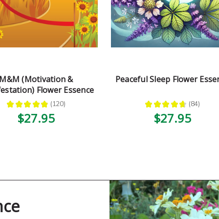
M&M (Motivation &
Peaceful Sleep Flower Esse
estation) Flower Essence
★
★
★
★
★
120
★
★
★
★
★
84
120
84
$27.95
$27.95
nce