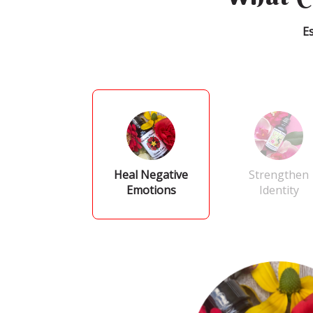
E
Heal Negative
Strengthen
Emotions
Identity