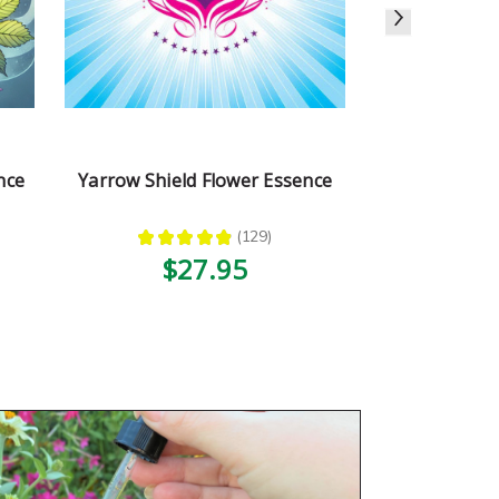
nce
Yarrow Shield Flower Essence
Stay Calm 
★
★
★
★
★
129
★
★
129
$27.95
$