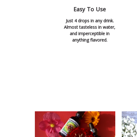
Easy To Use
Just 4 drops in any drink.
Almost tasteless in water,
and imperceptible in
anything flavored.