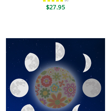
2
$27.95