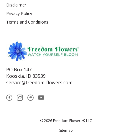
Disclaimer
Privacy Policy
Terms and Conditions
PO Box 147
Kooskia, ID 83539
service@freedom-flowers.com
© 2026 Freedom Flowers® LLC
Sitemap