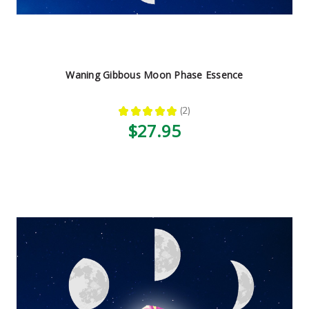
Waning Gibbous Moon Phase Essence
★
★
★
★
★
2
2
$27.95