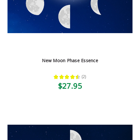
New Moon Phase Essence
★
★
★
★
★
2
2
$27.95