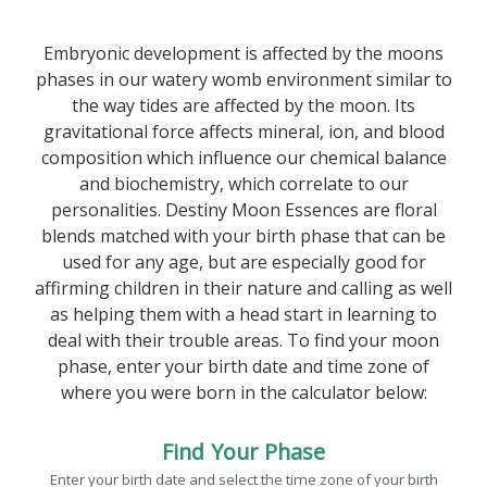
Embryonic development is affected by the moons
phases in our watery womb environment similar to
the way tides are affected by the moon. Its
gravitational force affects mineral, ion, and blood
composition which influence our chemical balance
and biochemistry, which correlate to our
personalities. Destiny Moon Essences are floral
blends matched with your birth phase that can be
used for any age, but are especially good for
affirming children in their nature and calling as well
as helping them with a head start in learning to
deal with their trouble areas. To find your moon
phase, enter your birth date and time zone of
where you were born in the calculator below:
Find Your Phase
Enter your birth date and select the time zone of your birth