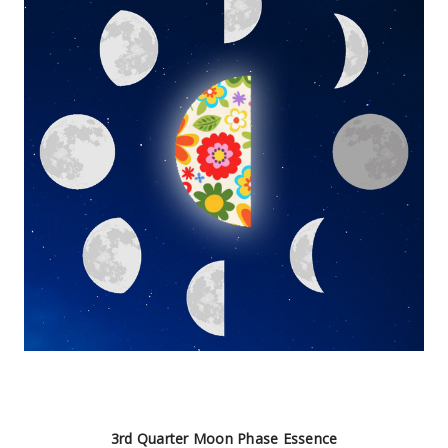
3rd Quarter Moon Phase Essence