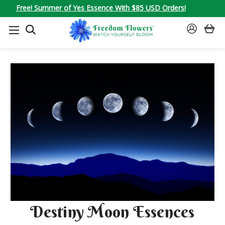
Free! Summer of Yes Essence With $85 USD Orders!
SEARCH
SIGN
IN
Destiny Moon Essences