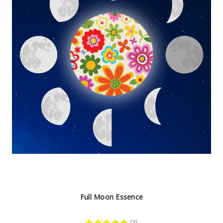
Full Moon Essence
★
★
★
★
★
2