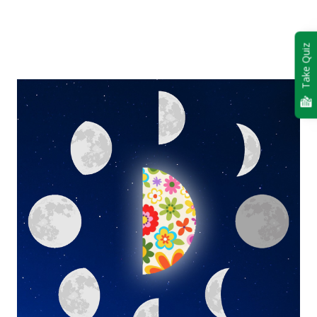
Take Quiz