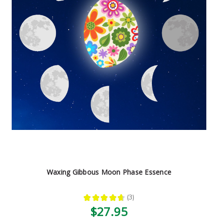
Waxing Gibbous Moon Phase Essence
★
★
★
★
★
3
3
$27.95