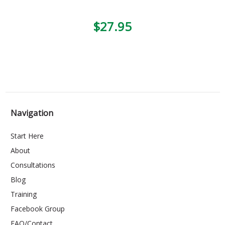
$27.95
Navigation
Start Here
About
Consultations
Blog
Training
Facebook Group
FAQ/Contact