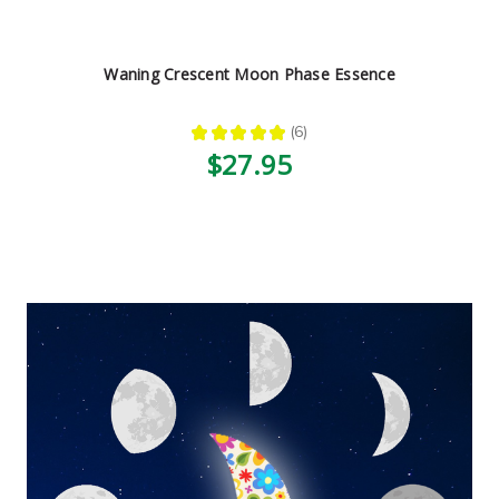
Waning Crescent Moon Phase Essence
★
★
★
★
★
6
6
$27.95