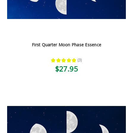
First Quarter Moon Phase Essence
★
★
★
★
★
3
3
$27.95