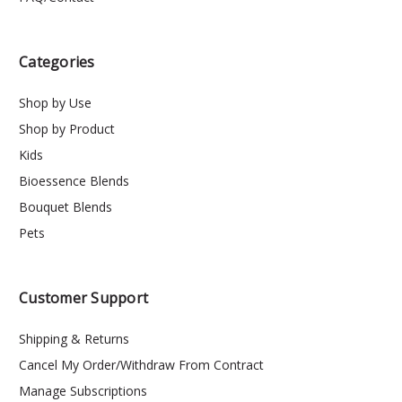
Categories
Shop by Use
Shop by Product
Kids
Bioessence Blends
Bouquet Blends
Pets
Customer Support
Shipping & Returns
Cancel My Order/Withdraw From Contract
Manage Subscriptions