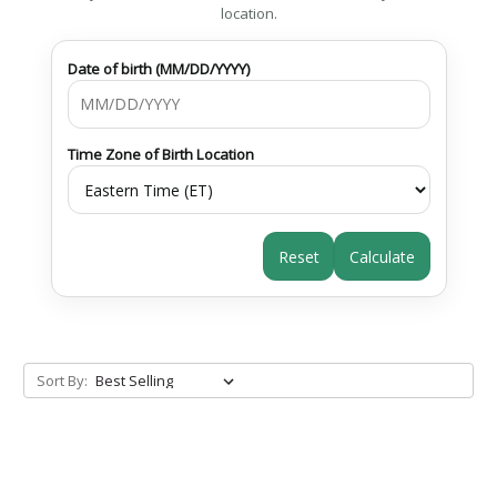
location.
Date of birth (MM/DD/YYYY)
Time Zone of Birth Location
Reset
Calculate
Sort By: