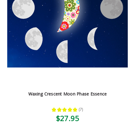
Waxing Crescent Moon Phase Essence
★
★
★
★
★
7
7
$27.95