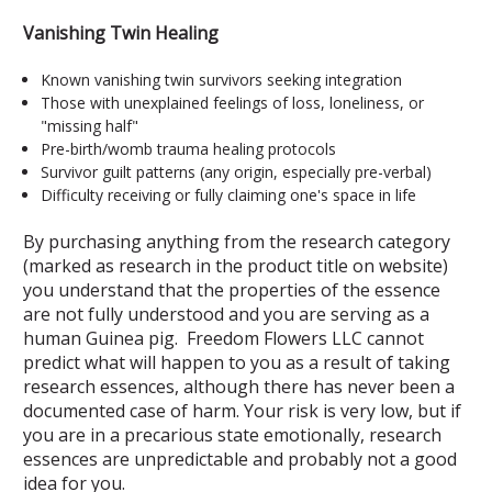
Vanishing Twin Healing
Known vanishing twin survivors seeking integration
Those with unexplained feelings of loss, loneliness, or
"missing half"
Pre-birth/womb trauma healing protocols
Survivor guilt patterns (any origin, especially pre-verbal)
Difficulty receiving or fully claiming one's space in life
By purchasing anything from the research category
(marked as research in the product title on website)
you understand that the properties of the essence
are not fully understood and you are serving as a
human Guinea pig. Freedom Flowers LLC cannot
predict what will happen to you as a result of taking
research essences, although there has never been a
documented case of harm. Your risk is very low, but if
you are in a precarious state emotionally, research
essences are unpredictable and probably not a good
idea for you.