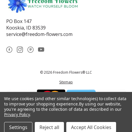
PO Box 147
Kooskia, ID 83539
service@freedom-flowers.com
© 2026 Freedom Flowers® LLC
Sitemap
We use cookies (and other similar technologies) to collect data
to improve your shopping experience.
By using our website,
you're agreeing to the collection of data as described in our
Privacy Policy
.
*These statements have not been reviewed by the Food and Drug
Administration.This product is not intended to diagnose, treat, cure, or
prevent any disease.
Settings
Reject all
Accept All Cookies