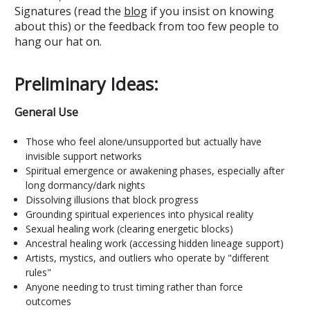
Signatures (read the
blog
if you insist on knowing
about this) or the feedback from too few people to
hang our hat on.
Preliminary Ideas:
General Use
Those who feel alone/unsupported but actually have
invisible support networks
Spiritual emergence or awakening phases, especially after
long dormancy/dark nights
Dissolving illusions that block progress
Grounding spiritual experiences into physical reality
Sexual healing work (clearing energetic blocks)
Ancestral healing work (accessing hidden lineage support)
Artists, mystics, and outliers who operate by "different
rules"
Anyone needing to trust timing rather than force
outcomes