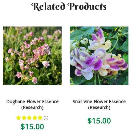
Related Products
Dogbane Flower Essence
Snail Vine Flower Essence
(Research)
(Research)
★
★
★
★
★
1
$15.00
1
$15.00