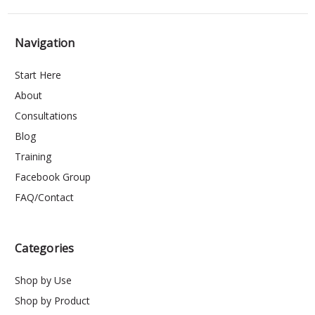
Navigation
Start Here
About
Consultations
Blog
Training
Facebook Group
FAQ/Contact
Categories
Shop by Use
Shop by Product