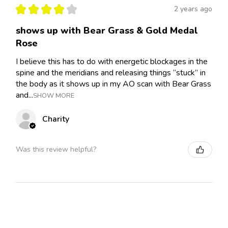
★
★
★
★
★
2 years ago
shows up with Bear Grass & Gold Medal
Rose
I believe this has to do with energetic blockages in the
spine and the meridians and releasing things “stuck” in
the body as it shows up in my AO scan with Bear Grass
and...
SHOW MORE
Charity
Was this review helpful?