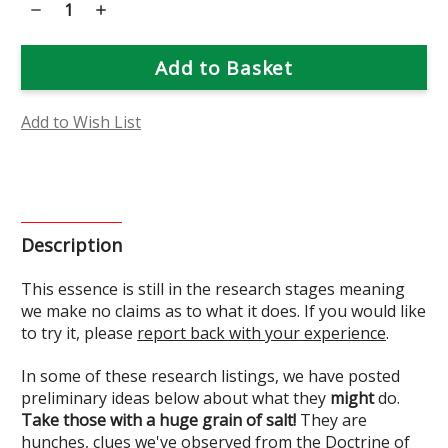
Decrease
Increase
Quantity
Quantity
of
of
Phantom
Phantom
Orchid
Orchid
Flower
Flower
Essence
Essence
(Research)
(Research)
Add to Wish List
Description
This essence is still in the research stages meaning
we make no claims as to what it does. If you would like
to try it, please
report back with your experience
.
In some of these research listings, we have posted
preliminary ideas below about what they
might
do.
Take those with a huge grain of salt!
They are
hunches, clues we've observed from the Doctrine of