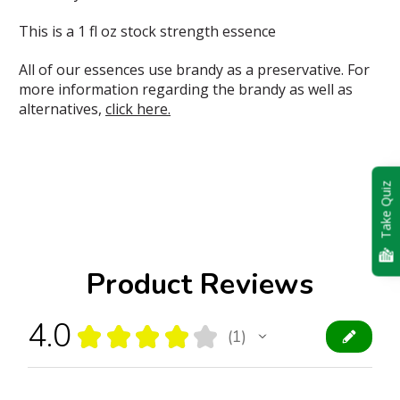
This is a 1 fl oz stock strength essence
All of our essences use brandy as a preservative. For
more information regarding the brandy as well as
alternatives,
click here.
Take Quiz
Product Reviews
4.0
★
★
★
★
★
1
1