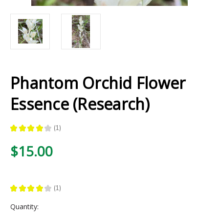
Phantom Orchid Flower
Essence (Research)
★
★
★
★
★
1
1
$15.00
★
★
★
★
★
1
1
Current
Quantity:
Stock: