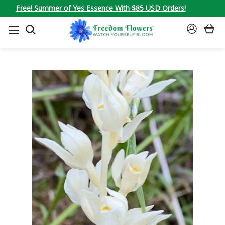
Free! Summer of Yes Essence With $85 USD Orders!
SEARCH
SIGN
IN