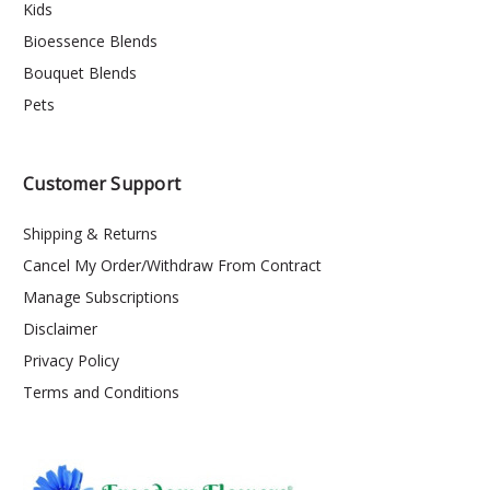
Kids
Bioessence Blends
Bouquet Blends
Pets
Customer Support
Shipping & Returns
Cancel My Order/Withdraw From Contract
Manage Subscriptions
Disclaimer
Privacy Policy
Terms and Conditions