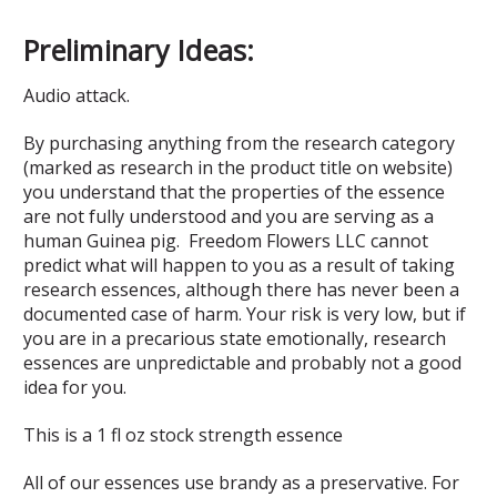
Preliminary Ideas:
Audio attack.
By purchasing anything from the research category
(marked as research in the product title on website)
you understand that the properties of the essence
are not fully understood and you are serving as a
human Guinea pig. Freedom Flowers LLC cannot
predict what will happen to you as a result of taking
research essences, although there has never been a
documented case of harm. Your risk is very low, but if
you are in a precarious state emotionally, research
essences are unpredictable and probably not a good
idea for you.
This is a 1 fl oz stock strength essence
All of our essences use brandy as a preservative. For