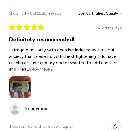
Showing 1 - 6 of 11,207 reviews.
Sort By:
★
★
★
★
★
2 weeks ago
Definitely recommended!
I struggle not only with exercise induced asthma but
anxiety that presents with chest tightening. I do have
an inhaler I use and my doctor wanted to add another
and I rea...
SHOW MORE
Anonymous
1 person found this review helpful.