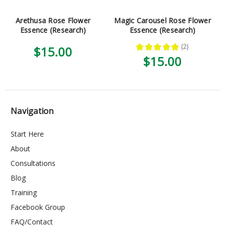
Arethusa Rose Flower
Magic Carousel Rose Flower
Essence (Research)
Essence (Research)
★
★
★
★
★
2
$15.00
2
$15.00
Navigation
Start Here
About
Consultations
Blog
Training
Facebook Group
FAQ/Contact