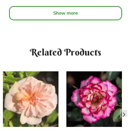
Show more
Related Products