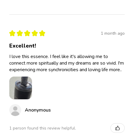
★
★
★
★
★
1 month ago
Excellent!
I love this essence. I feel like it's allowing me to
connect more spiritually and my dreams are so vivid. I'm
experiencing more synchronicities and loving life more..
Anonymous
1 person found this review helpful.