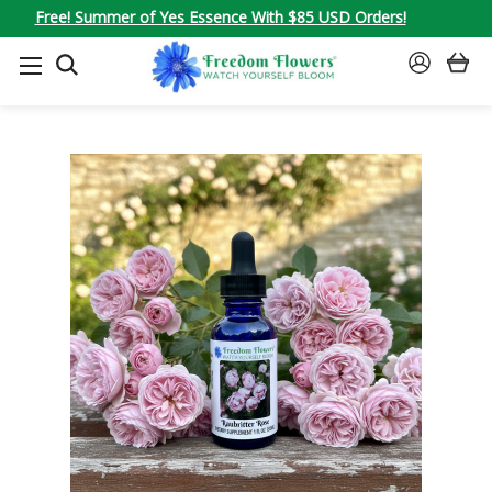
Free! Summer of Yes Essence With $85 USD Orders!
SEARCH
SIGN
IN