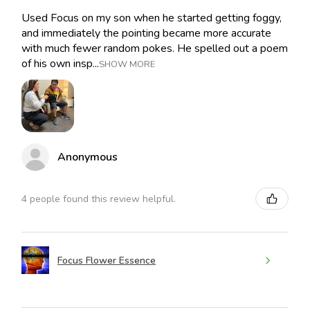
Used Focus on my son when he started getting foggy,
and immediately the pointing became more accurate
with much fewer random pokes. He spelled out a poem
of his own insp...
SHOW MORE
Anonymous
4 people found this review helpful.
Focus Flower Essence