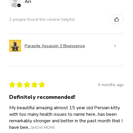
Ari
2 people found this review helpful.
Parasite Assassin 3 Bioessence
★
★
★
★
★
4 months ago
Definitely recommended!
My beautiful amazing almost 15 year old Persian kitty
with too many health issues to name here...has been
remarkably stronger and better in the past month that I
have bee...
SHOW MORE