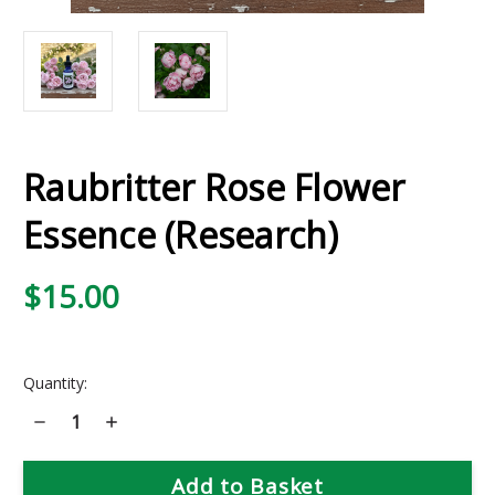
Raubritter Rose Flower
Essence (Research)
$15.00
Current
Quantity:
Stock:
Decrease
Increase
Quantity
Quantity
of
of
Raubritter
Raubritter
Rose
Rose