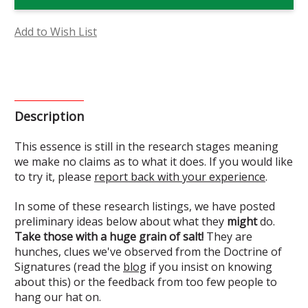
Flower
Flower
Essence
Essence
(Research)
(Research)
Add to Wish List
Description
This essence is still in the research stages meaning
we make no claims as to what it does. If you would like
to try it, please
report back with your experience
.
In some of these research listings, we have posted
preliminary ideas below about what they
might
do.
Take those with a huge grain of salt!
They are
hunches, clues we've observed from the Doctrine of
Signatures (read the
blog
if you insist on knowing
about this) or the feedback from too few people to
hang our hat on.