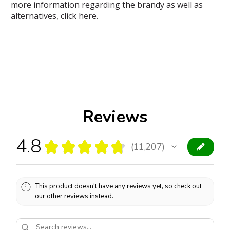
more information regarding the brandy as well as
alternatives,
click here.
Reviews
4.8
★
★
★
★
★
11,207
11207
This product doesn't have any reviews yet, so check out
our other reviews instead.