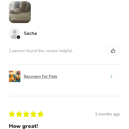
Sacha
1 person found this review helpful.
Recovery For Pets
★
★
★
★
★
2 months ago
How great!