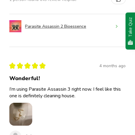
Take Quiz
Parasite Assassin 2 Bioessence
★
★
★
★
★
4 months ago
Wonderful!
I’m using Parasite Assassin 3 right now. I feel like this
one is definitely cleaning house.