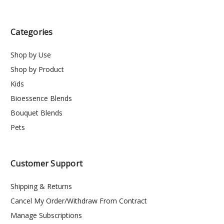
Categories
Shop by Use
Shop by Product
Kids
Bioessence Blends
Bouquet Blends
Pets
Customer Support
Shipping & Returns
Cancel My Order/Withdraw From Contract
Manage Subscriptions