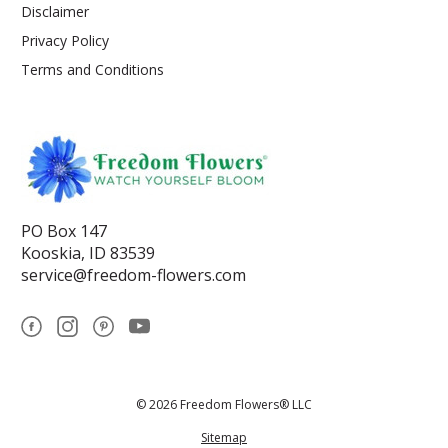
Disclaimer
Privacy Policy
Terms and Conditions
PO Box 147
Kooskia, ID 83539
service@freedom-flowers.com
© 2026 Freedom Flowers® LLC
Sitemap