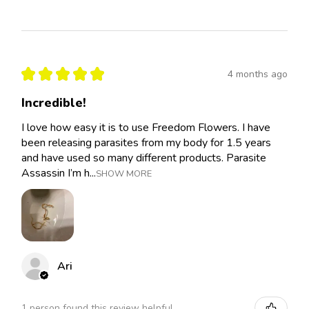
★
★
★
★
★
4 months ago
Incredible!
I love how easy it is to use Freedom Flowers. I have
been releasing parasites from my body for 1.5 years
and have used so many different products. Parasite
Assassin I’m h...
SHOW MORE
Ari
1 person found this review helpful.