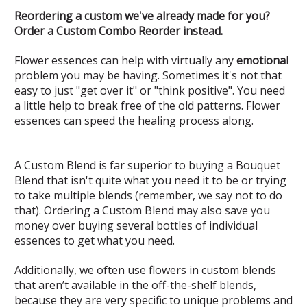
Reordering a custom we've already made for you?
Order a
Custom Combo Reorder
instead.
Flower essences can help with virtually any
emotional
problem you may be having. Sometimes it's not that
easy to just "get over it" or "think positive". You need
a little help to break free of the old patterns. Flower
essences can speed the healing process along.
A Custom Blend is far superior to buying a Bouquet
Blend that isn't quite what you need it to be or trying
to take multiple blends (remember, we say not to do
that). Ordering a Custom Blend may also save you
money over buying several bottles of individual
essences to get what you need.
Additionally, we often use flowers in custom blends
that aren’t available in the off-the-shelf blends,
because they are very specific to unique problems and