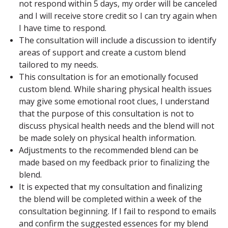
not respond within 5 days, my order will be canceled
and I will receive store credit so I can try again when
I have time to respond.
The consultation will include a discussion to identify
areas of support and create a custom blend
tailored to my needs.
This consultation is for an emotionally focused
custom blend. While sharing physical health issues
may give some emotional root clues, I understand
that the purpose of this consultation is not to
discuss physical health needs and the blend will not
be made solely on physical health information.
Adjustments to the recommended blend can be
made based on my feedback prior to finalizing the
blend.
It is expected that my consultation and finalizing
the blend will be completed within a week of the
consultation beginning. If I fail to respond to emails
and confirm the suggested essences for my blend