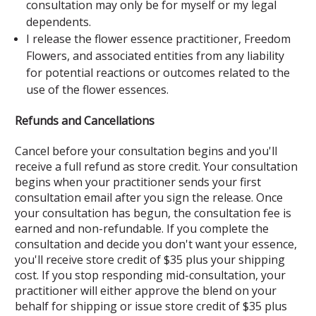
consultation may only be for myself or my legal
dependents.
I release the flower essence practitioner, Freedom
Flowers, and associated entities from any liability
for potential reactions or outcomes related to the
use of the flower essences.
Refunds and Cancellations
Cancel before your consultation begins and you'll
receive a full refund as store credit. Your consultation
begins when your practitioner sends your first
consultation email after you sign the release. Once
your consultation has begun, the consultation fee is
earned and non-refundable. If you complete the
consultation and decide you don't want your essence,
you'll receive store credit of $35 plus your shipping
cost. If you stop responding mid-consultation, your
practitioner will either approve the blend on your
behalf for shipping or issue store credit of $35 plus