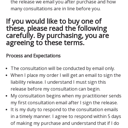
the release we email you after purchase and how
many consultations are in line before you.
If you would like to buy one of
these, please read the following
carefully. By purchasing, you are
agreeing to these terms.
Process and Expectations
The consultation will be conducted by email only.
When I place my order I will get an email to sign the
liability release. I understand I must sign this
release before my consultation can begin.
My consultation begins when my practitioner sends
my first consultation email after I sign the release.
It is my duty to respond to the consultation emails
in a timely manner. I agree to respond within 5 days
of making my purchase and understand that if I do