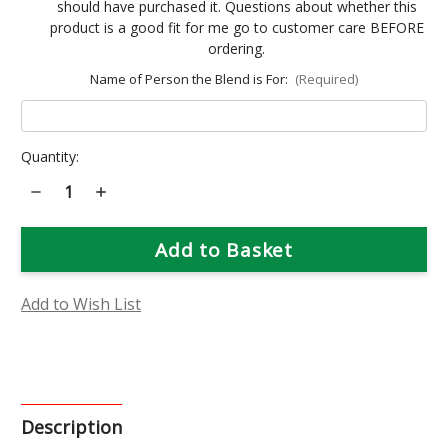
should have purchased it. Questions about whether this
product is a good fit for me go to customer care BEFORE
ordering.
Name of Person the Blend is For:
(Required)
Current
Quantity:
Stock:
Decrease
Increase
Quantity
Quantity
of
of
Emotion
Emotion
Focused
Focused
Custom
Custom
Combo
Combo
Add to Wish List
Description