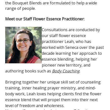
the Bouquet Blends are formulated to help a wide
range of people.
Meet our Staff Flower Essence Practitioner:
Consultations are conducted by
our staff flower essence
practitioner Leah, who has
worked with Seneca over the past
decade learning her approach to
essence blending, helping her
pioneer new territory, and
authoring books such as
Body Coaching
.
Bringing together her unique skill set of counseling
training, inner healing prayer ministry, and mind-
body work, Leah loves helping clients find the flower
essence blend that will propel them into their next
level of freedom and wholeness.