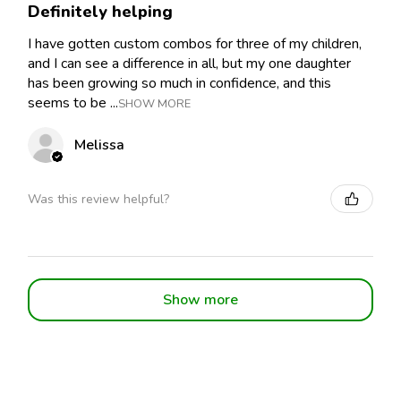
Definitely helping
I have gotten custom combos for three of my children,
and I can see a difference in all, but my one daughter
has been growing so much in confidence, and this
seems to be ...
SHOW MORE
Melissa
Was this review helpful?
Show more