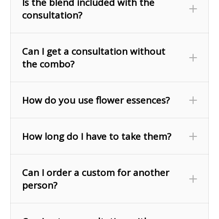
Is the blend included with the
consultation?
Can I get a consultation without
the combo?
How do you use flower essences?
How long do I have to take them?
Can I order a custom for another
person?