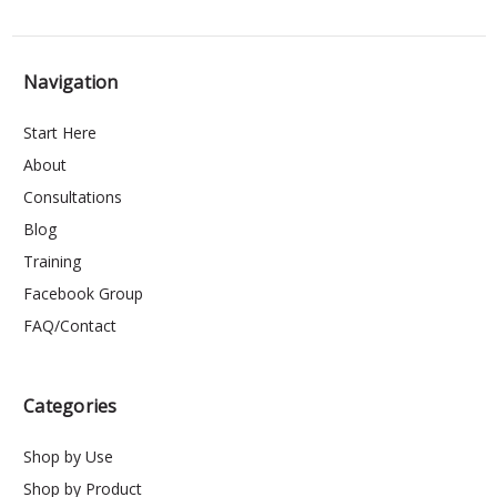
Navigation
Start Here
About
Consultations
Blog
Training
Facebook Group
FAQ/Contact
Categories
Shop by Use
Shop by Product