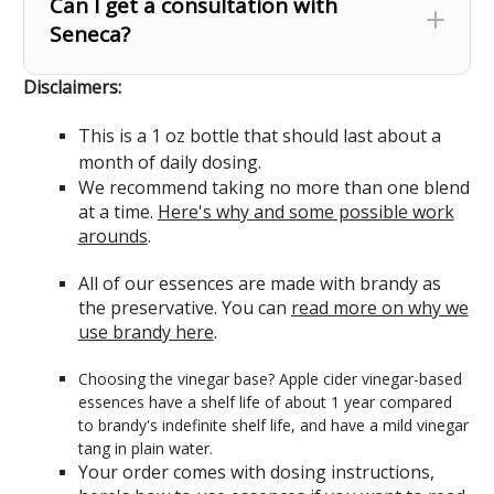
Can I get a consultation with
Seneca?
Disclaimers:
This is a 1 oz bottle that should last about a
month of daily dosing.
We recommend taking no more than one blend
at a time.
Here's why and some possible work
arounds
.
All of our essences are made with brandy as
the preservative. You can
read more on why we
use brandy here
.
Choosing the vinegar base? Apple cider vinegar-based
essences have a shelf life of about 1 year compared
to brandy's indefinite shelf life, and have a mild vinegar
tang in plain water.
Your order comes with dosing instructions,