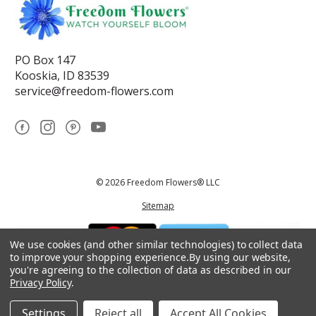
PO Box 147
Kooskia, ID 83539
service@freedom-flowers.com
© 2026 Freedom Flowers® LLC
Sitemap
We use cookies (and other similar technologies) to collect data
to improve your shopping experience.
By using our website,
you're agreeing to the collection of data as described in our
Privacy Policy
.
*These statements have not been reviewed by the Food and Drug
Administration.This product is not intended to diagnose, treat, cure, or
prevent any disease.
Settings
Reject all
Accept All Cookies