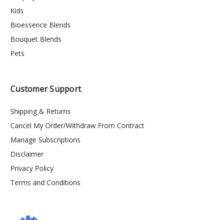
Kids
Bioessence Blends
Bouquet Blends
Pets
Customer Support
Shipping & Returns
Cancel My Order/Withdraw From Contract
Manage Subscriptions
Disclaimer
Privacy Policy
Terms and Conditions