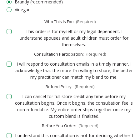
Brandy (recommended)
Vinegar
Who This Is For:
(Required)
This order is for myself or my legal dependent. I
understand spouses and adult children must order for
themselves.
Consultation Participation:
(Required)
I will respond to consultation emails in a timely manner. I
acknowledge that the more I'm willing to share, the better
my practitioner can match my blend to me.
Refund Policy:
(Required)
I can cancel for full store credit any time before my
consultation begins. Once it begins, the consultation fee is
non-refundable. My entire order ships together once my
custom blend is finalized.
Before You Order:
(Required)
I understand this consultation is not for deciding whether I