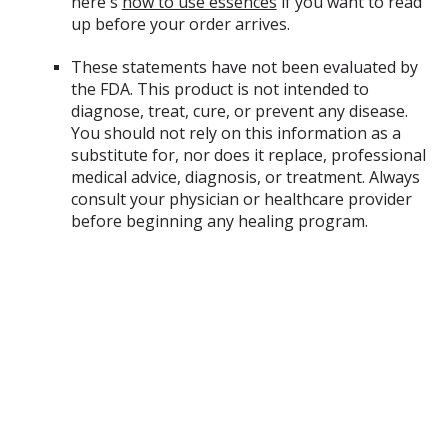
here's
how to use essences
if you want to read
up before your order arrives.
Captive
These statements have not been evaluated by
Thought Therapy
the FDA. This product is not intended to
diagnose, treat, cure, or prevent any disease.
You should not rely on this information as a
substitute for, nor does it replace, professional
medical advice, diagnosis, or treatment. Always
consult your physician or healthcare provider
before beginning any healing program.