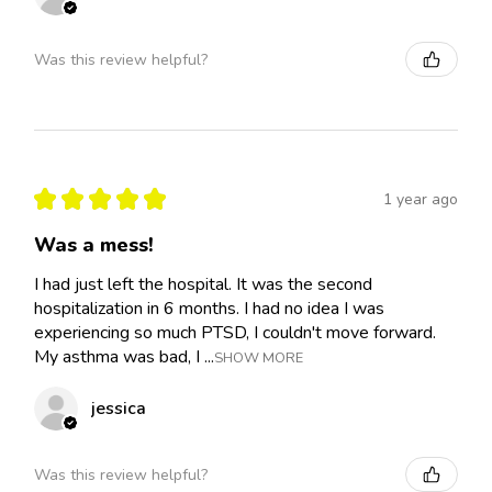
Was this review helpful?
★
★
★
★
★
1 year ago
Was a mess!
I had just left the hospital. It was the second
hospitalization in 6 months. I had no idea I was
experiencing so much PTSD, I couldn't move forward.
My asthma was bad, I ...
SHOW MORE
jessica
Was this review helpful?