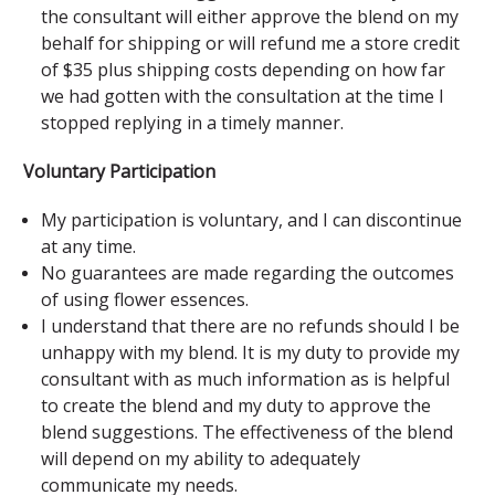
the consultant will either approve the blend on my
behalf for shipping or will refund me a store credit
of $35 plus shipping costs depending on how far
we had gotten with the consultation at the time I
stopped replying in a timely manner.
Voluntary Participation
My participation is voluntary, and I can discontinue
at any time.
No guarantees are made regarding the outcomes
of using flower essences.
I understand that there are no refunds should I be
unhappy with my blend. It is my duty to provide my
consultant with as much information as is helpful
to create the blend and my duty to approve the
blend suggestions. The effectiveness of the blend
will depend on my ability to adequately
communicate my needs.