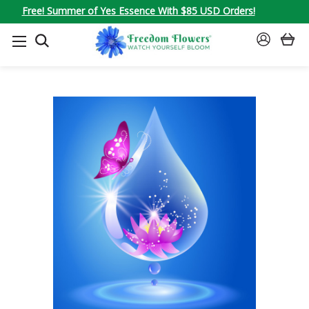
Free! Summer of Yes Essence With $85 USD Orders!
SEARCH
SIGN
IN