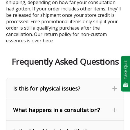
shipping, depending on how far your consultation
had gotten. If your order includes other items, they'll
be released for shipment once your store credit is
processed. Free promotional items only ship if your
order is still a qualifying purchase after the
cancellation. Our return policy for non-custom
essences is
over here
.
Frequently Asked Questions
Take Quiz
Is this for physical issues?
What happens in a consultation?