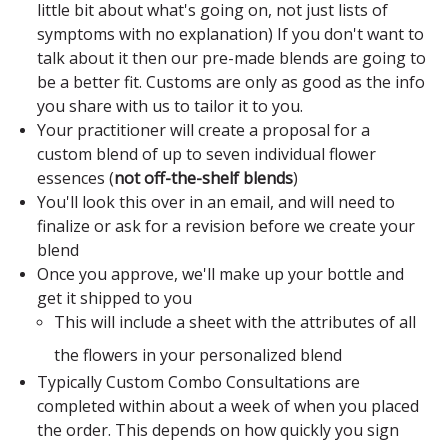
little bit about what's going on, not just lists of
symptoms with no explanation) If you don't want to
talk about it then our pre-made blends are going to
be a better fit. Customs are only as good as the info
you share with us to tailor it to you.
Your practitioner will create a proposal for a
custom blend of up to seven individual flower
essences
(
not off-the-shelf blends
)
You'll look this over in an email, and will need to
finalize or ask for a revision before we create your
blend
Once you approve, we'll make up your bottle and
get it shipped to you
This will include a sheet with the attributes of all
the flowers in your personalized blend
Typically Custom Combo Consultations are
completed within about a week of when you placed
the order. This depends on how quickly you sign