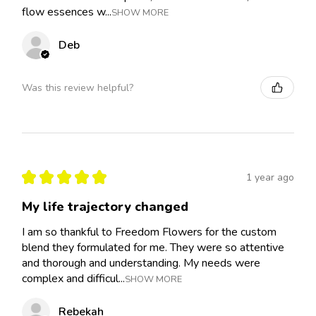
flow essences w...
SHOW MORE
Deb
Was this review helpful?
★
★
★
★
★
1 year ago
My life trajectory changed
I am so thankful to Freedom Flowers for the custom
blend they formulated for me. They were so attentive
and thorough and understanding. My needs were
complex and difficul...
SHOW MORE
Rebekah