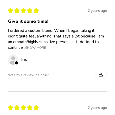
★
★
★
★
★
2 years ago
Give it some time!
I ordered a custom blend. When I began taking it I
didn’t quite feel anything. That says a lot because I am
an empath/highly sensitive person. I still decided to
continue...
SHOW MORE
Iris
Was this review helpful?
★
★
★
★
★
2 years ago