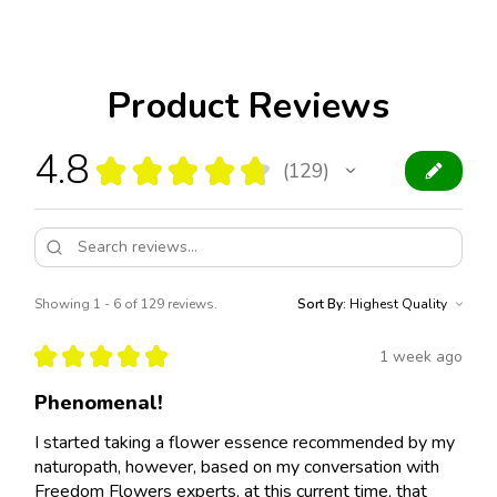
Product Reviews
4.8
★
★
★
★
★
129
129
Showing 1 - 6 of 129 reviews.
Sort By:
★
★
★
★
★
1 week ago
Phenomenal!
I started taking a flower essence recommended by my
naturopath, however, based on my conversation with
Freedom Flowers experts, at this current time, that