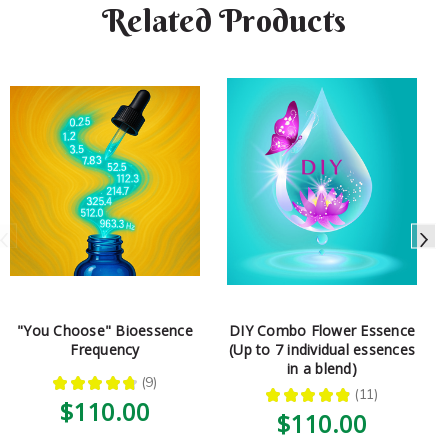
Related Products
"You Choose" Bioessence
DIY Combo Flower Essence
Frequency
(Up to 7 individual essences
in a blend)
★
★
★
★
★
9
9
★
★
★
★
★
11
11
$110.00
$110.00