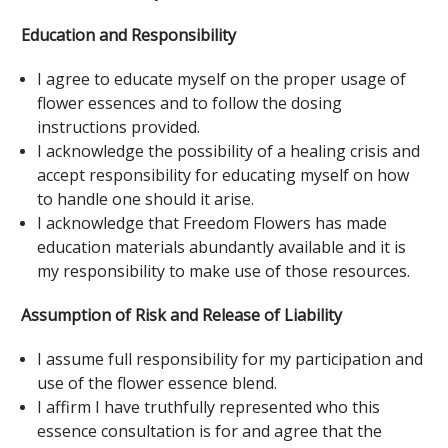
Education and Responsibility
I agree to educate myself on the proper usage of
flower essences and to follow the dosing
instructions provided.
I acknowledge the possibility of a healing crisis and
accept responsibility for educating myself on how
to handle one should it arise.
I acknowledge that Freedom Flowers has made
education materials abundantly available and it is
my responsibility to make use of those resources.
Assumption of Risk and Release of Liability
I assume full responsibility for my participation and
use of the flower essence blend.
I affirm I have truthfully represented who this
essence consultation is for and agree that the