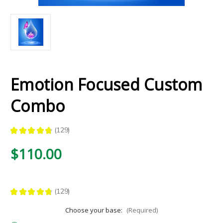
Emotion Focused Custom
Combo
★
★
★
★
★
129
129
$110.00
★
★
★
★
★
129
129
Choose your base:
(Required)