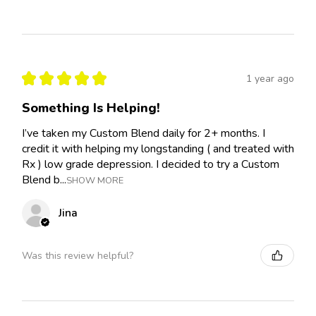
★
★
★
★
★
1 year ago
Something Is Helping!
I’ve taken my Custom Blend daily for 2+ months. I
credit it with helping my longstanding ( and treated with
Rx ) low grade depression. I decided to try a Custom
Blend b...
SHOW MORE
Jina
Was this review helpful?