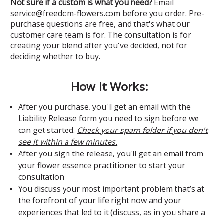
Not sure if a custom is what you need?
Email
service@freedom-flowers.com
before you order. Pre-
purchase questions are free, and that's what our
customer care team is for. The consultation is for
creating your blend after you've decided, not for
deciding whether to buy.
How It Works:
After you purchase, you'll get an email with the
Liability Release form you need to sign before we
can get started.
Check your spam folder if you don't
see it within a few minutes.
After you sign the release, you'll get an email from
your flower essence practitioner to start your
consultation
You discuss your most important problem that’s at
the forefront of your life right now and your
experiences that led to it (discuss, as in you share a