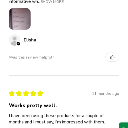
informative wh...
SHOW MORE
Elisha
Was this review helpful?
★
★
★
★
★
11 months ago
Works pretty well.
I have been using these products for a couple of
months and I must say, I'm impressed with them.