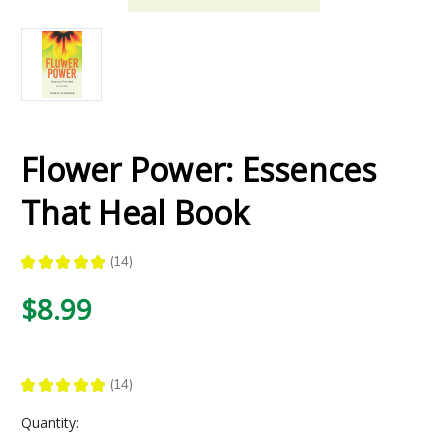
Flower Power: Essences
That Heal Book
★
★
★
★
★
14
14
$8.99
★
★
★
★
★
14
14
Current
Quantity:
Stock: