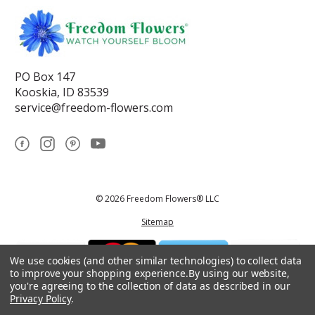
PO Box 147
Kooskia, ID 83539
service@freedom-flowers.com
© 2026 Freedom Flowers® LLC
Sitemap
We use cookies (and other similar technologies) to collect data
to improve your shopping experience.
By using our website,
you're agreeing to the collection of data as described in our
Privacy Policy
.
*These statements have not been reviewed by the Food and Drug
Administration.This product is not intended to diagnose, treat, cure, or