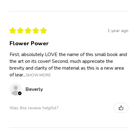
★
★
★
★
★
1 year ago
Flower Power
First, absolutely LOVE the name of this small book and
the art on its cover! Second, much appreciate the
brevity and clarity of the material as this is a new area
of lear...
SHOW MORE
Beverly
Was this review helpful?