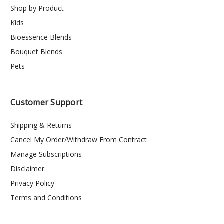
Shop by Product
Kids
Bioessence Blends
Bouquet Blends
Pets
Customer Support
Shipping & Returns
Cancel My Order/Withdraw From Contract
Manage Subscriptions
Disclaimer
Privacy Policy
Terms and Conditions