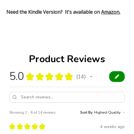
Need the Kindle Version? It's available on
Amazon.
Product Reviews
5.0
★
★
★
★
★
14
14
Showing 1 - 6 of 14 reviews.
Sort By:
★
★
★
★
★
4 weeks ago