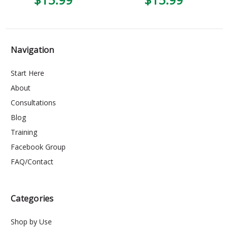
Navigation
Start Here
About
Consultations
Blog
Training
Facebook Group
FAQ/Contact
Categories
Shop by Use