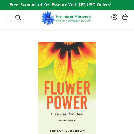
Free! Summer of Yes Essence With $85 USD Orders!
SEARCH
SIGN
IN