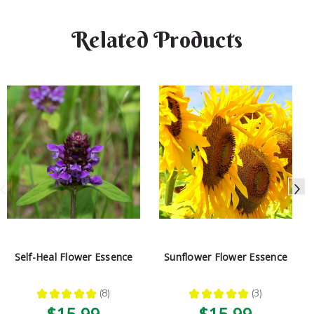
Related Products
Self-Heal Flower Essence
Sunflower Flower Essence
★
★
★
★
★
8
★
★
★
★
★
3
8
3
$15.99
$15.99