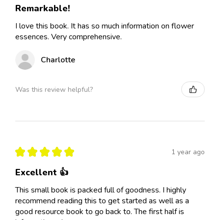
Remarkable!
I love this book. It has so much information on flower
essences. Very comprehensive.
Charlotte
Was this review helpful?
★
★
★
★
★
1 year ago
Excellent 👍
This small book is packed full of goodness. I highly
recommend reading this to get started as well as a
good resource book to go back to. The first half is