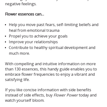
negative feelings.
Flower essences can…
Help you move past fears, self-limiting beliefs and
heal from emotional trauma
Propel you to achieve your goals
Improve your relationships
Contribute to healthy spiritual development and
much more.
With compelling and intuitive information on more
than 130 essences, this handy guide enables you to
embrace flower frequencies to enjoy a vibrant and
satisfying life.
If you like concise information with side benefits
instead of side effects, buy
Flower Power
today and
watch yourself bloom.