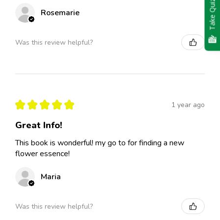
Take Quiz
Rosemarie
Was this review helpful?
★
★
★
★
★
1 year ago
Great Info!
This book is wonderful! my go to for finding a new
flower essence!
Maria
Was this review helpful?