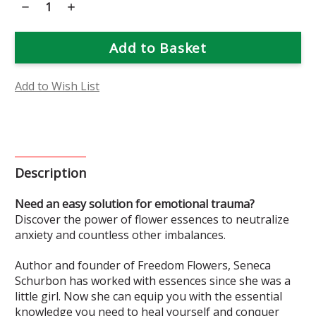
Decrease
Increase
Quantity
Quantity
of
of
Flower
Flower
Power:
Power:
Essences
Essences
That
That
Heal
Heal
Book
Book
Add to Wish List
Description
Need an easy solution for emotional trauma?
Discover the power of flower essences to neutralize
anxiety and countless other imbalances.
Author and founder of Freedom Flowers, Seneca
Schurbon has worked with essences since she was a
little girl. Now she can equip you with the essential
knowledge you need to heal yourself and conquer