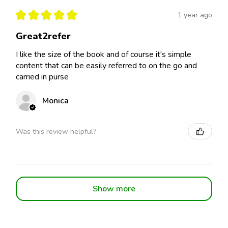
★
★
★
★
★
1 year ago
Great2refer
I like the size of the book and of course it's simple
content that can be easily referred to on the go and
carried in purse
Monica
Was this review helpful?
Show more