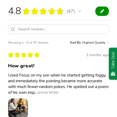
4.8
★
★
★
★
★
47
47
Showing 1 - 6 of 47 reviews.
Sort By:
★
★
★
★
★
Take Quiz
3 months ago
How great!
Used Focus on my son when he started getting foggy,
and immediately the pointing became more accurate
with much fewer random pokes. He spelled out a poem
of his own insp...
SHOW MORE