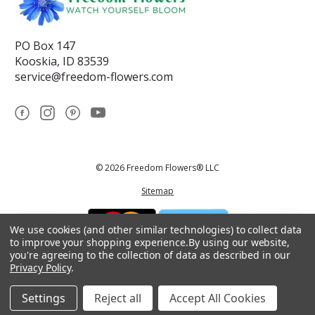
PO Box 147
Kooskia, ID 83539
service@freedom-flowers.com
© 2026 Freedom Flowers® LLC
Sitemap
We use cookies (and other similar technologies) to collect data
to improve your shopping experience.
By using our website,
you're agreeing to the collection of data as described in our
Privacy Policy
.
*These statements have not been reviewed by the Food and Drug
Administration.This product is not intended to diagnose, treat, cure, or
prevent any disease.
Settings
Reject all
Accept All Cookies