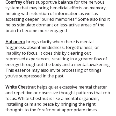
Comfrey
offers supportive balance for the nervous
system that may bring beneficial effects on memory,
helping with retention of information as well as
accessing deeper “buried memories.” Some also find it
helps stimulate dormant or less-active areas of the
brain to become more engaged.
Habanero
brings clarity when there is mental
fogginess, absentmindedness, forgetfulness, or
inability to focus. It does this by clearing out
repressed experiences, resulting in a greater flow of
energy throughout the body and a mental awakening.
This essence may also invite processing of things
you’ve suppressed in the past.
White Chestnut
helps quiet excessive mental chatter
and repetitive or obsessive thought patterns that rob
focus. White Chestnut is like a mental organizer,
installing calm and peace by bringing the right
thoughts to the forefront at appropriate times.