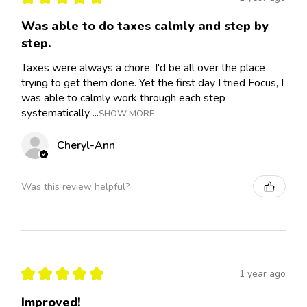
Was able to do taxes calmly and step by
step.
Taxes were always a chore. I'd be all over the place
trying to get them done. Yet the first day I tried Focus, I
was able to calmly work through each step
systematically ...
SHOW MORE
Cheryl-Ann
Was this review helpful?
★
★
★
★
★
1 year ago
Improved!