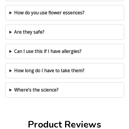
How do you use flower essences?
Are they safe?
Can I use this if I have allergies?
How long do I have to take them?
Where’s the science?
Product Reviews