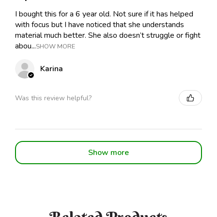
I bought this for a 6 year old. Not sure if it has helped
with focus but I have noticed that she understands
material much better. She also doesn’t struggle or fight
abou...
SHOW MORE
Karina
Was this review helpful?
Show more