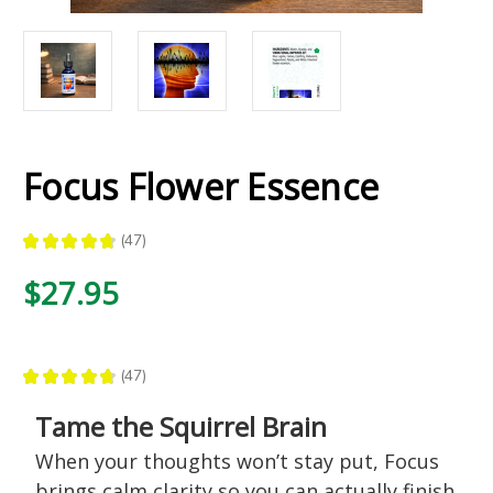
Focus Flower Essence
★
★
★
★
★
47
47
$27.95
★
★
★
★
★
47
47
Tame the Squirrel Brain
When your thoughts won’t stay put, Focus
brings calm clarity so you can actually finish