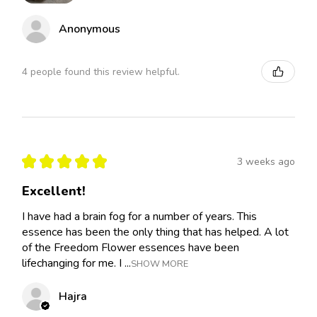
Anonymous
4 people found this review helpful.
★
★
★
★
★
3 weeks ago
Excellent!
I have had a brain fog for a number of years. This
essence has been the only thing that has helped. A lot
of the Freedom Flower essences have been
lifechanging for me. I ...
SHOW MORE
Hajra