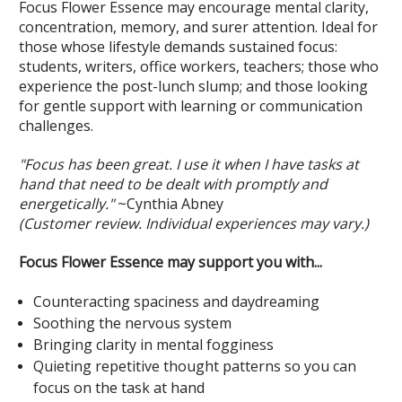
Focus Flower Essence may encourage mental clarity,
concentration, memory, and surer attention. Ideal for
those whose lifestyle demands sustained focus:
students, writers, office workers, teachers; those who
experience the post-lunch slump; and those looking
for gentle support with learning or communication
challenges.
"Focus has been great. I use it when I have tasks at
hand that need to be dealt with promptly and
energetically."
~Cynthia Abney
(Customer review. Individual experiences may vary.)
Focus Flower Essence may support you with...
Counteracting spaciness and daydreaming
Soothing the nervous system
Bringing clarity in mental fogginess
Quieting repetitive thought patterns so you can
focus on the task at hand