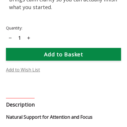
what you started.
Current
Quantity:
Stock:
Decrease
Increase
Quantity
Quantity
of
of
Focus
Focus
Flower
Flower
Essence
Essence
Add to Wish List
Description
Natural Support for Attention and Focus