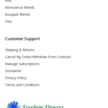
Kids
Bioessence Blends
Bouquet Blends
Pets
Customer Support
Shipping & Returns
Cancel My Order/Withdraw From Contract
Manage Subscriptions
Disclaimer
Privacy Policy
Terms and Conditions