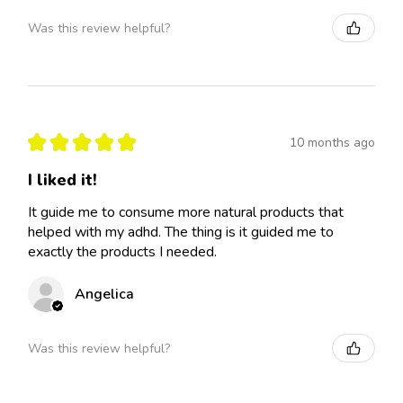
Was this review helpful?
★
★
★
★
★
10 months ago
I liked it!
It guide me to consume more natural products that
helped with my adhd. The thing is it guided me to
exactly the products I needed.
Angelica
Was this review helpful?