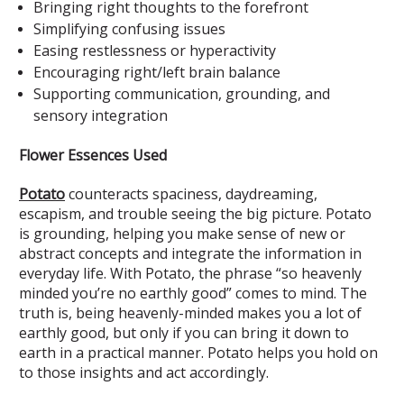
Bringing right thoughts to the forefront
Simplifying confusing issues
Easing restlessness or hyperactivity
Encouraging right/left brain balance
Supporting communication, grounding, and
sensory integration
Flower Essences Used
Potato
counteracts spaciness, daydreaming,
escapism, and trouble seeing the big picture. Potato
is grounding, helping you make sense of new or
abstract concepts and integrate the information in
everyday life. With Potato, the phrase “so heavenly
minded you’re no earthly good” comes to mind. The
truth is, being heavenly-minded makes you a lot of
earthly good, but only if you can bring it down to
earth in a practical manner. Potato helps you hold on
to those insights and act accordingly.