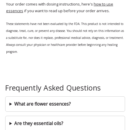
Your order comes with dosing instructions, here's
how to use
essences
if you want to read up before your order arrives.
These statements have not been evaluated by the FDA. This product is not intended to
diagnose, treat, cure, or prevent any disease. You should not rely on this information as
a substitute for, nor does it replace, professional medical advice, diagnosis, or treatment.
Always consult your physician or healthcare provider before beginning any healing
program.
Frequently Asked Questions
What are flower essences?
Are they essential oils?