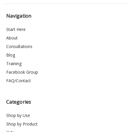
Navigation
Start Here
About
Consultations
Blog
Training
Facebook Group
FAQ/Contact
Categories
Shop by Use
Shop by Product