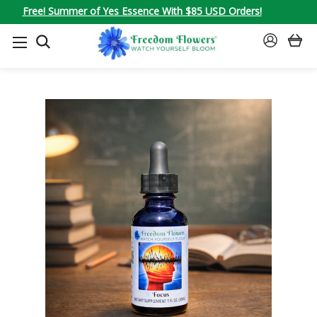
Free! Summer of Yes Essence With $85 USD Orders!
SEARCH
SIGN
IN