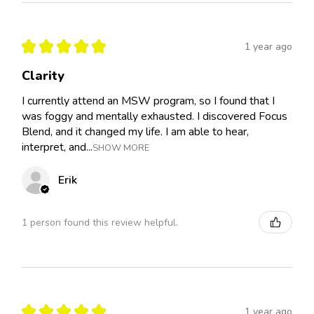
★
★
★
★
★
1 year ago
Clarity
I currently attend an MSW program, so I found that I
was foggy and mentally exhausted. I discovered Focus
Blend, and it changed my life. I am able to hear,
interpret, and...
SHOW MORE
Erik
1 person found this review helpful.
★
★
★
★
★
1 year ago