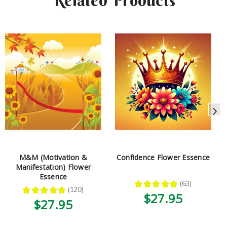
Related Products
M&M (Motivation &
Confidence Flower Essence
Manifestation) Flower
Essence
★
★
★
★
★
63
63
★
★
★
★
★
120
120
$27.95
$27.95