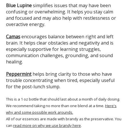
Blue Lupine
simplifies issues that may have been
confusing or overwhelming. It helps you stay calm
and focused and may also help with restlessness or
overactive energy.
Camas
encourages balance between right and left
brain. It helps clear obstacles and negativity and is
especially supportive for learning struggles,
communication challenges, grounding, and sound
healing.
Peppermint
helps bring clarity to those who have
trouble concentrating when tired, especially useful
for the post-lunch slump.
This is a 1 oz bottle that should last about a month of daily dosing.
We recommend taking no more than one blend at a time.
Here's
why and some possible work arounds.
All of our essences are made with brandy as the preservative. You
can
read more on why we use brandy here
.