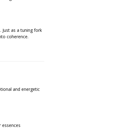
 Just as a tuning fork
nto coherence.
otional and energetic
er essences