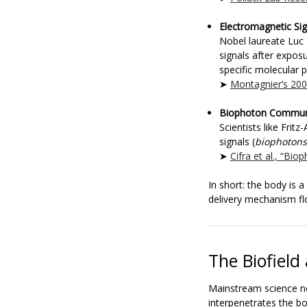
Electromagnetic Sig
Nobel laureate Luc
signals after expos
specific molecular p
➤
Montagnier’s 20
Biophoton Commun
Scientists like Frit
signals (
biophotons
➤
Cifra et al., “Bi
In short: the body is 
delivery mechanism f
The Biofiel
Mainstream science 
interpenetrates the bo