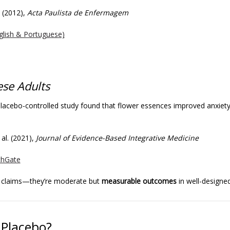
a (2012),
Acta Paulista de Enfermagem
glish & Portuguese)
ese Adults
acebo-controlled study found that flower essences improved anxiety
 al. (2021),
Journal of Evidence-Based Integrative Medicine
chGate
e claims—they’re moderate but
measurable outcomes
in well-designed 
Placebo?