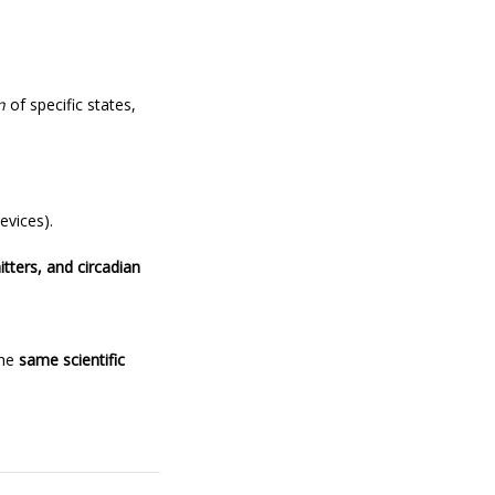
n
of specific states,
evices).
itters, and circadian
the
same scientific