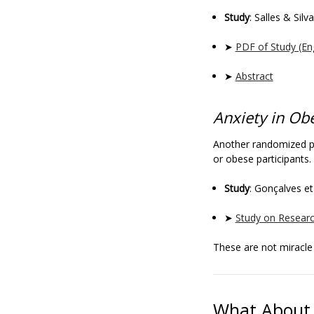
Study
: Salles & Silv
➤
PDF of Study (En
➤
Abstract
Anxiety in Ob
Another randomized pl
or obese participants.
Study
: Gonçalves et
➤
Study on Resear
These are not miracl
What About 