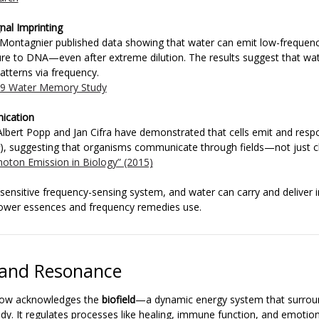
nal Imprinting
 Montagnier published data showing that water can emit low-frequen
ure to DNA—even after extreme dilution. The results suggest that w
atterns via frequency.
09 Water Memory Study
ication
z-Albert Popp and Jan Cifra have demonstrated that cells emit and resp
), suggesting that organisms communicate through fields—not just c
ophoton Emission in Biology” (2015)
a sensitive frequency-sensing system, and water can carry and deliver 
lower essences and frequency remedies use.
d and Resonance
now acknowledges the
biofield
—a dynamic energy system that surrou
dy. It regulates processes like healing, immune function, and emotion