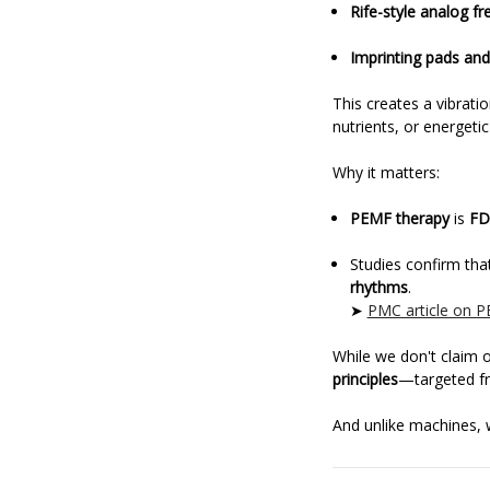
Rife-style analog f
Imprinting pads and
This creates a vibrati
nutrients, or energeti
Why it matters:
PEMF therapy
is
FD
Studies confirm tha
rhythms
.
➤
PMC article on P
While we don't claim 
principles
—targeted fre
And unlike machines, w