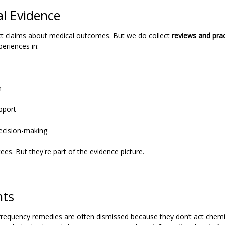
l Evidence
t claims about medical outcomes. But we do collect
reviews and prac
periences in:
n
pport
ecision-making
es. But they're part of the evidence picture.
hts
requency remedies are often dismissed because they don’t act chemic