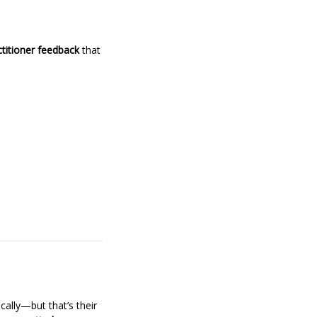
titioner feedback
that
ally—but that’s their