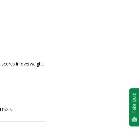
 scores in overweight
Take Quiz
trials.