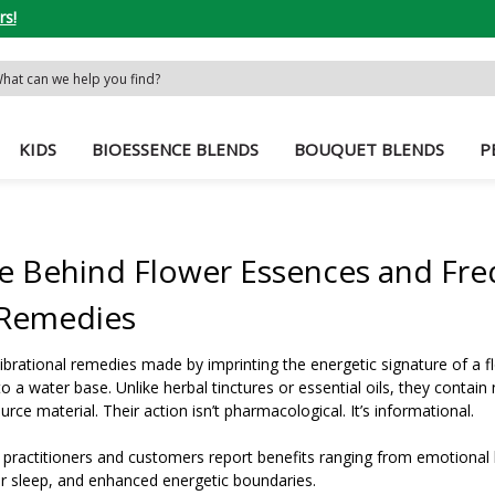
rs!
rch
word:
KIDS
BIOESSENCE BLENDS
BOUQUET BLENDS
P
e Behind Flower Essences and Fre
 Remedies
ibrational remedies made by imprinting the energetic signature of a f
 a water base. Unlike herbal tinctures or essential oils, they contain
ce material. Their action isn’t pharmacological. It’s informational.
 practitioners and customers report benefits ranging from emotional
ter sleep, and enhanced energetic boundaries.