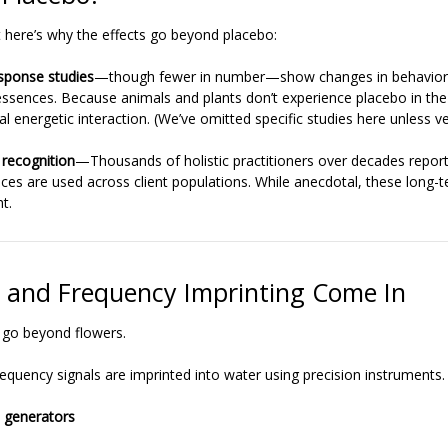
But here’s why the effects go beyond placebo:
sponse studies
—though fewer in number—show changes in behavior
essences. Because animals and plants don’t experience placebo in th
al energetic interaction. (We’ve omitted specific studies here unless ver
 recognition
—Thousands of holistic practitioners over decades report
ces are used across client populations. While anecdotal, these long-t
t.
and Frequency Imprinting Come In
 go beyond flowers.
requency signals are imprinted into water using precision instruments
 generators