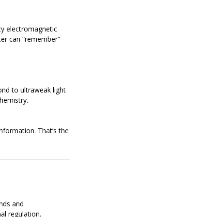
cy electromagnetic
ater can “remember”
ond to ultraweak light
hemistry.
information. That’s the
nds and
al regulation.