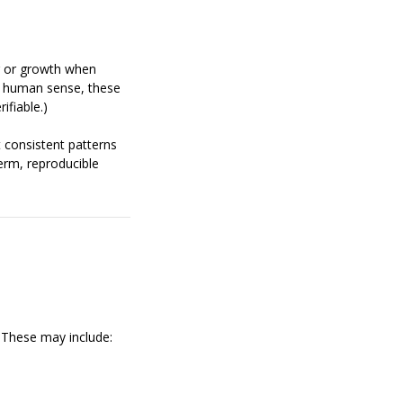
 or growth when
e human sense, these
ifiable.)
 consistent patterns
erm, reproducible
. These may include: