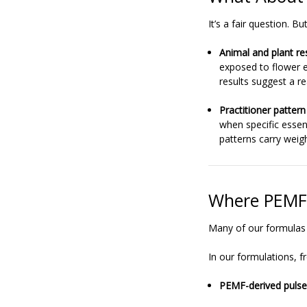
It’s a fair question. 
Animal and plant re
exposed to flower 
results suggest a re
Practitioner pattern
when specific essen
patterns carry weigh
Where PEMF 
Many of our formulas
In our formulations, f
PEMF-derived pulse