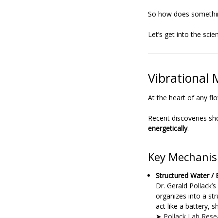
So how does something
Let’s get into the scie
Vibrational 
At the heart of any f
Recent discoveries sh
energetically
.
Key Mechanis
Structured Water /
Dr. Gerald Pollack’
organizes into a str
act like a battery, 
➤
Pollack Lab Rese