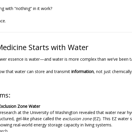
 with “nothing” in it work?
nce.
Medicine Starts with Water
lower essence is water—and water is more complex than we’ve been t
ow that water can store and transmit
information
, not just chemicall
ms:
 Exclusion Zone Water
s research at the University of Washington revealed that water near hy
uctured, gel-like phase called the
exclusion zone
(EZ). This EZ water 
showing real-world energy storage capacity in living systems.
arch