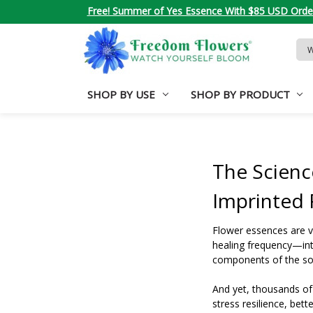
Free! Summer of Yes Essence With $85 USD Orde
Sea
Key
SHOP BY USE
SHOP BY PRODUCT
The Scienc
Imprinted
Flower essences are v
healing frequency—into
components of the sour
And yet, thousands of
stress resilience, bet