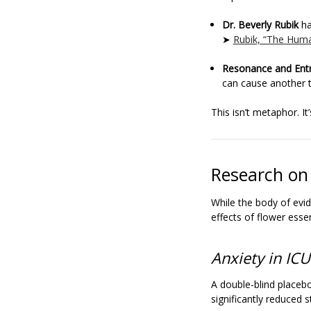
Dr. Beverly Rubik
ha
➤
Rubik, “The Huma
Resonance and Ent
can cause another t
This isn’t metaphor. It
Research on
While the body of evid
effects of flower esse
Anxiety in ICU
A double-blind placebo
significantly reduced s