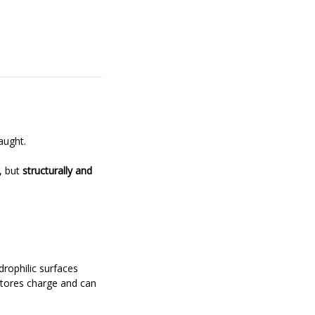
aught.
y, but
structurally and
drophilic surfaces
stores charge and can