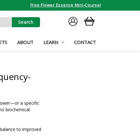
Free Flower Essence Mini-Course!
SIGN
CART
IN
ETS
ABOUT
LEARN
CONTACT
quency-
lower—or a specific
 no biochemical
 balance to improved