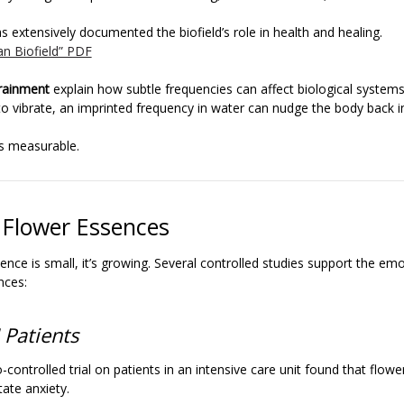
s extensively documented the biofield’s role in health and healing.
n Biofield” PDF
rainment
explain how subtle frequencies can affect biological systems.
o vibrate, an imprinted frequency in water can nudge the body back i
’s measurable.
 Flower Essences
ence is small, it’s growing. Several controlled studies support the em
nces:
 Patients
-controlled trial on patients in an intensive care unit found that flow
tate anxiety.