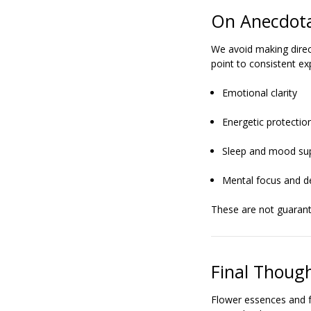
On Anecdota
We avoid making direc
point to consistent ex
Emotional clarity
Energetic protectio
Sleep and mood su
Mental focus and d
These are not guarante
Final Thoug
Flower essences and f