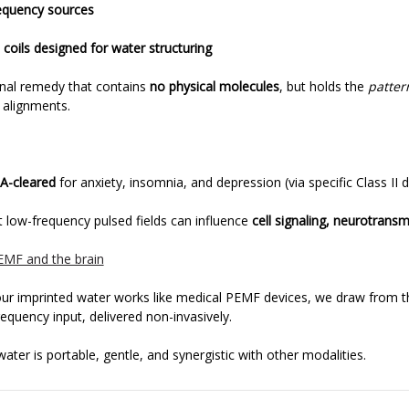
requency sources
 coils designed for water structuring
onal remedy that contains
no physical molecules
, but holds the
patter
c alignments.
A-cleared
for anxiety, insomnia, and depression (via specific Class II d
t low-frequency pulsed fields can influence
cell signaling, neurotransm
EMF and the brain
our imprinted water works like medical PEMF devices, we draw from 
quency input, delivered non-invasively.
ater is portable, gentle, and synergistic with other modalities.