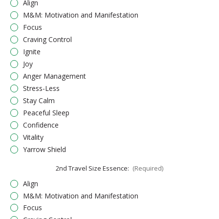
Align
M&M: Motivation and Manifestation
Focus
Craving Control
Ignite
Joy
Anger Management
Stress-Less
Stay Calm
Peaceful Sleep
Confidence
Vitality
Yarrow Shield
2nd Travel Size Essence:
(Required)
Align
M&M: Motivation and Manifestation
Focus