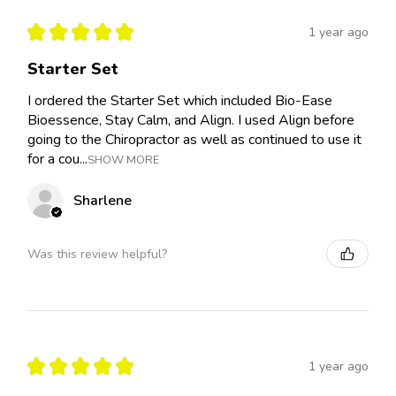
★
★
★
★
★
1 year ago
Starter Set
I ordered the Starter Set which included Bio-Ease
Bioessence, Stay Calm, and Align. I used Align before
going to the Chiropractor as well as continued to use it
for a cou...
SHOW MORE
Sharlene
Was this review helpful?
★
★
★
★
★
1 year ago