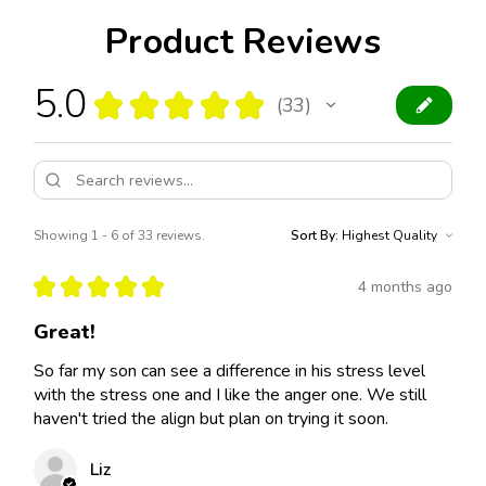
Product Reviews
5.0
★
★
★
★
★
33
33
Showing 1 - 6 of 33 reviews.
Sort By:
★
★
★
★
★
4 months ago
Great!
So far my son can see a difference in his stress level
with the stress one and I like the anger one. We still
haven't tried the align but plan on trying it soon.
Liz