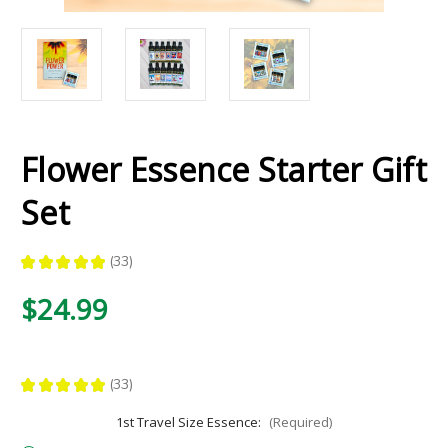
Flower Essence Starter Gift
Set
★
★
★
★
★
33
33
$24.99
★
★
★
★
★
33
33
1st Travel Size Essence:
(Required)