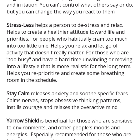
and irritation. You can't control what others say or do,
but you can change the way you react to them.
Stress-Less
helps a person to de-stress and relax.
Helps to create a healthier attitude toward life and
priorities. For people who habitually cram too much
into too little time. Helps you relax and let go of
activity that doesn't really matter. For those who are
"too busy" and have a hard time unwinding or moving
into a lifestyle that is more realistic for the long term.
Helps you re-prioritize and create some breathing
room in the schedule.
Stay Calm
releases anxiety and soothe specific fears.
Calms nerves, stops obsessive thinking patterns,
instills courage and relaxes the overactive mind.
Yarrow Shield
is beneficial for those who are sensitive
to environments, and other people's moods and
energies. Especially recommended for those who are