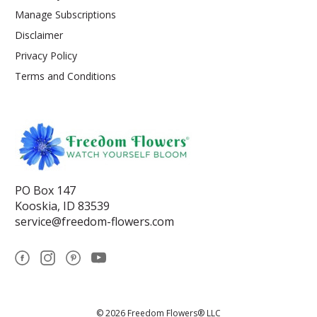
Manage Subscriptions
Disclaimer
Privacy Policy
Terms and Conditions
PO Box 147
Kooskia, ID 83539
service@freedom-flowers.com
© 2026 Freedom Flowers® LLC