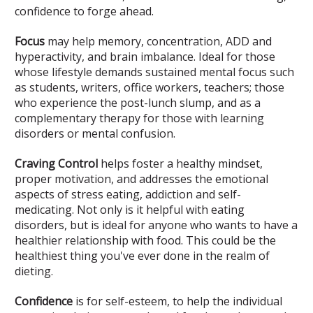
confidence to forge ahead.
Focus
may help memory, concentration, ADD and
hyperactivity, and brain imbalance. Ideal for those
whose lifestyle demands sustained mental focus such
as students, writers, office workers, teachers; those
who experience the post-lunch slump, and as a
complementary therapy for those with learning
disorders or mental confusion.
Craving Control
helps foster a healthy mindset,
proper motivation, and addresses the emotional
aspects of stress eating, addiction and self-
medicating. Not only is it helpful with eating
disorders, but is ideal for anyone who wants to have a
healthier relationship with food. This could be the
healthiest thing you've ever done in the realm of
dieting.
Confidence
is for self-esteem, to help the individual