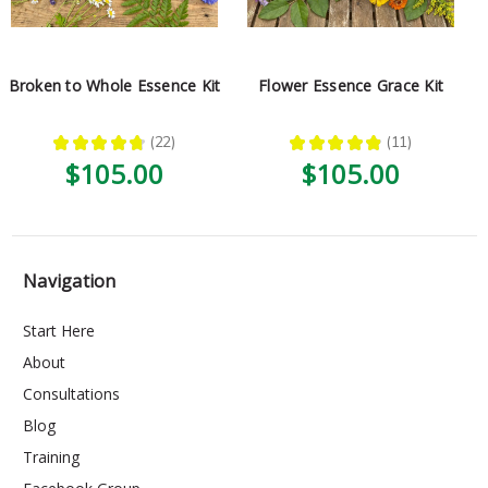
Broken to Whole Essence Kit
Flower Essence Grace Kit
★
★
★
★
★
22
★
★
★
★
★
11
22
11
$105.00
$105.00
Navigation
Start Here
About
Consultations
Blog
Training