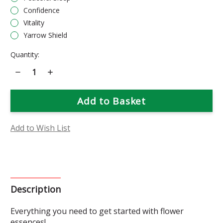
Confidence
Vitality
Yarrow Shield
Current
Quantity:
Stock:
Decrease
Increase
Quantity
Quantity
of
of
Flower
Flower
Essence
Essence
Starter
Starter
Gift
Gift
Set
Set
Add to Wish List
Description
Everything you need to get started with flower
essences!