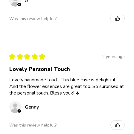
A.
Was this review helpful?
★
★
★
★
★
2 years ago
Lovely Personal Touch
Lovely handmade touch. This blue case is delightful.
And the flower essences are great too. So surprised at
the personal touch. Bless you🌷🌷
Genny
Was this review helpful?