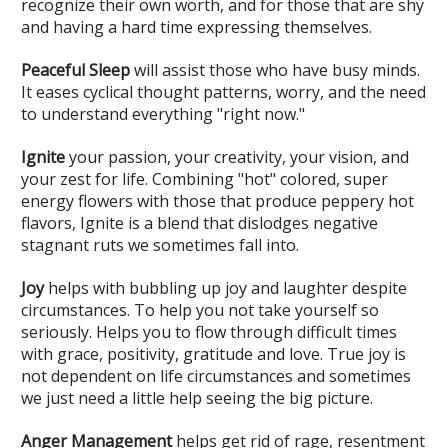
recognize their own worth, and for those that are shy
and having a hard time expressing themselves.
Peaceful Sleep
will assist those who have busy minds.
It eases cyclical thought patterns, worry, and the need
to understand everything "right now."
Ignite
your passion, your creativity, your vision, and
your zest for life. Combining "hot" colored, super
energy flowers with those that produce peppery hot
flavors, Ignite is a blend that dislodges negative
stagnant ruts we sometimes fall into.
Joy
helps with bubbling up joy and laughter despite
circumstances. To help you not take yourself so
seriously. Helps you to flow through difficult times
with grace, positivity, gratitude and love. True joy is
not dependent on life circumstances and sometimes
we just need a little help seeing the big picture.
Anger Management
helps get rid of rage, resentment