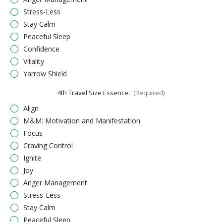
Stress-Less
Stay Calm
Peaceful Sleep
Confidence
Vitality
Yarrow Shield
4th Travel Size Essence:
(Required)
Align
M&M: Motivation and Manifestation
Focus
Craving Control
Ignite
Joy
Anger Management
Stress-Less
Stay Calm
Peaceful Sleep