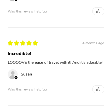
Was this review helpful?
★
★
★
★
★
4 months ago
Incredible!
LOOOOVE the ease of travel with it! And it's adorable!
Susan
Was this review helpful?