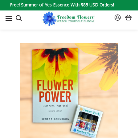
Free! Summer of Yes Essence With $85 USD Orders!
SEARCH
SIGN
IN