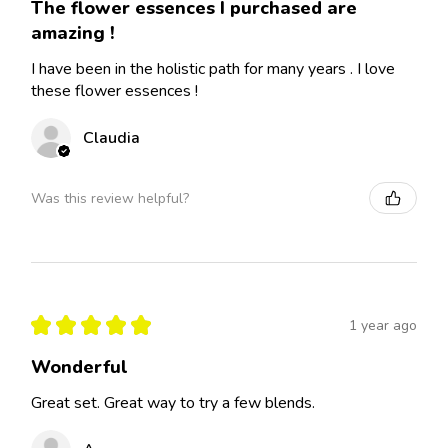
The flower essences I purchased are
amazing !
I have been in the holistic path for many years . I love
these flower essences !
Claudia
Was this review helpful?
★
★
★
★
★
1 year ago
Wonderful
Great set. Great way to try a few blends.