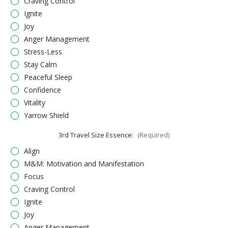
Craving Control
Ignite
Joy
Anger Management
Stress-Less
Stay Calm
Peaceful Sleep
Confidence
Vitality
Yarrow Shield
3rd Travel Size Essence:
(Required)
Align
M&M: Motivation and Manifestation
Focus
Craving Control
Ignite
Joy
Anger Management