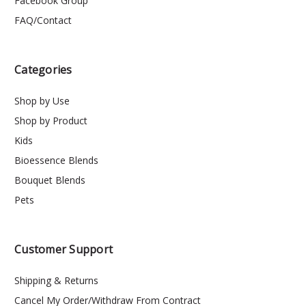
Facebook Group
FAQ/Contact
Categories
Shop by Use
Shop by Product
Kids
Bioessence Blends
Bouquet Blends
Pets
Customer Support
Shipping & Returns
Cancel My Order/Withdraw From Contract