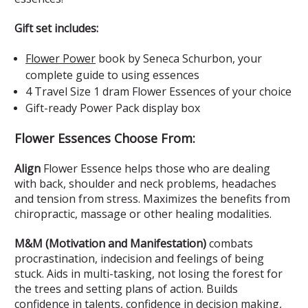
Gift set includes:
Flower Power
book
by Seneca Schurbon, your
complete guide to using essences
4 Travel Size 1 dram Flower Essences
of your choice
Gift-ready Power Pack display box
Flower Essences Choose From:
Align
Flower Essence helps those who are dealing
with back, shoulder and neck problems, headaches
and tension from stress. Maximizes the benefits from
chiropractic, massage or other healing modalities.
M&M (Motivation and Manifestation)
combats
procrastination, indecision and feelings of being
stuck. Aids in multi-tasking, not losing the forest for
the trees and setting plans of action. Builds
confidence in talents, confidence in decision making,