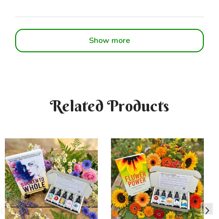
Show more
Related Products