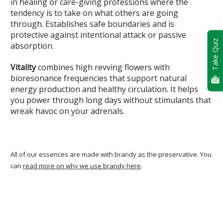
in healing or care-giving professions where the
tendency is to take on what others are going
through. Establishes safe boundaries and is
protective against intentional attack or passive
Take Quiz
absorption.
Vitality
combines high revving flowers with
bioresonance frequencies that support natural
energy production and healthy circulation. It helps
you power through long days without stimulants that
wreak havoc on your adrenals.
All of our essences are made with brandy as the preservative. You
can
read more on why we use brandy here
.