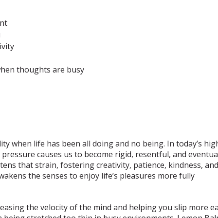
ent
u
vity
s
t when thoughts are busy
ty when life has been all doing and no being. In today’s hig
 pressure causes us to become rigid, resentful, and eventuall
ens that strain, fostering creativity, patience, kindness, an
 awakens the senses to enjoy life’s pleasures more fully
sing the velocity of the mind and helping you slip more easi
m being stretched too thin in busy environments. Lemon Bal