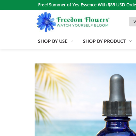
Free! Summer of Yes Essence With $85 USD Orde
Sea
Key
SHOP BY USE
SHOP BY PRODUCT