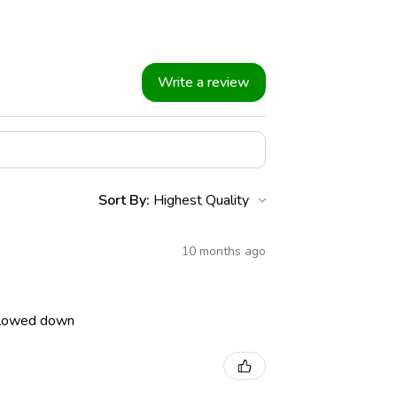
Write a review
Sort By:
10 months ago
 slowed down