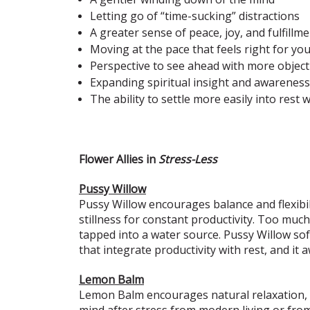
Letting go of “time-sucking” distractions
A greater sense of peace, joy, and fulfillm
Moving at the pace that feels right for yo
Perspective to see ahead with more objecti
Expanding spiritual insight and awarenes
The ability to settle more easily into res
Flower Allies in
Stress-Less
Pussy Willow
Pussy Willow encourages balance and flexibili
stillness for constant productivity. Too much
tapped into a water source. Pussy Willow soft
that integrate productivity with rest, and it
Lemon Balm
Lemon Balm encourages natural relaxation, ea
mind after stress from modern living or fro