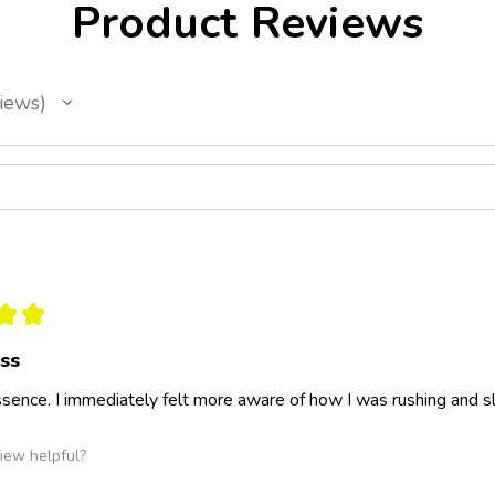
Product Reviews
iews
★
★
ess
 essence. I immediately felt more aware of how I was rushing and
iew helpful?