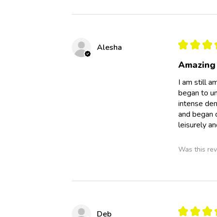
★
★
★
Alesha
Amazing
I am still a
began to un
intense dem
and began o
leisurely an
Was this rev
★
★
★
Deb