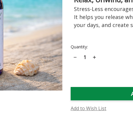
Stress-Less encourages
It helps you release w
your days, and create 
Current
Quantity:
Stock:
Decrease
Increase
Quantity
Quantity
of
of
Stress-
Stress-
Less
Less
Flower
Flower
Essence
Essence
Add to Wish List