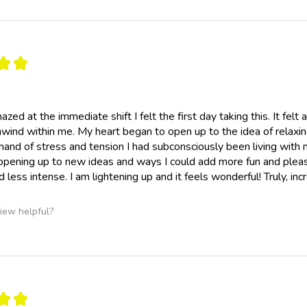
★
★
mazed at the immediate shift I felt the first day taking this. It fel
wind within me. My heart began to open up to the idea of relaxing
and of stress and tension I had subconsciously been living with my
pening up to new ideas and ways I could add more fun and pleasu
d less intense. I am lightening up and it feels wonderful! Truly, inc
iew helpful?
★
★