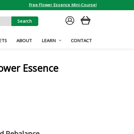
Free Flower Essence Mini-Course!
SIGN
CART
IN
ETS
ABOUT
LEARN
CONTACT
lower Essence
nd Rebalance