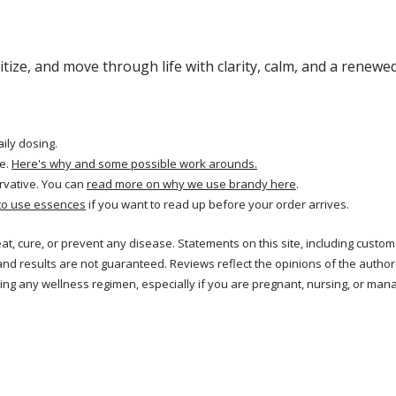
ritize, and move through life with clarity, calm, and a renewe
aily dosing.
e.
Here's why and some possible work arounds.
rvative. You can
read more on why we use brandy here
.
to use essences
if you want to read up before your order arrives.
treat, cure, or prevent any disease. Statements on this site, including cus
and results are not guaranteed. Reviews reflect the opinions of the autho
ng any wellness regimen, especially if you are pregnant, nursing, or mana