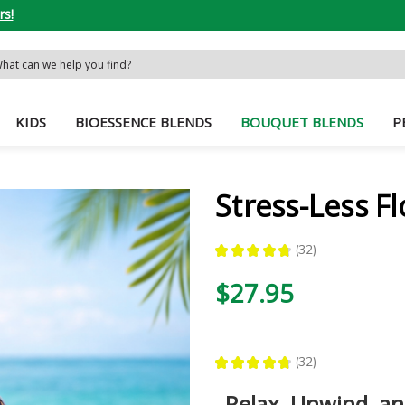
rs!
rch
word:
KIDS
BIOESSENCE BLENDS
BOUQUET BLENDS
P
Stress-Less F
★
★
★
★
★
32
32
$27.95
★
★
★
★
★
32
32
Relax, Unwind, a