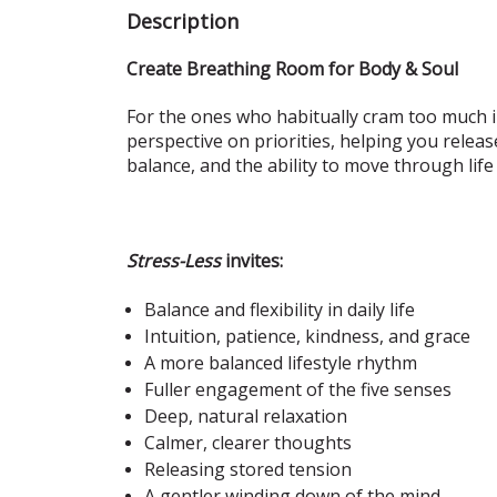
Description
Create Breathing Room for Body & Soul
For the ones who habitually cram too much in
perspective on priorities, helping you releas
balance, and the ability to move through life
Stress-Less
invites:
Balance and flexibility in daily life
Intuition, patience, kindness, and grace
A more balanced lifestyle rhythm
Fuller engagement of the five senses
Deep, natural relaxation
Calmer, clearer thoughts
Releasing stored tension
A gentler winding down of the mind