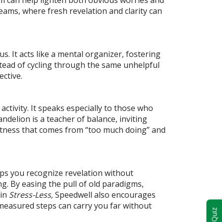
eams, where fresh revelation and clarity can
. It acts like a mental organizer, fostering
stead of cycling through the same unhelpful
ctive.
ctivity. It speaks especially to those who
ndelion is a teacher of balance, inviting
ghtness that comes from “too much doing” and
elps you recognize revelation without
ng. By easing the pull of old paradigms,
hin
Stress-Less,
Speedwell also encourages
t measured steps can carry you far without