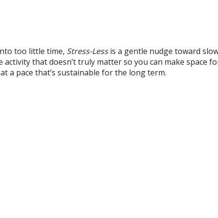
to too little time,
Stress-Less
is a gentle nudge toward slow
e activity that doesn’t truly matter so you can make space fo
 at a pace that’s sustainable for the long term.