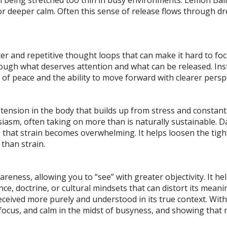
r deeper calm. Often this sense of release flows through dr
r and repetitive thought loops that can make it hard to focus
hrough what deserves attention and what can be released. In
f peace and the ability to move forward with clearer perspe
ension in the body that builds up from stress and constant a
iasm, often taking on more than is naturally sustainable. Da
e that strain becomes overwhelming. It helps loosen the ti
than strain.
reness, allowing you to “see” with greater objectivity. It h
nce, doctrine, or cultural mindsets that can distort its meani
received more purely and understood in its true context. Wit
s, focus, and calm in the midst of busyness, and showing tha