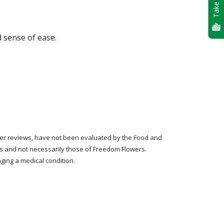
Take Quiz
d sense of ease.
tomer reviews, have not been evaluated by the Food and
rs and not necessarily those of Freedom Flowers.
ging a medical condition.