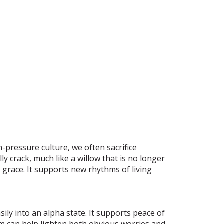
h-pressure culture, we often sacrifice
y crack, much like a willow that is no longer
d grace. It supports new rhythms of living
ly into an alpha state. It supports peace of
m can help lighten both obvious worries and