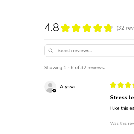
4.8
★
★
★
★
★
32
rev
32
Showing 1 - 6 of 32 reviews.
★
★
★
Alyssa
Stress l
I like this
Was this rev