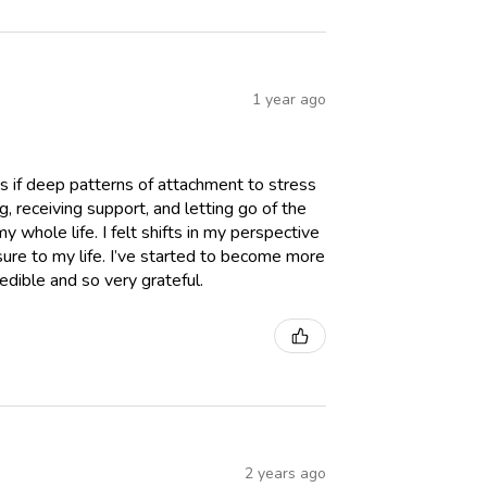
1 year ago
t as if deep patterns of attachment to stress
, receiving support, and letting go of the
 whole life. I felt shifts in my perspective
re to my life. I’ve started to become more
redible and so very grateful.
2 years ago