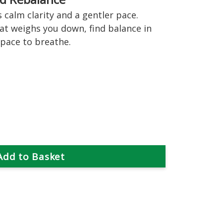
 calm clarity and a gentler pace.
hat weighs you down, find balance in
space to breathe.