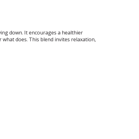
ing down. It encourages a healthier
r what does. This blend invites relaxation,