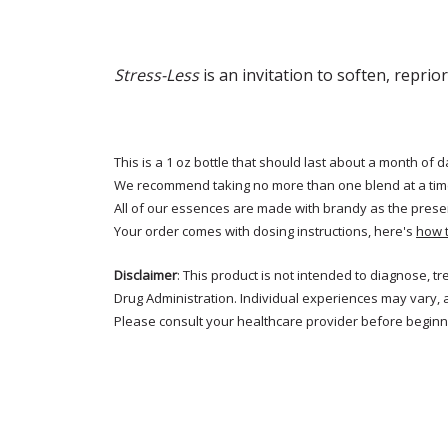
Stress-Less
is an invitation to soften, reprio
This is a 1 oz bottle that should last about a month of d
We recommend taking no more than one blend at a tim
All of our essences are made with brandy as the prese
Your order comes with dosing instructions, here's
how 
Disclaimer
: This product is not intended to diagnose, 
Drug Administration. Individual experiences may vary, 
Please consult your healthcare provider before beginni