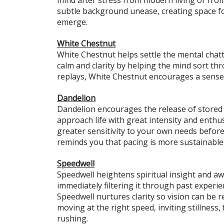
subtle background unease, creating space fo
emerge.
White Chestnut
White Chestnut helps settle the mental chatte
calm and clarity by helping the mind sort t
replays, White Chestnut encourages a sense o
Dandelion
Dandelion encourages the release of stored t
approach life with great intensity and enthus
greater sensitivity to your own needs befor
reminds you that pacing is more sustainable 
Speedwell
Speedwell heightens spiritual insight and awa
immediately filtering it through past experie
Speedwell nurtures clarity so vision can be 
moving at the right speed, inviting stillnes
rushing.