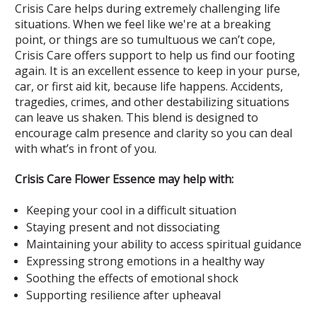
Crisis Care helps during extremely challenging life
situations. When we feel like we're at a breaking
point, or things are so tumultuous we can’t cope,
Crisis Care offers support to help us find our footing
again. It is an excellent essence to keep in your purse,
car, or first aid kit, because life happens. Accidents,
tragedies, crimes, and other destabilizing situations
can leave us shaken. This blend is designed to
encourage calm presence and clarity so you can deal
with what’s in front of you.
Crisis Care Flower Essence may help with:
Keeping your cool in a difficult situation
Staying present and not dissociating
Maintaining your ability to access spiritual guidance
Expressing strong emotions in a healthy way
Soothing the effects of emotional shock
Supporting resilience after upheaval