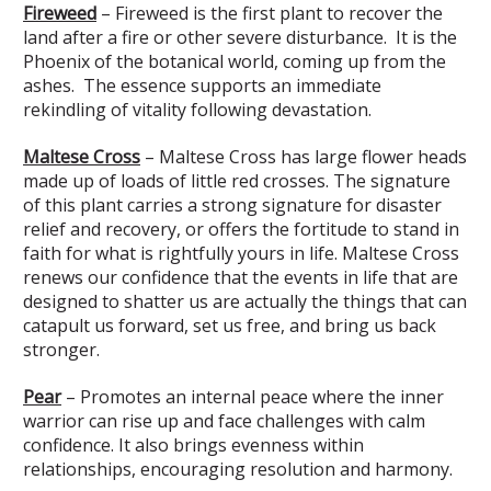
Fireweed
– Fireweed is the first plant to recover the
land after a fire or other severe disturbance. It is the
Phoenix of the botanical world, coming up from the
ashes. The essence supports an immediate
rekindling of vitality following devastation.
Maltese Cross
– Maltese Cross has large flower heads
made up of loads of little red crosses. The signature
of this plant carries a strong signature for disaster
relief and recovery, or offers the fortitude to stand in
faith for what is rightfully yours in life. Maltese Cross
renews our confidence that the events in life that are
designed to shatter us are actually the things that can
catapult us forward, set us free, and bring us back
stronger.
Pear
– Promotes an internal peace where the inner
warrior can rise up and face challenges with calm
confidence. It also brings evenness within
relationships, encouraging resolution and harmony.