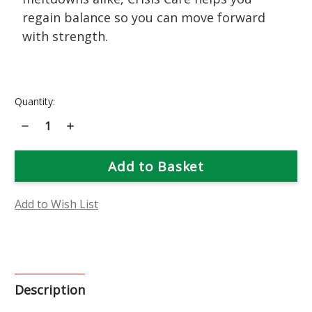
regain balance so you can move forward
with strength.
Current
Quantity:
Stock:
Decrease
Increase
Quantity
Quantity
of
of
Crisis
Crisis
Care
Care
Flower
Flower
Essence
Essence
Add to Wish List
Description