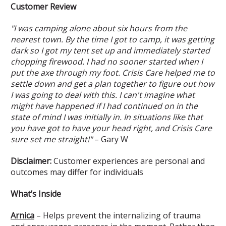
Customer Review
"I was camping alone about six hours from the
nearest town. By the time I got to camp, it was getting
dark so I got my tent set up and immediately started
chopping firewood. I had no sooner started when I
put the axe through my foot. Crisis Care helped me to
settle down and get a plan together to figure out how
I was going to deal with this. I can't imagine what
might have happened if I had continued on in the
state of mind I was initially in. In situations like that
you have got to have your head right, and Crisis Care
sure set me straight!"
– Gary W
Disclaimer:
Customer experiences are personal and
outcomes may differ for individuals
What’s Inside
Arnica
– Helps prevent the internalizing of trauma