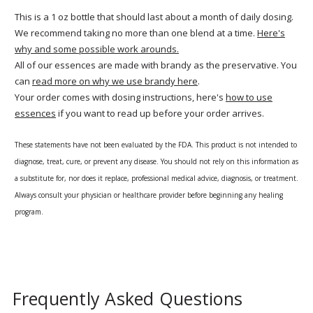
This is a 1 oz bottle that should last about a month of daily dosing.
We recommend taking no more than one blend at a time.
Here's
why and some possible work arounds.
All of our essences are made with brandy as the preservative. You
can
read more on why we use brandy here
.
Your order comes with dosing instructions, here's
how to use
essences
if you want to read up before your order arrives.
These statements have not been evaluated by the FDA. This product is not intended to
diagnose, treat, cure, or prevent any disease. You should not rely on this information as
a substitute for, nor does it replace, professional medical advice, diagnosis, or treatment.
Always consult your physician or healthcare provider before beginning any healing
program.
Frequently Asked Questions