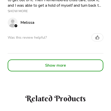
to get out of it. Then I remembered crisis care, took it,
and I was able to get a hold of myself and turn back t...
SHOW MORE
Melissa
Was this review helpful?
Show more
Related Products