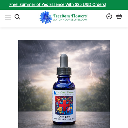
Free! Summer of Yes Essence With $85 USD Orders!
SEARCH
SIGN
IN