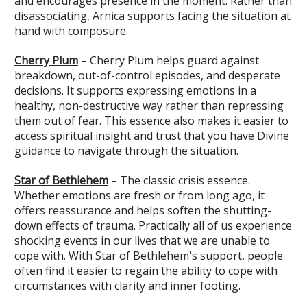
and encourages presence in the moment. Rather than
disassociating, Arnica supports facing the situation at
hand with composure.
Cherry Plum
– Cherry Plum helps guard against
breakdown, out-of-control episodes, and desperate
decisions. It supports expressing emotions in a
healthy, non-destructive way rather than repressing
them out of fear. This essence also makes it easier to
access spiritual insight and trust that you have Divine
guidance to navigate through the situation.
Star of Bethlehem
– The classic crisis essence.
Whether emotions are fresh or from long ago, it
offers reassurance and helps soften the shutting-
down effects of trauma. Practically all of us experience
shocking events in our lives that we are unable to
cope with. With Star of Bethlehem's support, people
often find it easier to regain the ability to cope with
circumstances with clarity and inner footing.