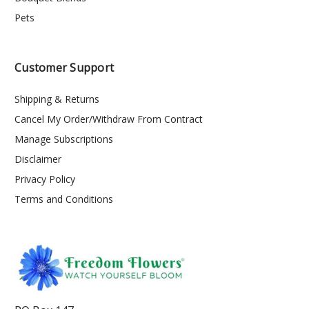
Pets
Customer Support
Shipping & Returns
Cancel My Order/Withdraw From Contract
Manage Subscriptions
Disclaimer
Privacy Policy
Terms and Conditions