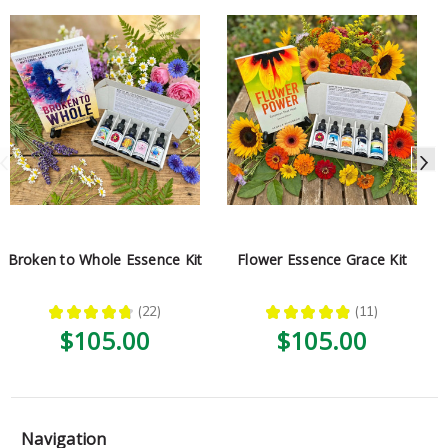
Broken to Whole Essence Kit
Flower Essence Grace Kit
★
★
★
★
★
22
★
★
★
★
★
11
22
11
$105.00
$105.00
Navigation