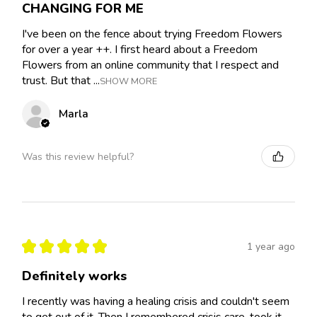
CHANGING FOR ME
I've been on the fence about trying Freedom Flowers
for over a year ++. I first heard about a Freedom
Flowers from an online community that I respect and
trust. But that ...
SHOW MORE
Marla
Was this review helpful?
★
★
★
★
★
1 year ago
Definitely works
I recently was having a healing crisis and couldn't seem