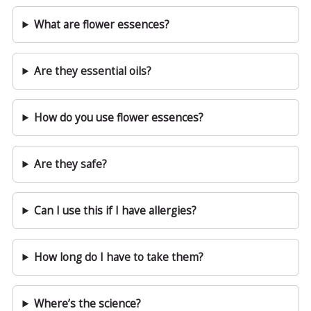
What are flower essences?
Are they essential oils?
How do you use flower essences?
Are they safe?
Can I use this if I have allergies?
How long do I have to take them?
Where’s the science?