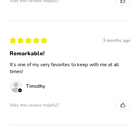
Was this review helpful?
★
★
★
★
★
5 months ago
Remarkable!
It’s one of my very favorites to keep with me at all
times!
Timothy
Was this review helpful?