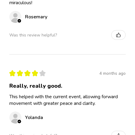
miraculous!
Rosemary
Was this review helpful?
★
★
★
★
★
4 months ago
Really, really good.
This helped with the current event, allowing forward
movement with greater peace and clarity.
Yolanda