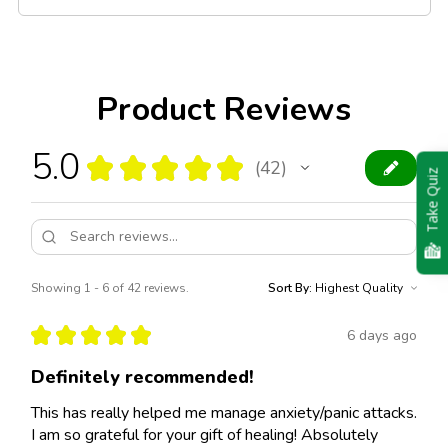
Product Reviews
5.0
★
★
★
★
★
42
42
Take Quiz
Showing 1 - 6 of 42 reviews.
Sort By:
★
★
★
★
★
6 days ago
Definitely recommended!
This has really helped me manage anxiety/panic attacks.
I am so grateful for your gift of healing! Absolutely