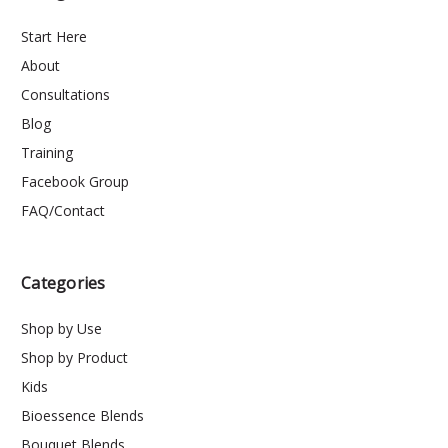
Start Here
About
Consultations
Blog
Training
Facebook Group
FAQ/Contact
Categories
Shop by Use
Shop by Product
Kids
Bioessence Blends
Bouquet Blends