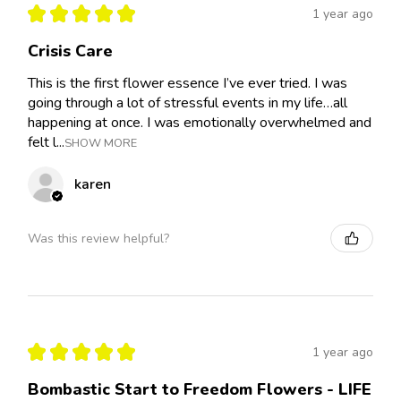
★
★
★
★
★
1 year ago
Crisis Care
This is the first flower essence I’ve ever tried. I was
going through a lot of stressful events in my life…all
happening at once. I was emotionally overwhelmed and
felt l...
SHOW MORE
karen
Was this review helpful?
★
★
★
★
★
1 year ago
Bombastic Start to Freedom Flowers - LIFE