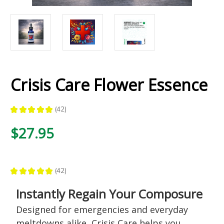
Crisis Care Flower Essence
★
★
★
★
★
42
42
$27.95
★
★
★
★
★
42
42
Instantly Regain Your Composure
Designed for emergencies and everyday
meltdowns alike, Crisis Care helps you