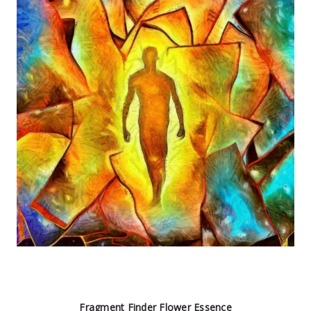
Fragment Finder Flower Essence