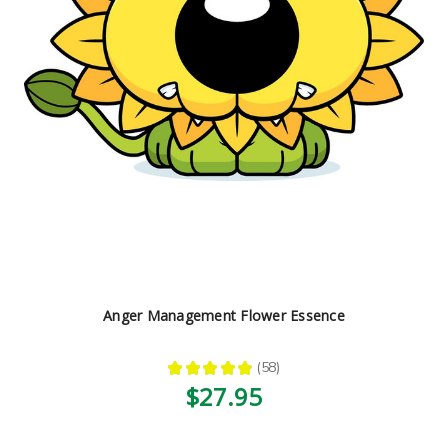
Anger Management Flower Essence
★
★
★
★
★
58
58
$27.95