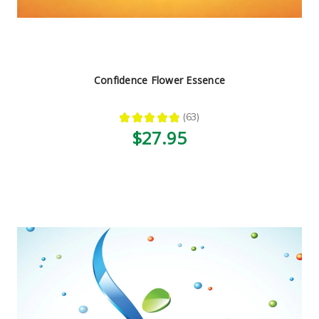
Confidence Flower Essence
★
★
★
★
★
63
63
$27.95