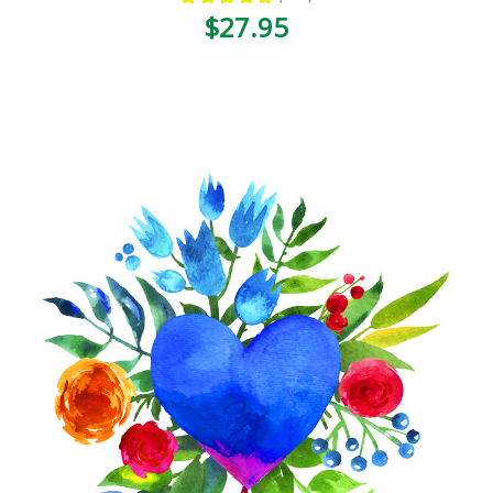
120
$27.95