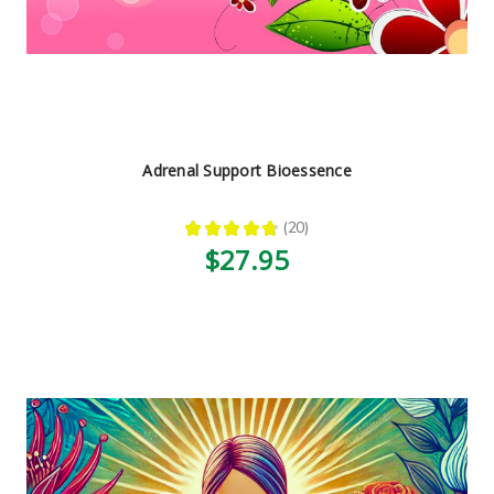
Adrenal Support Bioessence
★
★
★
★
★
20
20
$27.95