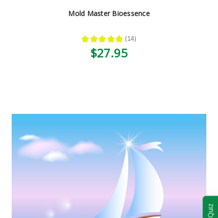
Mold Master Bioessence
★
★
★
★
★
14
14
$27.95