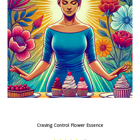
Craving Control Flower Essence