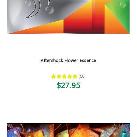
Aftershock Flower Essence
★
★
★
★
★
50
50
$27.95