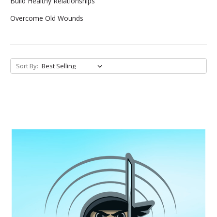
Build Healthy Relationships
Overcome Old Wounds
Sort By: