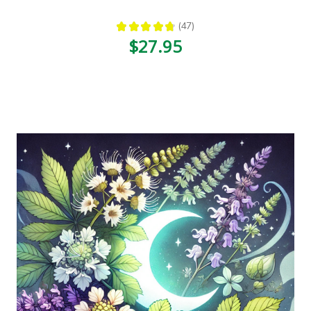
★
★
★
★
★
47
47
$27.95