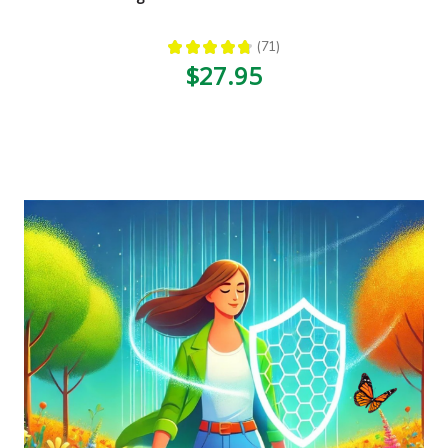
★
★
★
★
★
71
71
$27.95