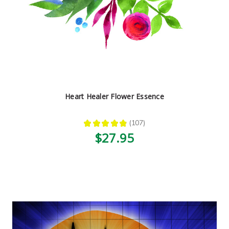
Heart Healer Flower Essence
★
★
★
★
★
107
107
$27.95