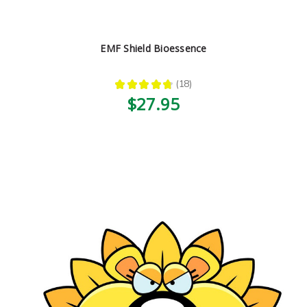
EMF Shield Bioessence
★
★
★
★
★
18
18
$27.95