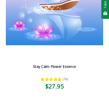
Take Quiz
Stay Calm Flower Essence
★
★
★
★
★
74
74
$27.95