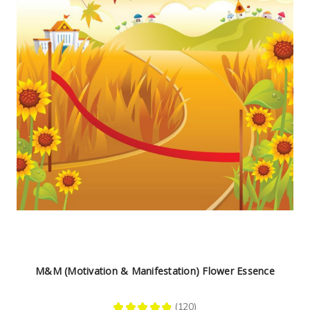
M&M (Motivation & Manifestation) Flower Essence
★
★
★
★
★
120