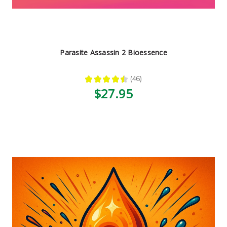
Parasite Assassin 2 Bioessence
★
★
★
★
★
46
46
$27.95