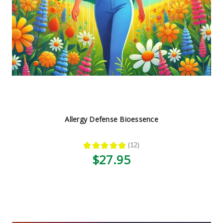
Allergy Defense Bioessence
★
★
★
★
★
12
12
$27.95