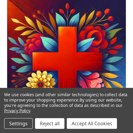
We use cookies (and other similar technologies) to collect data
to improve your shopping experience.
By using our website,
you're agreeing to the collection of data as described in our
Privacy Policy
.
Settings
Reject all
Accept All Cookies