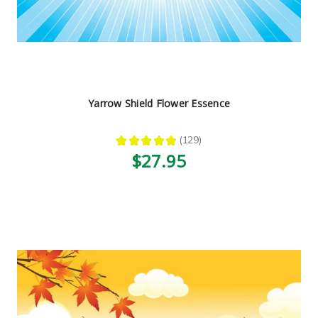
Yarrow Shield Flower Essence
★
★
★
★
★
129
129
$27.95