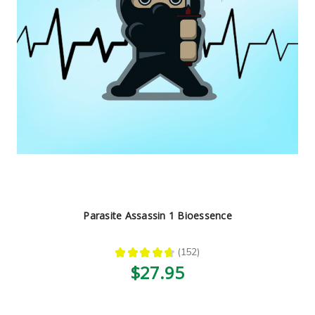
Parasite Assassin 1 Bioessence
★
★
★
★
★
152
152
$27.95