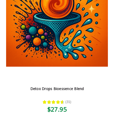
Detox Drops Bioessence Blend
★
★
★
★
★
31
31
$27.95