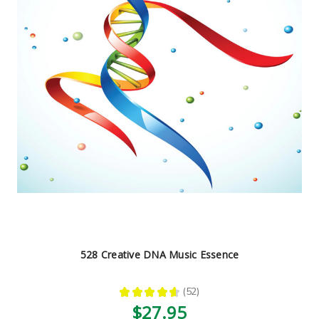
528 Creative DNA Music Essence
★
★
★
★
★
52
52
$27.95