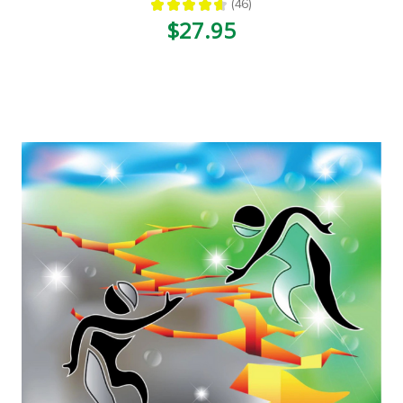
★
★
★
★
★
46
46
$27.95