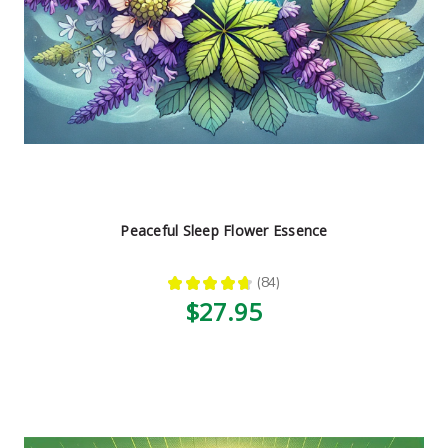
Peaceful Sleep Flower Essence
★
★
★
★
★
84
84
$27.95