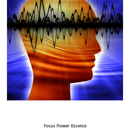
Focus Flower Essence