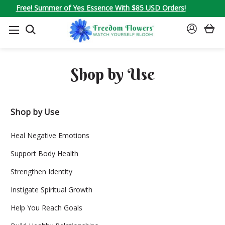
Free! Summer of Yes Essence With $85 USD Orders!
SEARCH
SIGN
IN
Shop by Use
Shop by Use
Heal Negative Emotions
Support Body Health
Strengthen Identity
Instigate Spiritual Growth
Help You Reach Goals