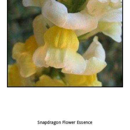
Snapdragon Flower Essence