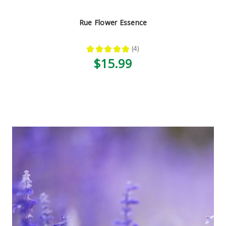
Rue Flower Essence
★
★
★
★
★
4
4
$15.99