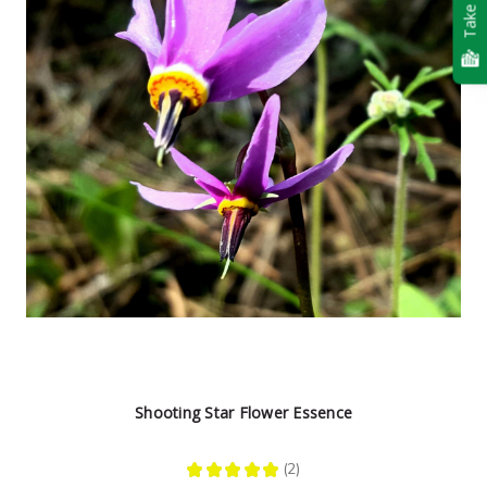
Take Quiz
Shooting Star Flower Essence
★
★
★
★
★
2
2