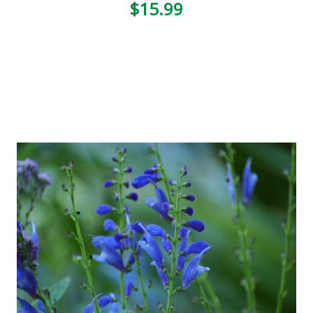
$15.99