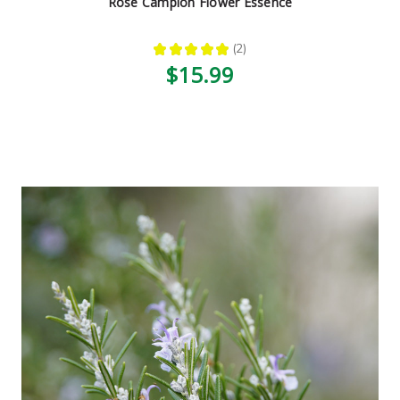
Rose Campion Flower Essence
★
★
★
★
★
2
2
$15.99