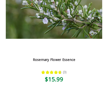
Rosemary Flower Essence
★
★
★
★
★
3
3
$15.99