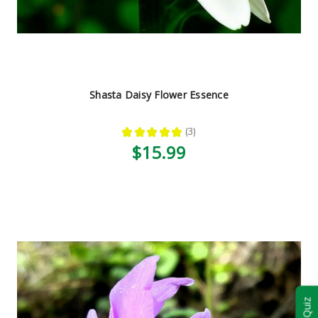
Shasta Daisy Flower Essence
★
★
★
★
★
3
3
$15.99