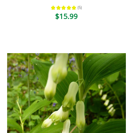
★
★
★
★
★
5
5
$15.99