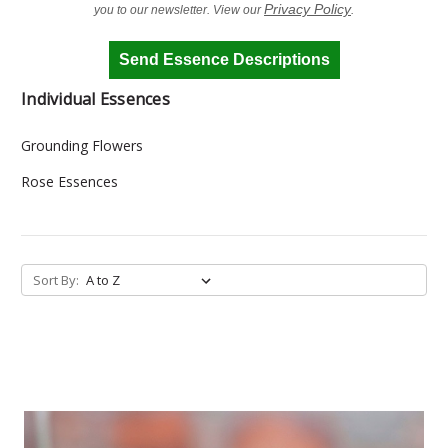
Privacy Policy
you to our newsletter. View our
.
Send Essence Descriptions
Individual Essences
Grounding Flowers
Rose Essences
Sort By: