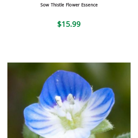
Sow Thistle Flower Essence
$15.99