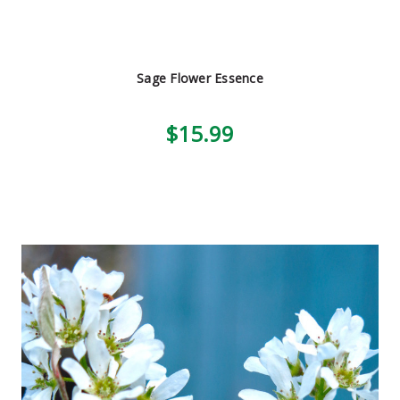
Sage Flower Essence
$15.99