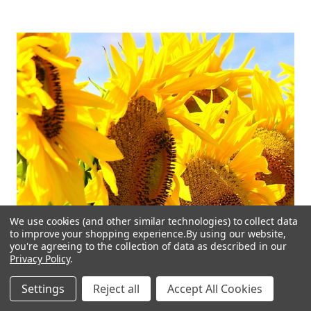
We use cookies (and other similar technologies) to collect data
to improve your shopping experience.
By using our website,
you're agreeing to the collection of data as described in our
Privacy Policy
.
Settings
Reject all
Accept All Cookies