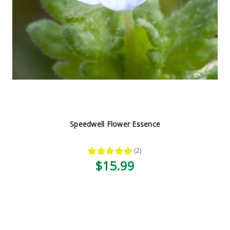
Speedwell Flower Essence
★
★
★
★
★
2
2
$15.99