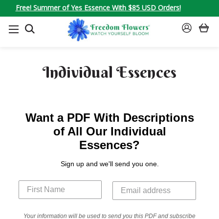
Free! Summer of Yes Essence With $85 USD Orders!
SEARCH
SIGN
IN
Individual Essences
Want a PDF With Descriptions
of All Our Individual
Essences?
Sign up and we'll send you one.
Your information will be used to send you this PDF and subscribe