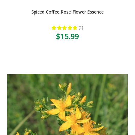
Spiced Coffee Rose Flower Essence
★
★
★
★
★
1
1
$15.99