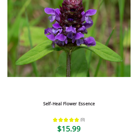
Self-Heal Flower Essence
★
★
★
★
★
8
8
$15.99