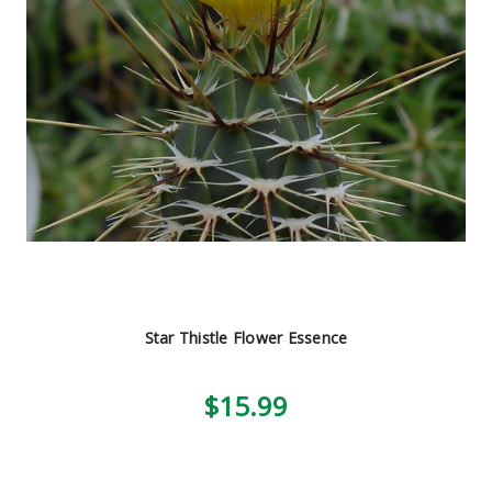
Star Thistle Flower Essence
$15.99