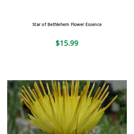
Star of Bethlehem Flower Essence
$15.99