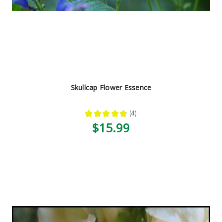
Skullcap Flower Essence
★
★
★
★
★
4
4
$15.99