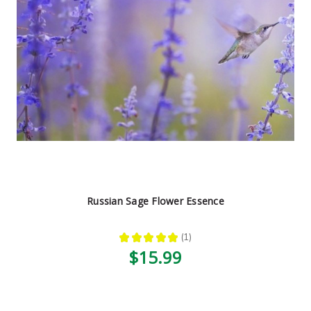
Russian Sage Flower Essence
★
★
★
★
★
1
1
$15.99