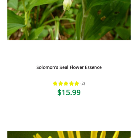
Solomon's Seal Flower Essence
★
★
★
★
★
2
2
$15.99