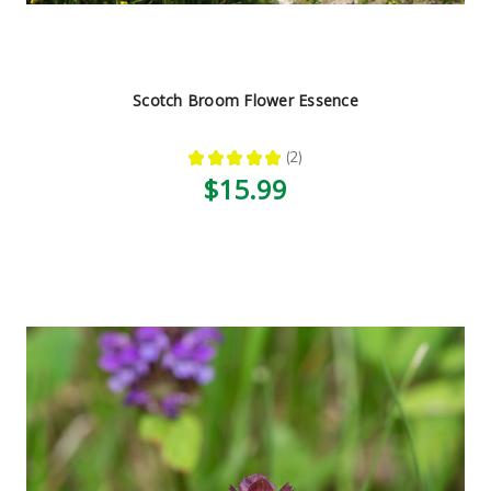
Scotch Broom Flower Essence
★
★
★
★
★
2
2
$15.99