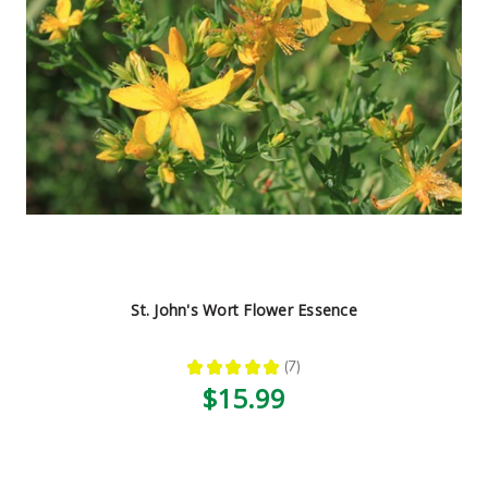
St. John's Wort Flower Essence
★
★
★
★
★
7
7
$15.99