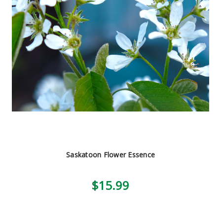
Saskatoon Flower Essence
$15.99