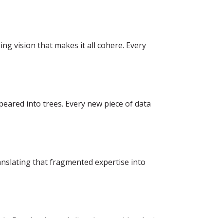
g vision that makes it all cohere. Every
eared into trees. Every new piece of data
anslating that fragmented expertise into