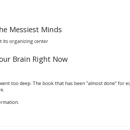
the Messiest Minds
t its organizing center
our Brain Right Now
t went too deep. The book that has been "almost done" for
e.
ormation.