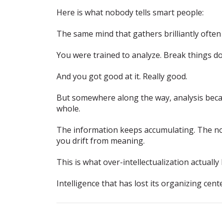
Here is what nobody tells smart people:
The same mind that gathers brilliantly often
You were trained to analyze. Break things 
And you got good at it. Really good.
But somewhere along the way, analysis beca
whole.
The information keeps accumulating. The not
you drift from meaning.
This is what over-intellectualization actually
Intelligence that has lost its organizing cente