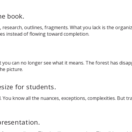
he book.
esearch, outlines, fragments. What you lack is the organizin
ces instead of flowing toward completion.
you can no longer see what it means. The forest has disapp
he picture.
size for students.
 You know all the nuances, exceptions, complexities. But tr
presentation.