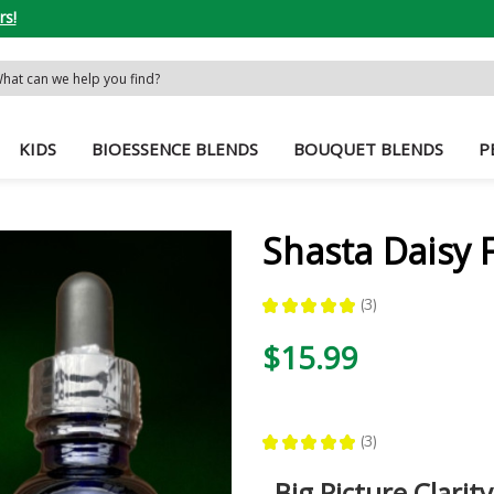
rs!
rch
word:
KIDS
BIOESSENCE BLENDS
BOUQUET BLENDS
P
Shasta Daisy 
★
★
★
★
★
3
3
$15.99
★
★
★
★
★
3
3
Big Picture Clarity