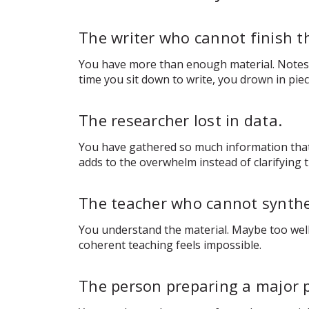
The writer who cannot finish t
You have more than enough material. Notes, r
time you sit down to write, you drown in pie
The researcher lost in data.
You have gathered so much information that 
adds to the overwhelm instead of clarifying t
The teacher who cannot synthe
You understand the material. Maybe too well.
coherent teaching feels impossible.
The person preparing a major 