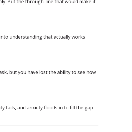
ly. But the through-line that would make it
 into understanding that actually works
sk, but you have lost the ability to see how
ails, and anxiety floods in to fill the gap