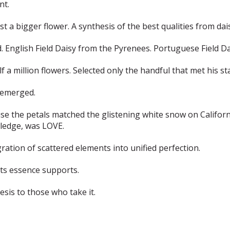
nt.
st a bigger flower. A synthesis of the best qualities from da
nglish Field Daisy from the Pyrenees. Portuguese Field Dai
 a million flowers. Selected only the handful that met his st
y emerged.
 the petals matched the glistening white snow on Californi
wledge, was LOVE.
egration of scattered elements into unified perfection.
its essence supports.
esis to those who take it.