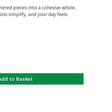
tered pieces into a cohesive whole,
ions simplify, and your day feels