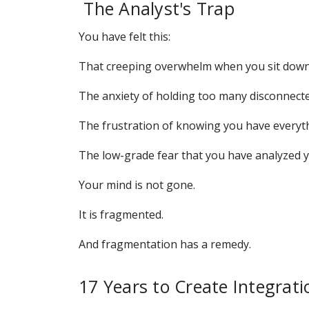
The Analyst's Trap
You have felt this:
That creeping overwhelm when you sit down 
The anxiety of holding too many disconnecte
The frustration of knowing you have everythi
The low-grade fear that you have analyzed yo
Your mind is not gone.
It is fragmented.
And fragmentation has a remedy.
17 Years to Create Integrat