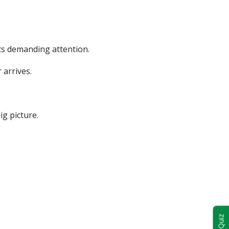
ts demanding attention.
 arrives.
g picture.