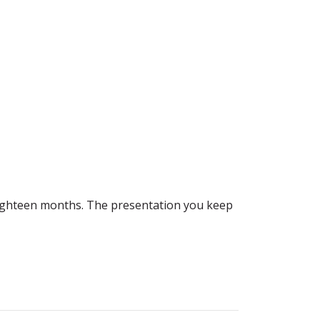
 eighteen months. The presentation you keep