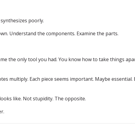
 synthesizes poorly.
down. Understand the components. Examine the parts.
me the only tool you had. You know how to take things apa
es multiply. Each piece seems important. Maybe essential. 
 looks like. Not stupidity. The opposite.
r.