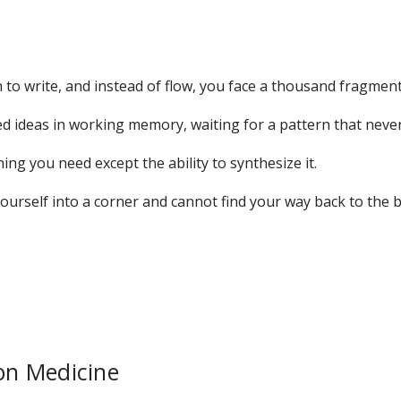
to write, and instead of flow, you face a thousand fragmen
d ideas in working memory, waiting for a pattern that never
ng you need except the ability to synthesize it.
urself into a corner and cannot find your way back to the bi
ion Medicine