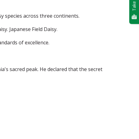
Take Quiz
isy species across three continents.
sy. Japanese Field Daisy.
andards of excellence.
a's sacred peak. He declared that the secret