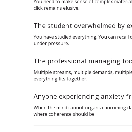
You need to make sense of complex material 
click remains elusive.
The student overwhelmed by e
You have studied everything. You can recall
under pressure.
The professional managing too
Multiple streams, multiple demands, multiple
everything fits together.
Anyone experiencing anxiety f
When the mind cannot organize incoming data, 
where coherence should be.