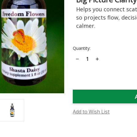
Helps you connect scat
so projects flow, decis
calmer.
Current
Quantity:
Stock:
Decrease
Increase
Quantity
Quantity
of
of
Shasta
Shasta
Daisy
Daisy
Flower
Flower
Essence
Essence
Add to Wish List