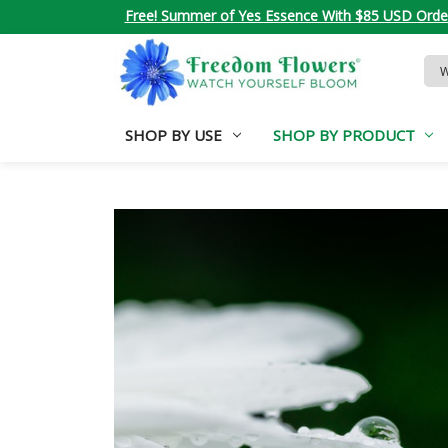
Free! Summer of Yes Essence With $85 USD Orde
Sea
Key
SHOP BY USE
SHOP BY PRODUCT