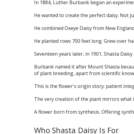
In 1884, Luther Burbank began an experime
He wanted to create the perfect daisy. Not ju
He combined Oxeye Daisy from New England. E
He planted rows 700 feet long. Grew over half
Seventeen years later, in 1901, Shasta Dais
Burbank named it after Mount Shasta because
of plant breeding, apart from scientific kno
This is the flower's origin story: patient int
The very creation of the plant mirrors what 
A flower born from synthesis. Offering synth
Who Shasta Daisy Is For