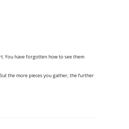
rt. You have forgotten how to see them
But the more pieces you gather, the further