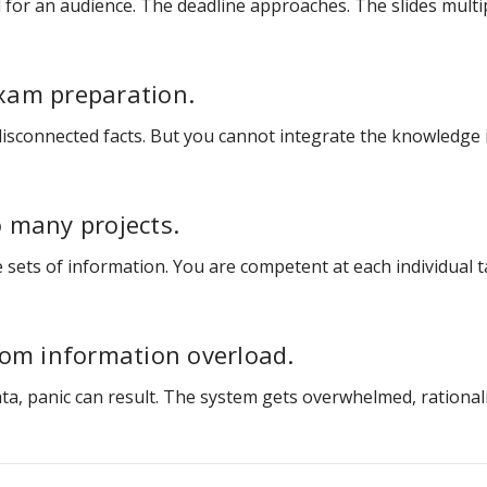
for an audience. The deadline approaches. The slides multip
xam preparation.
 disconnected facts. But you cannot integrate the knowledge
 many projects.
 sets of information. You are competent at each individual ta
rom information overload.
panic can result. The system gets overwhelmed, rationality f