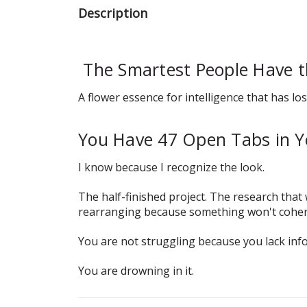
Description
The Smartest People Have 
A flower essence for intelligence that has los
You Have 47 Open Tabs in Y
I know because I recognize the look.
The half-finished project. The research tha
rearranging because something won't coher
You are not struggling because you lack inf
You are drowning in it.