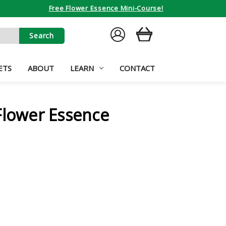
Free Flower Essence Mini-Course!
SIGN
CART
IN
ETS
ABOUT
LEARN
CONTACT
Flower Essence