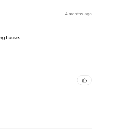
4 months ago
ning house.