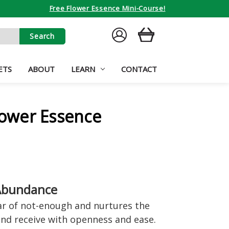
Free Flower Essence Mini-Course!
SIGN
CART
IN
ETS
ABOUT
LEARN
CONTACT
Flower Essence
 Abundance
ear of not-enough and nurtures the
nd receive with openness and ease.