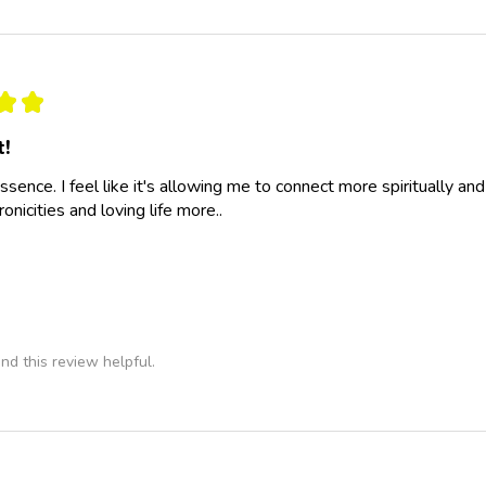
★
★
t!
essence. I feel like it's allowing me to connect more spiritually a
nicities and loving life more..
nd this review helpful.