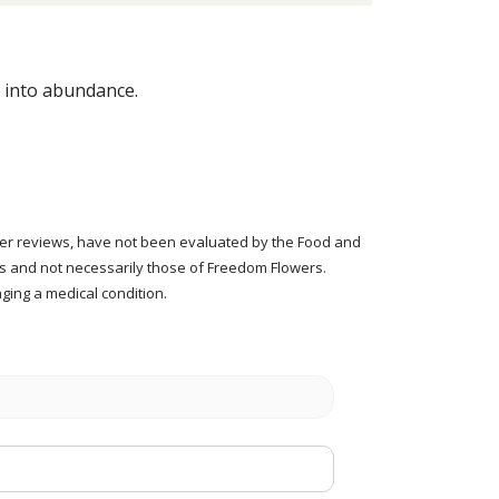
p into abundance.
tomer reviews, have not been evaluated by the Food and
rs and not necessarily those of Freedom Flowers.
ging a medical condition.