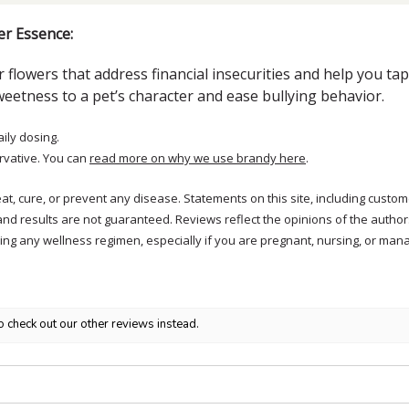
er Essence:
 flowers that address financial insecurities and help you ta
eetness to a pet’s character and ease bullying behavior.
aily dosing.
rvative. You can
read more on why we use brandy here
.
treat, cure, or prevent any disease. Statements on this site, including cus
and results are not guaranteed. Reviews reflect the opinions of the autho
ng any wellness regimen, especially if you are pregnant, nursing, or mana
o check out our other reviews instead.