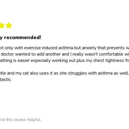
★
★
ly recommended!
not only with exercise induced asthma but anxiety that presents wit
doctor wanted to add another and I really wasn't comfortable wit
athing is easier especially working out plus my chest tightness fr
ntle and my cat also uses it as she struggles with asthma as wel
tastic.
nd this review helpful.