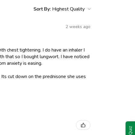
Sort By:
2 weeks ago
h chest tightening. I do have an inhaler I
h that so I bought lungwort. I have noticed
om anxiety is easing.
l. Its cut down on the prednisone she uses