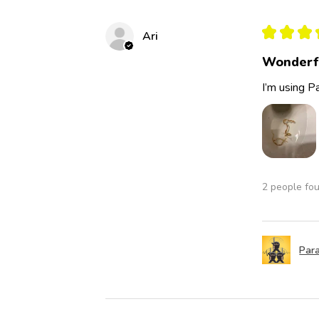
★
★
★
Ari
Wonderf
I’m using Pa
2 people fou
Para