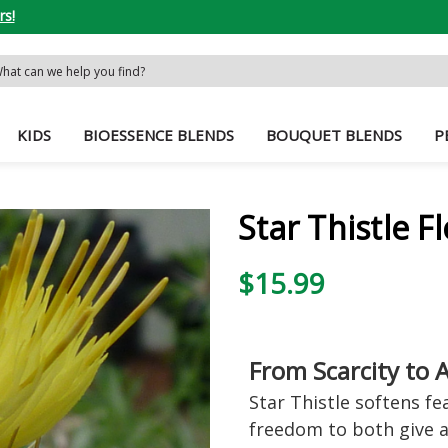
rs!
rch
word:
KIDS
BIOESSENCE BLENDS
BOUQUET BLENDS
P
Star Thistle 
$15.99
From Scarcity to
Star Thistle softens f
freedom to both give a