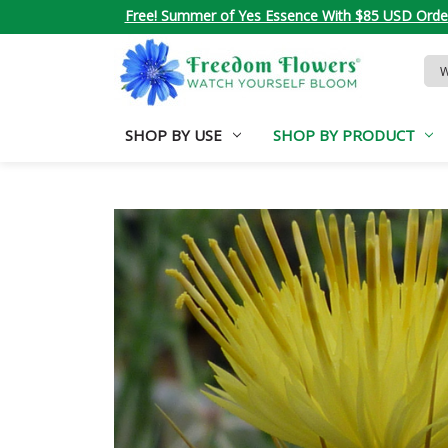
Free! Summer of Yes Essence With $85 USD Orde
Sea
Key
SHOP BY USE
SHOP BY PRODUCT