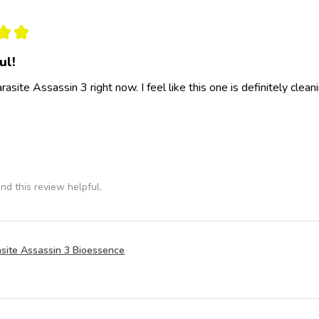
★
★
ul!
rasite Assassin 3 right now. I feel like this one is definitely clea
nd this review helpful.
site Assassin 3 Bioessence