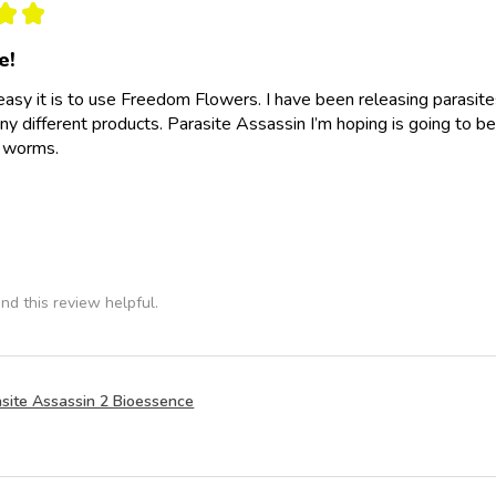
★
★
e!
easy it is to use Freedom Flowers. I have been releasing parasit
y different products. Parasite Assassin I’m hoping is going to be
e worms.
nd this review helpful.
site Assassin 2 Bioessence