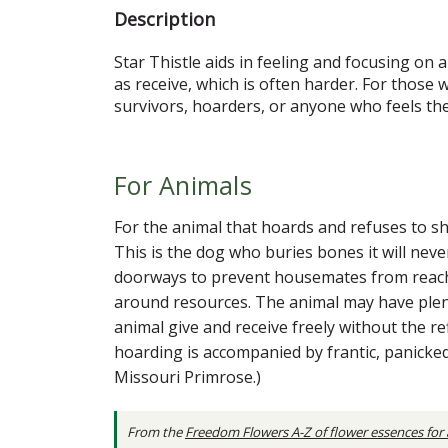
Description
Star Thistle aids in feeling and focusing on 
as receive, which is often harder. For those 
survivors, hoarders, or anyone who feels the
For Animals
For the animal that hoards and refuses to sh
This is the dog who buries bones it will neve
doorways to prevent housemates from reaching 
around resources. The animal may have plent
animal give and receive freely without the r
hoarding is accompanied by frantic, panicked
Missouri Primrose.)
From the
Freedom Flowers A-Z of flower essences for