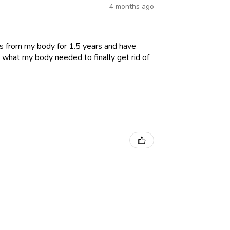
4 months ago
es from my body for 1.5 years and have
 what my body needed to finally get rid of