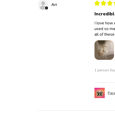
★
★
★
Ari
Incredibl
I love how 
used so man
all of thes
1 person fou
Para