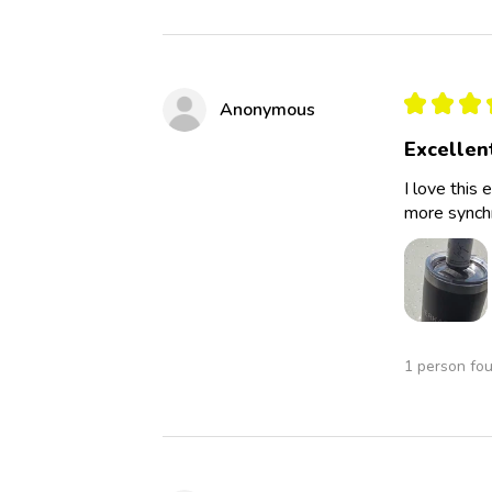
★
★
★
Anonymous
Excellen
I love this 
more synchro
1 person fou