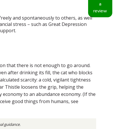
a
review
 freely and spontaneously to others, as well
nancial stress – such as Great Depression
support.
tion that there is not enough to go around.
 after drinking its fill, the cat who blocks
culated scarcity: a cold, vigilant tightness
r Thistle loosens the grip, helping the
city economy to an abundance economy. (If the
 receive good things from humans, see
nal guidance.