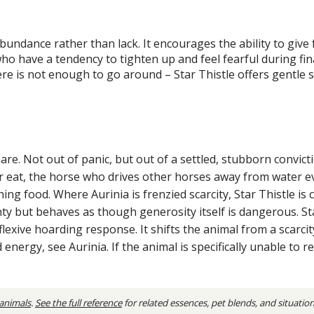
abundance rather than lack. It encourages the ability to give
who have a tendency to tighten up and feel fearful during fi
re is not enough to go around – Star Thistle offers gentle 
are. Not out of panic, but out of a settled, stubborn convic
r eat, the horse who drives other horses away from water even
food. Where Aurinia is frenzied scarcity, Star Thistle is cal
y but behaves as though generosity itself is dangerous. Sta
eflexive hoarding response. It shifts the animal from a scar
 energy, see Aurinia. If the animal is specifically unable to
 animals
.
See the full reference
for related essences, pet blends, and situatio