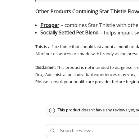
Other Products Containing Star Thistle Flow
Prosper
– combines Star Thistle with other
Socially Settled Pet Blend
– helps impart sw
This is a 1 oz bottle that should last about a month of d
All of our essences are made with brandy as the prese
Disclaimer
: This product is not intended to diagnose, 
Drug Administration. Individual experiences may vary, 
Please consult your healthcare provider before beginni
This product doesn't have any reviews yet, s