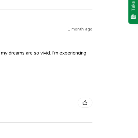
Take Quiz
1 month ago
nd my dreams are so vivid. I'm experiencing