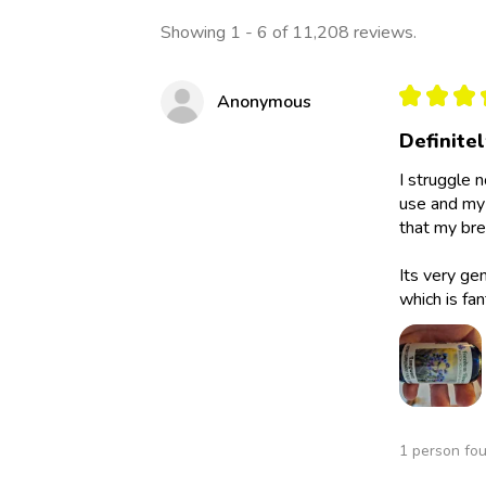
Showing 1 - 6 of 11,208 reviews.
★
★
★
Anonymous
Definite
I struggle 
use and my 
that my bre
Its very ge
which is fan
1 person fou