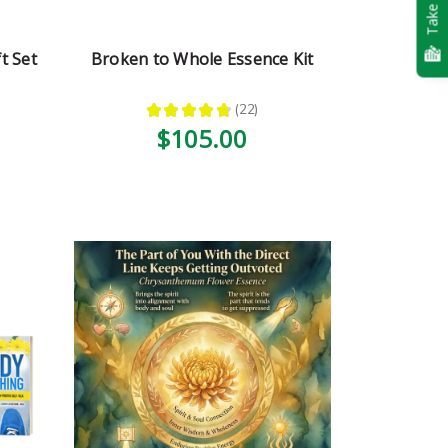
Take Quiz
t Set
Broken to Whole Essence Kit
★
★
★
★
★
22
22
$105.00