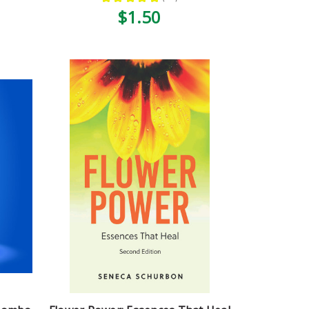
10
$1.50