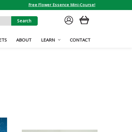
Free Flower Essence Mini-Course!
SIGN
CART
IN
ETS
ABOUT
LEARN
CONTACT