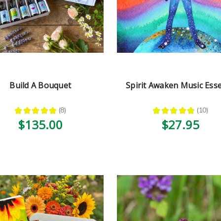
Build A Bouquet
Spirit Awaken Music Ess
★
★
★
★
★
8
★
★
★
★
★
10
8
10
$135.00
$27.95