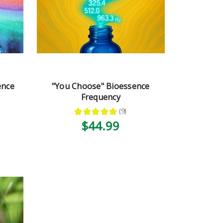
ence
"You Choose" Bioessence
Frequency
★
★
★
★
★
9
9
$44.99