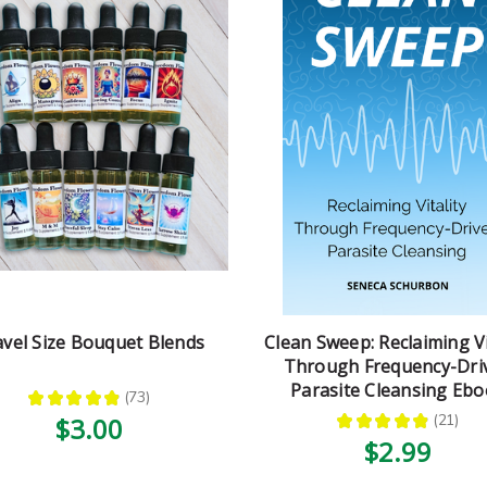
avel Size Bouquet Blends
Clean Sweep: Reclaiming Vi
Through Frequency-Dri
Parasite Cleansing Eb
★
★
★
★
★
73
73
★
★
★
★
★
21
$3.00
21
$2.99