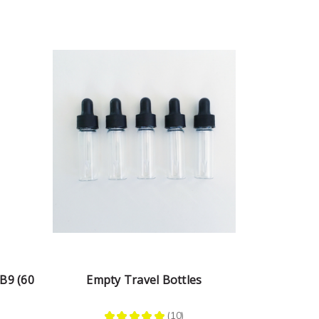
B9 (60
Empty Travel Bottles
★
★
★
★
★
10