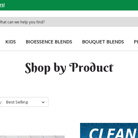
rs!
rch
word:
KIDS
BIOESSENCE BLENDS
BOUQUET BLENDS
P
Shop by Product
y: