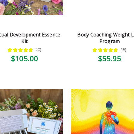
itual Development Essence
Body Coaching Weight L
Kit
Program
★
★
★
★
★
20
★
★
★
★
★
15
20
15
$105.00
$55.95