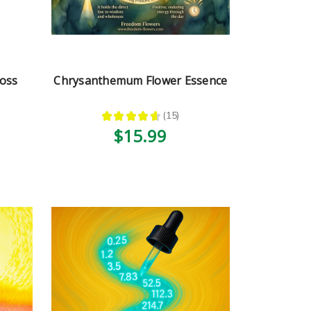
oss
Chrysanthemum Flower Essence
★
★
★
★
★
15
15
$15.99