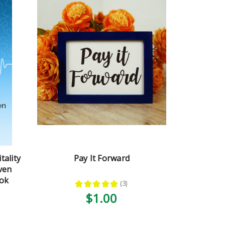
tality
Pay It Forward
ven
ook
★
★
★
★
★
3
3
$1.00