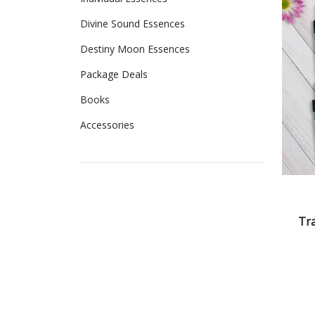
Divine Sound Essences
Destiny Moon Essences
Package Deals
Books
Accessories
Tr