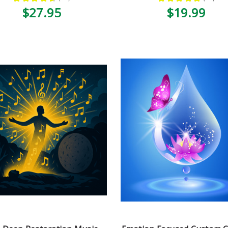
52
33
$27.95
$19.99