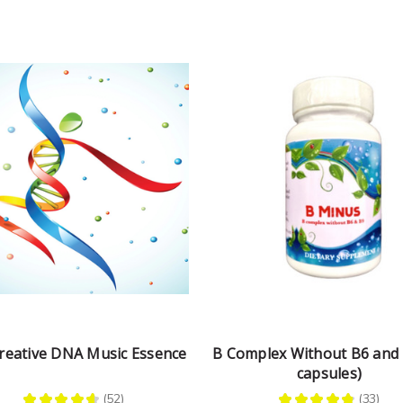
reative DNA Music Essence
B Complex Without B6 and 
capsules)
★
★
★
★
★
52
★
★
★
★
★
33