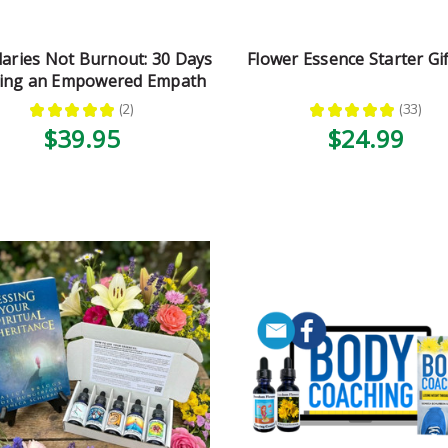
aries Not Burnout: 30 Days
Flower Essence Starter Gif
eing an Empowered Empath
★
★
★
★
★
2
★
★
★
★
★
33
2
33
$39.95
$24.99