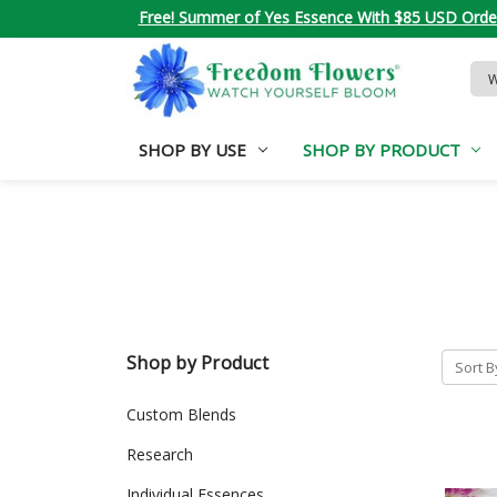
Free! Summer of Yes Essence With $85 USD Orde
Sea
Key
SHOP BY USE
SHOP BY PRODUCT
Shop by Product
Sort B
Custom Blends
Research
Individual Essences