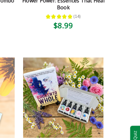
 Combo
Flower Power: Essences That Heal
Book
★
★
★
★
★
14
14
$8.99