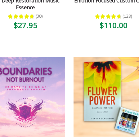
 Deep Restoration Music
Emotion Focused Custom
Essence
★
★
★
★
★
38
★
★
★
★
★
129
38
129
$27.95
$110.00