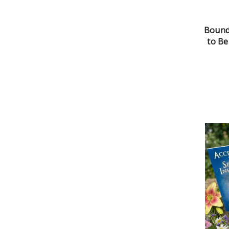
Bound
to B