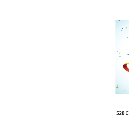
528 C