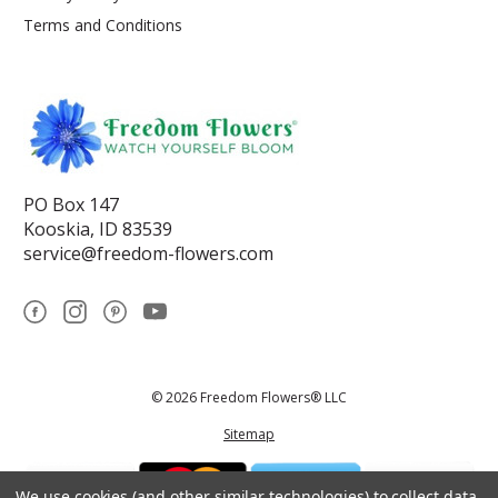
Terms and Conditions
PO Box 147
Kooskia, ID 83539
service@freedom-flowers.com
© 2026 Freedom Flowers® LLC
Sitemap
We use cookies (and other similar technologies) to collect data