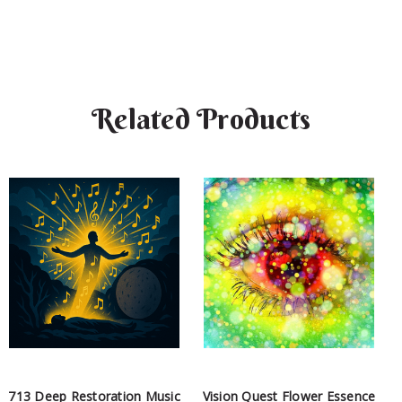
Related Products
713 Deep Restoration Music
Vision Quest Flower Essence