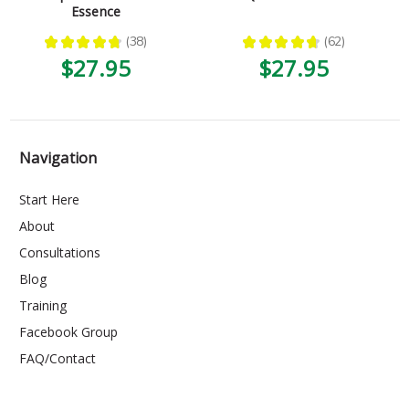
Essence
★
★
★
★
★
38
★
★
★
★
★
62
38
62
$27.95
$27.95
Navigation
Start Here
About
Consultations
Blog
Training
Facebook Group
FAQ/Contact