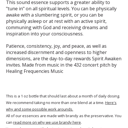
This sound essence supports a greater ability to
"tune in" on all spiritual levels. You can be physically
awake with a slumbering spirit, or you can be
physically asleep or at rest with an active spirit,
communing with God and receiving dreams and
inspiration into your consciousness.
Patience, consistency, joy, and peace, as well as
increased discernment and openness to higher
dimensions, are the day-to-day rewards Spirit Awaken
invites. Made from music in the 432 concert pitch by
Healing Frequencies Music
This is a 1 oz bottle that should last about a month of daily dosing.
We recommend taking no more than one blend at a time.
Here's
why and some possible work arounds.
All of our essences are made with brandy as the preservative. You
can
read more on why we use brandy here
.