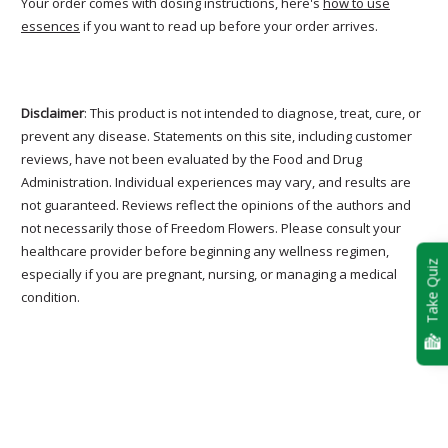
Your order comes with dosing instructions, here's
how to use
essences
if you want to read up before your order arrives.
Disclaimer
: This product is not intended to diagnose, treat, cure, or
prevent any disease. Statements on this site, including customer
reviews, have not been evaluated by the Food and Drug
Administration. Individual experiences may vary, and results are
not guaranteed. Reviews reflect the opinions of the authors and
not necessarily those of Freedom Flowers. Please consult your
healthcare provider before beginning any wellness regimen,
Take Quiz
especially if you are pregnant, nursing, or managing a medical
condition.