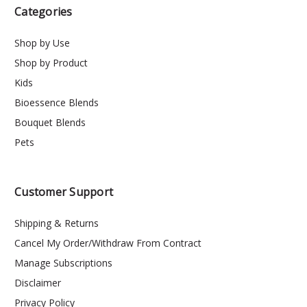
Categories
Shop by Use
Shop by Product
Kids
Bioessence Blends
Bouquet Blends
Pets
Customer Support
Shipping & Returns
Cancel My Order/Withdraw From Contract
Manage Subscriptions
Disclaimer
Privacy Policy