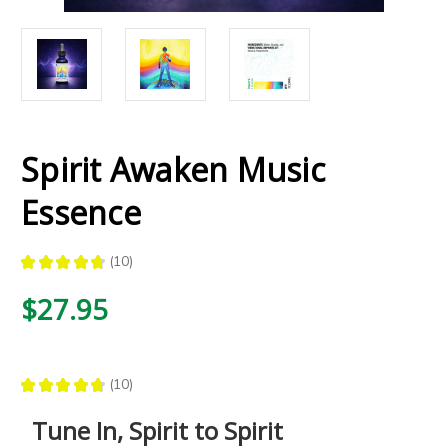
Spirit Awaken Music
Essence
★
★
★
★
★
10
10
$27.95
★
★
★
★
★
10
10
Tune In, Spirit to Spirit