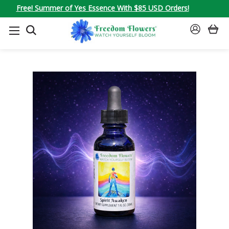
Free! Summer of Yes Essence With $85 USD Orders!
SEARCH
SIGN
IN