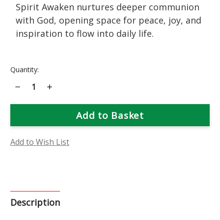
Spirit Awaken nurtures deeper communion
with God, opening space for peace, joy, and
inspiration to flow into daily life.
Current
Quantity:
Stock:
Decrease
Increase
Quantity
Quantity
of
of
Spirit
Spirit
Awaken
Awaken
Music
Music
Essence
Essence
Add to Wish List
Description