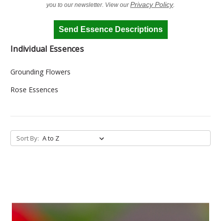
Privacy Policy
you to our newsletter. View our
.
Send Essence Descriptions
Individual Essences
Grounding Flowers
Rose Essences
Sort By: