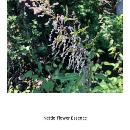
Nettle Flower Essence