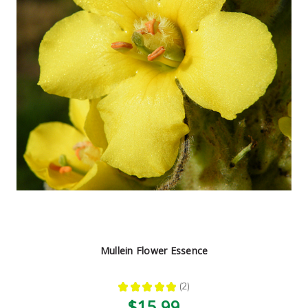
Mullein Flower Essence
★
★
★
★
★
2
2
$15.99