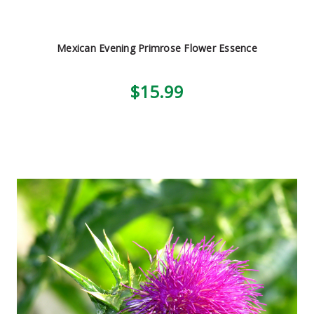
Mexican Evening Primrose Flower Essence
$15.99