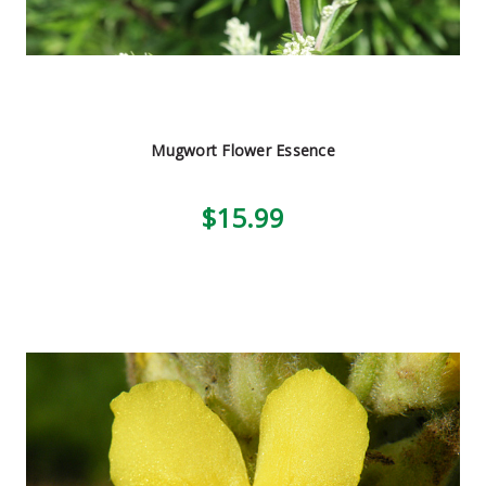
Mugwort Flower Essence
$15.99