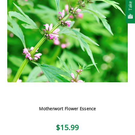
Take Quiz
Motherwort Flower Essence
$15.99