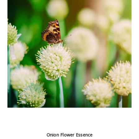
Onion Flower Essence