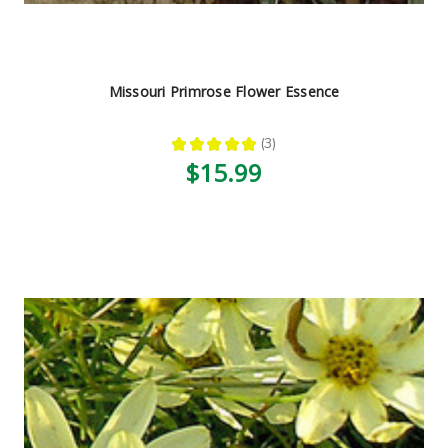
Missouri Primrose Flower Essence
★
★
★
★
★
3
3
$15.99