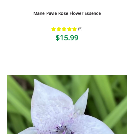
Marie Pavie Rose Flower Essence
★
★
★
★
★
5
5
$15.99