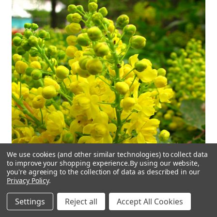
We use cookies (and other similar technologies) to collect data
to improve your shopping experience.
By using our website,
you're agreeing to the collection of data as described in our
Privacy Policy
.
Settings
Reject all
Accept All Cookies