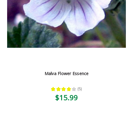
Malva Flower Essence
★
★
★
★
★
5
5
$15.99