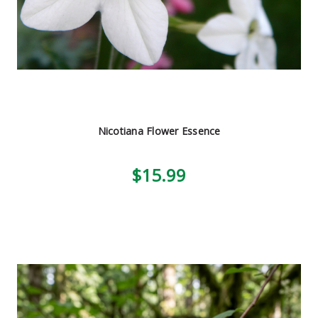
Nicotiana Flower Essence
$15.99