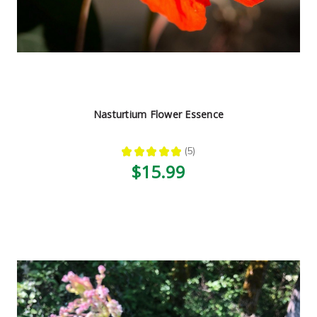
Nasturtium Flower Essence
★
★
★
★
★
5
5
$15.99