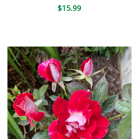
$15.99