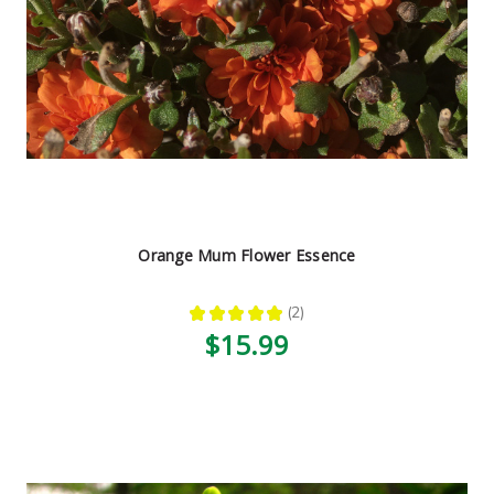
Orange Mum Flower Essence
★
★
★
★
★
2
2
$15.99