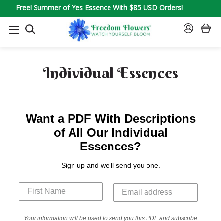
Free! Summer of Yes Essence With $85 USD Orders!
SEARCH
SIGN
IN
Individual Essences
Want a PDF With Descriptions
of All Our Individual
Essences?
Sign up and we'll send you one.
Your information will be used to send you this PDF and subscribe