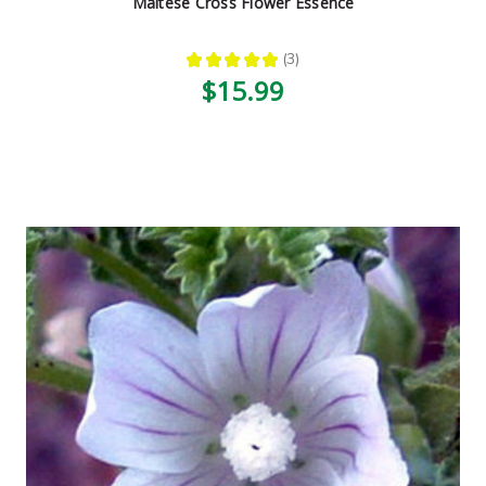
Maltese Cross Flower Essence
★
★
★
★
★
3
3
$15.99