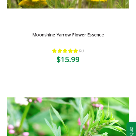
Moonshine Yarrow Flower Essence
★
★
★
★
★
3
3
$15.99