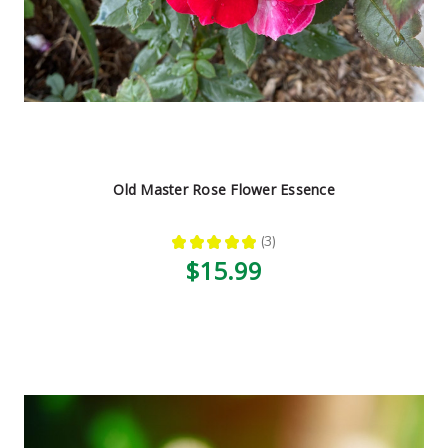
Old Master Rose Flower Essence
★
★
★
★
★
3
3
$15.99