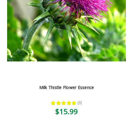
Milk Thistle Flower Essence
★
★
★
★
★
3
3
$15.99