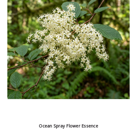
Ocean Spray Flower Essence