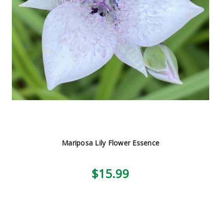
Mariposa Lily Flower Essence
$15.99