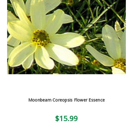
Moonbeam Coreopsis Flower Essence
$15.99