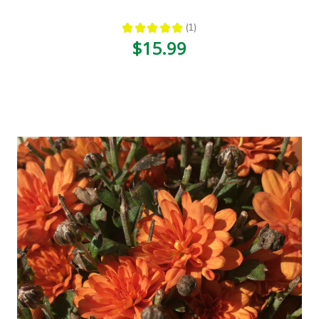
★
★
★
★
★
1
1
$15.99