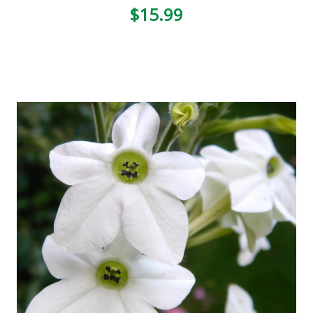
$15.99