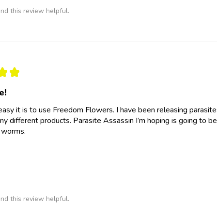
nd this review helpful.
★
★
e!
easy it is to use Freedom Flowers. I have been releasing parasit
y different products. Parasite Assassin I’m hoping is going to be
e worms.
nd this review helpful.