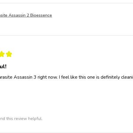
site Assassin 2 Bioessence
★
★
ul!
rasite Assassin 3 right now. I feel like this one is definitely clea
nd this review helpful.