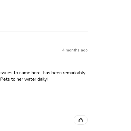
4 months ago
 issues to name here...has been remarkably
Pets to her water daily!