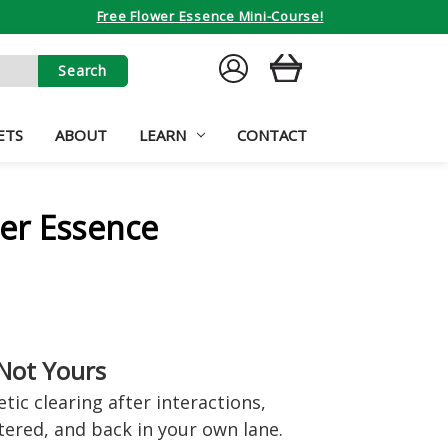
Free Flower Essence Mini-Course!
SIGN
CART
IN
ETS
ABOUT
LEARN
CONTACT
er Essence
Not Yours
ic clearing after interactions,
ntered, and back in your own lane.