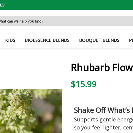
rs!
rch
word:
KIDS
BIOESSENCE BLENDS
BOUQUET BLENDS
P
Rhubarb Flow
$15.99
Shake Off What’s 
Supports gentle energet
so you feel lighter, ce