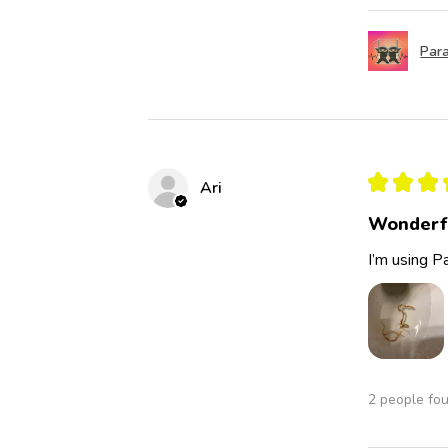
Para
★
★
★
Ari
Wonderf
I’m using Pa
2 people fou