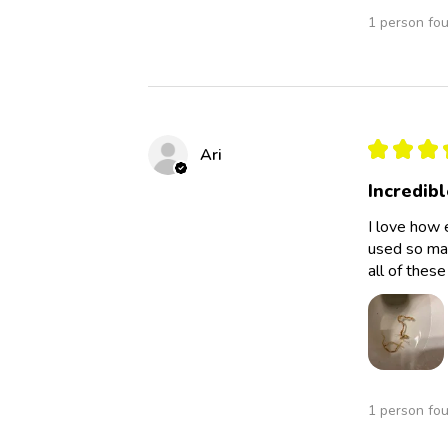
1 person fou
★
★
★
Ari
Incredibl
I love how 
used so man
all of thes
1 person fou