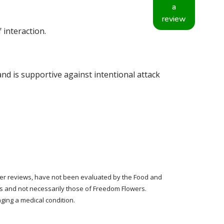
a
review
 interaction.
nd is supportive against intentional attack
tomer reviews, have not been evaluated by the Food and
rs and not necessarily those of Freedom Flowers.
ging a medical condition.