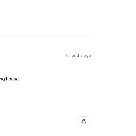
4 months ago
ning house.