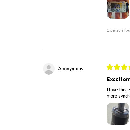
1 person fou
★
★
★
Anonymous
Excellen
I love this 
more synchro