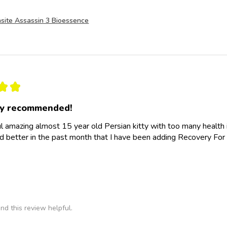
site Assassin 3 Bioessence
★
★
ly recommended!
l amazing almost 15 year old Persian kitty with too many health
d better in the past month that I have been adding Recovery For 
nd this review helpful.