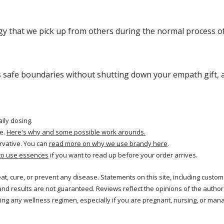
gy that we pick up from others during the normal process of
s safe boundaries without shutting down your empath gift, a
aily dosing.
e.
Here's why and some possible work arounds.
rvative. You can
read more on why we use brandy here
.
to use essences
if you want to read up before your order arrives.
reat, cure, or prevent any disease. Statements on this site, including cus
and results are not guaranteed. Reviews reflect the opinions of the autho
ng any wellness regimen, especially if you are pregnant, nursing, or mana