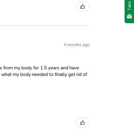
Take Quiz
4 months ago
es from my body for 1.5 years and have
 what my body needed to finally get rid of