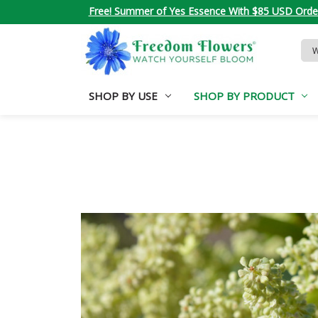
Free! Summer of Yes Essence With $85 USD Orde
Sea
Key
SHOP BY USE
SHOP BY PRODUCT