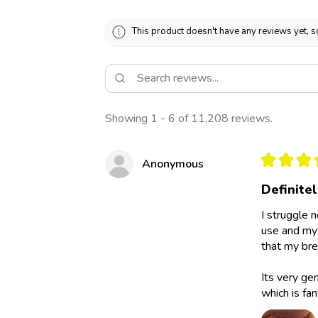
This product doesn't have any reviews yet, s
Showing 1 - 6 of 11,208 reviews.
★
★
★
Anonymous
Definite
I struggle 
use and my 
that my bre
Its very ge
which is fan