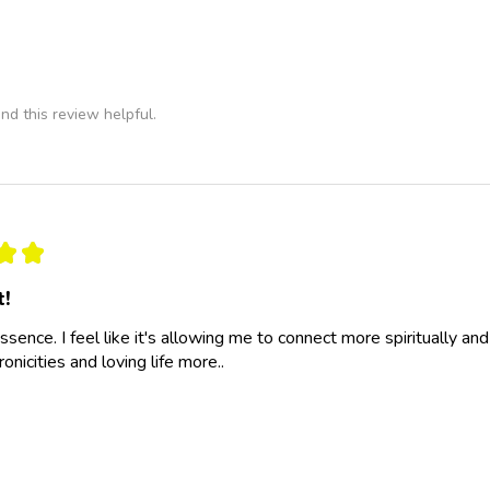
nd this review helpful.
★
★
t!
essence. I feel like it's allowing me to connect more spiritually a
nicities and loving life more..