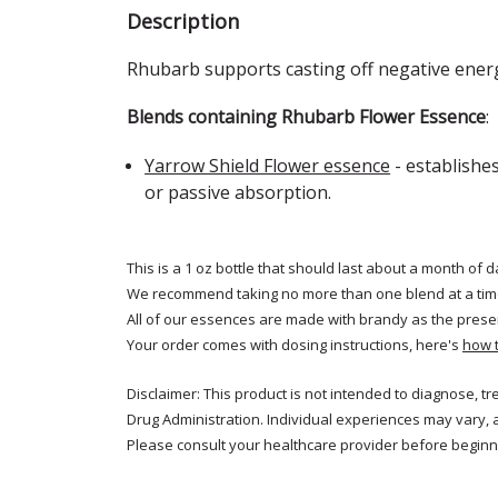
Description
Rhubarb
supports casting off negative ener
Blends containing Rhubarb Flower Essence
:
Yarrow Shield Flower essence
- establishe
or passive absorption.
This is a 1 oz bottle that should last about a month of d
We recommend taking no more than one blend at a tim
All of our essences are made with brandy as the prese
Your order comes with dosing instructions, here's
how 
Disclaimer: This product is not intended to diagnose, t
Drug Administration. Individual experiences may vary, 
Please consult your healthcare provider before beginni