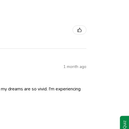
1 month ago
nd my dreams are so vivid. I'm experiencing