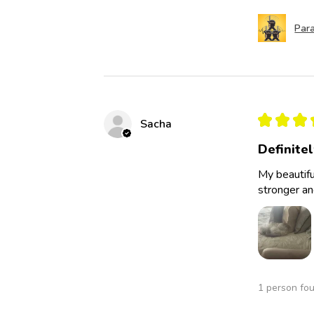
Para
★
★
★
Sacha
Definite
My beautifu
stronger an
1 person fou