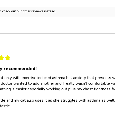
o check out our other reviews instead.
★
★
ly recommended!
not only with exercise induced asthma but anxiety that presents wit
doctor wanted to add another and I really wasn't comfortable wit
athing is easier especially working out plus my chest tightness fr
ntle and my cat also uses it as she struggles with asthma as wel
tastic.