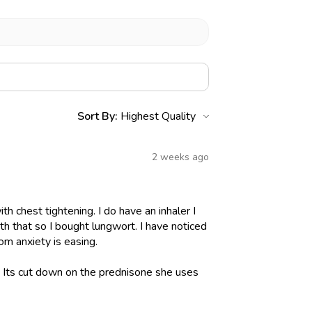
Sort By:
2 weeks ago
h chest tightening. I do have an inhaler I
h that so I bought lungwort. I have noticed
om anxiety is easing.
l. Its cut down on the prednisone she uses