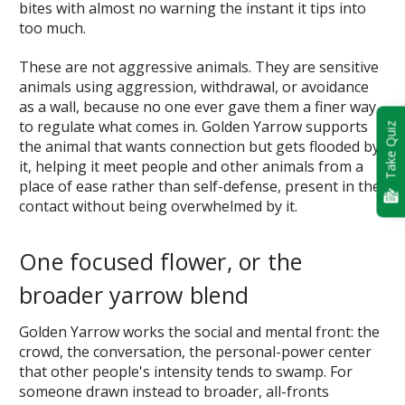
bites with almost no warning the instant it tips into
too much.
These are not aggressive animals. They are sensitive
animals using aggression, withdrawal, or avoidance
as a wall, because no one ever gave them a finer way
to regulate what comes in. Golden Yarrow supports
Take Quiz
the animal that wants connection but gets flooded by
it, helping it meet people and other animals from a
place of ease rather than self-defense, present in the
contact without being overwhelmed by it.
One focused flower, or the
broader yarrow blend
Golden Yarrow works the social and mental front: the
crowd, the conversation, the personal-power center
that other people's intensity tends to swamp. For
someone drawn instead to broader, all-fronts