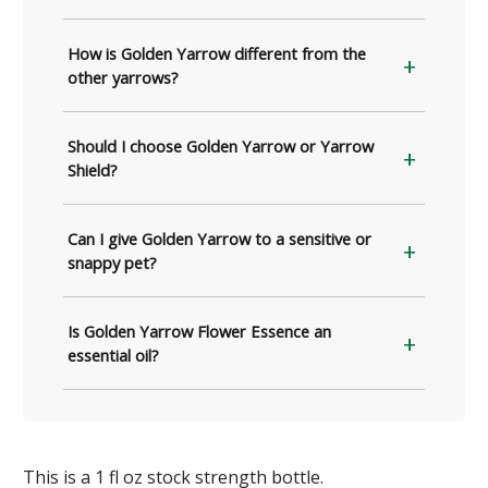
How is Golden Yarrow different from the
other yarrows?
Should I choose Golden Yarrow or Yarrow
Shield?
Can I give Golden Yarrow to a sensitive or
snappy pet?
Is Golden Yarrow Flower Essence an
essential oil?
This is a 1 fl oz stock strength bottle.