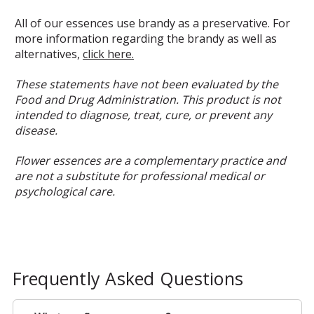
All of our essences use brandy as a preservative. For
more information regarding the brandy as well as
alternatives,
click here.
These statements have not been evaluated by the
Food and Drug Administration. This product is not
intended to diagnose, treat, cure, or prevent any
disease.
Flower essences are a complementary practice and
are not a substitute for professional medical or
psychological care.
Frequently Asked Questions