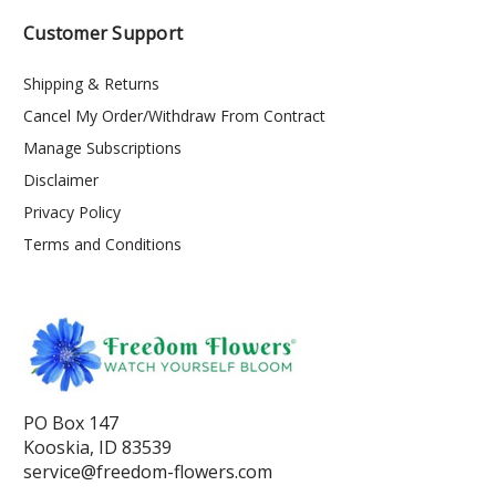
Customer Support
Shipping & Returns
Cancel My Order/Withdraw From Contract
Manage Subscriptions
Disclaimer
Privacy Policy
Terms and Conditions
PO Box 147
Kooskia, ID 83539
service@freedom-flowers.com