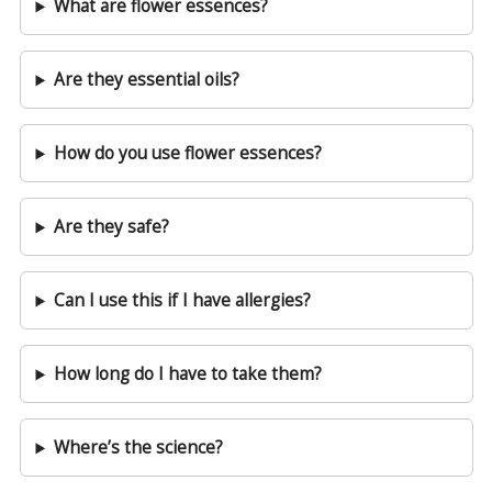
What are flower essences?
Are they essential oils?
How do you use flower essences?
Are they safe?
Can I use this if I have allergies?
How long do I have to take them?
Where’s the science?