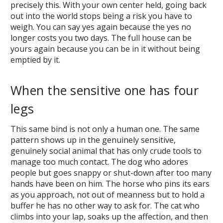
precisely this. With your own center held, going back
out into the world stops being a risk you have to
weigh. You can say yes again because the yes no
longer costs you two days. The full house can be
yours again because you can be in it without being
emptied by it.
When the sensitive one has four
legs
This same bind is not only a human one. The same
pattern shows up in the genuinely sensitive,
genuinely social animal that has only crude tools to
manage too much contact. The dog who adores
people but goes snappy or shut-down after too many
hands have been on him. The horse who pins its ears
as you approach, not out of meanness but to hold a
buffer he has no other way to ask for. The cat who
climbs into your lap, soaks up the affection, and then