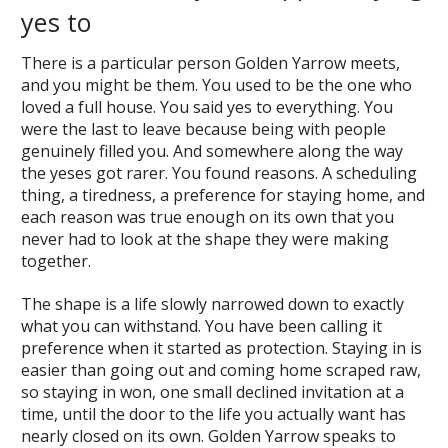
yes to
There is a particular person Golden Yarrow meets,
and you might be them. You used to be the one who
loved a full house. You said yes to everything. You
were the last to leave because being with people
genuinely filled you. And somewhere along the way
the yeses got rarer. You found reasons. A scheduling
thing, a tiredness, a preference for staying home, and
each reason was true enough on its own that you
never had to look at the shape they were making
together.
The shape is a life slowly narrowed down to exactly
what you can withstand. You have been calling it
preference when it started as protection. Staying in is
easier than going out and coming home scraped raw,
so staying in won, one small declined invitation at a
time, until the door to the life you actually want has
nearly closed on its own. Golden Yarrow speaks to