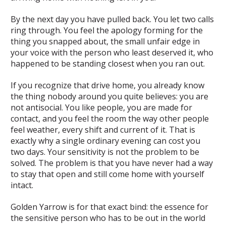
By the next day you have pulled back. You let two calls
ring through. You feel the apology forming for the
thing you snapped about, the small unfair edge in
your voice with the person who least deserved it, who
happened to be standing closest when you ran out.
If you recognize that drive home, you already know
the thing nobody around you quite believes: you are
not antisocial. You like people, you are made for
contact, and you feel the room the way other people
feel weather, every shift and current of it. That is
exactly why a single ordinary evening can cost you
two days. Your sensitivity is not the problem to be
solved. The problem is that you have never had a way
to stay that open and still come home with yourself
intact.
Golden Yarrow is for that exact bind: the essence for
the sensitive person who has to be out in the world