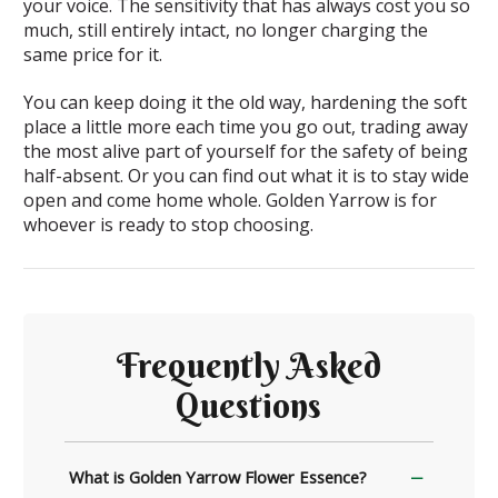
your voice. The sensitivity that has always cost you so
much, still entirely intact, no longer charging the
same price for it.
You can keep doing it the old way, hardening the soft
place a little more each time you go out, trading away
the most alive part of yourself for the safety of being
half-absent. Or you can find out what it is to stay wide
open and come home whole. Golden Yarrow is for
whoever is ready to stop choosing.
Frequently Asked
Questions
What is Golden Yarrow Flower Essence?