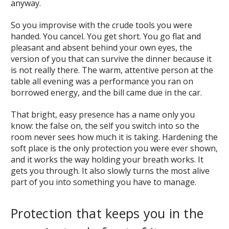
anyway.
So you improvise with the crude tools you were
handed. You cancel. You get short. You go flat and
pleasant and absent behind your own eyes, the
version of you that can survive the dinner because it
is not really there. The warm, attentive person at the
table all evening was a performance you ran on
borrowed energy, and the bill came due in the car.
That bright, easy presence has a name only you
know: the false on, the self you switch into so the
room never sees how much it is taking. Hardening the
soft place is the only protection you were ever shown,
and it works the way holding your breath works. It
gets you through. It also slowly turns the most alive
part of you into something you have to manage.
Protection that keeps you in the