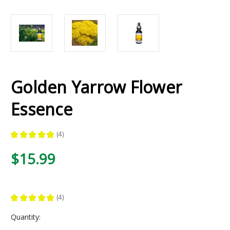
Golden Yarrow Flower
Essence
★
★
★
★
★
4
4
$15.99
★
★
★
★
★
4
4
Current
Quantity:
Stock: