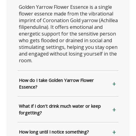
Golden Yarrow Flower Essence is a single
flower essence made from the vibrational
imprint of Coronation Gold yarrow (Achillea
filipendulina). It offers emotional and
energetic support for the sensitive person
who gets flooded or drained in social and
stimulating settings, helping you stay open
and engaged without losing yourself in the
room.
How do I take Golden Yarrow Flower
Essence?
What if I don't drink much water or keep
forgetting?
How long until I notice something?