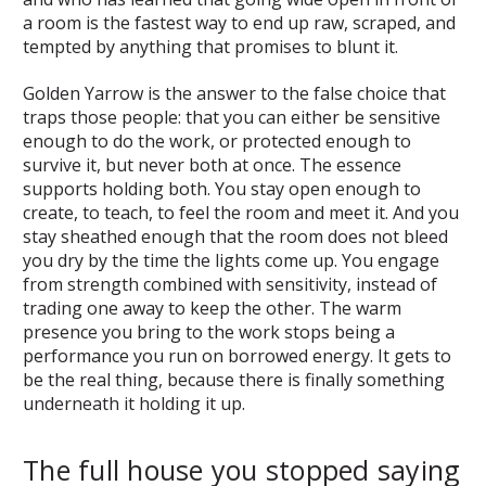
a room is the fastest way to end up raw, scraped, and
tempted by anything that promises to blunt it.
Golden Yarrow is the answer to the false choice that
traps those people: that you can either be sensitive
enough to do the work, or protected enough to
survive it, but never both at once. The essence
supports holding both. You stay open enough to
create, to teach, to feel the room and meet it. And you
stay sheathed enough that the room does not bleed
you dry by the time the lights come up. You engage
from strength combined with sensitivity, instead of
trading one away to keep the other. The warm
presence you bring to the work stops being a
performance you run on borrowed energy. It gets to
be the real thing, because there is finally something
underneath it holding it up.
The full house you stopped saying