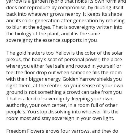
yarrow is a garden hybrid that holds its own form and
does not reproduce by compromise, by diluting itself
back into whatever grows nearby. It keeps its shape
and its color generation after generation by refusing
to blur at the edges. That is sovereignty written into
the biology of the plant, and it is the same
sovereignty the essence supports in you.
The gold matters too. Yellow is the color of the solar
plexus, the body's seat of personal power, the place
where you either feel safe and rooted in yourself or
feel the floor drop out when someone fills the room
with their bigger energy. Golden Yarrow shields you
right there, at the center, so your sense of your own
ground is not something a crowd can take from you.
That is a kind of sovereignty: keeping your own
authority, your own center, in a room full of other
people's. You stop dissolving into whoever fills the
room most and stay sovereign in your own light.
Freedom Flowers grows four yarrows, and they do