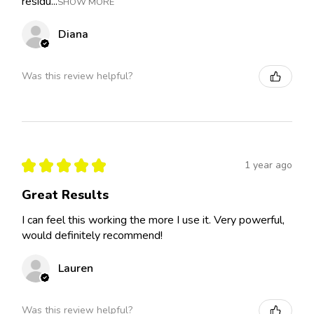
residu...
SHOW MORE
Diana
Was this review helpful?
★
★
★
★
★
1 year ago
Great Results
I can feel this working the more I use it. Very powerful,
would definitely recommend!
Lauren
Was this review helpful?