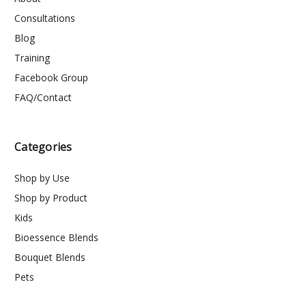
Consultations
Blog
Training
Facebook Group
FAQ/Contact
Categories
Shop by Use
Shop by Product
Kids
Bioessence Blends
Bouquet Blends
Pets