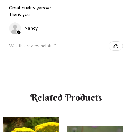
Great quality yarrow
Thank you
Nancy
Was this review helpful?
Related Products