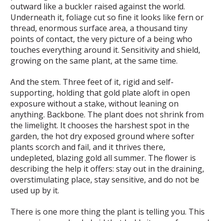
outward like a buckler raised against the world.
Underneath it, foliage cut so fine it looks like fern or
thread, enormous surface area, a thousand tiny
points of contact, the very picture of a being who
touches everything around it. Sensitivity and shield,
growing on the same plant, at the same time.
And the stem. Three feet of it, rigid and self-
supporting, holding that gold plate aloft in open
exposure without a stake, without leaning on
anything. Backbone. The plant does not shrink from
the limelight. It chooses the harshest spot in the
garden, the hot dry exposed ground where softer
plants scorch and fail, and it thrives there,
undepleted, blazing gold all summer. The flower is
describing the help it offers: stay out in the draining,
overstimulating place, stay sensitive, and do not be
used up by it.
There is one more thing the plant is telling you. This