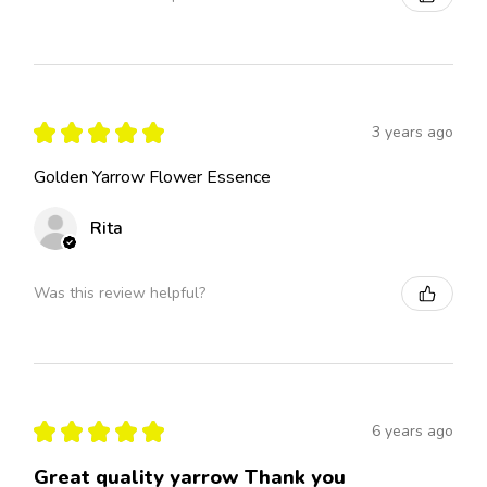
★
★
★
★
★
3 years ago
Golden Yarrow Flower Essence
Rita
Was this review helpful?
★
★
★
★
★
6 years ago
Great quality yarrow Thank you