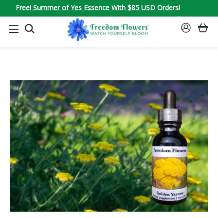
Free! Summer of Yes Essence With $85 USD Orders!
SEARCH
SIGN
IN