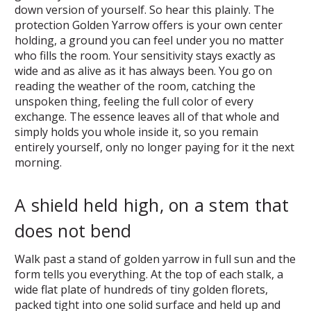
down version of yourself. So hear this plainly. The
protection Golden Yarrow offers is your own center
holding, a ground you can feel under you no matter
who fills the room. Your sensitivity stays exactly as
wide and as alive as it has always been. You go on
reading the weather of the room, catching the
unspoken thing, feeling the full color of every
exchange. The essence leaves all of that whole and
simply holds you whole inside it, so you remain
entirely yourself, only no longer paying for it the next
morning.
A shield held high, on a stem that
does not bend
Walk past a stand of golden yarrow in full sun and the
form tells you everything. At the top of each stalk, a
wide flat plate of hundreds of tiny golden florets,
packed tight into one solid surface and held up and