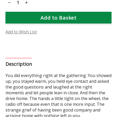
Decrease
Increase
Quantity
Quantity
of
of
Golden
Golden
Yarrow
Yarrow
Flower
Flower
Essence
Essence
Add to Wish List
Description
You did everything right at the gathering. You showed
up, you stayed warm, you held eye contact and asked
the good questions and laughed at the right
moments and let people lean in close. And then the
drive home. The hands a little tight on the wheel, the
radio off because even that is one more input. The
strange grief of having been good company and
arriving home with nothing left in you.