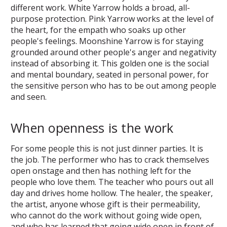
different work. White Yarrow holds a broad, all-
purpose protection. Pink Yarrow works at the level of
the heart, for the empath who soaks up other
people's feelings. Moonshine Yarrow is for staying
grounded around other people's anger and negativity
instead of absorbing it. This golden one is the social
and mental boundary, seated in personal power, for
the sensitive person who has to be out among people
and seen.
When openness is the work
For some people this is not just dinner parties. It is
the job. The performer who has to crack themselves
open onstage and then has nothing left for the
people who love them. The teacher who pours out all
day and drives home hollow. The healer, the speaker,
the artist, anyone whose gift is their permeability,
who cannot do the work without going wide open,
and who has learned that going wide open in front of