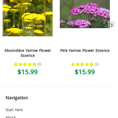
Moonshine Yarrow Flower
Pink Yarrow Flower Essence
Essence
★
★
★
★
★
3
★
★
★
★
★
1
3
1
$15.99
$15.99
Navigation
Start Here
About