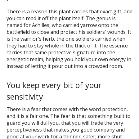
There is a reason this plant carries that exact gift, and
you can read it off the plant itself. The genus is
named for Achilles, who carried yarrow onto the
battlefield to close and protect his soldiers' wounds. It
is the warrior's herb, the one soldiers carried when
they had to stay whole in the thick of it. The essence
carries that same protective signature into the
energetic realm, helping you hold your own energy in
instead of letting it pour out into a crowded room.
You keep every bit of your
sensitivity
There is a fear that comes with the word protection,
and it is a fair one. The fear is that something built to
guard you will dull you, that you will trade the very
perceptiveness that makes you good company and
good at your work for a thinner, safer, more shut-