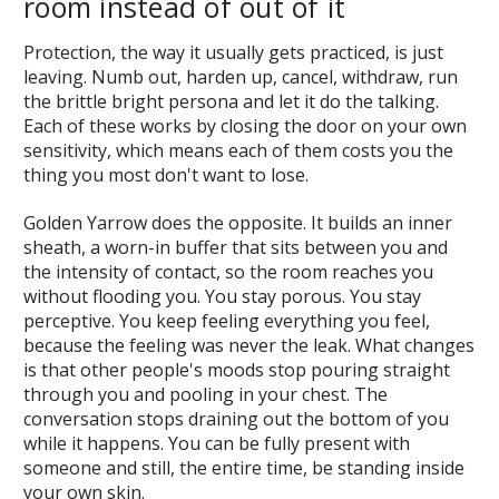
room instead of out of it
Protection, the way it usually gets practiced, is just
leaving. Numb out, harden up, cancel, withdraw, run
the brittle bright persona and let it do the talking.
Each of these works by closing the door on your own
sensitivity, which means each of them costs you the
thing you most don't want to lose.
Golden Yarrow does the opposite. It builds an inner
sheath, a worn-in buffer that sits between you and
the intensity of contact, so the room reaches you
without flooding you. You stay porous. You stay
perceptive. You keep feeling everything you feel,
because the feeling was never the leak. What changes
is that other people's moods stop pouring straight
through you and pooling in your chest. The
conversation stops draining out the bottom of you
while it happens. You can be fully present with
someone and still, the entire time, be standing inside
your own skin.