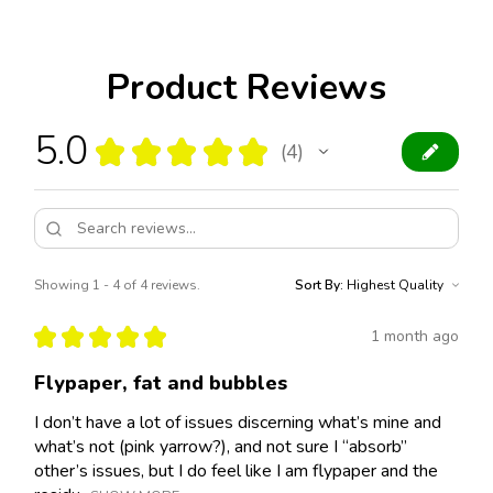
Product Reviews
5.0
★
★
★
★
★
4
4
Showing 1 - 4 of 4 reviews.
Sort By:
★
★
★
★
★
1 month ago
Flypaper, fat and bubbles
I don’t have a lot of issues discerning what’s mine and
what’s not (pink yarrow?), and not sure I “absorb”
other’s issues, but I do feel like I am flypaper and the