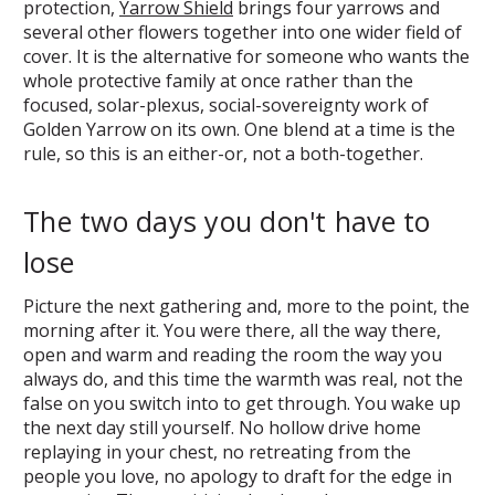
protection,
Yarrow Shield
brings four yarrows and
several other flowers together into one wider field of
cover. It is the alternative for someone who wants the
whole protective family at once rather than the
focused, solar-plexus, social-sovereignty work of
Golden Yarrow on its own. One blend at a time is the
rule, so this is an either-or, not a both-together.
The two days you don't have to
lose
Picture the next gathering and, more to the point, the
morning after it. You were there, all the way there,
open and warm and reading the room the way you
always do, and this time the warmth was real, not the
false on you switch into to get through. You wake up
the next day still yourself. No hollow drive home
replaying in your chest, no retreating from the
people you love, no apology to draft for the edge in