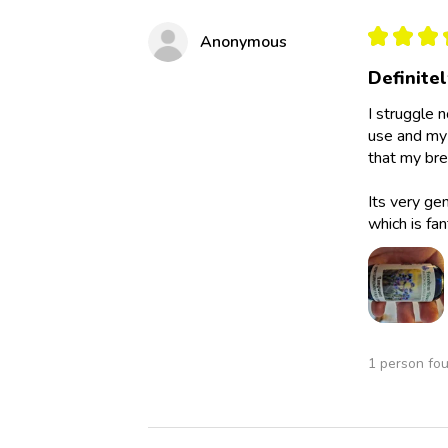
★
★
★
Anonymous
Definite
I struggle 
use and my 
that my bre
Its very ge
which is fan
1 person fou