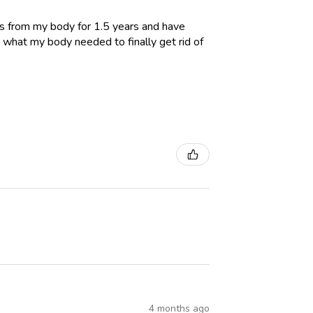
es from my body for 1.5 years and have
 what my body needed to finally get rid of
4 months ago