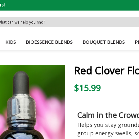
rs!
rch
word:
KIDS
BIOESSENCE BLENDS
BOUQUET BLENDS
P
Red Clover Fl
$15.99
Calm in the Crow
Helps you stay grounde
group energy swells, s