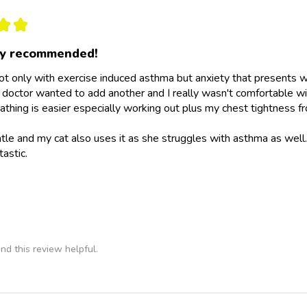
★
★
ly recommended!
not only with exercise induced asthma but anxiety that presents wit
doctor wanted to add another and I really wasn't comfortable wit
athing is easier especially working out plus my chest tightness fr
ntle and my cat also uses it as she struggles with asthma as wel
tastic.
nd this review helpful.