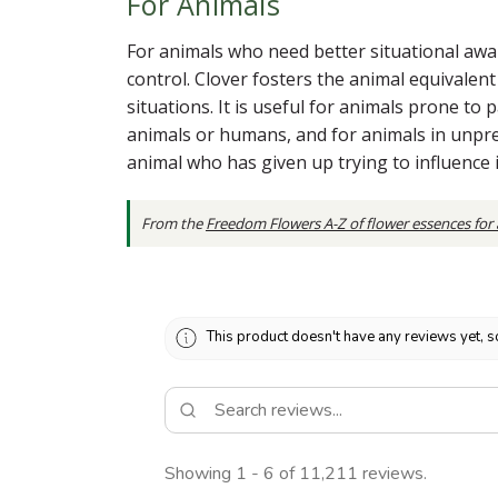
For Animals
For animals who need better situational awar
control. Clover fosters the animal equivalen
situations. It is useful for animals prone to
animals or humans, and for animals in unpre
animal who has given up trying to influence
From the
Freedom Flowers A-Z of flower essences for
This product doesn't have any reviews yet, s
Showing 1 - 6 of 11,211 reviews.