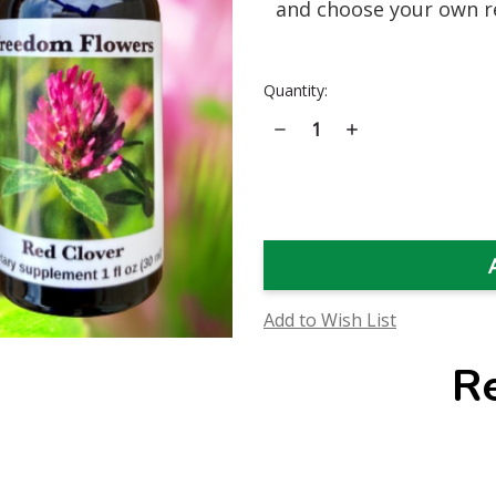
and choose your own r
Current
Quantity:
Stock:
Decrease
Increase
Quantity
Quantity
of
of
Red
Red
Clover
Clover
Flower
Flower
Essence
Essence
Add to Wish List
R