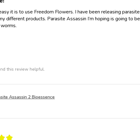
e!
easy it is to use Freedom Flowers. I have been releasing parasit
y different products. Parasite Assassin I’m hoping is going to be
e worms.
nd this review helpful.
site Assassin 2 Bioessence
★
★