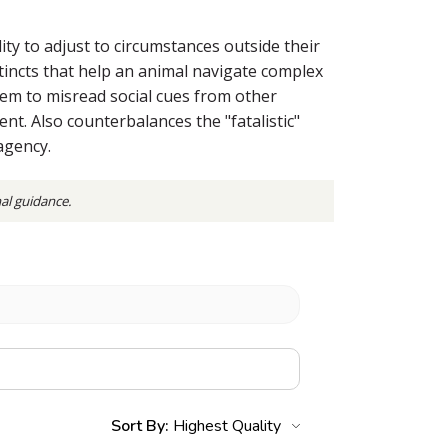
ty to adjust to circumstances outside their
tincts that help an animal navigate complex
seem to misread social cues from other
t. Also counterbalances the "fatalistic"
agency.
nal guidance.
Sort By: