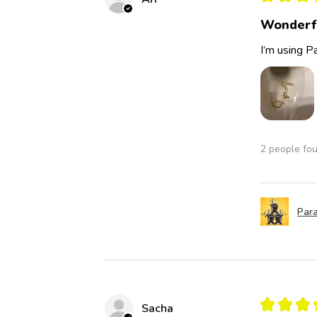
Wonderf
I’m using Pa
2 people fou
Para
★
★
★
Sacha