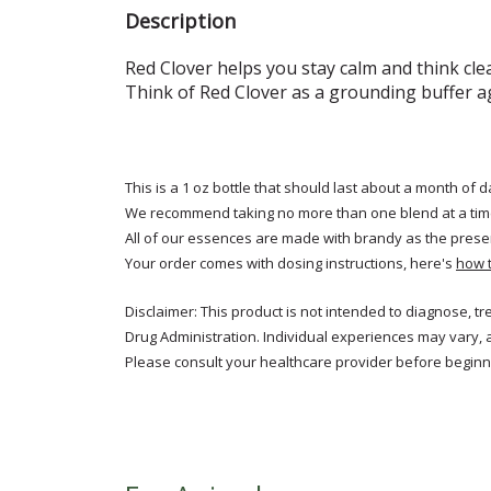
Description
Red
Clover helps you stay calm and think cle
Think of Red Clover as a grounding buffer a
This is a 1 oz bottle that should last about a month of d
We recommend taking no more than one blend at a tim
All of our essences are made with brandy as the prese
Your order comes with dosing instructions, here's
how 
Disclaimer: This product is not intended to diagnose, t
Drug Administration. Individual experiences may vary, 
Please consult your healthcare provider before beginni