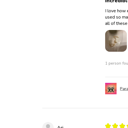
Incredibl
I love how 
used so man
all of thes
1 person fou
Para
★
★
★
Ari