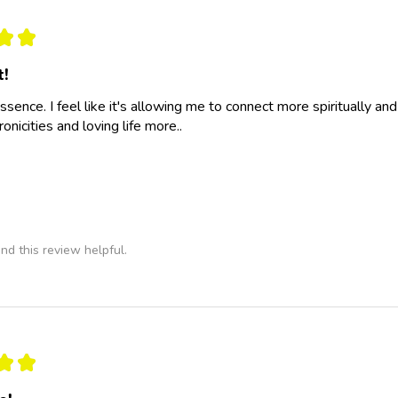
★
★
t!
essence. I feel like it's allowing me to connect more spiritually a
nicities and loving life more..
nd this review helpful.
★
★