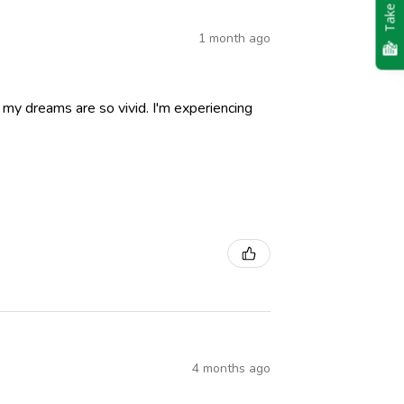
Take Quiz
1 month ago
nd my dreams are so vivid. I'm experiencing
4 months ago