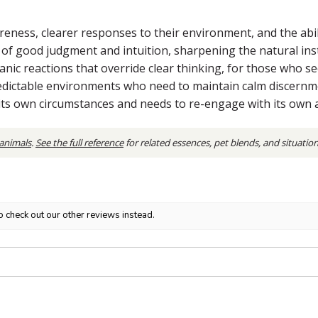
eness, clearer responses to their environment, and the abili
t of good judgment and intuition, sharpening the natural ins
 panic reactions that override clear thinking, for those who 
dictable environments who need to maintain calm discernmen
 its own circumstances and needs to re-engage with its own 
 animals
.
See the full reference
for related essences, pet blends, and situatio
o check out our other reviews instead.