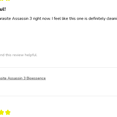
ul!
rasite Assassin 3 right now. I feel like this one is definitely clea
nd this review helpful.
site Assassin 3 Bioessence
★
★