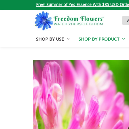
Free! Summer of Yes Essence With $85 USD Orde
Sea
Key
SHOP BY USE
SHOP BY PRODUCT