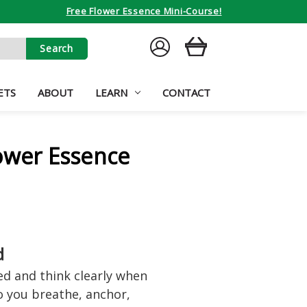
Free Flower Essence Mini-Course!
SIGN
CART
IN
ETS
ABOUT
LEARN
CONTACT
ower Essence
d
d and think clearly when
o you breathe, anchor,