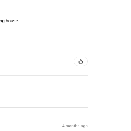
ning house.
4 months ago