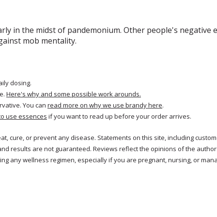
arly in the midst of pandemonium. Other people's negative e
gainst mob mentality.
aily dosing.
e.
Here's why and some possible work arounds.
rvative. You can
read more on why we use brandy here
.
to use essences
if you want to read up before your order arrives.
reat, cure, or prevent any disease. Statements on this site, including cus
and results are not guaranteed. Reviews reflect the opinions of the autho
ng any wellness regimen, especially if you are pregnant, nursing, or mana