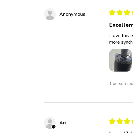
★
★
★
Anonymous
Excellen
I love this 
more synchro
1 person fou
★
★
★
Ari