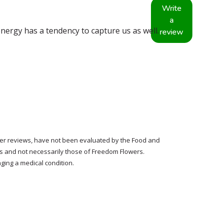
Write
a
nergy has a tendency to capture us as well.
review
tomer reviews, have not been evaluated by the Food and
rs and not necessarily those of Freedom Flowers.
ging a medical condition.