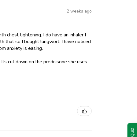
2 weeks ago
h chest tightening. I do have an inhaler I
h that so I bought lungwort. I have noticed
om anxiety is easing.
l. Its cut down on the prednisone she uses