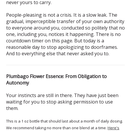
never yours to carry.
People-pleasing is not a crisis. It is a slow leak. The
gradual, imperceptible transfer of your own authority
to everyone around you, conducted so politely that no
one, including you, notices it happening. There is no
countdown timer on this page. But today is a
reasonable day to stop apologizing to doorframes.
And to everything else that never asked you to.
Plumbago Flower Essence: From Obligation to
Autonomy
Your instincts are still in there. They have just been
waiting for you to stop asking permission to use
them.
This is a 1 oz bottle that should last about a month of daily dosing.
We recommend taking no more than one blend at a time.
Here's