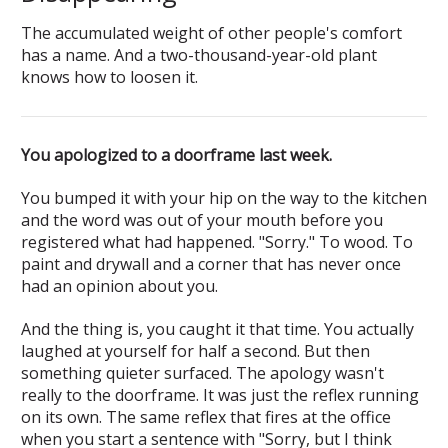
The accumulated weight of other people's comfort
has a name. And a two-thousand-year-old plant
knows how to loosen it.
You apologized to a doorframe last week.
You bumped it with your hip on the way to the kitchen
and the word was out of your mouth before you
registered what had happened. "Sorry." To wood. To
paint and drywall and a corner that has never once
had an opinion about you.
And the thing is, you caught it that time. You actually
laughed at yourself for half a second. But then
something quieter surfaced. The apology wasn't
really to the doorframe. It was just the reflex running
on its own. The same reflex that fires at the office
when you start a sentence with "Sorry, but I think