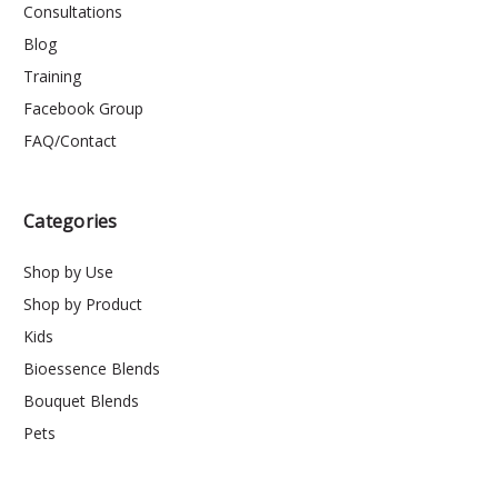
Consultations
Blog
Training
Facebook Group
FAQ/Contact
Categories
Shop by Use
Shop by Product
Kids
Bioessence Blends
Bouquet Blends
Pets