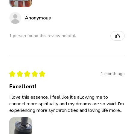
Anonymous
1 person found this review helpful.
★
★
★
★
★
1 month ago
Excellent!
I love this essence. I feel like it's allowing me to
connect more spiritually and my dreams are so vivid. I'm
experiencing more synchronicities and loving life more..