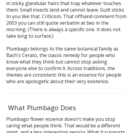
in sticky glandular hairs that trap whatever touches
them. Small insects land and cannot leave. Guilt sticks
to you like that. Criticism. That offhand comment from
2003 you can still quote verbatim at two in the
morning. (There is always a specific one. It does not
take long to surface.)
Plumbago belongs to the same botanical family as
Bach's Cerato, the classic remedy for people who
know what they think but cannot stop asking
everyone else to confirm it. Across traditions, the
themes are consistent: this is an essence for people
who are apologetic about their very existence.
What Plumbago Does
Plumbago flower essence doesn't make you stop
caring what people think. That would be a different
plant, and a less interesting person. What it supports