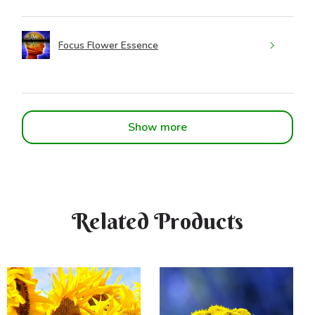
Focus Flower Essence
Show more
Related Products