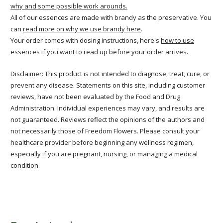
why and some possible work arounds.
All of our essences are made with brandy as the preservative. You
can
read more on why we use brandy here
.
Your order comes with dosing instructions, here's
how to use
essences
if you want to read up before your order arrives.
Disclaimer: This product is not intended to diagnose, treat, cure, or
prevent any disease. Statements on this site, including customer
reviews, have not been evaluated by the Food and Drug
Administration. Individual experiences may vary, and results are
not guaranteed. Reviews reflect the opinions of the authors and
not necessarily those of Freedom Flowers. Please consult your
healthcare provider before beginning any wellness regimen,
especially if you are pregnant, nursing, or managing a medical
condition.