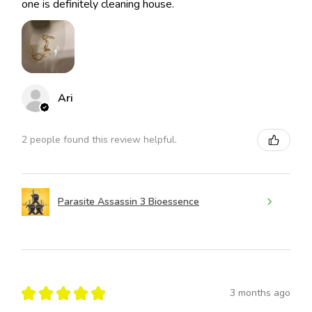
one is definitely cleaning house.
Ari
2 people found this review helpful.
Parasite Assassin 3 Bioessence
★
★
★
★
★
3 months ago