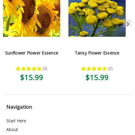
Sunflower Flower Essence
Tansy Flower Essence
★
★
★
★
★
3
★
★
★
★
★
2
3
2
$15.99
$15.99
Navigation
Start Here
About