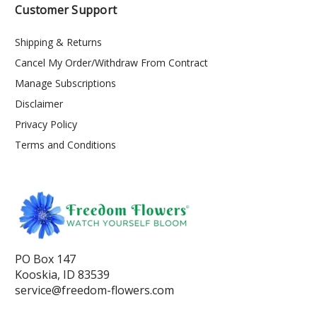
Customer Support
Shipping & Returns
Cancel My Order/Withdraw From Contract
Manage Subscriptions
Disclaimer
Privacy Policy
Terms and Conditions
PO Box 147
Kooskia, ID 83539
service@freedom-flowers.com