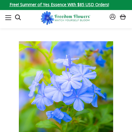
Free! Summer of Yes Essence With $85 USD Orders!
SEARCH
SIGN
IN