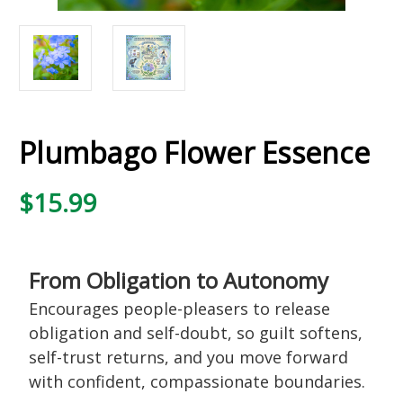
Plumbago Flower Essence
$15.99
From Obligation to Autonomy
Encourages people-pleasers to release
obligation and self-doubt, so guilt softens,
self-trust returns, and you move forward
with confident, compassionate boundaries.