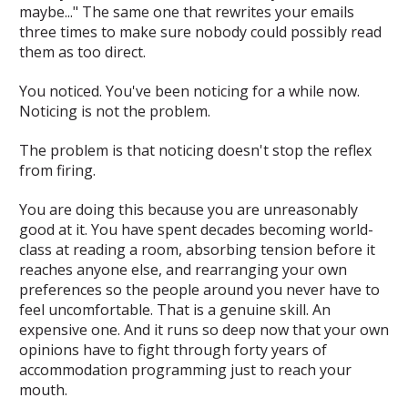
maybe..." The same one that rewrites your emails
three times to make sure nobody could possibly read
them as too direct.
You noticed. You've been noticing for a while now.
Noticing is not the problem.
The problem is that noticing doesn't stop the reflex
from firing.
You are doing this because you are
unreasonably
good at it
. You have spent decades becoming world-
class at reading a room, absorbing tension before it
reaches anyone else, and rearranging your own
preferences so the people around you never have to
feel uncomfortable. That is a genuine skill. An
expensive one. And it runs so deep now that your own
opinions have to fight through forty years of
accommodation programming just to reach your
mouth.