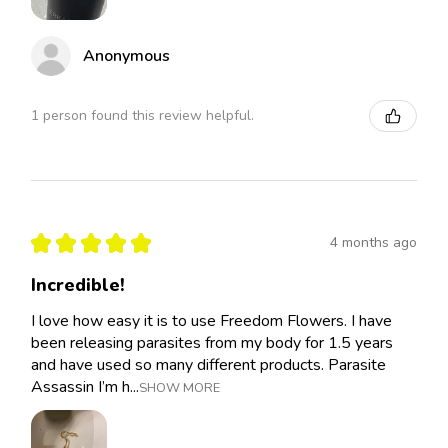
Anonymous
1 person found this review helpful.
★
★
★
★
★
4 months ago
Incredible!
I love how easy it is to use Freedom Flowers. I have
been releasing parasites from my body for 1.5 years
and have used so many different products. Parasite
Assassin I’m h...
SHOW MORE