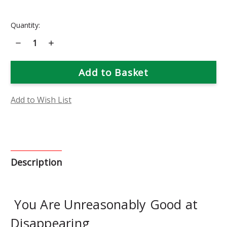
Current
Quantity:
Stock:
Decrease
Increase
Quantity
Quantity
of
of
Plumbago
Plumbago
Flower
Flower
Essence
Essence
Add to Wish List
Description
You Are Unreasonably Good at
Disappearing