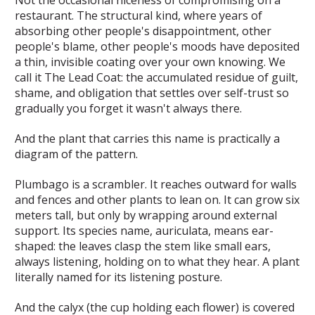
restaurant. The
structural
kind, where years of
absorbing other people's disappointment, other
people's blame, other people's moods have deposited
a thin, invisible coating over your own knowing. We
call it
The Lead Coat
: the accumulated residue of guilt,
shame, and obligation that settles over self-trust so
gradually you forget it wasn't always there.
And the plant that carries this name is practically a
diagram of the pattern.
Plumbago is a scrambler. It reaches outward for walls
and fences and other plants to lean on. It can grow six
meters tall, but only by wrapping around external
support. Its species name,
auriculata
, means ear-
shaped: the leaves clasp the stem like small ears,
always listening, holding on to what they hear. A plant
literally named for its listening posture.
And the calyx (the cup holding each flower) is covered