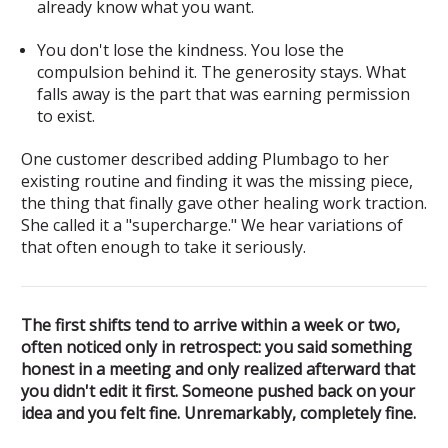
already know what you want.
You don't lose the kindness. You lose the
compulsion behind it.
The generosity stays. What
falls away is the part that was earning permission
to exist.
One customer described adding Plumbago to her
existing routine and finding it was the missing piece,
the thing that finally gave other healing work traction.
She called it a "supercharge." We hear variations of
that often enough to take it seriously.
The first shifts tend to arrive within a week or two,
often noticed only in retrospect: you said something
honest in a meeting and only realized afterward that
you didn't edit it first. Someone pushed back on your
idea and you felt fine. Unremarkably, completely fine.