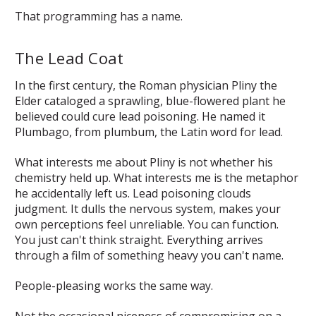
That programming has a name.
The Lead Coat
In the first century, the Roman physician Pliny the
Elder cataloged a sprawling, blue-flowered plant he
believed could cure lead poisoning. He named it
Plumbago
, from
plumbum
, the Latin word for lead.
What interests me about Pliny is not whether his
chemistry held up. What interests me is the metaphor
he accidentally left us. Lead poisoning clouds
judgment. It dulls the nervous system, makes your
own perceptions feel unreliable. You can function.
You just can't think straight. Everything arrives
through a film of something heavy you can't name.
People-pleasing works the same way.
Not the occasional niceness of compromising on a