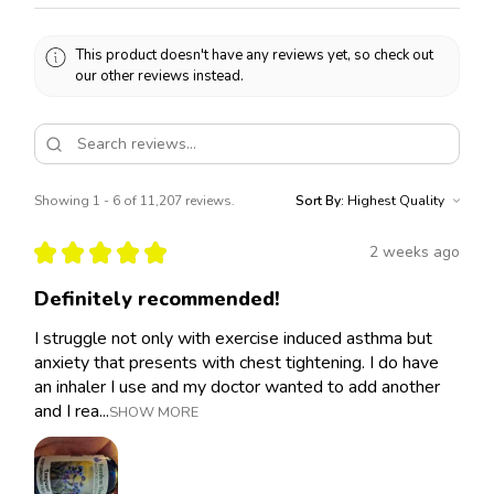
This product doesn't have any reviews yet, so check out
our other reviews instead.
Showing 1 - 6 of 11,207 reviews.
Sort By:
★
★
★
★
★
2 weeks ago
Definitely recommended!
I struggle not only with exercise induced asthma but
anxiety that presents with chest tightening. I do have
an inhaler I use and my doctor wanted to add another
and I rea...
SHOW MORE