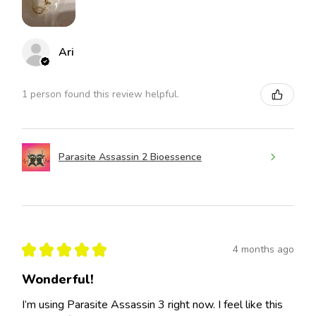
Ari
1 person found this review helpful.
Parasite Assassin 2 Bioessence
★
★
★
★
★
4 months ago
Wonderful!
I’m using Parasite Assassin 3 right now. I feel like this