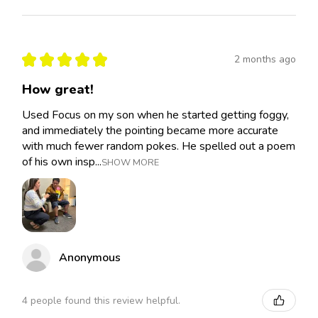
★
★
★
★
★
2 months ago
How great!
Used Focus on my son when he started getting foggy,
and immediately the pointing became more accurate
with much fewer random pokes. He spelled out a poem
of his own insp...
SHOW MORE
Anonymous
4 people found this review helpful.