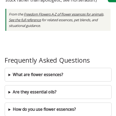
From the
Freedom Flowers A-Z of flower essences for animals
.
See the full reference
for related essences, pet blends, and
situational guidance.
Frequently Asked Questions
What are flower essences?
Are they essential oils?
How do you use flower essences?