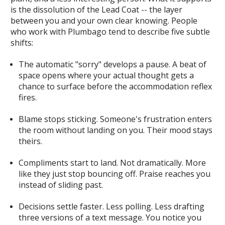
is the dissolution of the Lead Coat -- the layer
between you and your own clear knowing. People
who work with Plumbago tend to describe five subtle
shifts:
The automatic "sorry" develops a pause.
A beat of
space opens where your actual thought gets a
chance to surface before the accommodation reflex
fires.
Blame stops sticking.
Someone's frustration enters
the room without landing on you. Their mood stays
theirs.
Compliments start to land.
Not dramatically. More
like they just stop bouncing off. Praise reaches you
instead of sliding past.
Decisions settle faster.
Less polling. Less drafting
three versions of a text message. You notice you