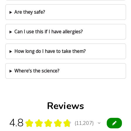
Are they safe?
Can I use this if I have allergies?
How long do I have to take them?
Where’s the science?
Reviews
4.8
★
★
★
★
★
11,207
11207