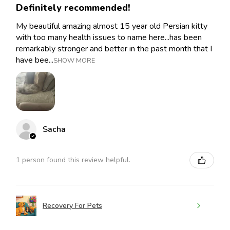
Definitely recommended!
My beautiful amazing almost 15 year old Persian kitty
with too many health issues to name here...has been
remarkably stronger and better in the past month that I
have bee...
SHOW MORE
Sacha
1 person found this review helpful.
Recovery For Pets