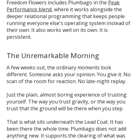
Freedom Flowers includes Plumbago in the
Peak
Performance blend
, where it works alongside the
deeper relational programming that keeps people
running everyone else's operating system instead of
their own. It also works well on its own. It is
persistent.
The Unremarkable Morning
A few weeks out, the ordinary moments look
different. Someone asks your opinion. You give it. No
scan of the room for reaction. No late-night replay.
Just the plain, almost boring experience of trusting
yourself. The way you trust gravity, or the way you
trust that the ground will be there when you step.
That is what sits underneath the Lead Coat. It has
been there the whole time. Plumbago does not add
anything new. It supports the clearing of what was