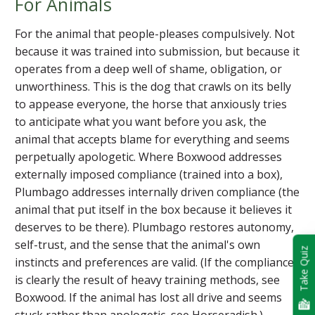
For Animals
For the animal that people-pleases compulsively. Not
because it was trained into submission, but because it
operates from a deep well of shame, obligation, or
unworthiness. This is the dog that crawls on its belly
to appease everyone, the horse that anxiously tries
to anticipate what you want before you ask, the
animal that accepts blame for everything and seems
perpetually apologetic. Where Boxwood addresses
externally imposed compliance (trained into a box),
Plumbago addresses internally driven compliance (the
animal that put itself in the box because it believes it
deserves to be there). Plumbago restores autonomy,
self-trust, and the sense that the animal's own
Take Quiz
instincts and preferences are valid. (If the compliance
is clearly the result of heavy training methods, see
Boxwood. If the animal has lost all drive and seems
stuck rather than apologetic, see Horseradish.)