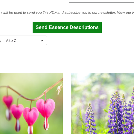
P
n will be used to send you this PDF and subscribe you to our newsletter. View our
Send Essence Descriptions
y: