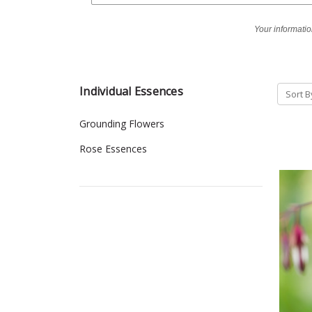
Your informatio
Individual Essences
Sort B
Grounding Flowers
Rose Essences