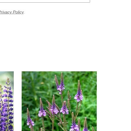
rivacy Policy
.