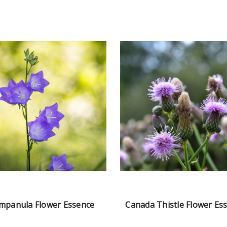
mpanula Flower Essence
Canada Thistle Flower Es