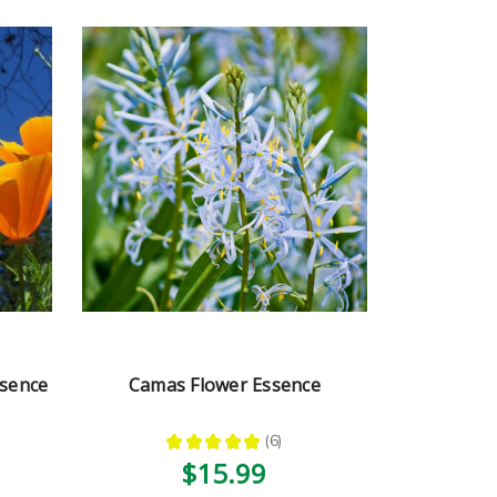
ssence
Camas Flower Essence
★
★
★
★
★
6
6
$15.99