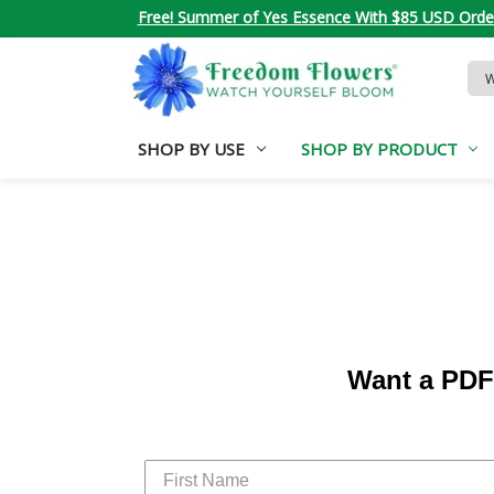
Free! Summer of Yes Essence With $85 USD Orde
Sea
Key
SHOP BY USE
SHOP BY PRODUCT
Want a PDF 