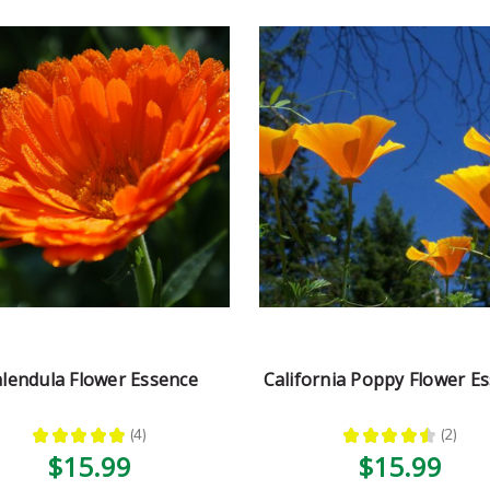
lendula Flower Essence
California Poppy Flower E
★
★
★
★
★
4
★
★
★
★
★
2
4
2
$15.99
$15.99