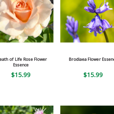
eath of Life Rose Flower
Brodiaea Flower Essen
Essence
$15.99
$15.99