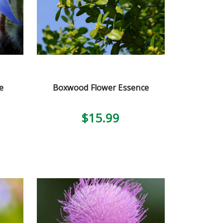
e
Boxwood Flower Essence
$15.99