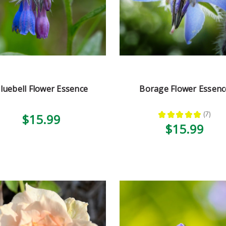
luebell Flower Essence
Borage Flower Essenc
★
★
★
★
★
7
$15.99
7
$15.99