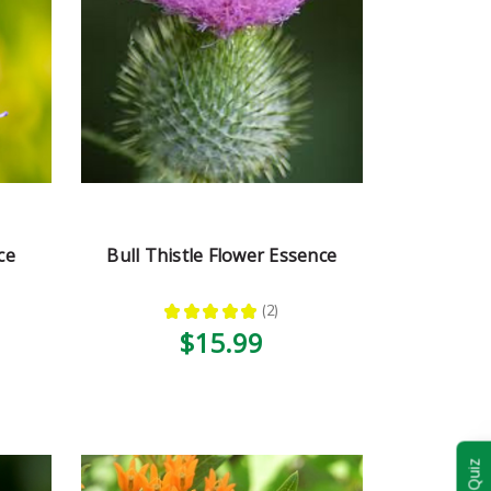
ce
Bull Thistle Flower Essence
★
★
★
★
★
2
2
$15.99