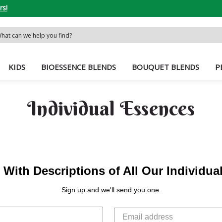
rs!
rch
word:
KIDS
BIOESSENCE BLENDS
BOUQUET BLENDS
P
Individual Essences
With Descriptions of All Our Individu
Sign up and we'll send you one.