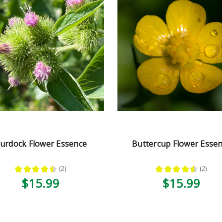
urdock Flower Essence
Buttercup Flower Esse
★
★
★
★
★
2
★
★
★
★
★
2
2
2
$15.99
$15.99