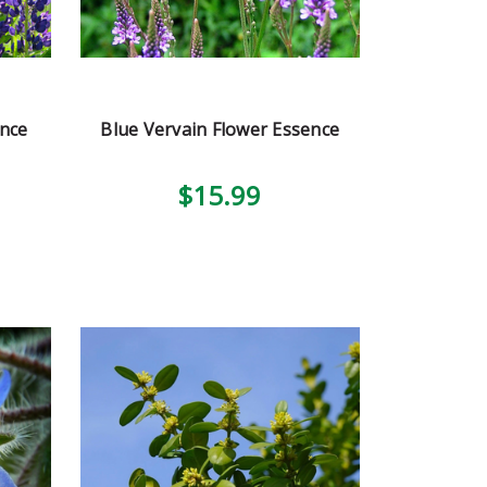
ence
Blue Vervain Flower Essence
$15.99