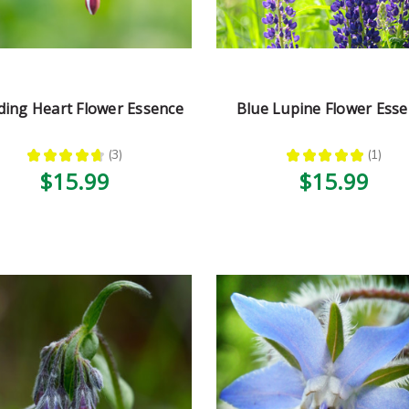
ding Heart Flower Essence
Blue Lupine Flower Ess
★
★
★
★
★
3
★
★
★
★
★
1
3
1
$15.99
$15.99