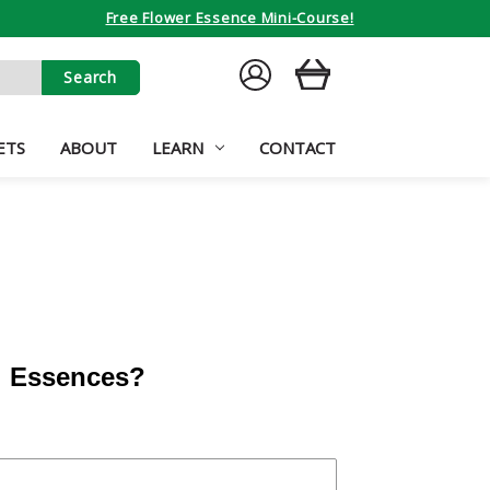
Free Flower Essence Mini-Course!
SIGN
CART
IN
ETS
ABOUT
LEARN
CONTACT
al Essences?