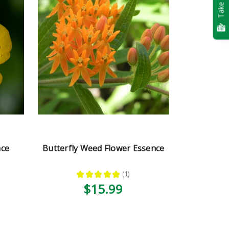
Take Quiz
nce
Butterfly Weed Flower Essence
★
★
★
★
★
1
1
$15.99