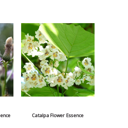
sence
Catalpa Flower Essence