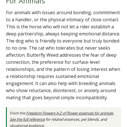
For Animals
For animals with issues around bonding, commitment
to a handler, or the physical intimacy of close contact.
This is the horse who will not let a rider establish a
deep partnership, always keeping emotional distance.
The dog who is friendly to everyone but truly bonded
to no one. The cat who tolerates but never seeks
affection. Butterfly Weed addresses the fear of deep
connection, the preference for surface-level
relationships, and the pattern of losing interest when
a relationship requires sustained emotional
engagement. It can also help with breeding animals
who show reluctance, disinterest, or anxiety around
mating that goes beyond simple incompatibility.
From the
Freedom Flowers A-Z of flower essences for animals
.
See the full reference
for related essences, pet blends, and
situational guidance.