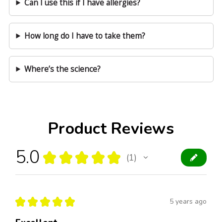
Can I use this if I have allergies?
How long do I have to take them?
Where’s the science?
Product Reviews
5.0
★
★
★
★
★
1
1
★
★
★
★
★
5 years ago