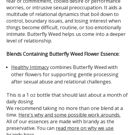
fear of commitment, cooled desire or performance
worries, or intrusive sexual preoccupation. It aids a
multitude of relational dynamics that boil down to
control, boundary issues, and losing interest when
things become difficult, routine, or too emotionally
intimate. Butterfly Weed helps us come into a deeper
level of relationship.
Blends Containing Butterfly Weed Flower Essence:
Healthy Intimacy
combines Butterfly Weed with
other flowers for supporting gentle processing
after sexual abuse and relational challenges.
This is a 1 oz bottle that should last about a month of
daily dosing.
We recommend taking no more than one blend at a
time.
Here's why and some possible work arounds.
All of our essences are made with brandy as the
preservative. You can
read more on why we use
brandy here
.