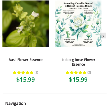
Basil Flower Essence
Iceberg Rose Flower
Essence
★
★
★
★
★
1
★
★
★
★
★
2
1
2
$15.99
$15.99
Navigation