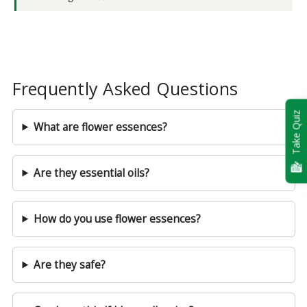
Frequently Asked Questions
Take Quiz
What are flower essences?
Are they essential oils?
How do you use flower essences?
Are they safe?