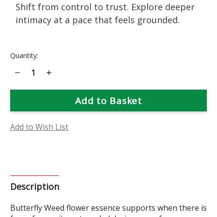
Shift from control to trust. Explore deeper
intimacy at a pace that feels grounded.
Current
Quantity:
Stock:
Decrease
Increase
Quantity
Quantity
of
of
Butterfly
Butterfly
Weed
Weed
Flower
Flower
Essence
Essence
Add to Wish List
Description
Butterfly Weed flower essence supports when there is