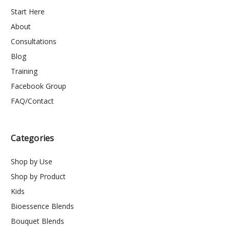
Start Here
About
Consultations
Blog
Training
Facebook Group
FAQ/Contact
Categories
Shop by Use
Shop by Product
Kids
Bioessence Blends
Bouquet Blends