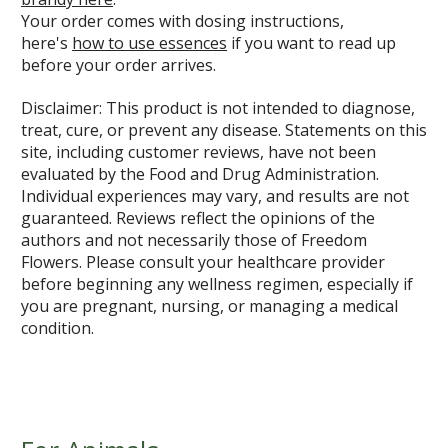
Your order comes with dosing instructions,
here's
how to use essences
if you want to read up
before your order arrives.
Disclaimer: This product is not intended to diagnose,
treat, cure, or prevent any disease. Statements on this
site, including customer reviews, have not been
evaluated by the Food and Drug Administration.
Individual experiences may vary, and results are not
guaranteed. Reviews reflect the opinions of the
authors and not necessarily those of Freedom
Flowers. Please consult your healthcare provider
before beginning any wellness regimen, especially if
you are pregnant, nursing, or managing a medical
condition.