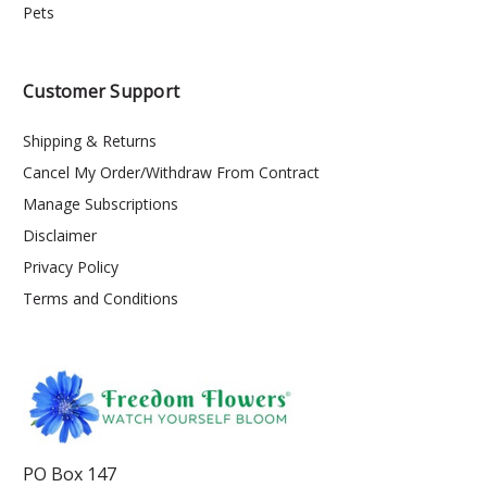
Pets
Customer Support
Shipping & Returns
Cancel My Order/Withdraw From Contract
Manage Subscriptions
Disclaimer
Privacy Policy
Terms and Conditions
PO Box 147