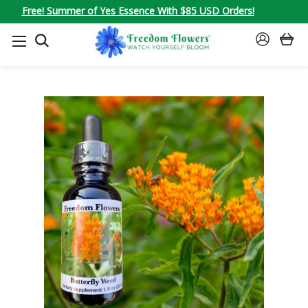
Free! Summer of Yes Essence With $85 USD Orders!
SEARCH
SIGN
IN