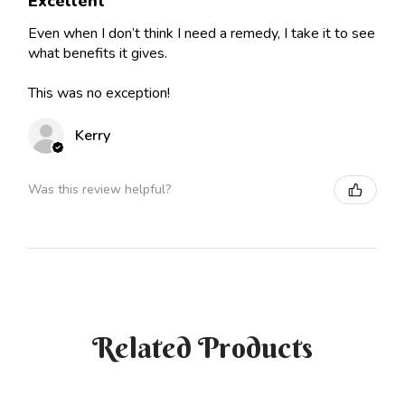
Excellent
Even when I don’t think I need a remedy, I take it to see
what benefits it gives.
This was no exception!
Kerry
Was this review helpful?
Related Products