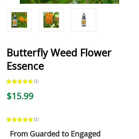
Butterfly Weed Flower
Essence
★
★
★
★
★
1
1
$15.99
★
★
★
★
★
1
1
From Guarded to Engaged