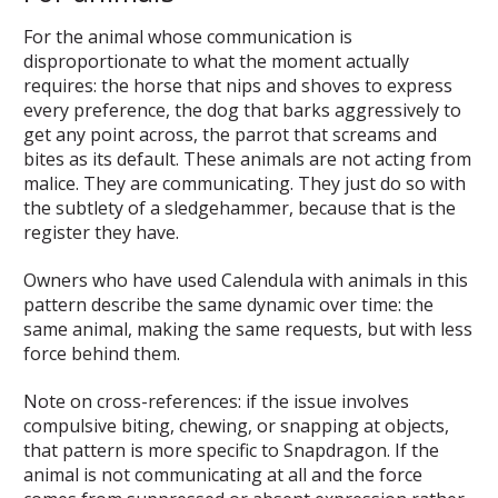
For the animal whose communication is
disproportionate to what the moment actually
requires: the horse that nips and shoves to express
every preference, the dog that barks aggressively to
get any point across, the parrot that screams and
bites as its default. These animals are not acting from
malice. They are communicating. They just do so with
the subtlety of a sledgehammer, because that is the
register they have.
Owners who have used Calendula with animals in this
pattern describe the same dynamic over time: the
same animal, making the same requests, but with less
force behind them.
Note on cross-references: if the issue involves
compulsive biting, chewing, or snapping at objects,
that pattern is more specific to Snapdragon. If the
animal is not communicating at all and the force