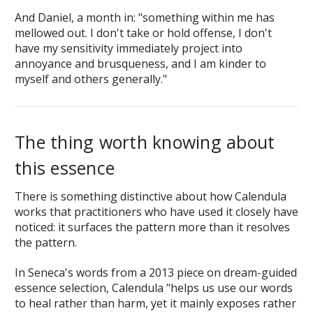
And Daniel, a month in: "something within me has
mellowed out. I don't take or hold offense, I don't
have my sensitivity immediately project into
annoyance and brusqueness, and I am kinder to
myself and others generally."
The thing worth knowing about
this essence
There is something distinctive about how Calendula
works that practitioners who have used it closely have
noticed: it surfaces the pattern more than it resolves
the pattern.
In Seneca's words from a 2013 piece on dream-guided
essence selection, Calendula "helps us use our words
to heal rather than harm, yet it mainly exposes rather