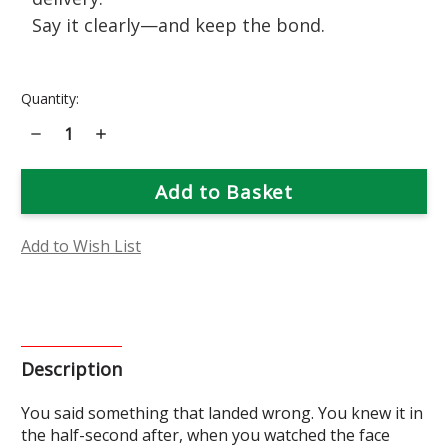
Say it clearly—and keep the bond.
Current
Quantity:
Stock:
Decrease
Increase
Quantity
Quantity
of
of
Calendula
Calendula
Flower
Flower
Essence
Essence
Add to Wish List
Description
You said something that landed wrong. You knew it in
the half-second after, when you watched the face