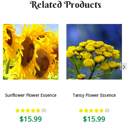
Related Products
Sunflower Flower Essence
Tansy Flower Essence
★
★
★
★
★
3
★
★
★
★
★
2
3
2
$15.99
$15.99