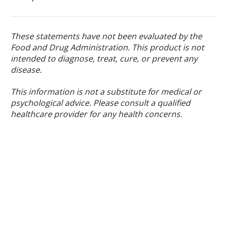
These statements have not been evaluated by the
Food and Drug Administration. This product is not
intended to diagnose, treat, cure, or prevent any
disease.
This information is not a substitute for medical or
psychological advice. Please consult a qualified
healthcare provider for any health concerns.