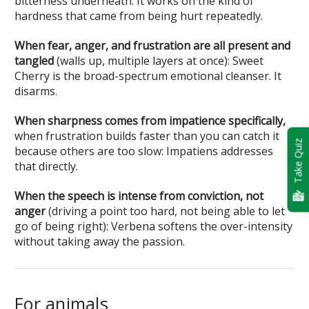
bitterness underneath. It works on the kind of
hardness that came from being hurt repeatedly.
When fear, anger, and frustration are all present and
tangled
(walls up, multiple layers at once): Sweet
Cherry is the broad-spectrum emotional cleanser. It
disarms.
When sharpness comes from impatience specifically,
when frustration builds faster than you can catch it
Take Quiz
because others are too slow: Impatiens addresses
that directly.
When the speech is intense from conviction, not
anger
(driving a point too hard, not being able to let
go of being right): Verbena softens the over-intensity
without taking away the passion.
For animals