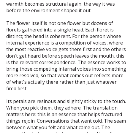
warmth becomes structural again, the way it was
before the environment shaped it out.
The flower itself is not one flower but dozens of
florets gathered into a single head. Each floret is
distinct; the head is coherent. For the person whose
internal experience is a competition of voices, where
the most reactive voice gets there first and the others
don't get heard before speech leaves the mouth, this
is the relevant correspondence. The essence works to
bring those competing internal voices into something
more resolved, so that what comes out reflects more
of what's actually there rather than just whatever
fired first.
Its petals are resinous and slightly sticky to the touch.
When you pick them, they adhere. The translation
matters here: this is an essence that helps fractured
things rejoin. Conversations that went cold. The seam
between what you felt and what came out. The