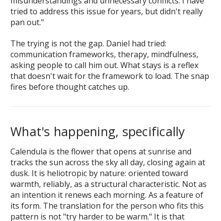
misunderstandings and unnecessary conflicts. I have
tried to address this issue for years, but didn't really
pan out."
The trying is not the gap. Daniel had tried:
communication frameworks, therapy, mindfulness,
asking people to call him out. What stays is a reflex
that doesn't wait for the framework to load. The snap
fires before thought catches up.
What's happening, specifically
Calendula is the flower that opens at sunrise and
tracks the sun across the sky all day, closing again at
dusk. It is heliotropic by nature: oriented toward
warmth, reliably, as a structural characteristic. Not as
an intention it renews each morning. As a feature of
its form. The translation for the person who fits this
pattern is not "try harder to be warm." It is that