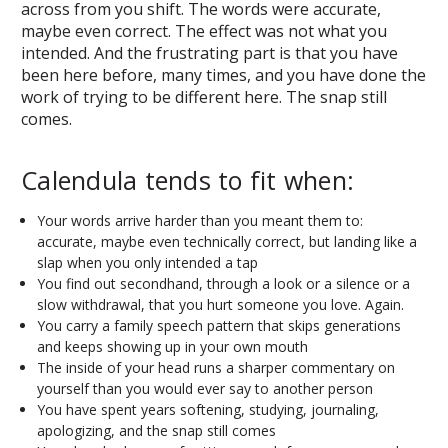
across from you shift. The words were accurate,
maybe even correct. The effect was not what you
intended. And the frustrating part is that you have
been here before, many times, and you have done the
work of trying to be different here. The snap still
comes.
Calendula tends to fit when:
Your words arrive harder than you meant them to:
accurate, maybe even technically correct, but landing like a
slap when you only intended a tap
You find out secondhand, through a look or a silence or a
slow withdrawal, that you hurt someone you love. Again.
You carry a family speech pattern that skips generations
and keeps showing up in your own mouth
The inside of your head runs a sharper commentary on
yourself than you would ever say to another person
You have spent years softening, studying, journaling,
apologizing, and the snap still comes