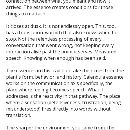
connection between what you meant and how it
arrived. The essence creates conditions for those
things to reattach.
It closes at dusk. It is not endlessly open. This, too,
has a translation: warmth that also knows when to
stop. Not the relentless processing of every
conversation that went wrong, not keeping every
interaction alive past the point it serves. Measured
speech. Knowing when enough has been said.
The essences in this tradition take their cues from the
plant's form, behavior, and history. Calendula essence
works on the communication axis specifically, the
place where feeling becomes speech. What it
addresses is the reactivity in that pathway. The place
where a sensation (defensiveness, frustration, being
misunderstood) fires directly into words without
translation.
The sharper the environment you came from, the