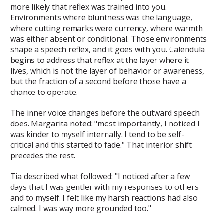
more likely that reflex was trained into you.
Environments where bluntness was the language,
where cutting remarks were currency, where warmth
was either absent or conditional. Those environments
shape a speech reflex, and it goes with you. Calendula
begins to address that reflex at the layer where it
lives, which is not the layer of behavior or awareness,
but the fraction of a second before those have a
chance to operate.
The inner voice changes before the outward speech
does. Margarita noted: "most importantly, I noticed I
was kinder to myself internally. I tend to be self-
critical and this started to fade." That interior shift
precedes the rest.
Tia described what followed: "I noticed after a few
days that I was gentler with my responses to others
and to myself. I felt like my harsh reactions had also
calmed. I was way more grounded too."