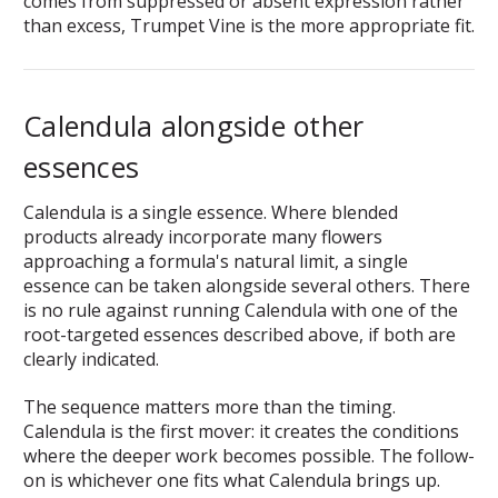
comes from suppressed or absent expression rather
than excess, Trumpet Vine is the more appropriate fit.
Calendula alongside other
essences
Calendula is a single essence. Where blended
products already incorporate many flowers
approaching a formula's natural limit, a single
essence can be taken alongside several others. There
is no rule against running Calendula with one of the
root-targeted essences described above, if both are
clearly indicated.
The sequence matters more than the timing.
Calendula is the first mover: it creates the conditions
where the deeper work becomes possible. The follow-
on is whichever one fits what Calendula brings up.