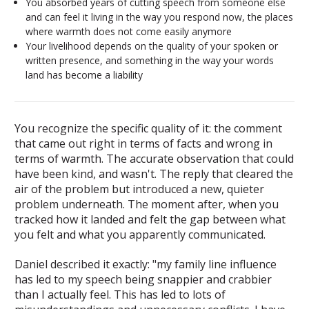
You absorbed years of cutting speech from someone else
and can feel it living in the way you respond now, the places
where warmth does not come easily anymore
Your livelihood depends on the quality of your spoken or
written presence, and something in the way your words
land has become a liability
You recognize the specific quality of it: the comment
that came out right in terms of facts and wrong in
terms of warmth. The accurate observation that could
have been kind, and wasn't. The reply that cleared the
air of the problem but introduced a new, quieter
problem underneath. The moment after, when you
tracked how it landed and felt the gap between what
you felt and what you apparently communicated.
Daniel described it exactly: "my family line influence
has led to my speech being snappier and crabbier
than I actually feel. This has led to lots of