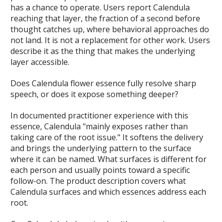
has a chance to operate. Users report Calendula
reaching that layer, the fraction of a second before
thought catches up, where behavioral approaches do
not land. It is not a replacement for other work. Users
describe it as the thing that makes the underlying
layer accessible.
Does Calendula flower essence fully resolve sharp
speech, or does it expose something deeper?
In documented practitioner experience with this
essence, Calendula "mainly exposes rather than
taking care of the root issue." It softens the delivery
and brings the underlying pattern to the surface
where it can be named. What surfaces is different for
each person and usually points toward a specific
follow-on. The product description covers what
Calendula surfaces and which essences address each
root.