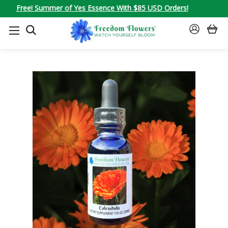
Free! Summer of Yes Essence With $85 USD Orders!
SEARCH
SIGN
IN