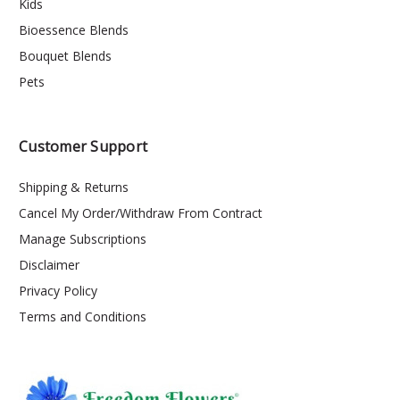
Kids
Bioessence Blends
Bouquet Blends
Pets
Customer Support
Shipping & Returns
Cancel My Order/Withdraw From Contract
Manage Subscriptions
Disclaimer
Privacy Policy
Terms and Conditions