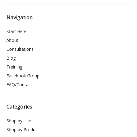
Navigation
Start Here
About
Consultations
Blog
Training
Facebook Group
FAQ/Contact
Categories
Shop by Use
Shop by Product