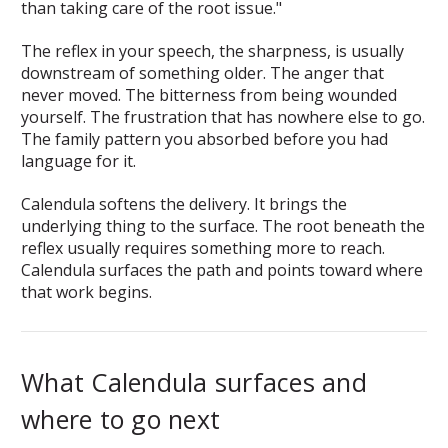
than taking care of the root issue."
The reflex in your speech, the sharpness, is usually
downstream of something older. The anger that
never moved. The bitterness from being wounded
yourself. The frustration that has nowhere else to go.
The family pattern you absorbed before you had
language for it.
Calendula softens the delivery. It brings the
underlying thing to the surface. The root beneath the
reflex usually requires something more to reach.
Calendula surfaces the path and points toward where
that work begins.
What Calendula surfaces and
where to go next