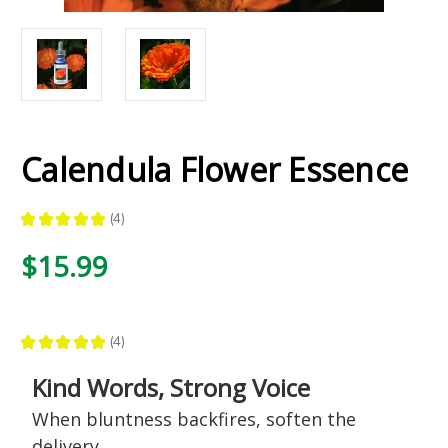
Calendula Flower Essence
★
★
★
★
★
4
4
$15.99
★
★
★
★
★
4
4
Kind Words, Strong Voice
When bluntness backfires, soften the
delivery.