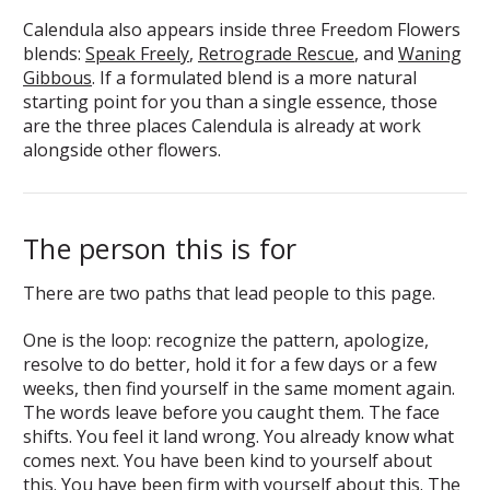
Calendula also appears inside three Freedom Flowers
blends:
Speak Freely
,
Retrograde Rescue
, and
Waning
Gibbous
. If a formulated blend is a more natural
starting point for you than a single essence, those
are the three places Calendula is already at work
alongside other flowers.
The person this is for
There are two paths that lead people to this page.
One is the loop: recognize the pattern, apologize,
resolve to do better, hold it for a few days or a few
weeks, then find yourself in the same moment again.
The words leave before you caught them. The face
shifts. You feel it land wrong. You already know what
comes next. You have been kind to yourself about
this. You have been firm with yourself about this. The