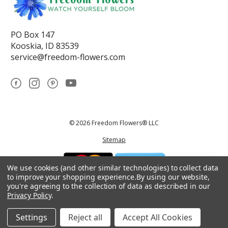
PO Box 147
Kooskia, ID 83539
service@freedom-flowers.com
© 2026 Freedom Flowers® LLC
Sitemap
We use cookies (and other similar technologies) to collect data
to improve your shopping experience.
By using our website,
you're agreeing to the collection of data as described in our
Privacy Policy
.
*These statements have not been reviewed by the Food and Drug
Administration.This product is not intended to diagnose, treat, cure, or
prevent any disease.
Settings
Reject all
Accept All Cookies