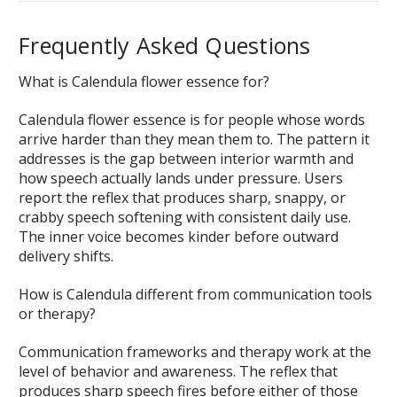
Frequently Asked Questions
What is Calendula flower essence for?
Calendula flower essence is for people whose words
arrive harder than they mean them to. The pattern it
addresses is the gap between interior warmth and
how speech actually lands under pressure. Users
report the reflex that produces sharp, snappy, or
crabby speech softening with consistent daily use.
The inner voice becomes kinder before outward
delivery shifts.
How is Calendula different from communication tools
or therapy?
Communication frameworks and therapy work at the
level of behavior and awareness. The reflex that
produces sharp speech fires before either of those