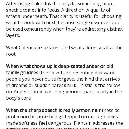
After using Calendula for a cycle, something more
specific comes into focus. A direction. A quality of
what's underneath. That clarity is useful for choosing
what to work with next, because single essences can
be used concurrently when they're addressing distinct
layers.
What Calendula surfaces, and what addresses it at the
root:
When what shows up is deep-seated anger or old
family grudges
(the slow-burn resentment toward
people you never quite forgave, the kind that arrives
in dreams or sudden flares): Milk Thistle is the follow-
on. Anger stored over long periods, particularly in the
body's core.
When the sharp speech is really armor,
bluntness as
protection because being stepped on enough times
made softness feel dangerous: Plantain addresses the