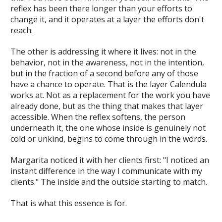
reflex has been there longer than your efforts to
change it, and it operates at a layer the efforts don't
reach.
The other is addressing it where it lives: not in the
behavior, not in the awareness, not in the intention,
but in the fraction of a second before any of those
have a chance to operate. That is the layer Calendula
works at. Not as a replacement for the work you have
already done, but as the thing that makes that layer
accessible. When the reflex softens, the person
underneath it, the one whose inside is genuinely not
cold or unkind, begins to come through in the words.
Margarita noticed it with her clients first: "I noticed an
instant difference in the way I communicate with my
clients." The inside and the outside starting to match.
That is what this essence is for.