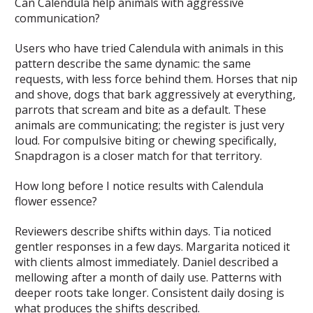
Can Calendula help animals with aggressive
communication?
Users who have tried Calendula with animals in this
pattern describe the same dynamic: the same
requests, with less force behind them. Horses that nip
and shove, dogs that bark aggressively at everything,
parrots that scream and bite as a default. These
animals are communicating; the register is just very
loud. For compulsive biting or chewing specifically,
Snapdragon is a closer match for that territory.
How long before I notice results with Calendula
flower essence?
Reviewers describe shifts within days. Tia noticed
gentler responses in a few days. Margarita noticed it
with clients almost immediately. Daniel described a
mellowing after a month of daily use. Patterns with
deeper roots take longer. Consistent daily dosing is
what produces the shifts described.