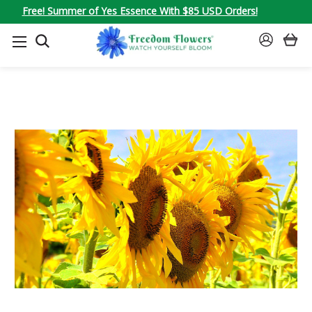
Free! Summer of Yes Essence With $85 USD Orders!
SEARCH
SIGN
IN