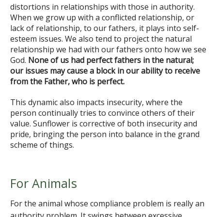
distortions in relationships with those in authority.
When we grow up with a conflicted relationship, or
lack of relationship, to our fathers, it plays into self-
esteem issues. We also tend to project the natural
relationship we had with our fathers onto how we see
God.
None of us had perfect fathers in the natural;
our issues may cause a block in our ability to receive
from the Father, who is perfect.
This dynamic also impacts insecurity, where the
person continually tries to convince others of their
value. Sunflower is corrective of both insecurity and
pride, bringing the person into balance in the grand
scheme of things.
For Animals
For the animal whose compliance problem is really an
authority problem. It swings between excessive