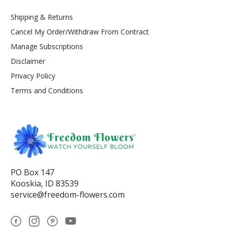
Shipping & Returns
Cancel My Order/Withdraw From Contract
Manage Subscriptions
Disclaimer
Privacy Policy
Terms and Conditions
PO Box 147
Kooskia, ID 83539
service@freedom-flowers.com