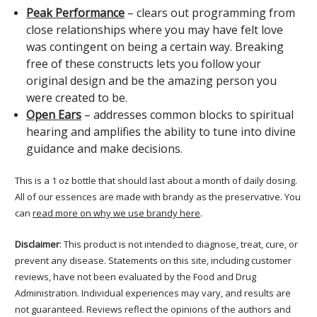
Peak Performance
– clears out programming from
close relationships where you may have felt love
was contingent on being a certain way. Breaking
free of these constructs lets you follow your
original design and be the amazing person you
were created to be.
Open Ears
– addresses common blocks to spiritual
hearing and amplifies the ability to tune into divine
guidance and make decisions.
This is a 1 oz bottle that should last about a month of daily dosing.
All of our essences are made with brandy as the preservative. You
can
read more on why we use brandy here
.
Disclaimer
: This product is not intended to diagnose, treat, cure, or
prevent any disease. Statements on this site, including customer
reviews, have not been evaluated by the Food and Drug
Administration. Individual experiences may vary, and results are
not guaranteed. Reviews reflect the opinions of the authors and