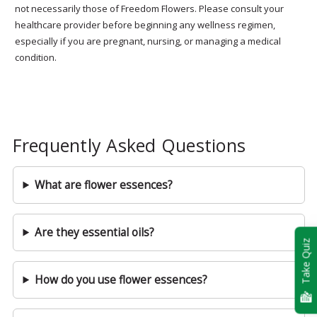
not necessarily those of Freedom Flowers. Please consult your
healthcare provider before beginning any wellness regimen,
especially if you are pregnant, nursing, or managing a medical
condition.
Frequently Asked Questions
What are flower essences?
Are they essential oils?
Take Quiz
How do you use flower essences?