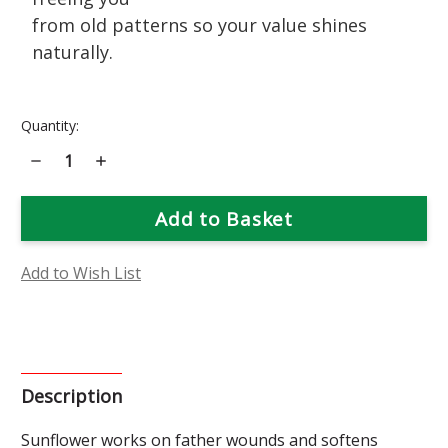
from old patterns so your value shines
naturally.
Current
Quantity:
Stock:
Decrease
Increase
Quantity
Quantity
of
of
Sunflower
Sunflower
Flower
Flower
Essence
Essence
Add to Wish List
Description
Sunflower works on father wounds and softens