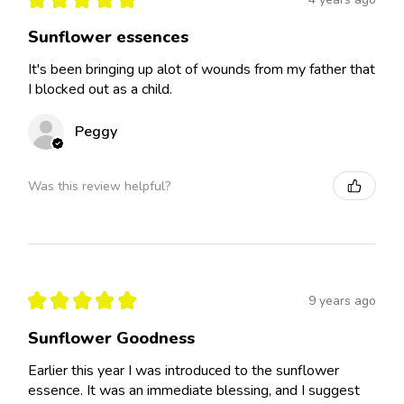
Sunflower essences
It's been bringing up alot of wounds from my father that
I blocked out as a child.
Peggy
Was this review helpful?
★
★
★
★
★
9 years ago
Sunflower Goodness
Earlier this year I was introduced to the sunflower
essence. It was an immediate blessing, and I suggest