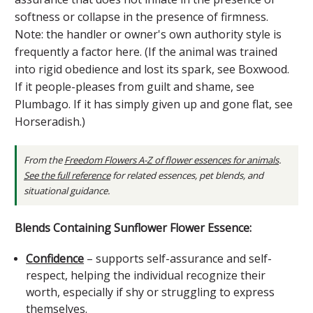
softness or collapse in the presence of firmness.
Note: the handler or owner's own authority style is
frequently a factor here. (If the animal was trained
into rigid obedience and lost its spark, see Boxwood.
If it people-pleases from guilt and shame, see
Plumbago. If it has simply given up and gone flat, see
Horseradish.)
From the
Freedom Flowers A-Z of flower essences for animals
.
See the full reference
for related essences, pet blends, and
situational guidance.
Blends Containing Sunflower Flower Essence:
Confidence
– supports self-assurance and self-
respect, helping the individual recognize their
worth, especially if shy or struggling to express
themselves.