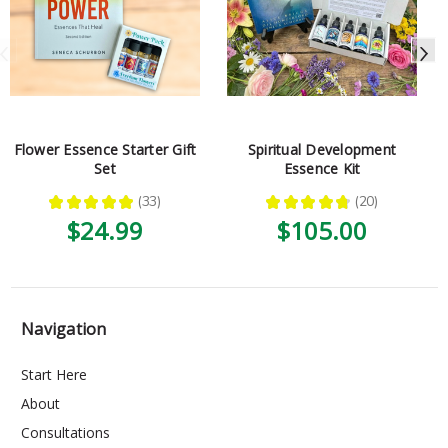
Flower Essence Starter Gift
Spiritual Development
Set
Essence Kit
★
★
★
★
★
33
★
★
★
★
★
20
33
20
$24.99
$105.00
Navigation
Start Here
About
Consultations