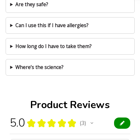
Are they safe?
Can I use this if I have allergies?
How long do I have to take them?
Where’s the science?
Product Reviews
5.0
★
★
★
★
★
3
3