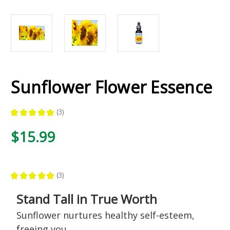
Sunflower Flower Essence
★
★
★
★
★
3
3
$15.99
★
★
★
★
★
3
3
Stand Tall in True Worth
Sunflower nurtures healthy self-esteem,
freeing you