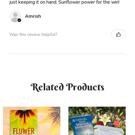
just keeping it on hand. Sunflower power for the win!
Amrish
Was this review helpful?
Related Products