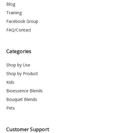
Blog
Training
Facebook Group
FAQ/Contact
Categories
Shop by Use
Shop by Product
Kids
Bioessence Blends
Bouquet Blends
Pets
Customer Support