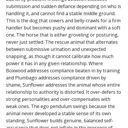
submission and sudden defiance depending on who is
handling it, and cannot find a stable middle ground.
This is the dog that cowers and belly-crawls for a firm
handler but becomes pushy and dominant with a soft
one. The horse that is either groveling or posturing,
never just settled. The rescue animal that alternates
between submissive urination and unexpected
snapping, as though it cannot calibrate how much
power it has in any given relationship. Where
Boxwood addresses compliance beaten in by training
and Plumbago addresses compliance driven by
shame, Sunflower addresses the animal whose entire
relationship to authority is distorted. It over-defers to
strong personalities and over-compensates with
weak ones. The ego pendulum swings because the
animal never developed a stable sense of its own
standing. Sunflower builds genuine, balanced self-
assurance that does not inflate in the presence of