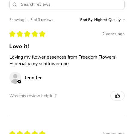
Showing 1 - 3 of 3 reviews.
Sort By:
★
★
★
★
★
2 years ago
Love it!
Loving my flower essences from Freedom Flowers!
Especially my sunflower one.
Jennifer
Was this review helpful?
★
★
★
★
★
4 years ago