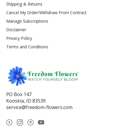
Shipping & Returns
Cancel My Order/Withdraw From Contract
Manage Subscriptions
Disclaimer
Privacy Policy
Terms and Conditions
PO Box 147
Kooskia, ID 83539
service@freedom-flowers.com