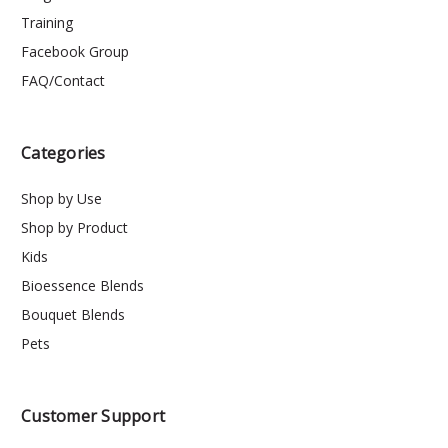
Training
Facebook Group
FAQ/Contact
Categories
Shop by Use
Shop by Product
Kids
Bioessence Blends
Bouquet Blends
Pets
Customer Support