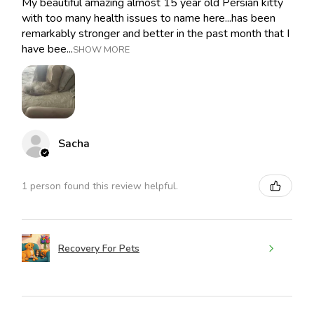
My beautiful amazing almost 15 year old Persian kitty
with too many health issues to name here...has been
remarkably stronger and better in the past month that I
have bee...
SHOW MORE
Sacha
1 person found this review helpful.
Recovery For Pets