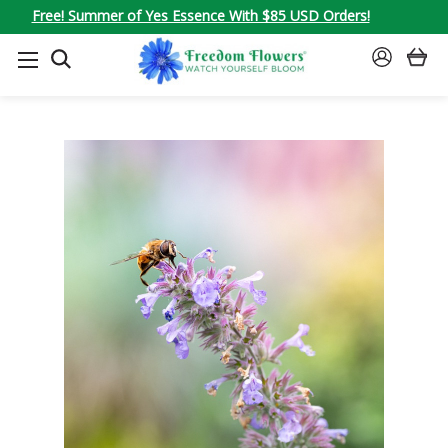
Free! Summer of Yes Essence With $85 USD Orders!
SEARCH
SIGN
IN