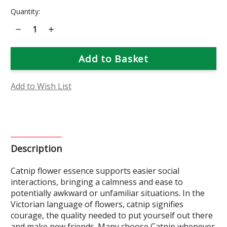
Current
Quantity:
Stock:
Decrease
Increase
Quantity
Quantity
of
of
Catnip
Catnip
Flower
Flower
Essence
Essence
Add to Wish List
Description
Catnip flower essence supports easier social
interactions, bringing a calmness and ease to
potentially awkward or unfamiliar situations. In the
Victorian language of flowers, catnip signifies
courage, the quality needed to put yourself out there
and make new friends. Many choose Catnip whenever