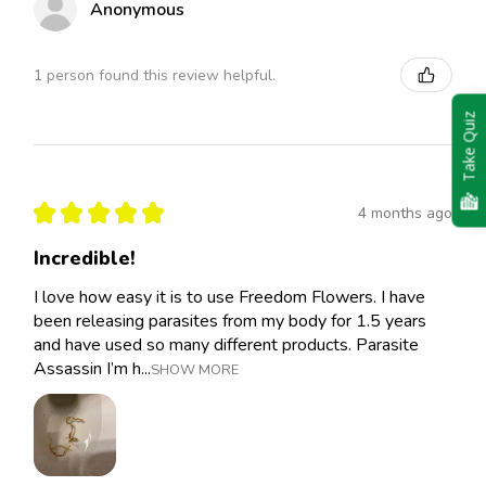
Anonymous
1 person found this review helpful.
Take Quiz
★
★
★
★
★
4 months ago
Incredible!
I love how easy it is to use Freedom Flowers. I have
been releasing parasites from my body for 1.5 years
and have used so many different products. Parasite
Assassin I’m h...
SHOW MORE