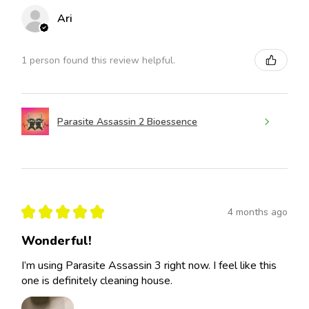
Ari
1 person found this review helpful.
Parasite Assassin 2 Bioessence
★
★
★
★
★
4 months ago
Wonderful!
I’m using Parasite Assassin 3 right now. I feel like this
one is definitely cleaning house.