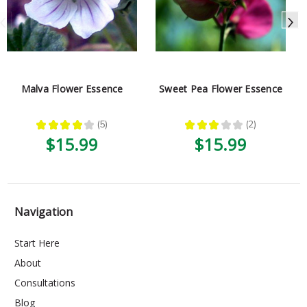
Malva Flower Essence
Sweet Pea Flower Essence
★
★
★
★
★
5
★
★
★
★
★
2
5
2
$15.99
$15.99
Navigation
Start Here
About
Consultations
Blog