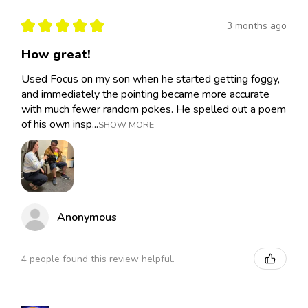
★
★
★
★
★
3 months ago
How great!
Used Focus on my son when he started getting foggy,
and immediately the pointing became more accurate
with much fewer random pokes. He spelled out a poem
of his own insp...
SHOW MORE
Anonymous
4 people found this review helpful.