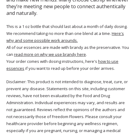
they’re meeting new people to connect authentically
and naturally.
This is a 1 oz bottle that should last about a month of daily dosing.
We recommend taking no more than one blend at a time.
Here's
why and some possible work arounds.
All of our essences are made with brandy as the preservative. You
can
read more on why we use brandy here
.
Your order comes with dosing instructions, here's
how to use
essences
if you want to read up before your order arrives.
Disclaimer: This product is not intended to diagnose, treat, cure, or
prevent any disease. Statements on this site, including customer
reviews, have not been evaluated by the Food and Drug
Administration. Individual experiences may vary, and results are
not guaranteed. Reviews reflect the opinions of the authors and
not necessarily those of Freedom Flowers. Please consult your
healthcare provider before beginning any wellness regimen,
especially if you are pregnant, nursing, or managing a medical