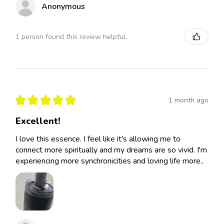
Anonymous
1 person found this review helpful.
★
★
★
★
★
1 month ago
Excellent!
I love this essence. I feel like it's allowing me to
connect more spiritually and my dreams are so vivid. I'm
experiencing more synchronicities and loving life more..