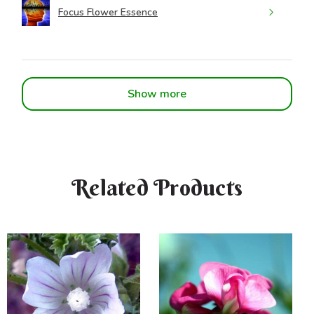
Focus Flower Essence
Show more
Related Products