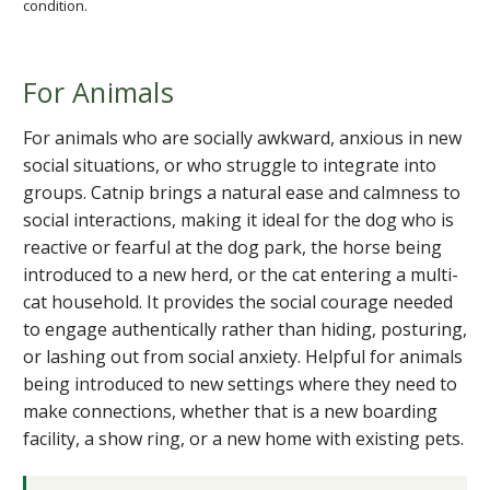
condition.
For Animals
For animals who are socially awkward, anxious in new
social situations, or who struggle to integrate into
groups. Catnip brings a natural ease and calmness to
social interactions, making it ideal for the dog who is
reactive or fearful at the dog park, the horse being
introduced to a new herd, or the cat entering a multi-
cat household. It provides the social courage needed
to engage authentically rather than hiding, posturing,
or lashing out from social anxiety. Helpful for animals
being introduced to new settings where they need to
make connections, whether that is a new boarding
facility, a show ring, or a new home with existing pets.