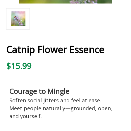
Catnip Flower Essence
$15.99
Courage to Mingle
Soften social jitters and feel at ease.
Meet people naturally—grounded, open,
and yourself.