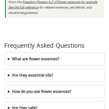
From the
Freedom Flowers A-Z of flower essences for animals
.
See the full reference
for related essences, pet blends, and
situational guidance.
Frequently Asked Questions
What are flower essences?
Are they essential oils?
How do you use flower essences?
Are they safe?