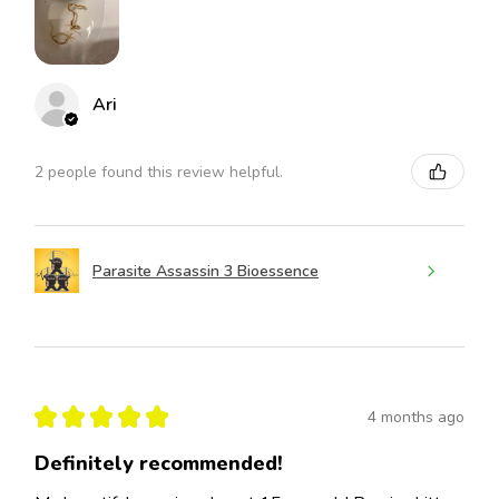
Ari
2 people found this review helpful.
Parasite Assassin 3 Bioessence
★
★
★
★
★
4 months ago
Definitely recommended!