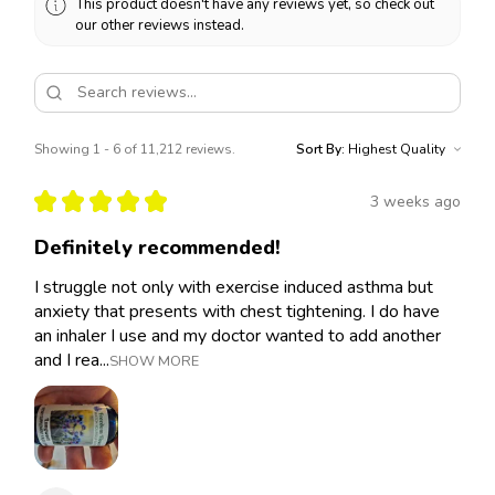
This product doesn't have any reviews yet, so check out
our other reviews instead.
Showing 1 - 6 of 11,212 reviews.
Sort By:
★
★
★
★
★
3 weeks ago
Definitely recommended!
I struggle not only with exercise induced asthma but
anxiety that presents with chest tightening. I do have
an inhaler I use and my doctor wanted to add another
and I rea...
SHOW MORE