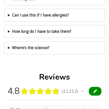
Can I use this if I have allergies?
How long do I have to take them?
Where’s the science?
Reviews
4.8
★
★
★
★
★
11,212
11212