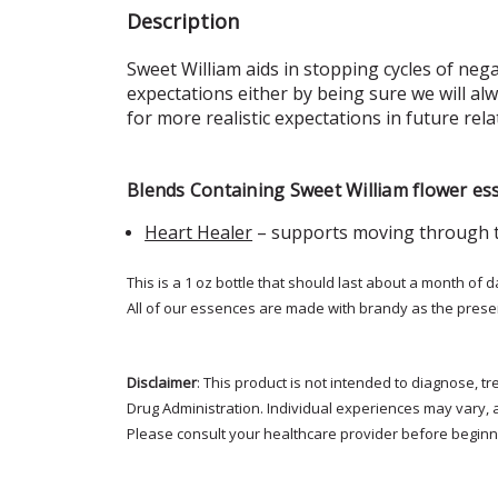
Description
Sweet William aids in stopping cycles of neg
expectations either by being sure we will alw
for more realistic expectations in future rela
Blends Containing Sweet William flower es
Heart Healer
– supports moving through t
This is a 1 oz bottle that should last about a month of d
All of our essences are made with brandy as the prese
Disclaimer
: This product is not intended to diagnose, 
Drug Administration. Individual experiences may vary, 
Please consult your healthcare provider before beginni