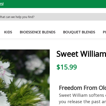
rs!
rch
word:
KIDS
BIOESSENCE BLENDS
BOUQUET BLENDS
P
Sweet William
$15.99
Freedom From Ol
Sweet William softens 
you release the past an