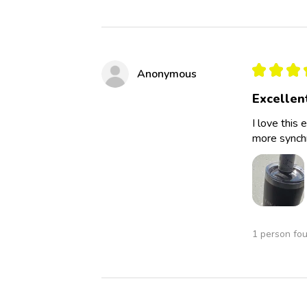
★
★
★
Anonymous
Excellen
I love this 
more synchro
1 person fou