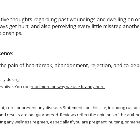
ative thoughts regarding past woundings and dwelling on or 
ays get hurt, and also perceiving every little misstep anothe
tionships.
sence:
he pain of heartbreak, abandonment, rejection, and co-dep
aily dosing.
rvative. You can
read more on why we use brandy here
.
treat, cure, or prevent any disease. Statements on this site, including cus
and results are not guaranteed. Reviews reflect the opinions of the autho
ng any wellness regimen, especially if you are pregnant, nursing, or mana