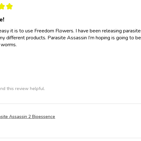
★
★
e!
easy it is to use Freedom Flowers. I have been releasing parasit
y different products. Parasite Assassin I’m hoping is going to be
e worms.
nd this review helpful.
site Assassin 2 Bioessence