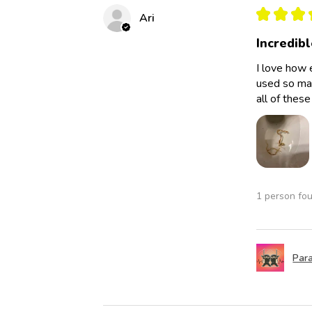
★
★
★
Ari
Incredibl
I love how 
used so man
all of thes
1 person fou
Para