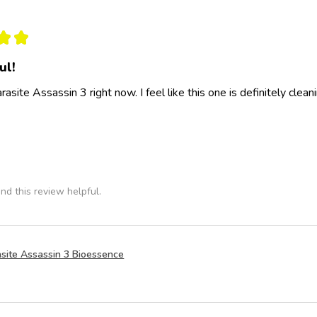
★
★
ul!
rasite Assassin 3 right now. I feel like this one is definitely clea
nd this review helpful.
site Assassin 3 Bioessence