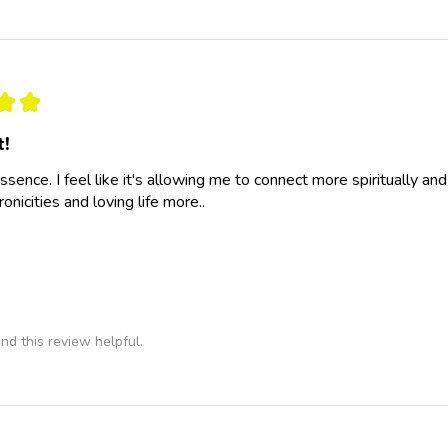
★
★
t!
essence. I feel like it's allowing me to connect more spiritually a
nicities and loving life more..
nd this review helpful.