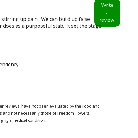
Write
a
stirring up pain. We can build up false
review
r does as a purposeful stab. It set the stage
endency.
tomer reviews, have not been evaluated by the Food and
rs and not necessarily those of Freedom Flowers.
ging a medical condition.