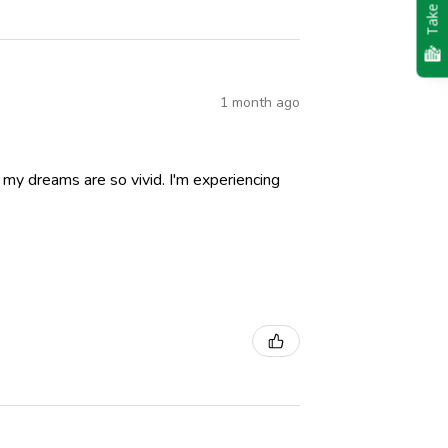
Take Quiz
1 month ago
nd my dreams are so vivid. I'm experiencing