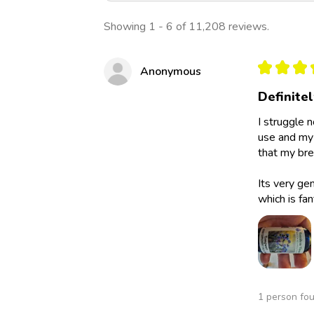
Showing 1 - 6 of 11,208 reviews.
★
★
★
Anonymous
Definite
I struggle 
use and my 
that my bre
Its very ge
which is fan
1 person fou