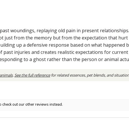
to past woundings, replaying old pain in present relationships
t just from the memory but from the expectation that hurt i
uilding up a defensive response based on what happened b
past injuries and creates realistic expectations for current r
sponding to a ghost rather than the person or animal actual
 animals
.
See the full reference
for related essences, pet blends, and situatio
o check out our other reviews instead.