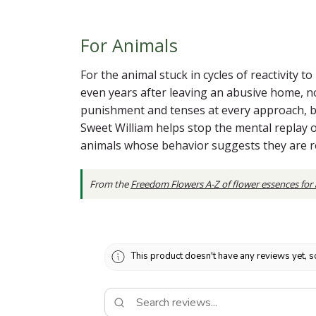
For Animals
For the animal stuck in cycles of reactivity 
even years after leaving an abusive home, no
punishment and tenses at every approach, b
Sweet William helps stop the mental replay of 
animals whose behavior suggests they are re
From the
Freedom Flowers A-Z of flower essences for
This product doesn't have any reviews yet, s