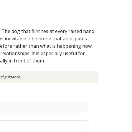
. The dog that flinches at every raised hand
s inevitable. The horse that anticipates
efore rather than what is happening now.
elationships. It is especially useful for
ly in front of them.
nal guidance.