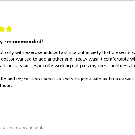
★
★
ly recommended!
not only with exercise induced asthma but anxiety that presents wit
doctor wanted to add another and I really wasn't comfortable wit
athing is easier especially working out plus my chest tightness fr
ntle and my cat also uses it as she struggles with asthma as wel
tastic.
nd this review helpful.