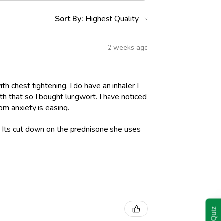
Sort By:
2 weeks ago
h chest tightening. I do have an inhaler I
h that so I bought lungwort. I have noticed
om anxiety is easing.
l. Its cut down on the prednisone she uses