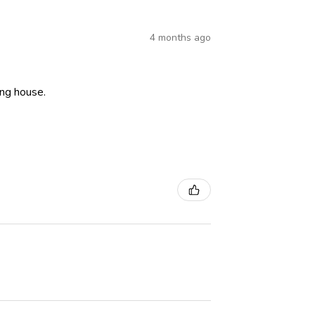
4 months ago
ning house.