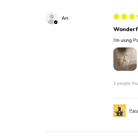
★
★
★
Ari
Wonderf
I’m using Pa
2 people fou
Para