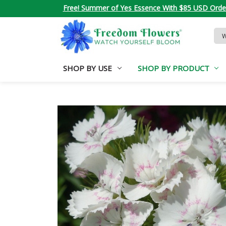
Free! Summer of Yes Essence With $85 USD Orde
Sea
Key
SHOP BY USE
SHOP BY PRODUCT