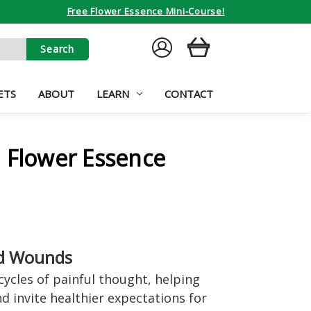
Free Flower Essence Mini-Course!
SIGN
CART
IN
ETS
ABOUT
LEARN
CONTACT
 Flower Essence
d Wounds
cycles of painful thought, helping
d invite healthier expectations for