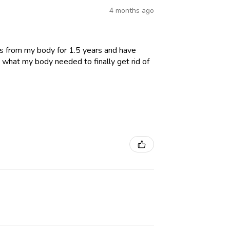
4 months ago
es from my body for 1.5 years and have
 what my body needed to finally get rid of