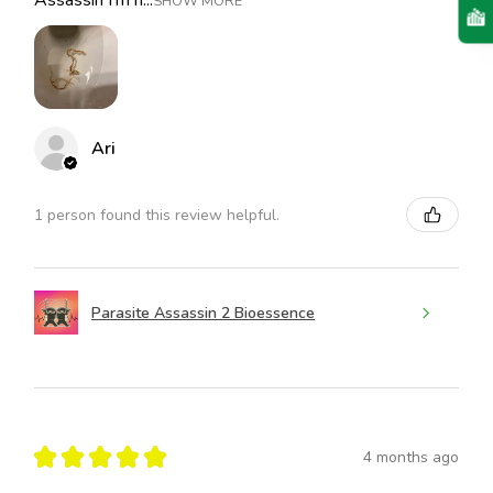
Assassin I’m h...
SHOW MORE
Ari
1 person found this review helpful.
Parasite Assassin 2 Bioessence
★
★
★
★
★
4 months ago