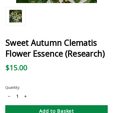
Sweet Autumn Clematis
Flower Essence (Research)
$15.00
Current
Quantity:
Stock:
Decrease
Increase
Quantity
Quantity
of
of
Sweet
Sweet
Autumn
Autumn