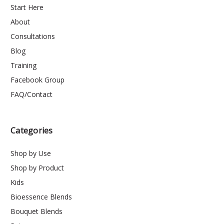
Start Here
About
Consultations
Blog
Training
Facebook Group
FAQ/Contact
Categories
Shop by Use
Shop by Product
Kids
Bioessence Blends
Bouquet Blends