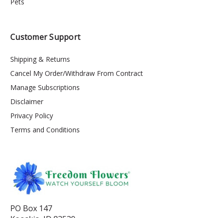
Pets
Customer Support
Shipping & Returns
Cancel My Order/Withdraw From Contract
Manage Subscriptions
Disclaimer
Privacy Policy
Terms and Conditions
PO Box 147