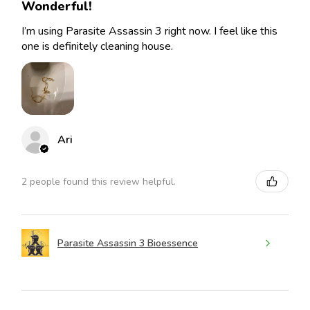
Wonderful!
I’m using Parasite Assassin 3 right now. I feel like this
one is definitely cleaning house.
Ari
2 people found this review helpful.
Parasite Assassin 3 Bioessence