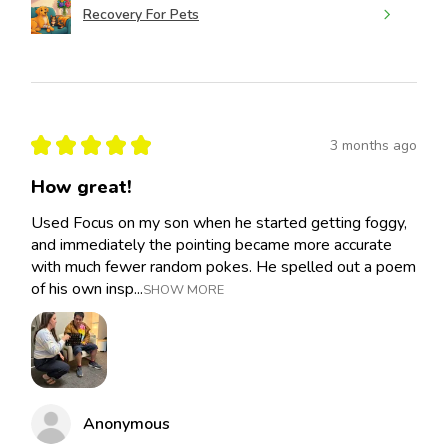
Recovery For Pets
★
★
★
★
★
3 months ago
How great!
Used Focus on my son when he started getting foggy,
and immediately the pointing became more accurate
with much fewer random pokes. He spelled out a poem
of his own insp...
SHOW MORE
Anonymous