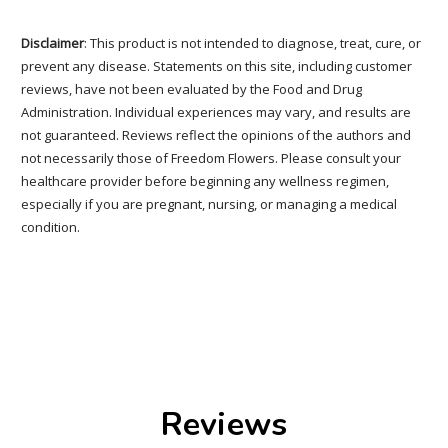
Disclaimer
: This product is not intended to diagnose, treat, cure, or
prevent any disease. Statements on this site, including customer
reviews, have not been evaluated by the Food and Drug
Administration. Individual experiences may vary, and results are
not guaranteed. Reviews reflect the opinions of the authors and
not necessarily those of Freedom Flowers. Please consult your
healthcare provider before beginning any wellness regimen,
especially if you are pregnant, nursing, or managing a medical
condition.
Reviews