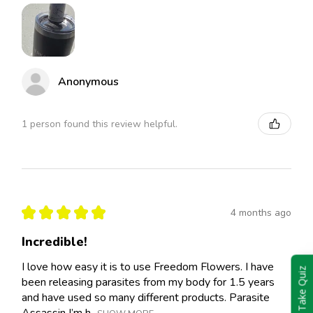
Anonymous
1 person found this review helpful.
★
★
★
★
★
4 months ago
Incredible!
I love how easy it is to use Freedom Flowers. I have
Take Quiz
been releasing parasites from my body for 1.5 years
and have used so many different products. Parasite