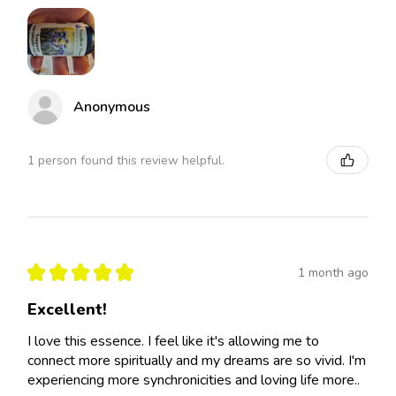
Anonymous
1 person found this review helpful.
★
★
★
★
★
1 month ago
Excellent!
I love this essence. I feel like it's allowing me to
connect more spiritually and my dreams are so vivid. I'm
experiencing more synchronicities and loving life more..