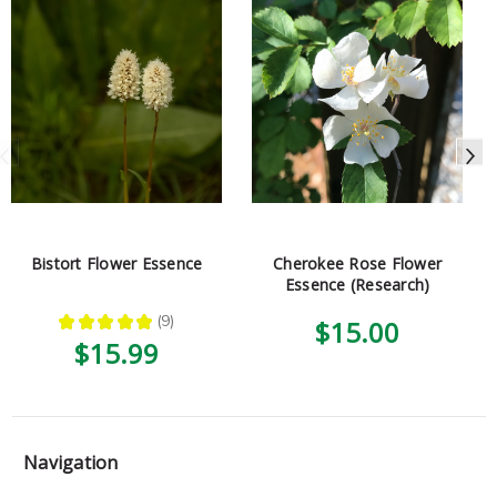
Bistort Flower Essence
Cherokee Rose Flower
Essence (Research)
★
★
★
★
★
9
$15.00
9
$15.99
Navigation