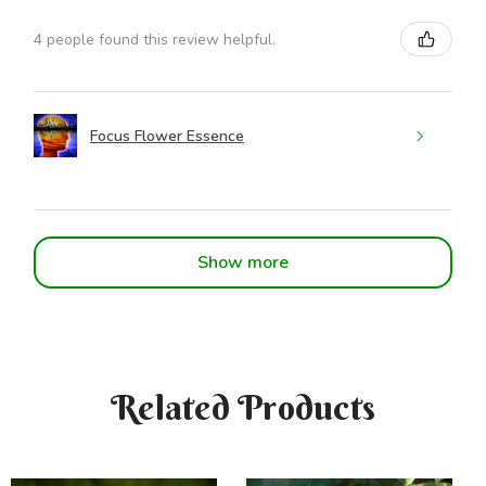
4 people found this review helpful.
Focus Flower Essence
Show more
Related Products