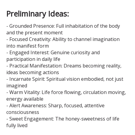
Preliminary Ideas:
- Grounded Presence: Full inhabitation of the body
and the present moment
- Focused Creativity: Ability to channel imagination
into manifest form
- Engaged Interest: Genuine curiosity and
participation in daily life
- Practical Manifestation: Dreams becoming reality,
ideas becoming actions
- Incarnate Spirit: Spiritual vision embodied, not just
imagined
- Warm Vitality: Life force flowing, circulation moving,
energy available
- Alert Awareness: Sharp, focused, attentive
consciousness
- Sweet Engagement: The honey-sweetness of life
fully lived