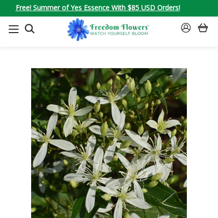
Free! Summer of Yes Essence With $85 USD Orders!
SEARCH
SIGN
IN