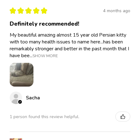
★
★
★
★
★
4 months ago
Definitely recommended!
My beautiful amazing almost 15 year old Persian kitty
with too many health issues to name here...has been
remarkably stronger and better in the past month that I
have bee...
SHOW MORE
Sacha
1 person found this review helpful.