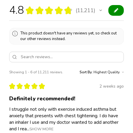
4.8
★
★
★
★
★
11,211
11211
This product doesn't have any reviews yet, so check out
our other reviews instead.
Showing 1 - 6 of 11,211 reviews.
Sort By:
★
★
★
★
★
2 weeks ago
Definitely recommended!
I struggle not only with exercise induced asthma but
anxiety that presents with chest tightening. I do have
an inhaler I use and my doctor wanted to add another
and I rea...
SHOW MORE