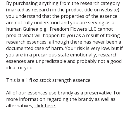
By purchasing anything from the research category
(marked as research in the product title on website)
you understand that the properties of the essence
are not fully understood and you are serving as a
human Guinea pig. Freedom Flowers LLC cannot
predict what will happen to you as a result of taking
research essences, although there has never been a
documented case of harm. Your risk is very low, but if
you are in a precarious state emotionally, research
essences are unpredictable and probably not a good
idea for you.
This is a 1 fl oz stock strength essence
All of our essences use brandy as a preservative. For
more information regarding the brandy as well as
alternatives,
click here.