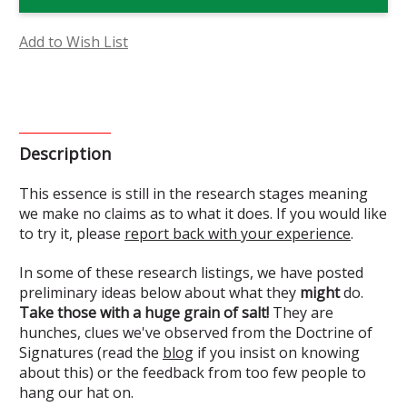
Clematis
Clematis
Flower
Flower
Essence
Essence
(Research)
(Research)
Add to Wish List
Description
This essence is still in the research stages meaning
we make no claims as to what it does. If you would like
to try it, please
report back with your experience
.
In some of these research listings, we have posted
preliminary ideas below about what they
might
do.
Take those with a huge grain of salt!
They are
hunches, clues we've observed from the Doctrine of
Signatures (read the
blog
if you insist on knowing
about this) or the feedback from too few people to
hang our hat on.