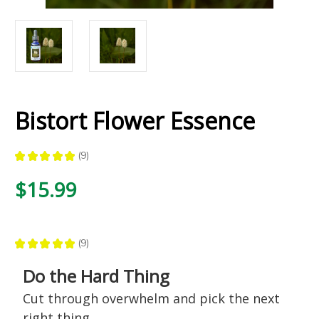
Bistort Flower Essence
★
★
★
★
★
9
9
$15.99
★
★
★
★
★
9
9
Do the Hard Thing
Cut through overwhelm and pick the next
right thing.