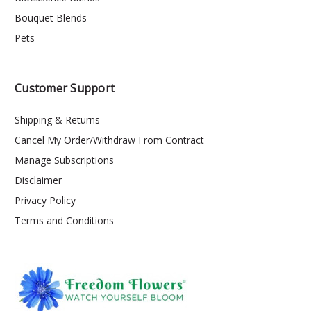
Bouquet Blends
Pets
Customer Support
Shipping & Returns
Cancel My Order/Withdraw From Contract
Manage Subscriptions
Disclaimer
Privacy Policy
Terms and Conditions