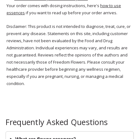
Your order comes with dosing instructions, here's
how to use
essences
if you want to read up before your order arrives.
Disclaimer: This product is not intended to diagnose, treat, cure, or
prevent any disease. Statements on this site, including customer
reviews, have not been evaluated by the Food and Drug
Administration. Individual experiences may vary, and results are
not guaranteed. Reviews reflect the opinions of the authors and
not necessarily those of Freedom Flowers. Please consult your
healthcare provider before beginning any wellness regimen,
especially if you are pregnant, nursing, or managing a medical
condition.
Frequently Asked Questions