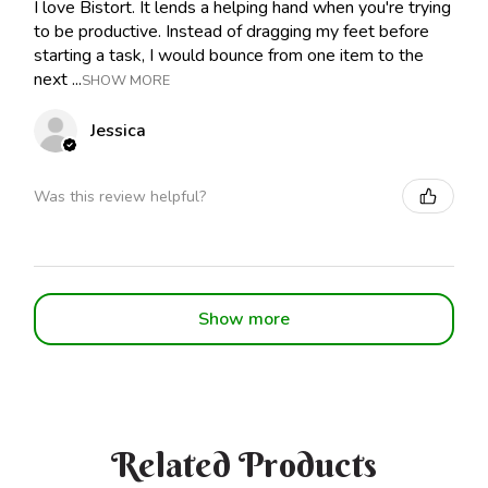
I love Bistort. It lends a helping hand when you're trying
to be productive. Instead of dragging my feet before
starting a task, I would bounce from one item to the
next ...
SHOW MORE
Jessica
Was this review helpful?
Show more
Related Products