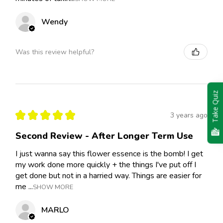
Wendy
Was this review helpful?
Take Quiz
★
★
★
★
★
3 years ago
Second Review - After Longer Term Use
I just wanna say this flower essence is the bomb! I get
my work done more quickly + the things I've put off I
get done but not in a harried way. Things are easier for
me ...
SHOW MORE
MARLO