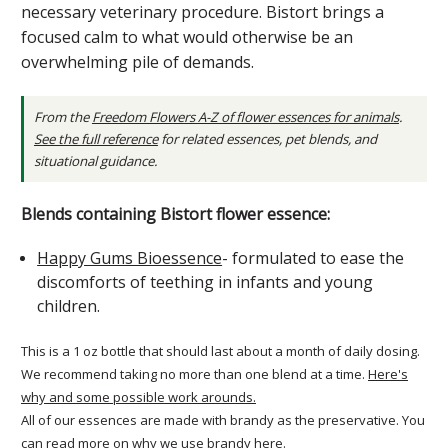
necessary veterinary procedure. Bistort brings a
focused calm to what would otherwise be an
overwhelming pile of demands.
From the
Freedom Flowers A-Z of flower essences for animals
.
See the full reference
for related essences, pet blends, and
situational guidance.
Blends containing Bistort flower essence:
Happy Gums Bioessence
- formulated to ease the
discomforts of teething in infants and young
children.
This is a 1 oz bottle that should last about a month of daily dosing.
We recommend taking no more than one blend at a time.
Here's
why and some possible work arounds.
All of our essences are made with brandy as the preservative. You
can
read more on why we use brandy here
.