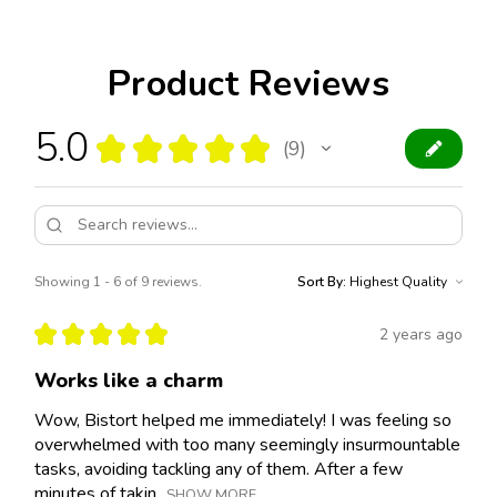
Product Reviews
5.0
★
★
★
★
★
9
9
Showing 1 - 6 of 9 reviews.
Sort By:
★
★
★
★
★
2 years ago
Works like a charm
Wow, Bistort helped me immediately! I was feeling so
overwhelmed with too many seemingly insurmountable
tasks, avoiding tackling any of them. After a few
minutes of takin...
SHOW MORE