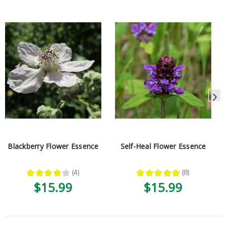
Blackberry Flower Essence
Self-Heal Flower Essence
★
★
★
★
★
4
★
★
★
★
★
8
4
8
$15.99
$15.99