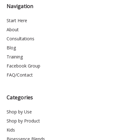
Navigation
Start Here
About
Consultations
Blog
Training
Facebook Group
FAQ/Contact
Categories
Shop by Use
Shop by Product
Kids
Bioessence Blends