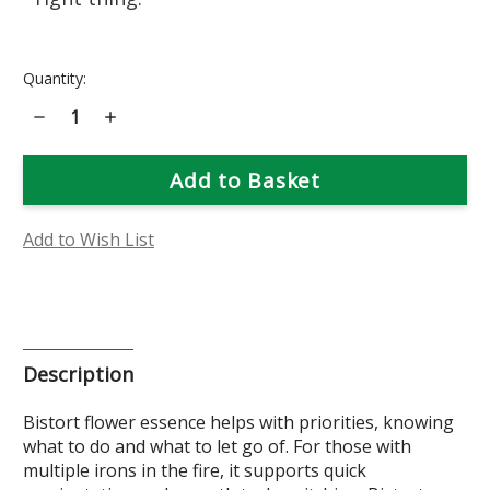
Current
Quantity:
Stock:
Decrease
Increase
Quantity
Quantity
of
of
Bistort
Bistort
Flower
Flower
Essence
Essence
Add to Wish List
Description
Bistort flower essence helps with priorities, knowing
what to do and what to let go of. For those with
multiple irons in the fire, it supports quick