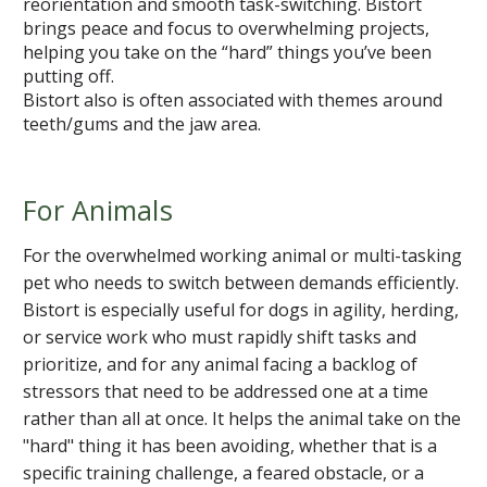
reorientation and smooth task-switching. Bistort
brings peace and focus to overwhelming projects,
helping you take on the “hard” things you’ve been
putting off.
Bistort also is often associated with themes around
teeth/gums and the jaw area.
For Animals
For the overwhelmed working animal or multi-tasking
pet who needs to switch between demands efficiently.
Bistort is especially useful for dogs in agility, herding,
or service work who must rapidly shift tasks and
prioritize, and for any animal facing a backlog of
stressors that need to be addressed one at a time
rather than all at once. It helps the animal take on the
"hard" thing it has been avoiding, whether that is a
specific training challenge, a feared obstacle, or a