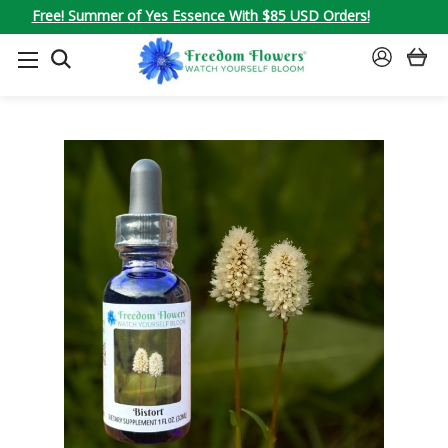
Free! Summer of Yes Essence With $85 USD Orders!
SEARCH
SIGN
IN