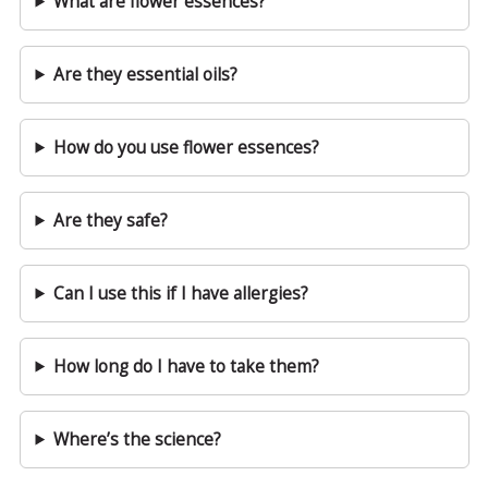
What are flower essences?
Are they essential oils?
How do you use flower essences?
Are they safe?
Can I use this if I have allergies?
How long do I have to take them?
Where’s the science?