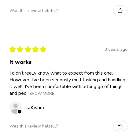
Was this review helpful?
★
★
★
★
★
3 years ago
It works
I didn’t really know what to expect from this one.
However, I’ve been seriously multitasking and handling
it well. I’ve been comfortable with letting go of things
and peo...
SHOW MORE
LaKishia
Was this review helpful?