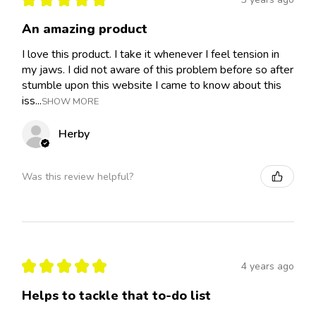
An amazing product
I love this product. I take it whenever I feel tension in
my jaws. I did not aware of this problem before so after
stumble upon this website I came to know about this
iss...
SHOW MORE
Herby
Was this review helpful?
★
★
★
★
★
4 years ago
Helps to tackle that to-do list