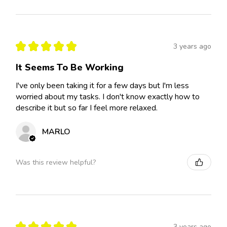
★
★
★
★
★
3 years ago
It Seems To Be Working
I've only been taking it for a few days but I'm less
worried about my tasks. I don't know exactly how to
describe it but so far I feel more relaxed.
MARLO
Was this review helpful?
★
★
★
★
★
3 years ago