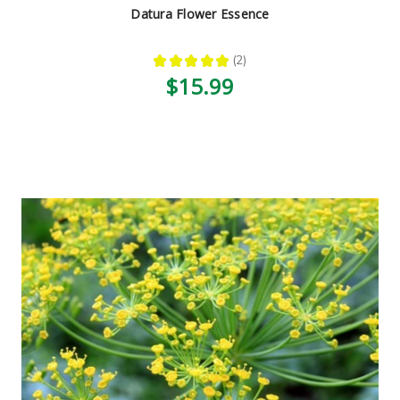
Datura Flower Essence
★
★
★
★
★
2
2
$15.99