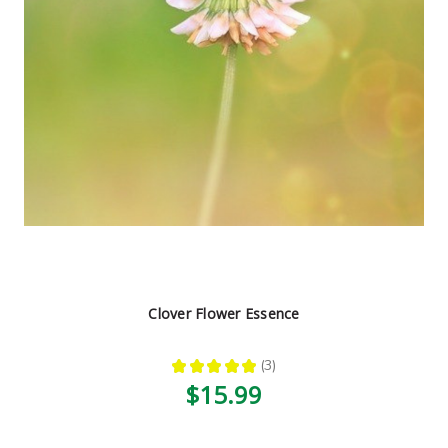
Clover Flower Essence
★
★
★
★
★
3
3
$15.99