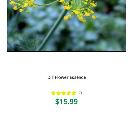
Dill Flower Essence
★
★
★
★
★
2
2
$15.99