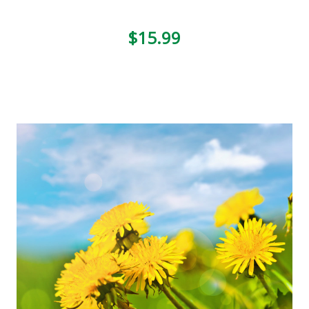
$15.99