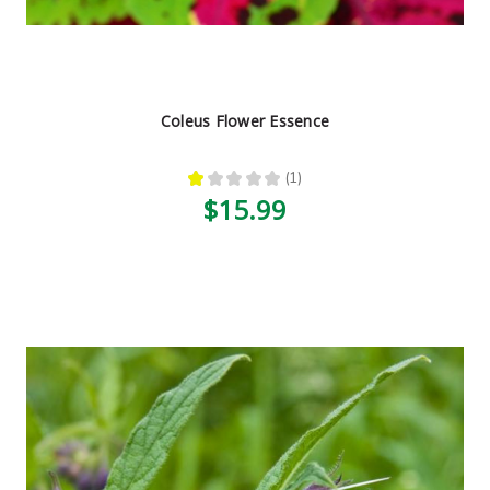
Coleus Flower Essence
★
★
★
★
★
1
1
$15.99