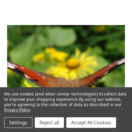
We use cookies (and other similar technologies) to collect data
to improve your shopping experience.
By using our website,
you're agreeing to the collection of data as described in our
Privacy Policy
.
Settings
Reject all
Accept All Cookies