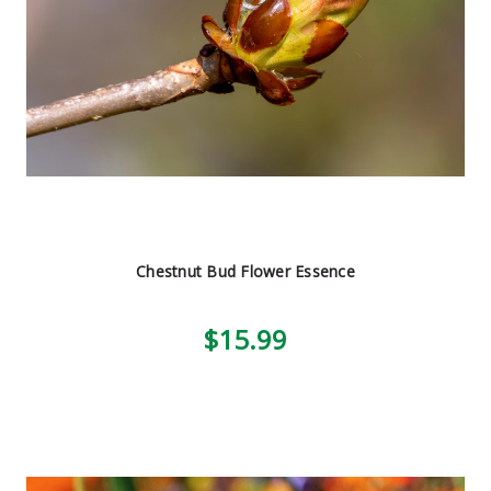
Chestnut Bud Flower Essence
$15.99