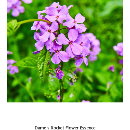
Dame's Rocket Flower Essence