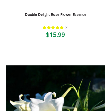
Double Delight Rose Flower Essence
★
★
★
★
★
7
7
$15.99