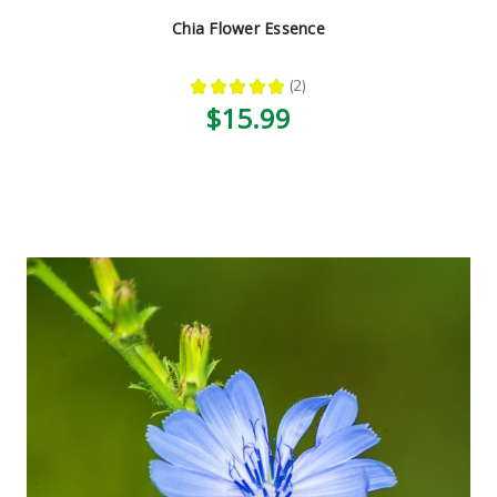
Chia Flower Essence
★
★
★
★
★
2
2
$15.99