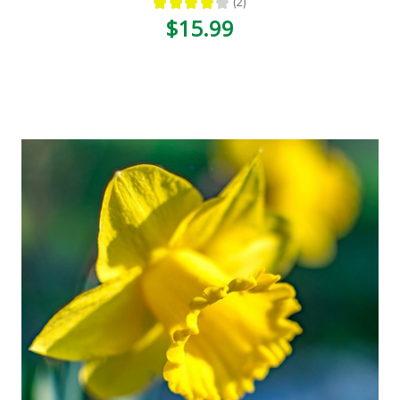
★
★
★
★
★
2
2
$15.99