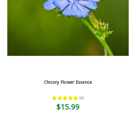
Chicory Flower Essence
★
★
★
★
★
4
4
$15.99