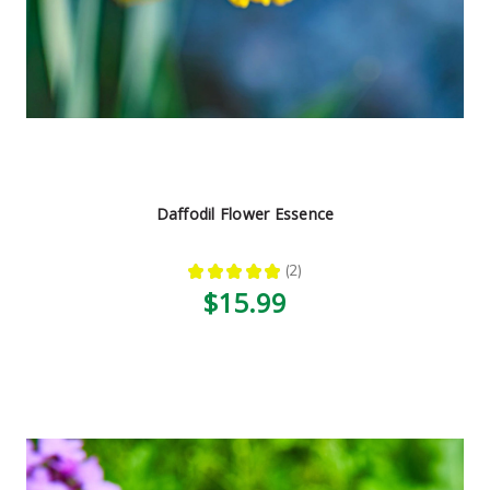
Daffodil Flower Essence
★
★
★
★
★
2
2
$15.99