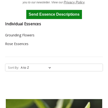
Privacy Policy
you to our newsletter. View our
.
Send Essence Descriptions
Individual Essences
Grounding Flowers
Rose Essences
Sort By: