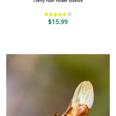
Cherry Plum Flower Essence
★
★
★
★
★
2
2
$15.99