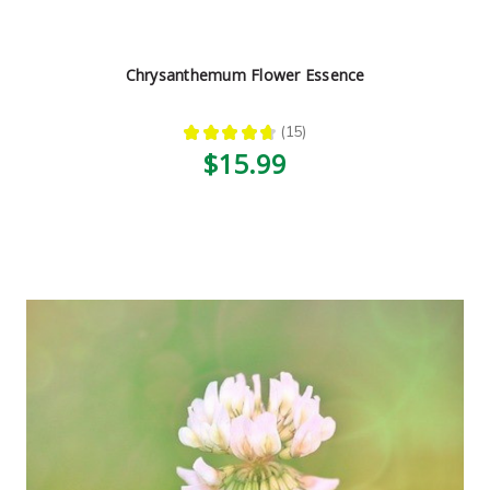
Chrysanthemum Flower Essence
★
★
★
★
★
15
15
$15.99