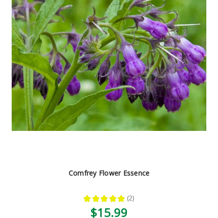
Comfrey Flower Essence
★
★
★
★
★
2
2
$15.99