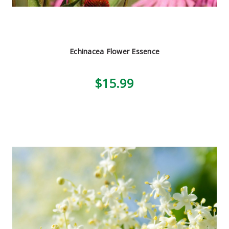
Echinacea Flower Essence
$15.99