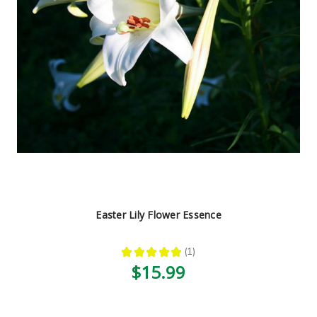
Easter Lily Flower Essence
★
★
★
★
★
1
1
$15.99