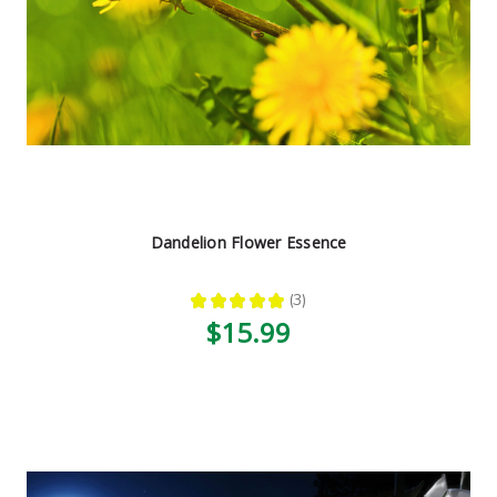
Dandelion Flower Essence
★
★
★
★
★
3
3
$15.99