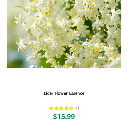
Elder Flower Essence
★
★
★
★
★
1
1
$15.99