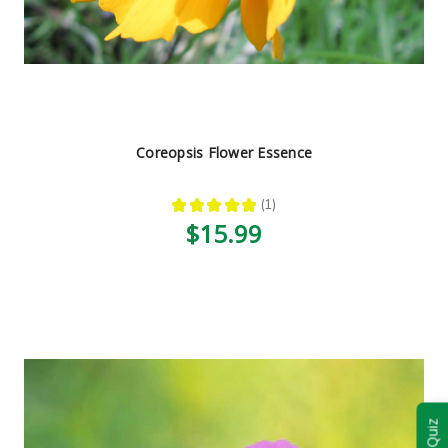
Coreopsis Flower Essence
★
★
★
★
★
1
1
$15.99