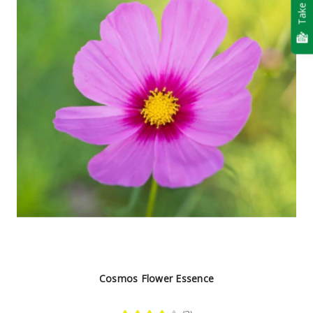
Take Quiz
Cosmos Flower Essence