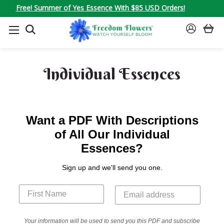
Free! Summer of Yes Essence With $85 USD Orders!
SEARCH
SIGN
IN
Individual Essences
Want a PDF With Descriptions
of All Our Individual
Essences?
Sign up and we'll send you one.
Your information will be used to send you this PDF and subscribe