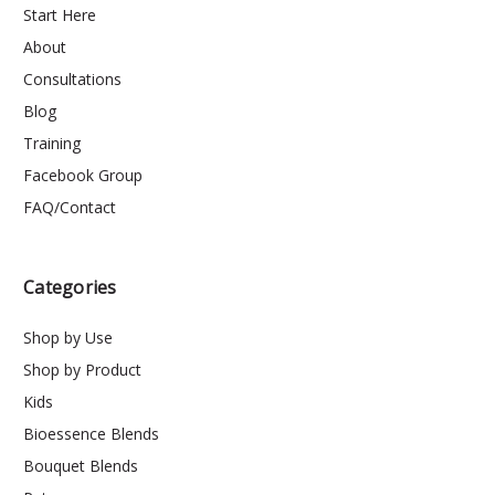
Start Here
About
Consultations
Blog
Training
Facebook Group
FAQ/Contact
Categories
Shop by Use
Shop by Product
Kids
Bioessence Blends
Bouquet Blends