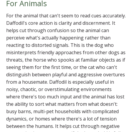
For Animals
For the animal that can't seem to read cues accurately.
Daffodil's core action is clarity and discernment. It
helps cut through confusion so the animal can
perceive what's actually happening rather than
reacting to distorted signals. This is the dog who
misinterprets friendly approaches from other dogs as
threats, the horse who spooks at familiar objects as if
seeing them for the first time, or the cat who can't
distinguish between playful and aggressive overtures
from a housemate. Daffodil is especially useful in
noisy, chaotic, or overstimulating environments
where there's too much input and the animal has lost
the ability to sort what matters from what doesn't:
busy barns, multi-pet households with complicated
dynamics, or homes where there's a lot of tension
between the humans. It helps cut through negative