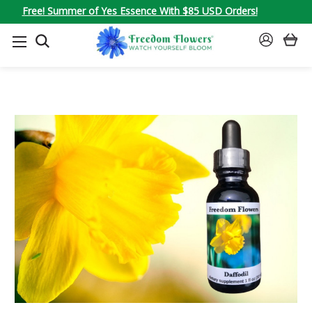
Free! Summer of Yes Essence With $85 USD Orders!
SEARCH
SIGN
IN