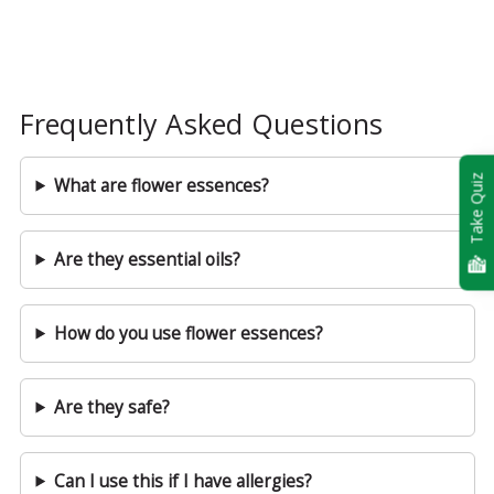
Frequently Asked Questions
Take Quiz
What are flower essences?
Are they essential oils?
How do you use flower essences?
Are they safe?
Can I use this if I have allergies?