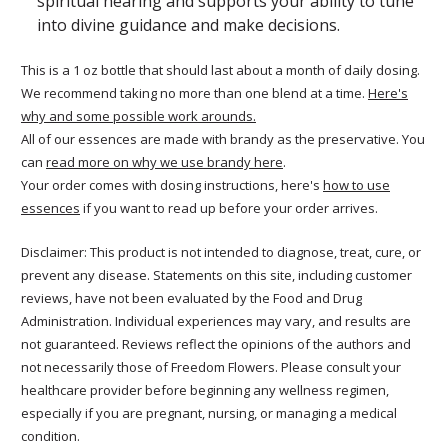
spiritual hearing and supports your ability to tune
into divine guidance and make decisions.
This is a 1 oz bottle that should last about a month of daily dosing.
We recommend taking no more than one blend at a time.
Here's
why and some possible work arounds.
All of our essences are made with brandy as the preservative. You
can
read more on why we use brandy here
.
Your order comes with dosing instructions, here's
how to use
essences
if you want to read up before your order arrives.
Disclaimer: This product is not intended to diagnose, treat, cure, or
prevent any disease. Statements on this site, including customer
reviews, have not been evaluated by the Food and Drug
Administration. Individual experiences may vary, and results are
not guaranteed. Reviews reflect the opinions of the authors and
not necessarily those of Freedom Flowers. Please consult your
healthcare provider before beginning any wellness regimen,
especially if you are pregnant, nursing, or managing a medical
condition.