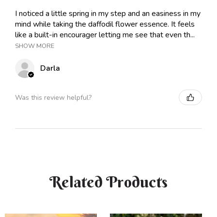
I noticed a little spring in my step and an easiness in my
mind while taking the daffodil flower essence. It feels
like a built-in encourager letting me see that even th...
SHOW MORE
Darla
Was this review helpful?
Related Products