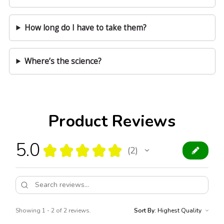
How long do I have to take them?
Where’s the science?
Product Reviews
5.0
★
★
★
★
★
2
2
Showing 1 - 2 of 2 reviews.
Sort By: