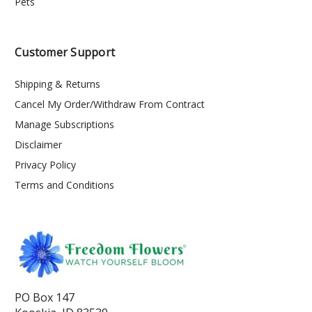
Pets
Customer Support
Shipping & Returns
Cancel My Order/Withdraw From Contract
Manage Subscriptions
Disclaimer
Privacy Policy
Terms and Conditions
PO Box 147