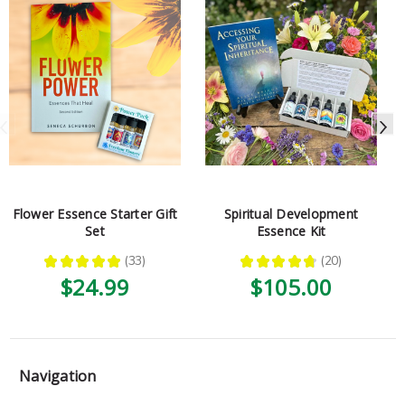
Flower Essence Starter Gift
Spiritual Development
Set
Essence Kit
★
★
★
★
★
33
★
★
★
★
★
20
33
20
$24.99
$105.00
Navigation