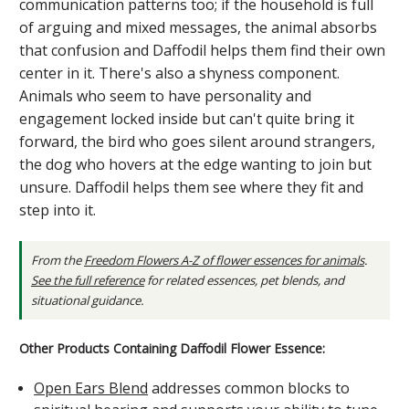
communication patterns too; if the household is full
of arguing and mixed messages, the animal absorbs
that confusion and Daffodil helps them find their own
center in it. There's also a shyness component.
Animals who seem to have personality and
engagement locked inside but can't quite bring it
forward, the bird who goes silent around strangers,
the dog who hovers at the edge wanting to join but
unsure. Daffodil helps them see where they fit and
step into it.
From the
Freedom Flowers A-Z of flower essences for animals
.
See the full reference
for related essences, pet blends, and
situational guidance.
Other Products Containing Daffodil Flower Essence:
Open Ears Blend
addresses common blocks to