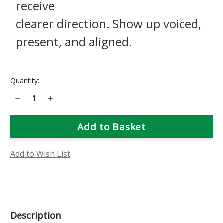
receive
clearer direction. Show up voiced,
present, and aligned.
Current
Quantity:
Stock:
Decrease
Increase
Quantity
Quantity
of
of
Daffodil
Daffodil
Flower
Flower
Essence
Essence
Add to Wish List
Description