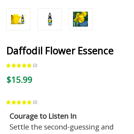
Daffodil Flower Essence
★
★
★
★
★
2
2
$15.99
★
★
★
★
★
2
2
Courage to Listen In
Settle the second-guessing and