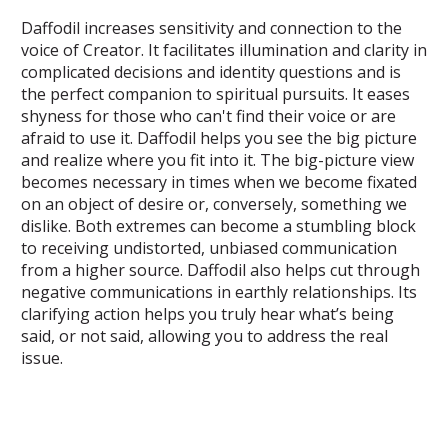
Daffodil increases sensitivity and connection to the
voice of Creator. It facilitates illumination and clarity in
complicated decisions and identity questions and is
the perfect companion to spiritual pursuits. It eases
shyness for those who can't find their voice or are
afraid to use it. Daffodil helps you see the big picture
and realize where you fit into it. The big-picture view
becomes necessary in times when we become fixated
on an object of desire or, conversely, something we
dislike. Both extremes can become a stumbling block
to receiving undistorted, unbiased communication
from a higher source. Daffodil also helps cut through
negative communications in earthly relationships. Its
clarifying action helps you truly hear what’s being
said, or not said, allowing you to address the real
issue.