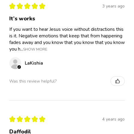
★
★
★
★
★
3 years ago
It’s works
If you want to hear Jesus voice without distractions this
is it. Negative emotions that keep that from happening
fades away and you know that you know that you know
you h...
SHOW MORE
LaKishia
Was this review helpful?
★
★
★
★
★
4 years ago
Daffodil