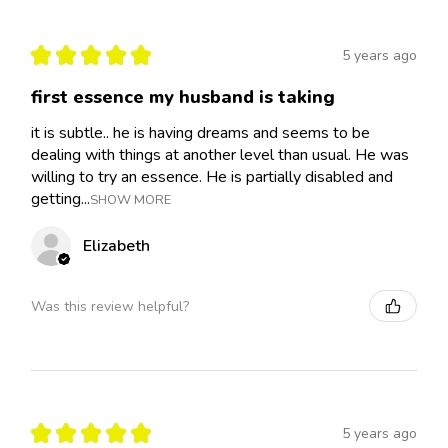
★
★
★
★
★
5 years ago
first essence my husband is taking
it is subtle.. he is having dreams and seems to be
dealing with things at another level than usual. He was
willing to try an essence. He is partially disabled and
getting...
SHOW MORE
Elizabeth
Was this review helpful?
★
★
★
★
★
5 years ago