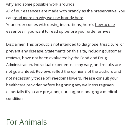
why and some possible work arounds.
All of our essences are made with brandy as the preservative. You
can
read more on why we use brandy here
.
Your order comes with dosing instructions, here's
how to use
essences
if you want to read up before your order arrives.
Disclaimer: This product is not intended to diagnose, treat, cure, or
prevent any disease. Statements on this site, including customer
reviews, have not been evaluated by the Food and Drug
Administration. Individual experiences may vary, and results are
not guaranteed. Reviews reflect the opinions of the authors and
not necessarily those of Freedom Flowers. Please consult your
healthcare provider before beginning any wellness regimen,
especially if you are pregnant, nursing, or managing a medical
condition.
For Animals