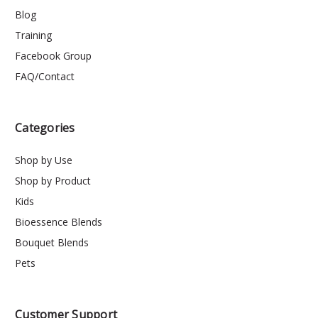
Blog
Training
Facebook Group
FAQ/Contact
Categories
Shop by Use
Shop by Product
Kids
Bioessence Blends
Bouquet Blends
Pets
Customer Support