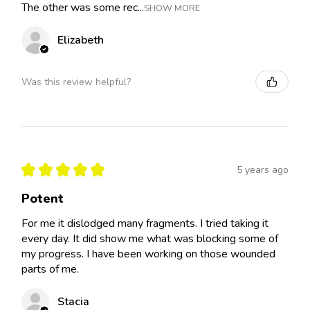
The other was some rec...
SHOW MORE
Elizabeth
Was this review helpful?
★
★
★
★
★
5 years ago
Potent
For me it dislodged many fragments. I tried taking it
every day. It did show me what was blocking some of
my progress. I have been working on those wounded
parts of me.
Stacia