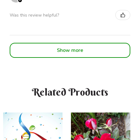
Was this review helpful?
Show more
Related Products