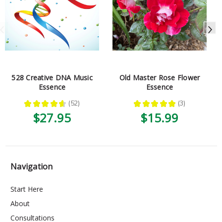
528 Creative DNA Music
Old Master Rose Flower
Essence
Essence
★
★
★
★
★
52
★
★
★
★
★
3
52
3
$27.95
$15.99
Navigation
Start Here
About
Consultations