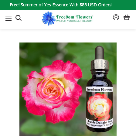
Free! Summer of Yes Essence With $85 USD Orders!
SEARCH
SIGN
IN