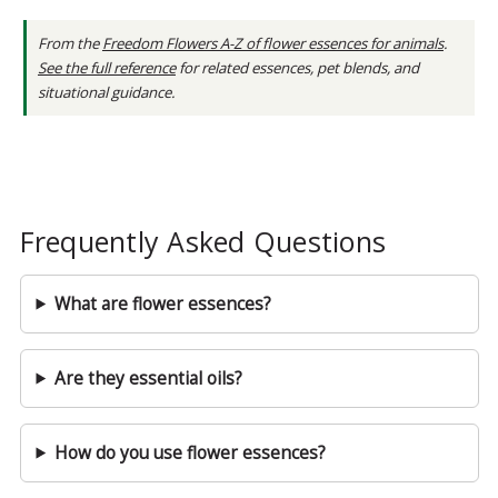
From the
Freedom Flowers A-Z of flower essences for animals
.
See the full reference
for related essences, pet blends, and
situational guidance.
Frequently Asked Questions
What are flower essences?
Are they essential oils?
How do you use flower essences?