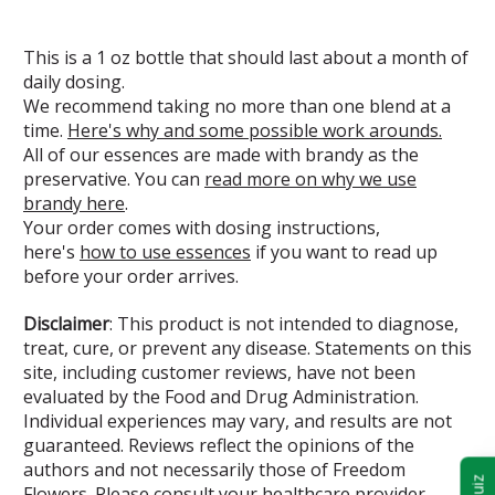
This is a 1 oz bottle that should last about a month of
daily dosing.
We recommend taking no more than one blend at a
time.
Here's why and some possible work arounds.
All of our essences are made with brandy as the
preservative. You can
read more on why we use
brandy here
.
Your order comes with dosing instructions,
here's
how to use essences
if you want to read up
before your order arrives.
Disclaimer
: This product is not intended to diagnose,
treat, cure, or prevent any disease. Statements on this
site, including customer reviews, have not been
evaluated by the Food and Drug Administration.
Individual experiences may vary, and results are not
guaranteed. Reviews reflect the opinions of the
authors and not necessarily those of Freedom
Flowers. Please consult your healthcare provider