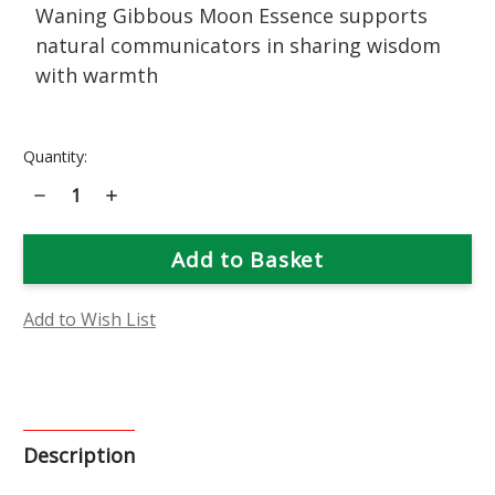
Waning Gibbous Moon Essence supports
natural communicators in sharing wisdom
with warmth
Current
Quantity:
Stock:
Decrease
Increase
Quantity
Quantity
of
of
Waning
Waning
Gibbous
Gibbous
Moon
Moon
Phase
Phase
Essence
Essence
Add to Wish List
Description