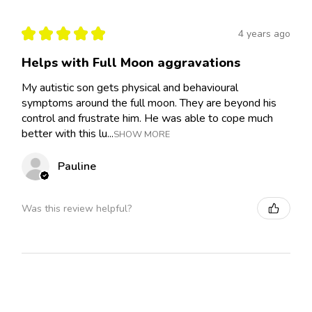
★
★
★
★
★
4 years ago
Helps with Full Moon aggravations
My autistic son gets physical and behavioural
symptoms around the full moon. They are beyond his
control and frustrate him. He was able to cope much
better with this lu...
SHOW MORE
Pauline
Was this review helpful?