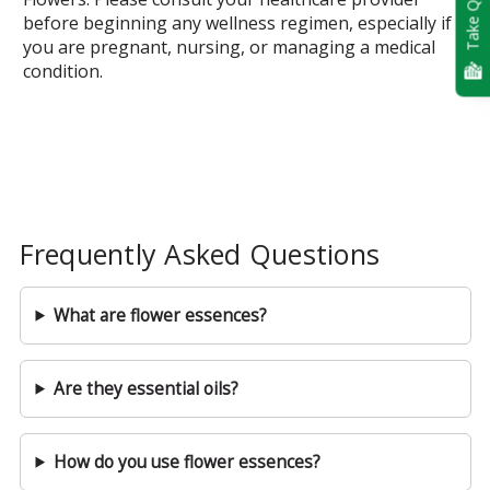
Take Quiz
before beginning any wellness regimen, especially if
you are pregnant, nursing, or managing a medical
condition.
Frequently Asked Questions
What are flower essences?
Are they essential oils?
How do you use flower essences?