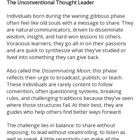
The Unconventional Thought Leader
Individuals born during the waning gibbous phase
often feel like old souls with a message to share. They
are natural communicators, driven to disseminate
wisdom, insight, and hard-won lessons to others.
Voracious learners, they go all-in on their passions
and are quick to synthesize what they’ve studied or
lived into something they can give back.
Also called the
Disseminating Moon
, this phase
reflects their urge to broadcast, publish, or teach.
These individuals are rarely content to follow
convention, often questioning systems, breaking
rules, and challenging traditions because they’ve seen
where those structures fail. At their best, they are
guides who help others find better ways forward.
The challenge lies in balance: to share without
imposing, to lead without steamrolling, to listen as
well as speak. A little receptivity can make all the