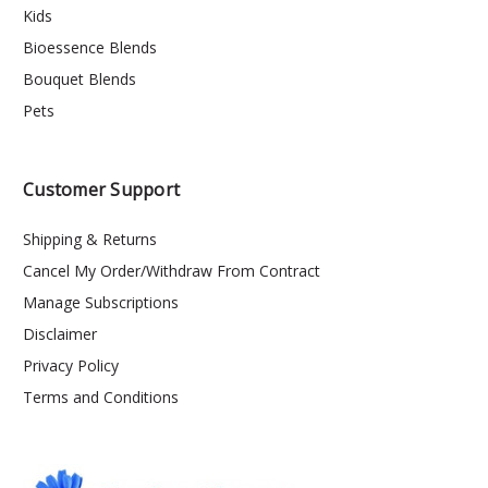
Kids
Bioessence Blends
Bouquet Blends
Pets
Customer Support
Shipping & Returns
Cancel My Order/Withdraw From Contract
Manage Subscriptions
Disclaimer
Privacy Policy
Terms and Conditions