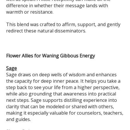
difference in whether their message lands with
warmth or resistance.
This blend was crafted to affirm, support, and gently
redirect these natural disseminators.
Flower Allies for Waning Gibbous Energy
Sage
Sage draws on deep wells of wisdom and enhances
the capacity for deep inner peace. It helps you take a
step back to see your life from a higher perspective,
while also grounding that awareness into practical
next steps. Sage supports distilling experience into
clarity that can be modeled or shared with others,
making it especially valuable for counselors, teachers,
and guides.