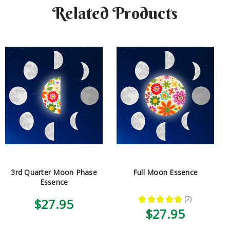
Related Products
3rd Quarter Moon Phase
Full Moon Essence
Essence
★
★
★
★
★
2
$27.95
2
$27.95