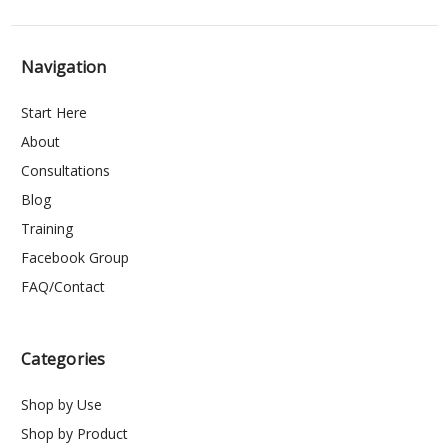
Navigation
Start Here
About
Consultations
Blog
Training
Facebook Group
FAQ/Contact
Categories
Shop by Use
Shop by Product