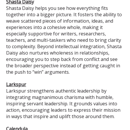
Shasta Daisy
Shasta Daisy helps you see how everything fits
together into a bigger picture. It fosters the ability to
weave scattered pieces of information, ideas, and
experiences into a cohesive whole, making it
especially supportive for writers, researchers,
teachers, and multi-taskers who need to bring clarity
to complexity. Beyond intellectual integration, Shasta
Daisy also nurtures wholeness in relationships,
encouraging you to step back from conflict and see
the broader perspective instead of getting caught in
the push to “win” arguments.
Larkspur
Larkspur strengthens authentic leadership by
integrating magnanimous charisma with humble,
inspiring servant leadership. It grounds values into
action, encouraging leaders to express their mission
in ways that inspire and uplift those around them.
Calendula