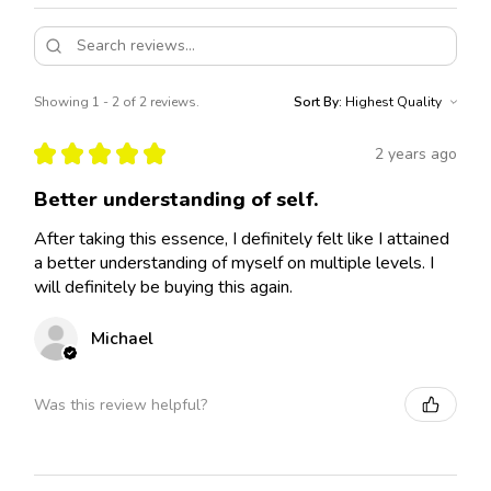
Showing 1 - 2 of 2 reviews.
Sort By:
★
★
★
★
★
2 years ago
Better understanding of self.
After taking this essence, I definitely felt like I attained
a better understanding of myself on multiple levels. I
will definitely be buying this again.
Michael
Was this review helpful?