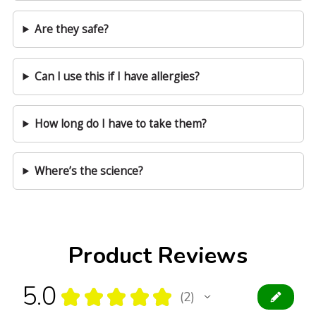
Are they safe?
Can I use this if I have allergies?
How long do I have to take them?
Where’s the science?
Product Reviews
5.0
★
★
★
★
★
2
2