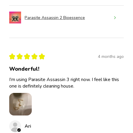
Parasite Assassin 2 Bioessence
★
★
★
★
★
4 months ago
Wonderful!
I’m using Parasite Assassin 3 right now. I feel like this
one is definitely cleaning house.
Ari