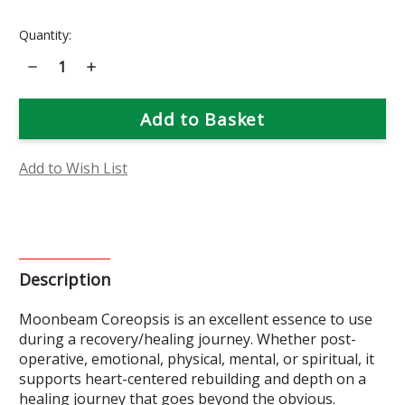
Current
Quantity:
Stock:
Decrease
Increase
Quantity
Quantity
of
of
Moonbeam
Moonbeam
Coreopsis
Coreopsis
Flower
Flower
Essence
Essence
Add to Wish List
Description
Moonbeam Coreopsis is an excellent essence to use
during a recovery/healing journey. Whether post-
operative, emotional, physical, mental, or spiritual, it
supports heart-centered rebuilding and depth on a
healing journey that goes beyond the obvious.