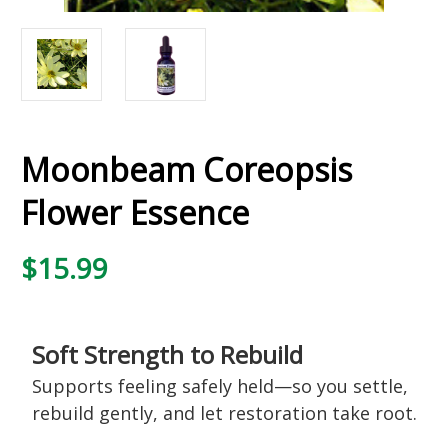
Moonbeam Coreopsis
Flower Essence
$15.99
Soft Strength to Rebuild
Supports feeling safely held—so you settle,
rebuild gently, and let restoration take root.