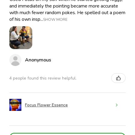
and immediately the pointing became more accurate
with much fewer random pokes. He spelled out a poem
of his own insp...
SHOW MORE
Anonymous
4 people found this review helpful.
Focus Flower Essence