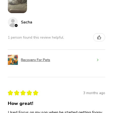
Sacha
1 person found this review helpful.
Recovery For Pets
★
★
★
★
★
3 months ago
How great!
Used Focus on my son when he started getting foggy,