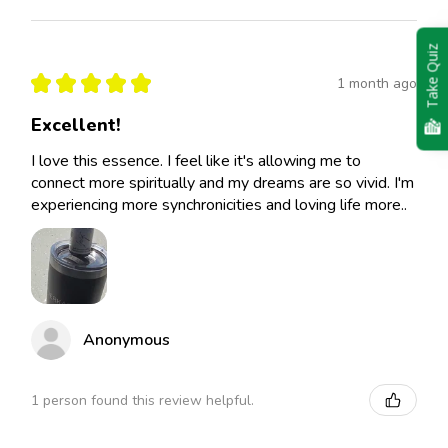
Take Quiz
★
★
★
★
★
1 month ago
Excellent!
I love this essence. I feel like it's allowing me to
connect more spiritually and my dreams are so vivid. I'm
experiencing more synchronicities and loving life more..
Anonymous
1 person found this review helpful.