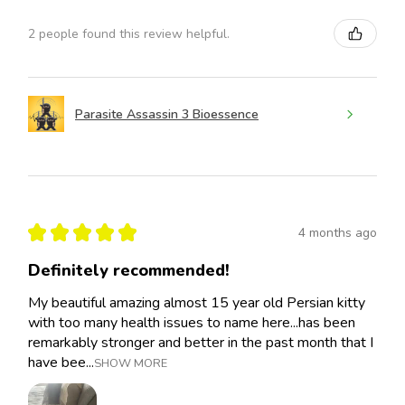
2 people found this review helpful.
Parasite Assassin 3 Bioessence
★
★
★
★
★
4 months ago
Definitely recommended!
My beautiful amazing almost 15 year old Persian kitty
with too many health issues to name here...has been
remarkably stronger and better in the past month that I
have bee...
SHOW MORE