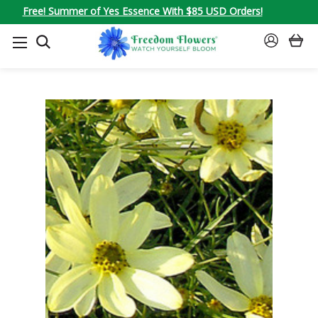
Free! Summer of Yes Essence With $85 USD Orders!
SEARCH
SIGN
IN