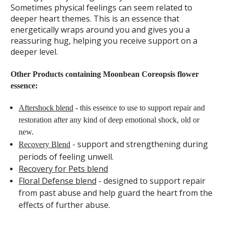
Sometimes physical feelings can seem related to
deeper heart themes. This is an essence that
energetically wraps around you and gives you a
reassuring hug, helping you receive support on a
deeper level.
Other Products containing Moonbean Coreopsis flower
essence:
Aftershock blend
- this essence to use to support repair and
restoration after any kind of deep emotional shock, old or
new.
- support and strengthening during
Recovery Blend
periods of feeling unwell.
Recovery for Pets blend
Floral Defense blend
- designed to support repair
from past abuse and help guard the heart from the
effects of further abuse.