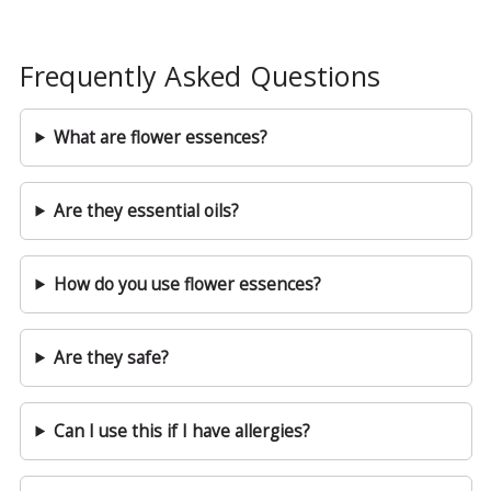
Frequently Asked Questions
What are flower essences?
Are they essential oils?
How do you use flower essences?
Are they safe?
Can I use this if I have allergies?