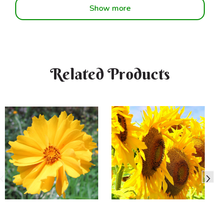
Show more
Related Products