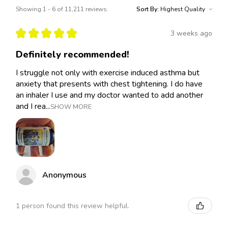
Showing 1 - 6 of 11,211 reviews.
Sort By:
★
★
★
★
★
3 weeks ago
Definitely recommended!
I struggle not only with exercise induced asthma but
anxiety that presents with chest tightening. I do have
an inhaler I use and my doctor wanted to add another
and I rea...
SHOW MORE
Anonymous
1 person found this review helpful.