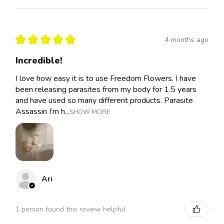
★
★
★
★
★
4 months ago
Incredible!
I love how easy it is to use Freedom Flowers. I have
been releasing parasites from my body for 1.5 years
and have used so many different products. Parasite
Assassin I’m h...
SHOW MORE
Ari
1 person found this review helpful.