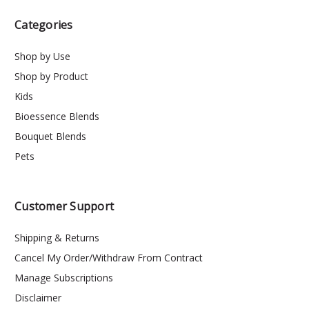
Categories
Shop by Use
Shop by Product
Kids
Bioessence Blends
Bouquet Blends
Pets
Customer Support
Shipping & Returns
Cancel My Order/Withdraw From Contract
Manage Subscriptions
Disclaimer