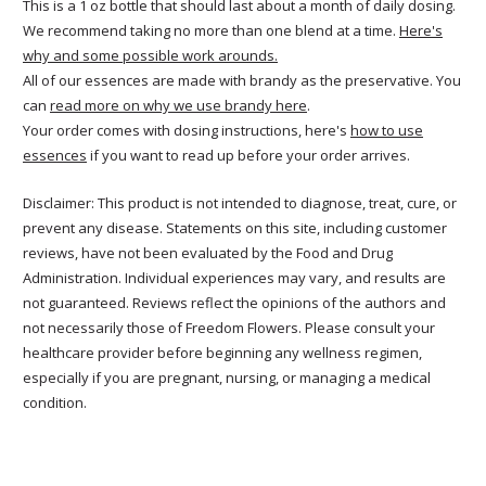
This is a 1 oz bottle that should last about a month of daily dosing.
We recommend taking no more than one blend at a time.
Here's
why and some possible work arounds.
All of our essences are made with brandy as the preservative. You
can
read more on why we use brandy here
.
Your order comes with dosing instructions, here's
how to use
essences
if you want to read up before your order arrives.
Disclaimer: This product is not intended to diagnose, treat, cure, or
prevent any disease. Statements on this site, including customer
reviews, have not been evaluated by the Food and Drug
Administration. Individual experiences may vary, and results are
not guaranteed. Reviews reflect the opinions of the authors and
not necessarily those of Freedom Flowers. Please consult your
healthcare provider before beginning any wellness regimen,
especially if you are pregnant, nursing, or managing a medical
condition.