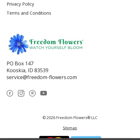
Privacy Policy
Terms and Conditions
PO Box 147
Kooskia, ID 83539
service@freedom-flowers.com
© 2026 Freedom Flowers® LLC
Sitemap