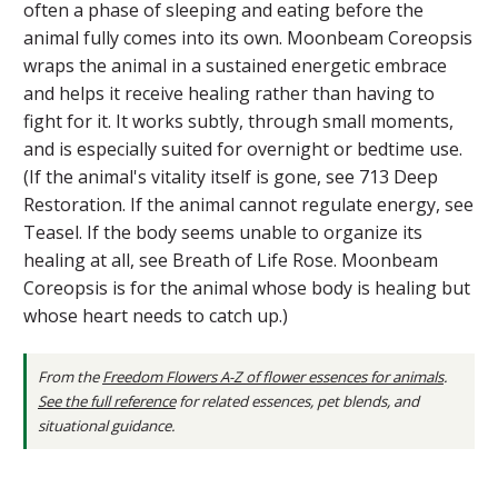
often a phase of sleeping and eating before the
animal fully comes into its own. Moonbeam Coreopsis
wraps the animal in a sustained energetic embrace
and helps it receive healing rather than having to
fight for it. It works subtly, through small moments,
and is especially suited for overnight or bedtime use.
(If the animal's vitality itself is gone, see 713 Deep
Restoration. If the animal cannot regulate energy, see
Teasel. If the body seems unable to organize its
healing at all, see Breath of Life Rose. Moonbeam
Coreopsis is for the animal whose body is healing but
whose heart needs to catch up.)
From the
Freedom Flowers A-Z of flower essences for animals
.
See the full reference
for related essences, pet blends, and
situational guidance.