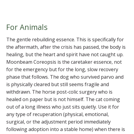
For Animals
The gentle rebuilding essence. This is specifically for
the aftermath, after the crisis has passed, the body is
healing, but the heart and spirit have not caught up.
Moonbeam Coreopsis is the caretaker essence, not
for the emergency but for the long, slow recovery
phase that follows. The dog who survived parvo and
is physically cleared but still seems fragile and
withdrawn. The horse post-colic surgery who is
healed on paper but is not himself. The cat coming
out of a long illness who just sits quietly. Use it for
any type of recuperation (physical, emotional,
surgical, or the adjustment period immediately
following adoption into a stable home) when there is