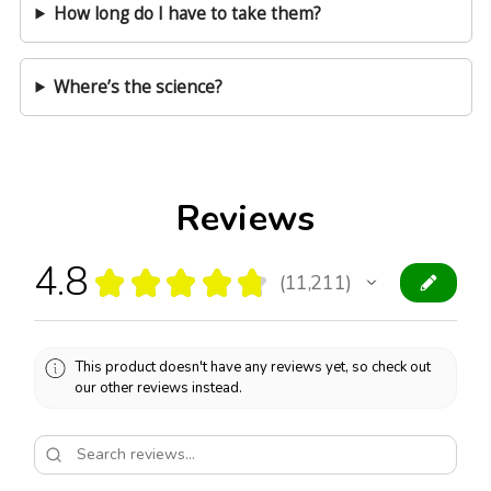
How long do I have to take them?
Where’s the science?
Reviews
4.8
★
★
★
★
★
11,211
11211
This product doesn't have any reviews yet, so check out
our other reviews instead.