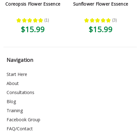
Coreopsis Flower Essence
Sunflower Flower Essence
★
★
★
★
★
1
★
★
★
★
★
3
1
3
$15.99
$15.99
Navigation
Start Here
About
Consultations
Blog
Training
Facebook Group
FAQ/Contact