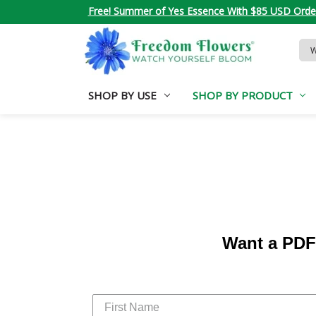
Free! Summer of Yes Essence With $85 USD Orde
Sea
Key
SHOP BY USE
SHOP BY PRODUCT
Want a PDF 