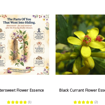
ttersweet Flower Essence
Black Currant Flower Ess
★
★
★
★
★
1
★
★
★
★
★
2
1
2