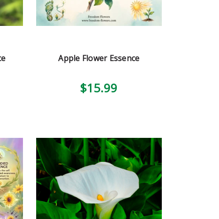
ce
Apple Flower Essence
$15.99