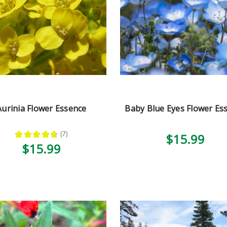
Aurinia Flower Essence
Baby Blue Eyes Flower Es
★
★
★
★
★
7
$15.99
7
$15.99