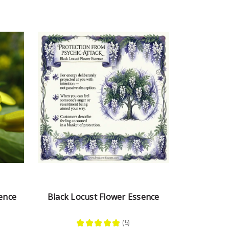
ence
Black Locust Flower Essence
★
★
★
★
★
5
5