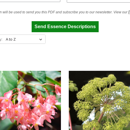
P
n will be used to send you this PDF and subscribe you to our newsletter. View our
Send Essence Descriptions
y: