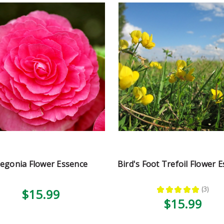
egonia Flower Essence
Bird's Foot Trefoil Flower 
★
★
★
★
★
3
$15.99
3
$15.99