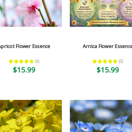
Apricot Flower Essence
Arnica Flower Essenc
★
★
★
★
★
1
★
★
★
★
★
2
1
2
$15.99
$15.99