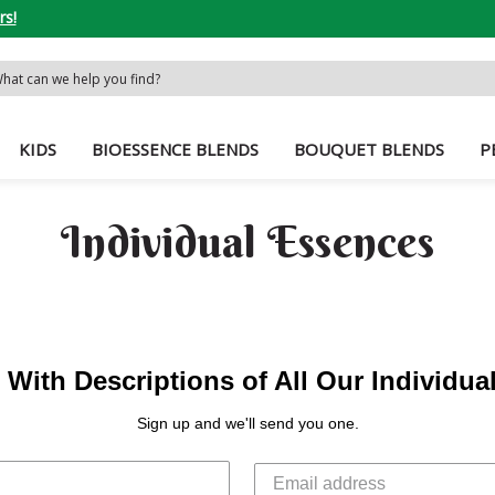
rs!
rch
word:
KIDS
BIOESSENCE BLENDS
BOUQUET BLENDS
P
Individual Essences
With Descriptions of All Our Individu
Sign up and we'll send you one.