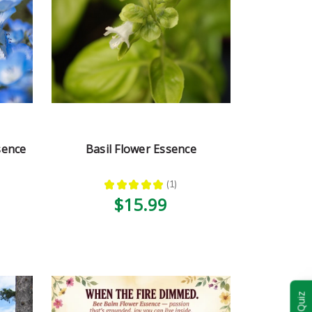
sence
Basil Flower Essence
★
★
★
★
★
1
1
$15.99