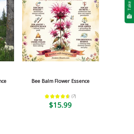
Take Quiz
nce
Bee Balm Flower Essence
★
★
★
★
★
7
7
$15.99