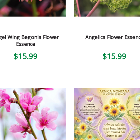
gel Wing Begonia Flower
Angelica Flower Essen
Essence
$15.99
$15.99