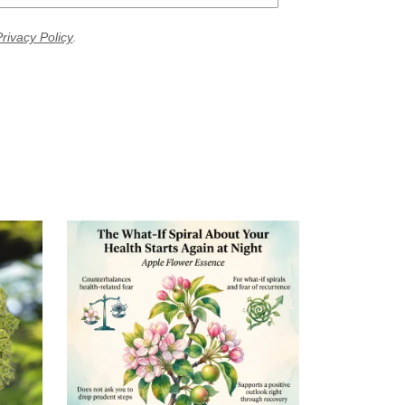
rivacy Policy
.