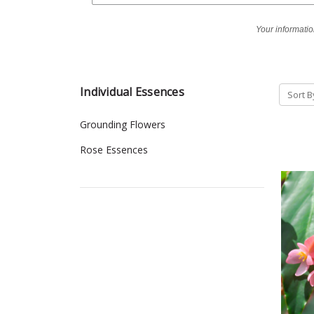
Your informatio
Individual Essences
Sort B
Grounding Flowers
Rose Essences