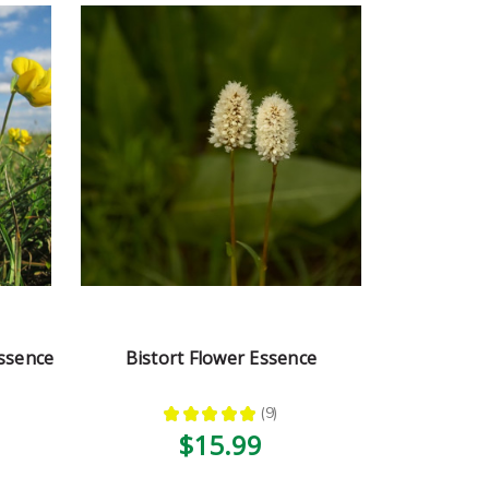
Essence
Bistort Flower Essence
★
★
★
★
★
9
9
$15.99