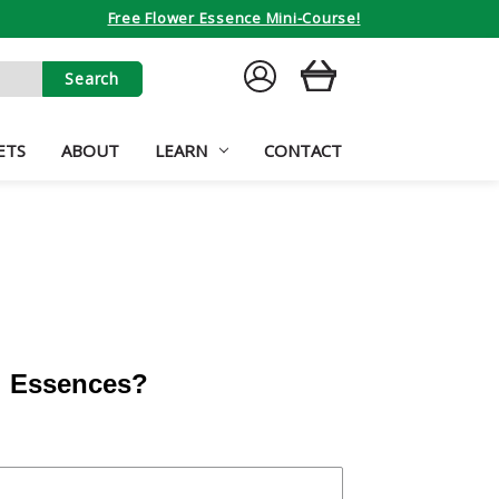
Free Flower Essence Mini-Course!
SIGN
CART
IN
ETS
ABOUT
LEARN
CONTACT
al Essences?