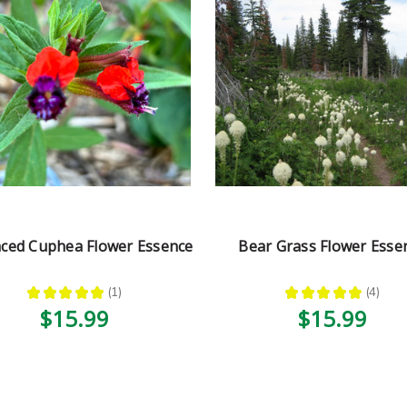
aced Cuphea Flower Essence
Bear Grass Flower Esse
★
★
★
★
★
1
★
★
★
★
★
4
1
4
$15.99
$15.99