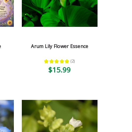
e
Arum Lily Flower Essence
★
★
★
★
★
2
2
$15.99