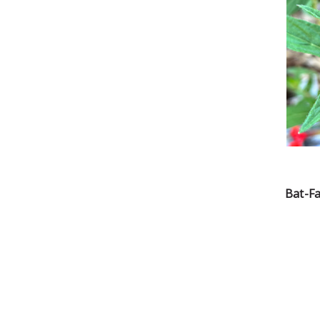
Bat-F