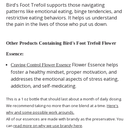
Bird's Foot Trefoil supports those navigating
patterns like emotional eating, binge tendencies, and
restrictive eating behaviors. It helps us understand
the pain in the lives of those who put us down.
Other Products Containing Bird's Foot Trefoil Flower
Essence:
Flower Essence helps
Craving Control Flower Essence
foster a healthy mindset, proper motivation, and
addresses the emotional aspects of stress eating,
addiction, and self-medicating.
This is a 1 oz bottle that should last about a month of daily dosing.
We recommend taking no more than one blend at a time.
Here's
why and some possible work arounds.
All of our essences are made with brandy as the preservative. You
can
read more on why we use brandy here
.