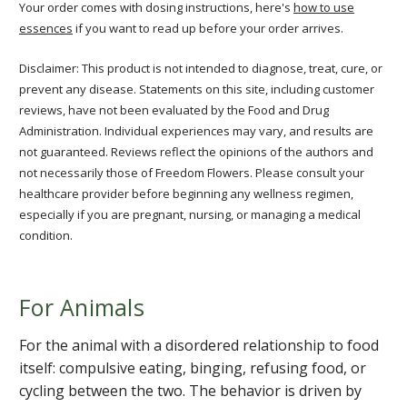
Your order comes with dosing instructions, here's
how to use
essences
if you want to read up before your order arrives.
Disclaimer: This product is not intended to diagnose, treat, cure, or
prevent any disease. Statements on this site, including customer
reviews, have not been evaluated by the Food and Drug
Administration. Individual experiences may vary, and results are
not guaranteed. Reviews reflect the opinions of the authors and
not necessarily those of Freedom Flowers. Please consult your
healthcare provider before beginning any wellness regimen,
especially if you are pregnant, nursing, or managing a medical
condition.
For Animals
For the animal with a disordered relationship to food
itself: compulsive eating, binging, refusing food, or
cycling between the two. The behavior is driven by