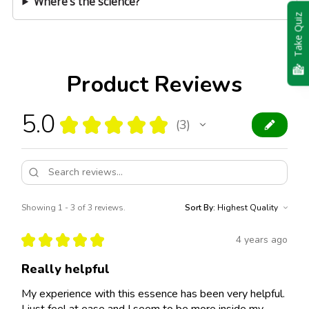
Where’s the science?
Take Quiz
Product Reviews
5.0
★
★
★
★
★
3
3
Showing 1 - 3 of 3 reviews.
Sort By:
★
★
★
★
★
4 years ago
Really helpful
My experience with this essence has been very helpful.