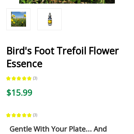
Bird's Foot Trefoil Flower
Essence
★
★
★
★
★
3
3
$15.99
★
★
★
★
★
3
3
Gentle With Your Plate... And