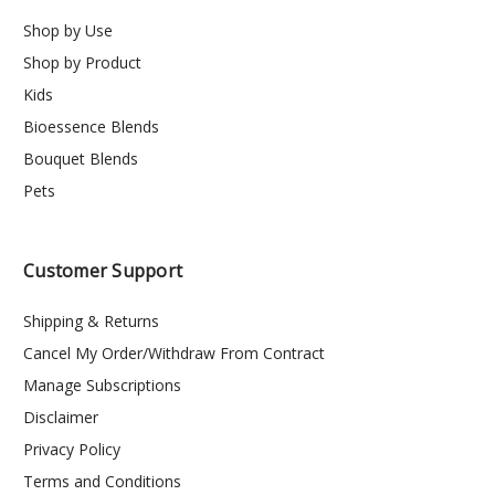
Shop by Use
Shop by Product
Kids
Bioessence Blends
Bouquet Blends
Pets
Customer Support
Shipping & Returns
Cancel My Order/Withdraw From Contract
Manage Subscriptions
Disclaimer
Privacy Policy
Terms and Conditions