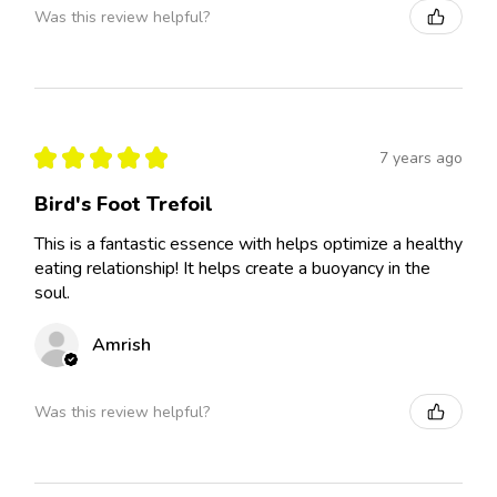
Was this review helpful?
★
★
★
★
★
7 years ago
Bird's Foot Trefoil
This is a fantastic essence with helps optimize a healthy
eating relationship! It helps create a buoyancy in the
soul.
Amrish
Was this review helpful?