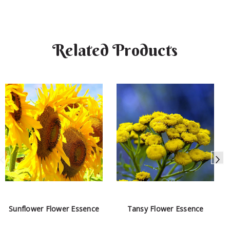
Related Products
Sunflower Flower Essence
Tansy Flower Essence