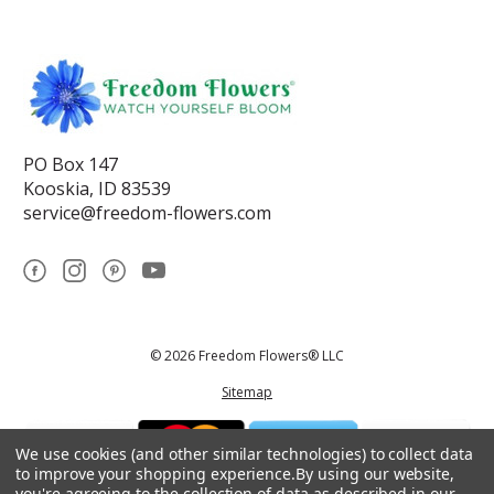
PO Box 147
Kooskia, ID 83539
service@freedom-flowers.com
© 2026 Freedom Flowers® LLC
Sitemap
We use cookies (and other similar technologies) to collect data
to improve your shopping experience.
By using our website,
you're agreeing to the collection of data as described in our