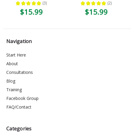
★
★
★
★
★
3
★
★
★
★
★
2
3
2
$15.99
$15.99
Navigation
Start Here
About
Consultations
Blog
Training
Facebook Group
FAQ/Contact
Categories