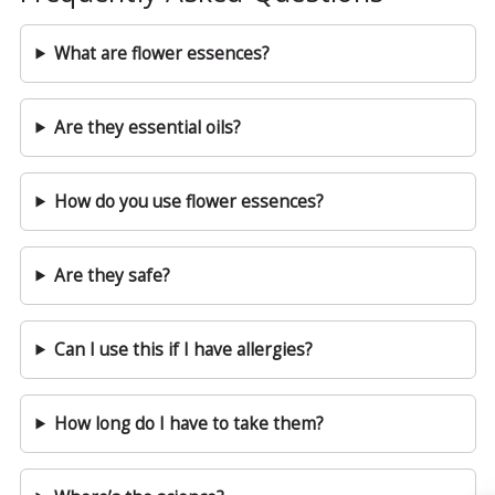
What are flower essences?
Are they essential oils?
How do you use flower essences?
Are they safe?
Can I use this if I have allergies?
How long do I have to take them?