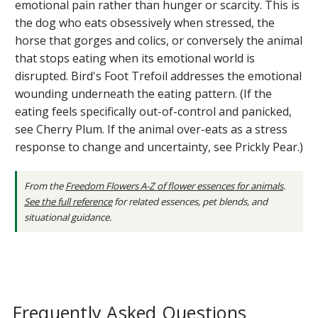
emotional pain rather than hunger or scarcity. This is
the dog who eats obsessively when stressed, the
horse that gorges and colics, or conversely the animal
that stops eating when its emotional world is
disrupted. Bird's Foot Trefoil addresses the emotional
wounding underneath the eating pattern. (If the
eating feels specifically out-of-control and panicked,
see Cherry Plum. If the animal over-eats as a stress
response to change and uncertainty, see Prickly Pear.)
From the
Freedom Flowers A-Z of flower essences for animals
.
See the full reference
for related essences, pet blends, and
situational guidance.
Frequently Asked Questions