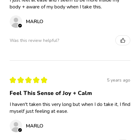
I just feel at ease and I seem to be more inside my
body + aware of my body when I take this.
MARLO
Was this review helpful?
★
★
★
★
★
5 years ago
Feel This Sense of Joy + Calm
I haven't taken this very long but when I do take it, I find
myself just feeling at ease.
MARLO