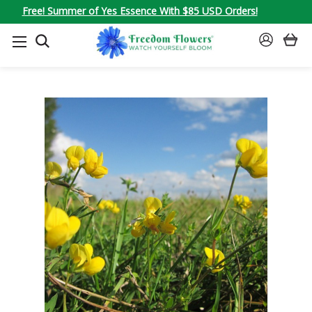
Free! Summer of Yes Essence With $85 USD Orders!
SEARCH
SIGN
IN