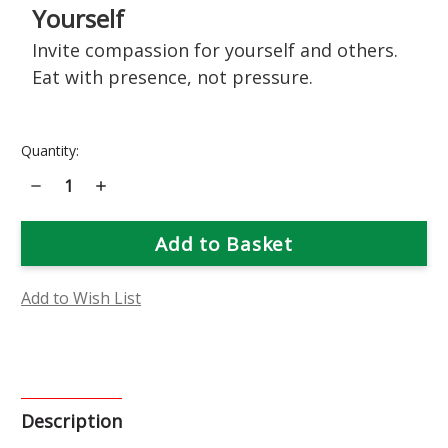
Yourself
Invite compassion for yourself and others.
Eat with presence, not pressure.
Current
Quantity:
Stock:
Decrease
Increase
Quantity
Quantity
of
of
Bird's
Bird's
Foot
Foot
Trefoil
Trefoil
Flower
Flower
Essence
Essence
Add to Wish List
Description