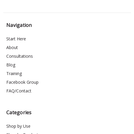
Navigation
Start Here
About
Consultations
Blog
Training
Facebook Group
FAQ/Contact
Categories
Shop by Use