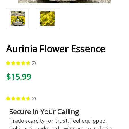
Aurinia Flower Essence
★
★
★
★
★
7
7
$15.99
★
★
★
★
★
7
7
Secure in Your Calling
Trade scarcity for trust. Feel equipped,
bold, and ready to do what you’re called to