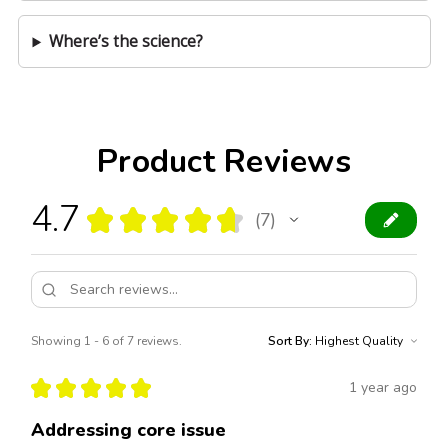
Where’s the science?
Product Reviews
4.7
★
★
★
★
★
7
7
Showing 1 - 6 of 7 reviews.
Sort By:
★
★
★
★
★
1 year ago
Addressing core issue