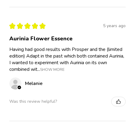
★
★
★
★
★
5 years ago
Aurinia Flower Essence
Having had good results with Prosper and the (limited
edition) Adapt in the past which both contained Aurinia,
I wanted to experiment with Aurinia on its own
combined wit...
SHOW MORE
Melanie
Was this review helpful?