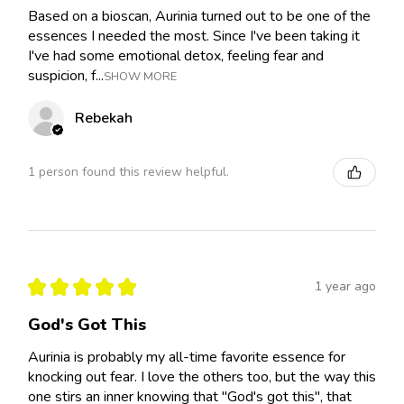
Based on a bioscan, Aurinia turned out to be one of the
essences I needed the most. Since I've been taking it
I've had some emotional detox, feeling fear and
suspicion, f...
SHOW MORE
Rebekah
1 person found this review helpful.
★
★
★
★
★
1 year ago
God's Got This
Aurinia is probably my all-time favorite essence for
knocking out fear. I love the others too, but the way this
one stirs an inner knowing that "God's got this", that