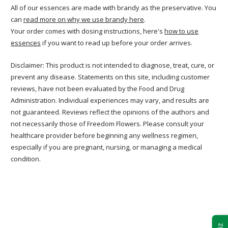
All of our essences are made with brandy as the preservative. You
can
read more on why we use brandy here
.
Your order comes with dosing instructions, here's
how to use
essences
if you want to read up before your order arrives.
Disclaimer: This product is not intended to diagnose, treat, cure, or
prevent any disease. Statements on this site, including customer
reviews, have not been evaluated by the Food and Drug
Administration. Individual experiences may vary, and results are
not guaranteed. Reviews reflect the opinions of the authors and
not necessarily those of Freedom Flowers. Please consult your
healthcare provider before beginning any wellness regimen,
especially if you are pregnant, nursing, or managing a medical
condition.