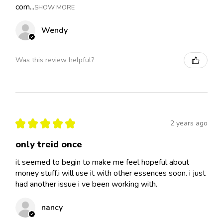
com...
SHOW MORE
Wendy
Was this review helpful?
★
★
★
★
★
2 years ago
only treid once
it seemed to begin to make me feel hopeful about
money stuff.i will use it with other essences soon. i just
had another issue i ve been working with.
nancy