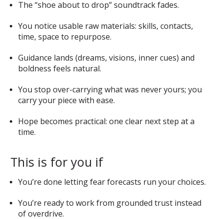
The “shoe about to drop” soundtrack fades.
You notice usable raw materials: skills, contacts,
time, space to repurpose.
Guidance lands (dreams, visions, inner cues) and
boldness feels natural.
You stop over-carrying what was never yours; you
carry your piece with ease.
Hope becomes practical: one clear next step at a
time.
This is for you if
You’re done letting fear forecasts run your choices.
You’re ready to work from grounded trust instead
of overdrive.