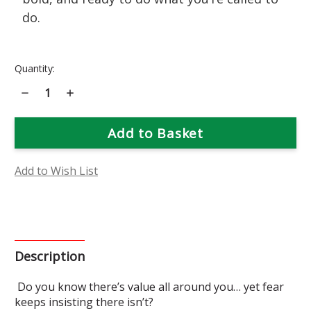
do.
Current
Quantity:
Stock:
Decrease
Increase
Quantity
Quantity
of
of
Aurinia
Aurinia
Flower
Flower
Essence
Essence
Add to Wish List
Description
Do you know there’s value all around you… yet fear
keeps insisting there isn’t?