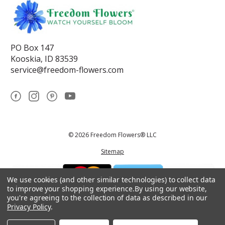
PO Box 147
Kooskia, ID 83539
service@freedom-flowers.com
© 2026 Freedom Flowers® LLC
Sitemap
We use cookies (and other similar technologies) to collect data
to improve your shopping experience.
By using our website,
you're agreeing to the collection of data as described in our
Privacy Policy
.
*These statements have not been reviewed by the Food and Drug
Administration.This product is not intended to diagnose, treat, cure, or
prevent any disease.