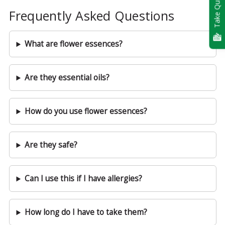
Take Quiz
Frequently Asked Questions
What are flower essences?
Are they essential oils?
How do you use flower essences?
Are they safe?
Can I use this if I have allergies?
How long do I have to take them?