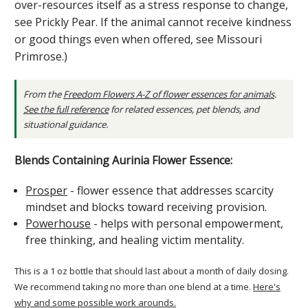
over-resources itself as a stress response to change,
see Prickly Pear. If the animal cannot receive kindness
or good things even when offered, see Missouri
Primrose.)
From the
Freedom Flowers A-Z of flower essences for animals
.
See the full reference
for related essences, pet blends, and
situational guidance.
Blends Containing Aurinia Flower Essence:
Prosper
- flower essence that addresses scarcity
mindset and blocks toward receiving provision.
Powerhouse
- helps with personal empowerment,
free thinking, and healing victim mentality.
This is a 1 oz bottle that should last about a month of daily dosing.
We recommend taking no more than one blend at a time.
Here's
why and some possible work arounds.