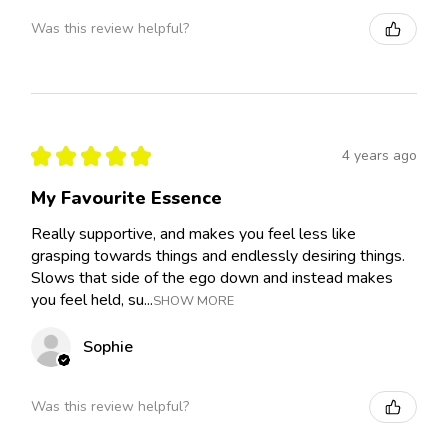
Was this review helpful?
★
★
★
★
★
4 years ago
My Favourite Essence
Really supportive, and makes you feel less like
grasping towards things and endlessly desiring things.
Slows that side of the ego down and instead makes
you feel held, su...
SHOW MORE
Sophie
Was this review helpful?