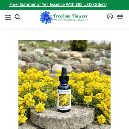
Free! Summer of Yes Essence With $85 USD Orders!
SEARCH
SIGN
IN