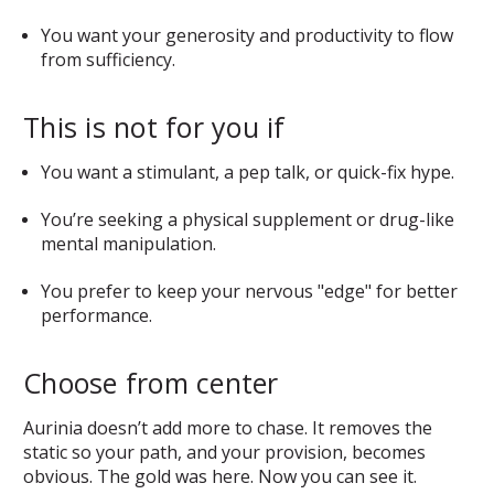
You want your generosity and productivity to flow
from sufficiency.
This is not for you if
You want a stimulant, a pep talk, or quick-fix hype.
You’re seeking a physical supplement or drug-like
mental manipulation.
You prefer to keep your nervous "edge" for better
performance.
Choose from center
Aurinia doesn’t add more to chase. It removes the
static so your path, and your provision, becomes
obvious. The gold was here. Now you can see it.