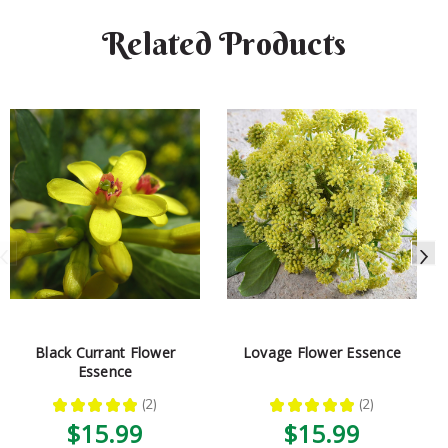
Related Products
Black Currant Flower
Lovage Flower Essence
Essence
★
★
★
★
★
2
★
★
★
★
★
2
2
2
$15.99
$15.99