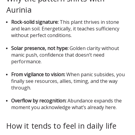
Aurinia
Rock-solid signature:
This plant thrives in stone
and lean soil. Energetically, it teaches sufficiency
without perfect conditions.
Solar presence, not hype:
Golden clarity without
manic push, confidence that doesn’t need
performance.
From vigilance to vision:
When panic subsides, you
finally see resources, allies, timing, and the way
through.
Overflow by recognition:
Abundance expands the
moment you acknowledge what’s already here.
How it tends to feel in daily life