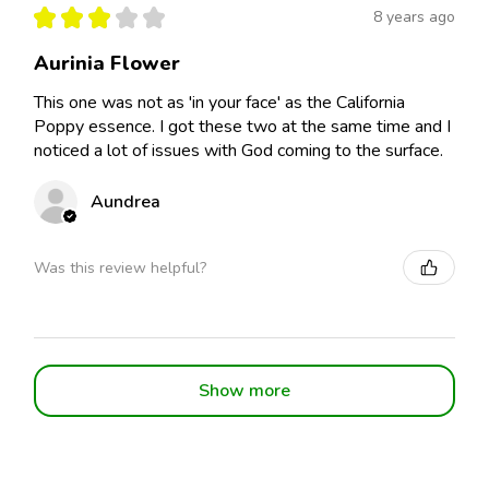
★
★
★
★
★
8 years ago
Aurinia Flower
This one was not as 'in your face' as the California
Poppy essence. I got these two at the same time and I
noticed a lot of issues with God coming to the surface.
Aundrea
Was this review helpful?
Show more