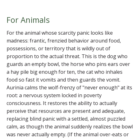
For Animals
For the animal whose scarcity panic looks like
madness: frantic, frenzied behavior around food,
possessions, or territory that is wildly out of
proportion to the actual threat. This is the dog who
guards an empty bowl, the horse who pins ears over
a hay pile big enough for ten, the cat who inhales
food so fast it vomits and then guards the vomit.
Aurinia calms the wolf-frenzy of "never enough" at its
root: a nervous system locked in poverty
consciousness. It restores the ability to actually
perceive that resources are present and adequate,
replacing blind panic with a settled, almost puzzled
calm, as though the animal suddenly realizes the bowl
was never actually empty. (If the animal over-eats or