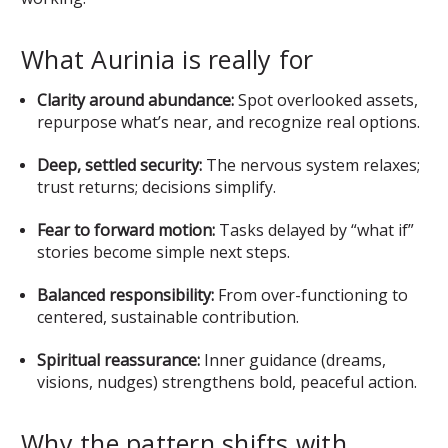
What Aurinia is really for
Clarity around abundance:
Spot overlooked assets,
repurpose what’s near, and recognize real options.
Deep, settled security:
The nervous system relaxes;
trust returns; decisions simplify.
Fear to forward motion:
Tasks delayed by “what if”
stories become simple next steps.
Balanced responsibility:
From over-functioning to
centered, sustainable contribution.
Spiritual reassurance:
Inner guidance (dreams,
visions, nudges) strengthens bold, peaceful action.
Why the pattern shifts with