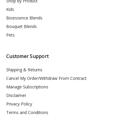
Shop by Product
Kids
Bioessence Blends
Bouquet Blends
Pets
Customer Support
Shipping & Returns
Cancel My Order/Withdraw From Contract
Manage Subscriptions
Disclaimer
Privacy Policy
Terms and Conditions