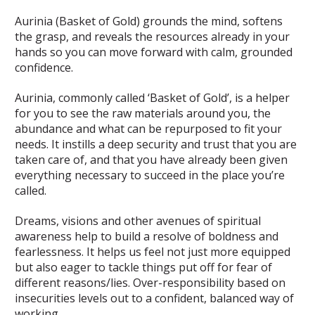
Aurinia (Basket of Gold) grounds the mind, softens
the grasp, and reveals the resources already in your
hands so you can move forward with calm, grounded
confidence.
Aurinia, commonly called ‘Basket of Gold’, is a helper
for you to see the raw materials around you, the
abundance and what can be repurposed to fit your
needs. It instills a deep security and trust that you are
taken care of, and that you have already been given
everything necessary to succeed in the place you’re
called.
Dreams, visions and other avenues of spiritual
awareness help to build a resolve of boldness and
fearlessness. It helps us feel not just more equipped
but also eager to tackle things put off for fear of
different reasons/lies. Over-responsibility based on
insecurities levels out to a confident, balanced way of
working.