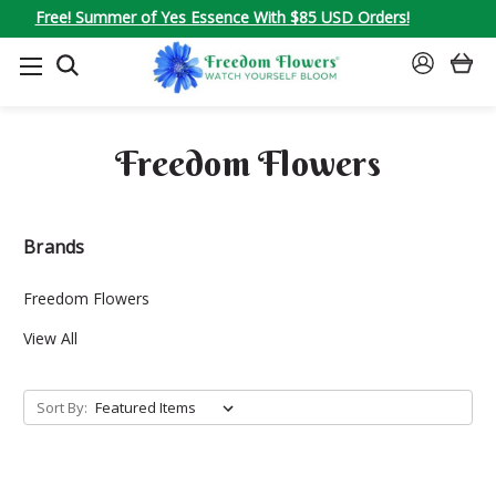
Free! Summer of Yes Essence With $85 USD Orders!
SEARCH
SIGN
IN
Freedom Flowers
Brands
Freedom Flowers
View All
Sort By: