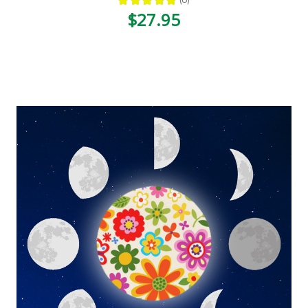
8
$27.95