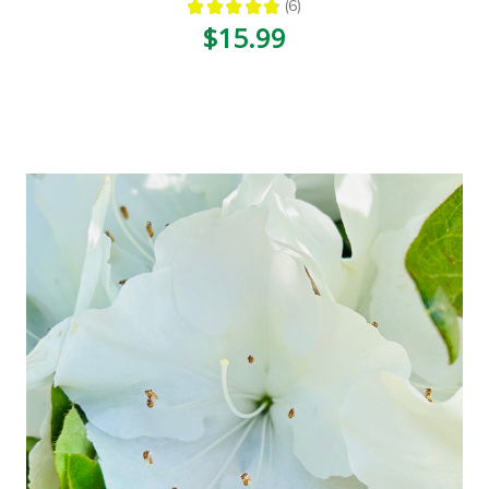
★
★
★
★
★
6
6
$15.99