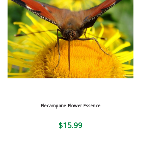
Elecampane Flower Essence
$15.99