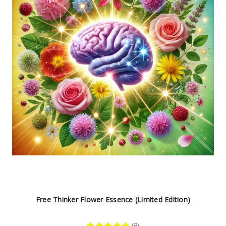
Free Thinker Flower Essence (Limited Edition)
★
★
★
★
★
8