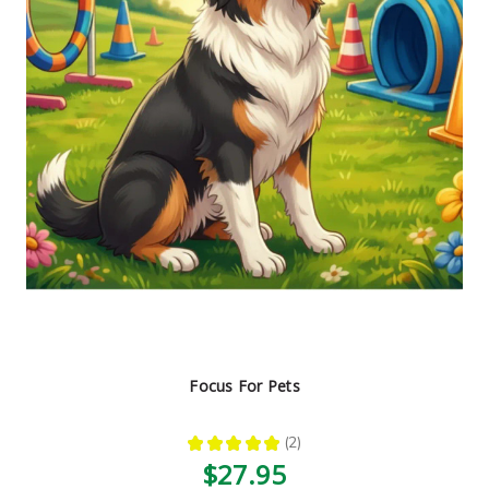
Focus For Pets
★
★
★
★
★
2
2
$27.95