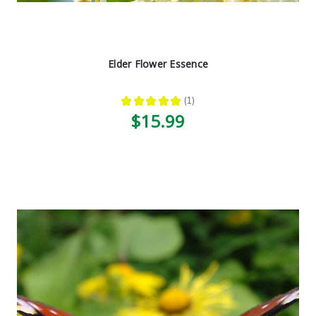
Elder Flower Essence
★
★
★
★
★
1
1
$15.99