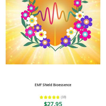
EMF Shield Bioessence
★
★
★
★
★
18
18
$27.95