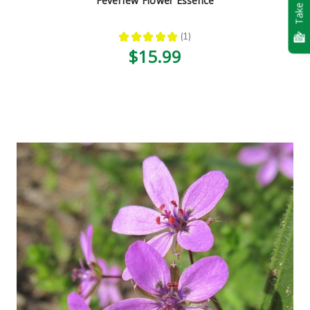
Take Quiz
Feverfew Flower Essence
★
★
★
★
★
1
1
$15.99