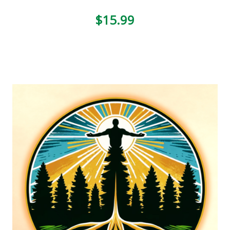
$15.99