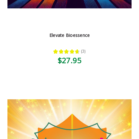
Elevate Bioessence
★
★
★
★
★
3
3
$27.95