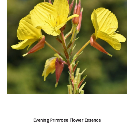
Evening Primrose Flower Essence