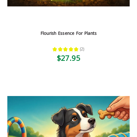
Flourish Essence For Plants
★
★
★
★
★
2
2
$27.95