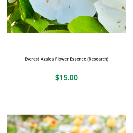
Everest Azalea Flower Essence (Research)
$15.00