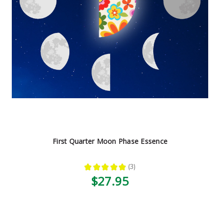
First Quarter Moon Phase Essence
★
★
★
★
★
3
3
$27.95