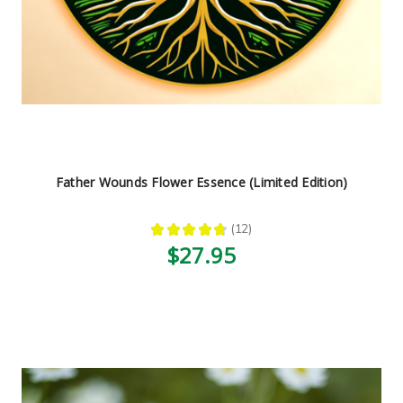
Father Wounds Flower Essence (Limited Edition)
★
★
★
★
★
12
12
$27.95