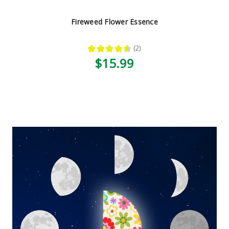
Fireweed Flower Essence
★
★
★
★
★
2
2
$15.99