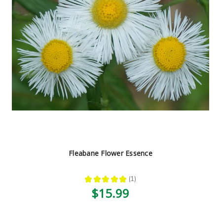
Fleabane Flower Essence
★
★
★
★
★
1
1
$15.99