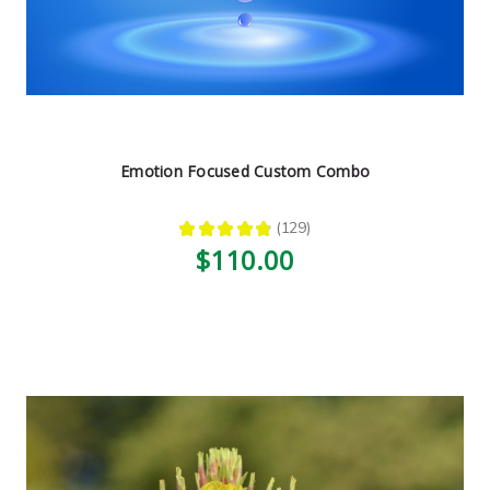
Emotion Focused Custom Combo
★
★
★
★
★
129
129
$110.00