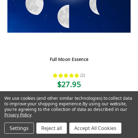
Full Moon Essence
★
★
★
★
★
2
2
$27.95
We use cookies (and other similar technologies) to collect data
to improve your shopping experience.
By using our website,
you're agreeing to the collection of data as described in our
1
2
3
4
5
6
7
8
9
10
Previous
Privacy Policy
.
11
Next
Settings
Reject all
Accept All Cookies