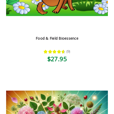
Food & Field Bioessence
★
★
★
★
★
9
9
$27.95