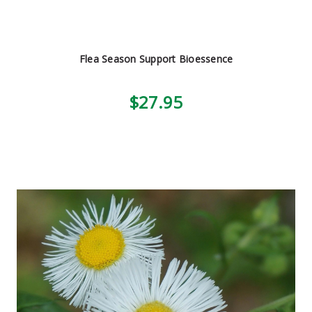
Flea Season Support Bioessence
$27.95