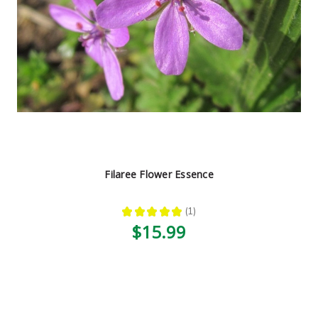
Filaree Flower Essence
★
★
★
★
★
1
1
$15.99