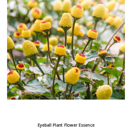
Eyeball Plant Flower Essence