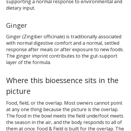
supporting a normal response to environmental and
dietary input.
Ginger
Ginger (Zingiber officinale) is traditionally associated
with normal digestive comfort and a normal, settled
response after meals or after exposure to new foods.
The ginger imprint contributes to the gut-support
layer of the formula.
Where this bioessence sits in the
picture
Food, field, or the overlap. Most owners cannot point
at any one thing because the picture is the overlap.
The food in the bowl meets the field underfoot meets
the season in the air, and the body responds to all of
them at once. Food & Field is built for the overlap. The