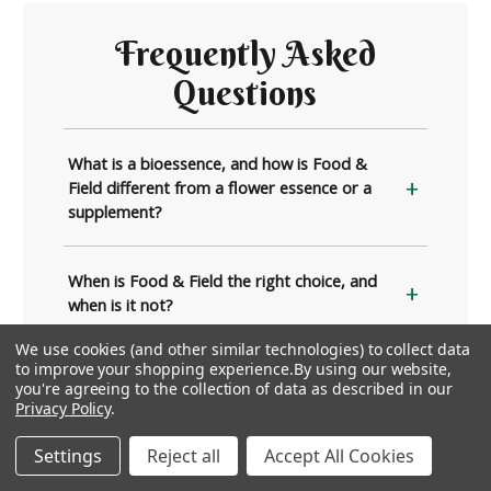
Frequently Asked
Questions
What is a bioessence, and how is Food &
Field different from a flower essence or a
supplement?
When is Food & Field the right choice, and
when is it not?
We use cookies (and other similar technologies) to collect data
to improve your shopping experience.
By using our website,
What is the difference between Food &
you're agreeing to the collection of data as described in our
Field and Flea Season Support?
Privacy Policy
.
Settings
Reject all
Accept All Cookies
How do I give Food & Field to my pet?