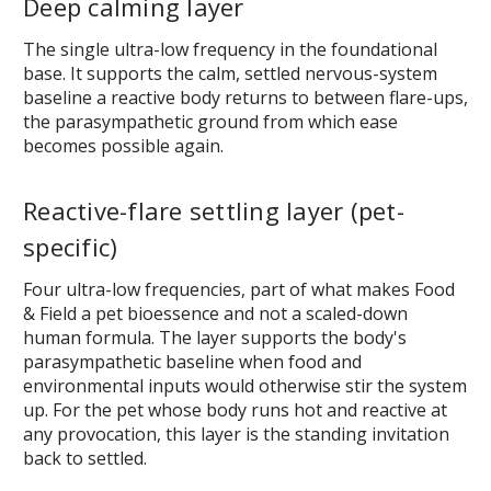
Deep calming layer
The single ultra-low frequency in the foundational
base. It supports the calm, settled nervous-system
baseline a reactive body returns to between flare-ups,
the parasympathetic ground from which ease
becomes possible again.
Reactive-flare settling layer (pet-
specific)
Four ultra-low frequencies, part of what makes Food
& Field a pet bioessence and not a scaled-down
human formula. The layer supports the body's
parasympathetic baseline when food and
environmental inputs would otherwise stir the system
up. For the pet whose body runs hot and reactive at
any provocation, this layer is the standing invitation
back to settled.