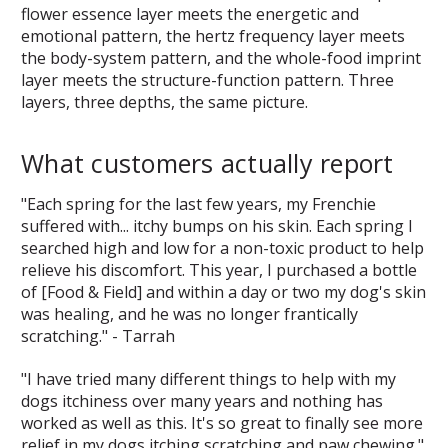
flower essence layer meets the energetic and
emotional pattern, the hertz frequency layer meets
the body-system pattern, and the whole-food imprint
layer meets the structure-function pattern. Three
layers, three depths, the same picture.
What customers actually report
"Each spring for the last few years, my Frenchie
suffered with... itchy bumps on his skin. Each spring I
searched high and low for a non-toxic product to help
relieve his discomfort. This year, I purchased a bottle
of [Food & Field] and within a day or two my dog's skin
was healing, and he was no longer frantically
scratching." - Tarrah
"I have tried many different things to help with my
dogs itchiness over many years and nothing has
worked as well as this. It's so great to finally see more
relief in my dogs itching scratching and paw chewing."