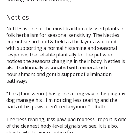
Nettles
Nettles is one of the most traditionally used plants in
folk herbalism for seasonal sensitivity. The Nettles
imprint sits in Food & Field as the layer associated
with supporting a normal histamine and seasonal
response, the reliable plant ally for the pet who
notices the seasons changing in their body. Nettles is
also traditionally associated with mineral-rich
nourishment and gentle support of elimination
pathways.
"This [bioessence] has gone a long way in helping my
dog manage his... I'm noticing less tearing and the
pads of his paws aren't red anymore." - Ruth
The "less tearing, less paw-pad redness" report is one
of the cleanest body-level signals we see. It is also,
slowly, what owners notice first.