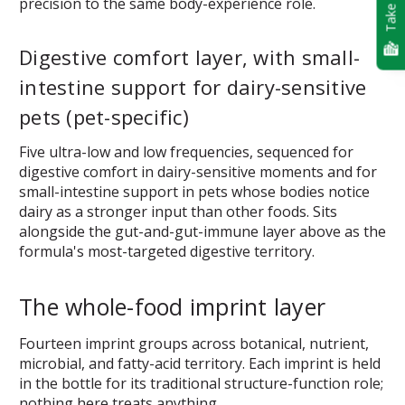
Take Quiz
precision to the same body-experience role.
Digestive comfort layer, with small-
intestine support for dairy-sensitive
pets (pet-specific)
Five ultra-low and low frequencies, sequenced for
digestive comfort in dairy-sensitive moments and for
small-intestine support in pets whose bodies notice
dairy as a stronger input than other foods. Sits
alongside the gut-and-gut-immune layer above as the
formula's most-targeted digestive territory.
The whole-food imprint layer
Fourteen imprint groups across botanical, nutrient,
microbial, and fatty-acid territory. Each imprint is held
in the bottle for its traditional structure-function role;
nothing here treats anything.