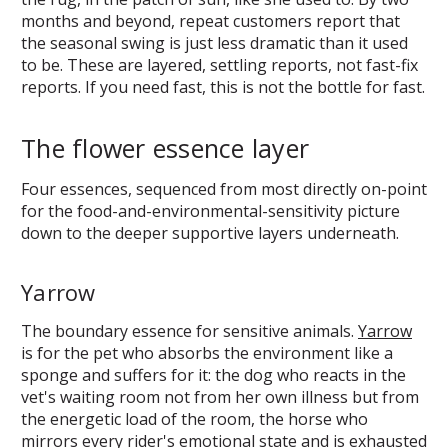
months and beyond, repeat customers report that
the seasonal swing is just less dramatic than it used
to be. These are layered, settling reports, not fast-fix
reports. If you need fast, this is not the bottle for fast.
The flower essence layer
Four essences, sequenced from most directly on-point
for the food-and-environmental-sensitivity picture
down to the deeper supportive layers underneath.
Yarrow
The boundary essence for sensitive animals.
Yarrow
is for the pet who absorbs the environment like a
sponge and suffers for it: the dog who reacts in the
vet's waiting room not from her own illness but from
the energetic load of the room, the horse who
mirrors every rider's emotional state and is exhausted