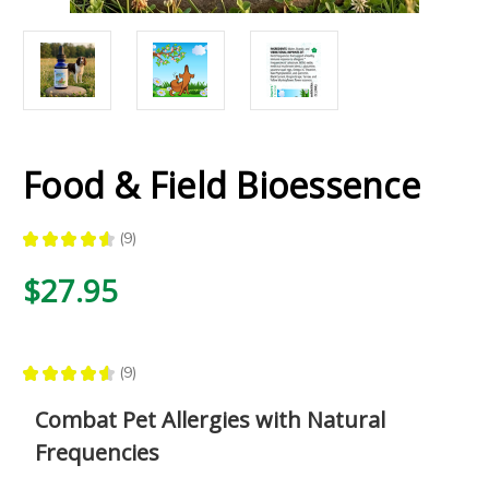
Food & Field Bioessence
★
★
★
★
★
9
9
$27.95
★
★
★
★
★
9
9
Combat Pet Allergies with Natural
Frequencies