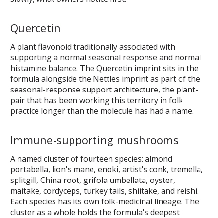
Quercetin
A plant flavonoid traditionally associated with
supporting a normal seasonal response and normal
histamine balance. The Quercetin imprint sits in the
formula alongside the Nettles imprint as part of the
seasonal-response support architecture, the plant-
pair that has been working this territory in folk
practice longer than the molecule has had a name.
Immune-supporting mushrooms
A named cluster of fourteen species: almond
portabella, lion's mane, enoki, artist's conk, tremella,
splitgill, China root, grifola umbellata, oyster,
maitake, cordyceps, turkey tails, shiitake, and reishi.
Each species has its own folk-medicinal lineage. The
cluster as a whole holds the formula's deepest