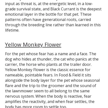
input as threat is, at the energetic level, in a low-
grade survival state, and Black Currant is the deepest
emotional layer in the bottle for that pet. These
patterns often have generational roots, carried
through the breeding line rather than learned in this
lifetime.
Yellow Monkey Flower
For the pet whose fear has a name and a face. The
dog who hides at thunder, the cat who panics at the
carrier, the horse who plants at the trailer door.
Yellow Monkey Flower is the classic essence for
nameable, pointable fears. In Food & Field it sits
alongside the body layer for the pet whose seasonal
flare and the trip to the groomer and the sound of
the lawnmower seem to all belong to the same
nervous system. When the body is reactive, fear
amplifies the reactivity, and when fear settles, the
body has more room to settle too.