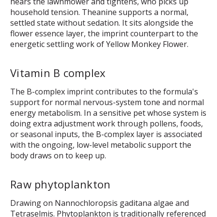
hears the lawnmower and tightens, who picks up
household tension. Theanine supports a normal,
settled state without sedation. It sits alongside the
flower essence layer, the imprint counterpart to the
energetic settling work of Yellow Monkey Flower.
Vitamin B complex
The B-complex imprint contributes to the formula's
support for normal nervous-system tone and normal
energy metabolism. In a sensitive pet whose system is
doing extra adjustment work through pollens, foods,
or seasonal inputs, the B-complex layer is associated
with the ongoing, low-level metabolic support the
body draws on to keep up.
Raw phytoplankton
Drawing on Nannochloropsis gaditana algae and
Tetraselmis. Phytoplankton is traditionally referenced