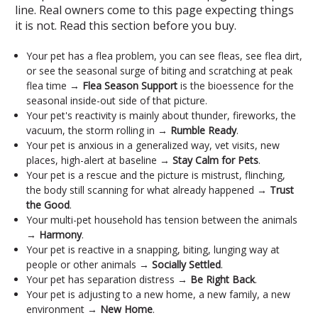
line. Real owners come to this page expecting things
it is not. Read this section before you buy.
Your pet has a flea problem, you can see fleas, see flea dirt,
or see the seasonal surge of biting and scratching at peak
flea time →
Flea Season Support
is the bioessence for the
seasonal inside-out side of that picture.
Your pet's reactivity is mainly about thunder, fireworks, the
vacuum, the storm rolling in →
Rumble Ready
.
Your pet is anxious in a generalized way, vet visits, new
places, high-alert at baseline →
Stay Calm for Pets
.
Your pet is a rescue and the picture is mistrust, flinching,
the body still scanning for what already happened →
Trust
the Good
.
Your multi-pet household has tension between the animals
→
Harmony
.
Your pet is reactive in a snapping, biting, lunging way at
people or other animals →
Socially Settled
.
Your pet has separation distress →
Be Right Back
.
Your pet is adjusting to a new home, a new family, a new
environment →
New Home
.