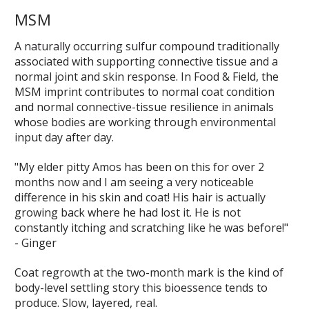
MSM
A naturally occurring sulfur compound traditionally
associated with supporting connective tissue and a
normal joint and skin response. In Food & Field, the
MSM imprint contributes to normal coat condition
and normal connective-tissue resilience in animals
whose bodies are working through environmental
input day after day.
"My elder pitty Amos has been on this for over 2
months now and I am seeing a very noticeable
difference in his skin and coat! His hair is actually
growing back where he had lost it. He is not
constantly itching and scratching like he was before!"
- Ginger
Coat regrowth at the two-month mark is the kind of
body-level settling story this bioessence tends to
produce. Slow, layered, real.