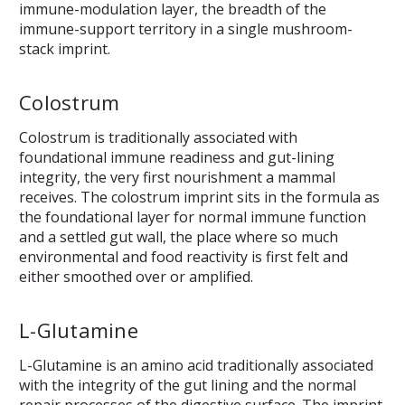
immune-modulation layer, the breadth of the
immune-support territory in a single mushroom-
stack imprint.
Colostrum
Colostrum is traditionally associated with
foundational immune readiness and gut-lining
integrity, the very first nourishment a mammal
receives. The colostrum imprint sits in the formula as
the foundational layer for normal immune function
and a settled gut wall, the place where so much
environmental and food reactivity is first felt and
either smoothed over or amplified.
L-Glutamine
L-Glutamine is an amino acid traditionally associated
with the integrity of the gut lining and the normal
repair processes of the digestive surface. The imprint