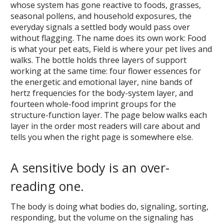
whose system has gone reactive to foods, grasses,
seasonal pollens, and household exposures, the
everyday signals a settled body would pass over
without flagging. The name does its own work: Food
is what your pet eats, Field is where your pet lives and
walks. The bottle holds three layers of support
working at the same time: four flower essences for
the energetic and emotional layer, nine bands of
hertz frequencies for the body-system layer, and
fourteen whole-food imprint groups for the
structure-function layer. The page below walks each
layer in the order most readers will care about and
tells you when the right page is somewhere else.
A sensitive body is an over-
reading one.
The body is doing what bodies do, signaling, sorting,
responding, but the volume on the signaling has