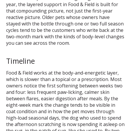
year, the layered support in Food & Field is built for
that compounding picture, not just the first-year
reactive picture. Older pets whose owners have
stayed with the bottle through one or two full season
cycles tend to be the customers who write back at the
two-month mark with the kinds of body-level changes
you can see across the room.
Timeline
Food & Field works at the body-and-energetic layer,
which is slower than a topical or a prescription. Most
owners notice the first softening between weeks two
and four: less frequent paw-licking, calmer skin
between flares, easier digestion after meals. By the
eight-week mark the change tends to be visible in
coat condition and in how the pet moves through
high-load seasonal days, the dog who used to spend
the afternoon scratching is now spending it asleep on
the rug, in the patch of sun, like she used to. By two