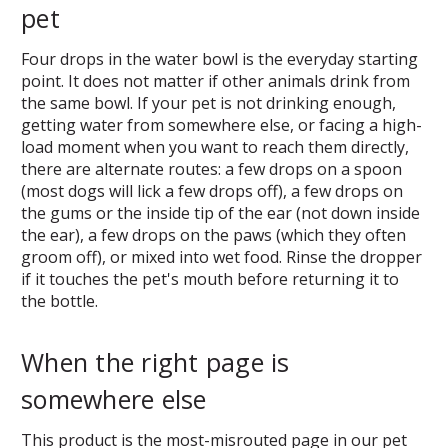
pet
Four drops in the water bowl is the everyday starting
point. It does not matter if other animals drink from
the same bowl. If your pet is not drinking enough,
getting water from somewhere else, or facing a high-
load moment when you want to reach them directly,
there are alternate routes: a few drops on a spoon
(most dogs will lick a few drops off), a few drops on
the gums or the inside tip of the ear (not down inside
the ear), a few drops on the paws (which they often
groom off), or mixed into wet food. Rinse the dropper
if it touches the pet's mouth before returning it to
the bottle.
When the right page is
somewhere else
This product is the most-misrouted page in our pet