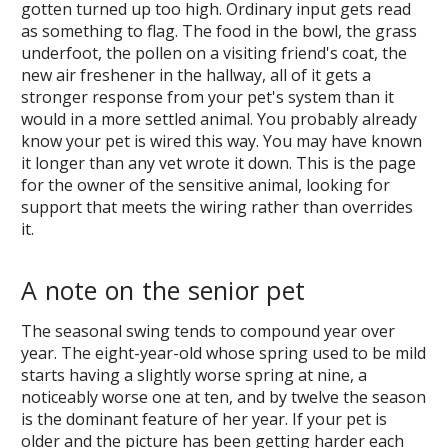
gotten turned up too high. Ordinary input gets read
as something to flag. The food in the bowl, the grass
underfoot, the pollen on a visiting friend's coat, the
new air freshener in the hallway, all of it gets a
stronger response from your pet's system than it
would in a more settled animal. You probably already
know your pet is wired this way. You may have known
it longer than any vet wrote it down. This is the page
for the owner of the sensitive animal, looking for
support that meets the wiring rather than overrides
it.
A note on the senior pet
The seasonal swing tends to compound year over
year. The eight-year-old whose spring used to be mild
starts having a slightly worse spring at nine, a
noticeably worse one at ten, and by twelve the season
is the dominant feature of her year. If your pet is
older and the picture has been getting harder each