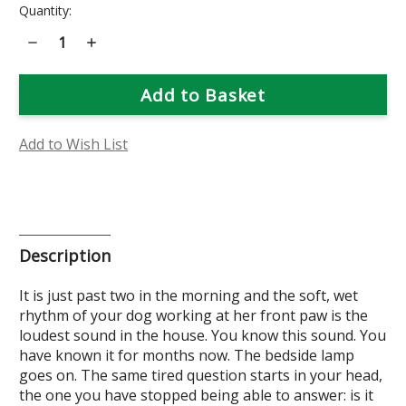
Current
Quantity:
Stock:
Decrease
Increase
Quantity
Quantity
of
of
Food
Food
&
&
Field
Field
Bioessence
Bioessence
Add to Wish List
Description
It is just past two in the morning and the soft, wet
rhythm of your dog working at her front paw is the
loudest sound in the house. You know this sound. You
have known it for months now. The bedside lamp
goes on. The same tired question starts in your head,
the one you have stopped being able to answer: is it