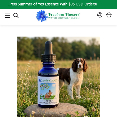
Free! Summer of Yes Essence With $85 USD Orders!
SEARCH
SIGN
IN