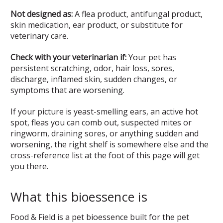
Not designed as:
A flea product, antifungal product,
skin medication, ear product, or substitute for
veterinary care.
Check with your veterinarian if:
Your pet has
persistent scratching, odor, hair loss, sores,
discharge, inflamed skin, sudden changes, or
symptoms that are worsening.
If your picture is yeast-smelling ears, an active hot
spot, fleas you can comb out, suspected mites or
ringworm, draining sores, or anything sudden and
worsening, the right shelf is somewhere else and the
cross-reference list at the foot of this page will get
you there.
What this bioessence is
Food & Field is a pet bioessence built for the pet