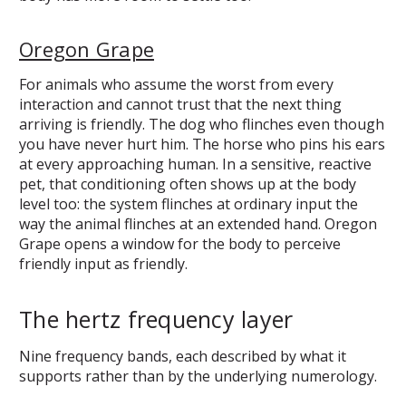
Oregon Grape
For animals who assume the worst from every
interaction and cannot trust that the next thing
arriving is friendly. The dog who flinches even though
you have never hurt him. The horse who pins his ears
at every approaching human. In a sensitive, reactive
pet, that conditioning often shows up at the body
level too: the system flinches at ordinary input the
way the animal flinches at an extended hand. Oregon
Grape opens a window for the body to perceive
friendly input as friendly.
The hertz frequency layer
Nine frequency bands, each described by what it
supports rather than by the underlying numerology.