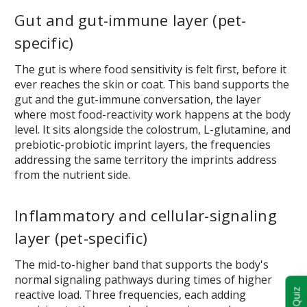
Gut and gut-immune layer (pet-
specific)
The gut is where food sensitivity is felt first, before it
ever reaches the skin or coat. This band supports the
gut and the gut-immune conversation, the layer
where most food-reactivity work happens at the body
level. It sits alongside the colostrum, L-glutamine, and
prebiotic-probiotic imprint layers, the frequencies
addressing the same territory the imprints address
from the nutrient side.
Inflammatory and cellular-signaling
layer (pet-specific)
The mid-to-higher band that supports the body's
normal signaling pathways during times of higher
reactive load. Three frequencies, each adding