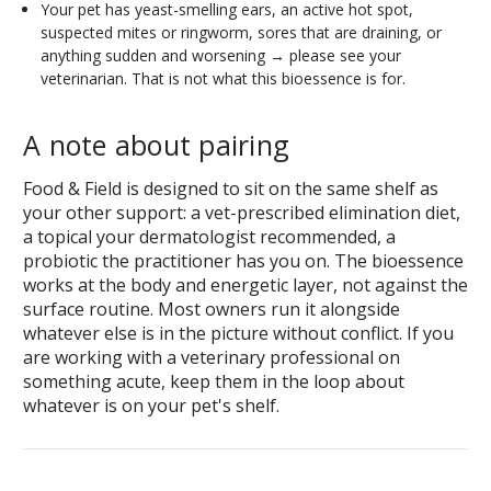
Your pet has yeast-smelling ears, an active hot spot,
suspected mites or ringworm, sores that are draining, or
anything sudden and worsening → please see your
veterinarian. That is not what this bioessence is for.
A note about pairing
Food & Field is designed to sit on the same shelf as
your other support: a vet-prescribed elimination diet,
a topical your dermatologist recommended, a
probiotic the practitioner has you on. The bioessence
works at the body and energetic layer, not against the
surface routine. Most owners run it alongside
whatever else is in the picture without conflict. If you
are working with a veterinary professional on
something acute, keep them in the loop about
whatever is on your pet's shelf.