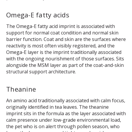
Omega-E fatty acids
The Omega-E fatty acid imprint is associated with
support for normal coat condition and normal skin
barrier function. Coat and skin are the surfaces where
reactivity is most often visibly registered, and the
Omega-E layer is the imprint traditionally associated
with the ongoing nourishment of those surfaces. Sits
alongside the MSM layer as part of the coat-and-skin
structural support architecture.
Theanine
An amino acid traditionally associated with calm focus,
originally identified in tea leaves. The theanine
imprint sits in the formula as the layer associated with
calm presence under low-grade environmental load,
the pet who is on alert through pollen season, who