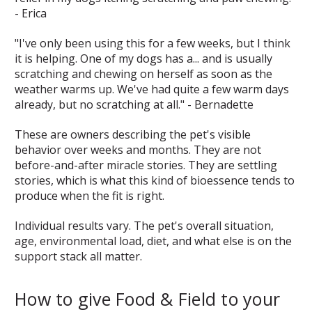
- Erica
"I've only been using this for a few weeks, but I think
it is helping. One of my dogs has a... and is usually
scratching and chewing on herself as soon as the
weather warms up. We've had quite a few warm days
already, but no scratching at all." - Bernadette
These are owners describing the pet's visible
behavior over weeks and months. They are not
before-and-after miracle stories. They are settling
stories, which is what this kind of bioessence tends to
produce when the fit is right.
Individual results vary. The pet's overall situation,
age, environmental load, diet, and what else is on the
support stack all matter.
How to give Food & Field to your