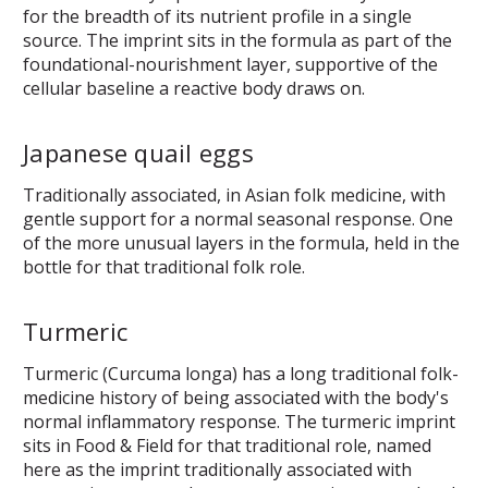
for the breadth of its nutrient profile in a single
source. The imprint sits in the formula as part of the
foundational-nourishment layer, supportive of the
cellular baseline a reactive body draws on.
Japanese quail eggs
Traditionally associated, in Asian folk medicine, with
gentle support for a normal seasonal response. One
of the more unusual layers in the formula, held in the
bottle for that traditional folk role.
Turmeric
Turmeric (Curcuma longa) has a long traditional folk-
medicine history of being associated with the body's
normal inflammatory response. The turmeric imprint
sits in Food & Field for that traditional role, named
here as the imprint traditionally associated with