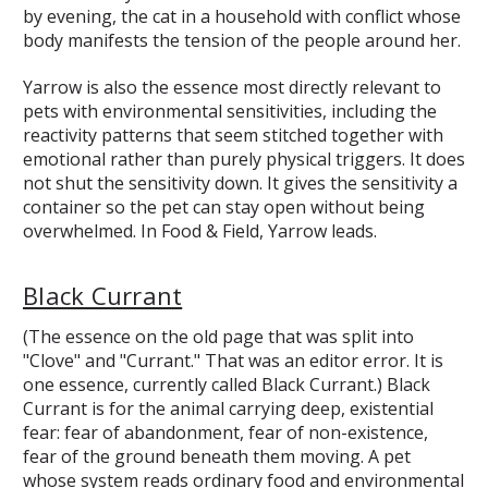
by evening, the cat in a household with conflict whose
body manifests the tension of the people around her.
Yarrow is also the essence most directly relevant to
pets with environmental sensitivities, including the
reactivity patterns that seem stitched together with
emotional rather than purely physical triggers. It does
not shut the sensitivity down. It gives the sensitivity a
container so the pet can stay open without being
overwhelmed. In Food & Field, Yarrow leads.
Black Currant
(The essence on the old page that was split into
"Clove" and "Currant." That was an editor error. It is
one essence, currently called Black Currant.) Black
Currant is for the animal carrying deep, existential
fear: fear of abandonment, fear of non-existence,
fear of the ground beneath them moving. A pet
whose system reads ordinary food and environmental