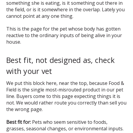
something she is eating, is it something out there in
the field, or is it somewhere in the overlap. Lately you
cannot point at any one thing.
This is the page for the pet whose body has gotten
reactive to the ordinary inputs of being alive in your
house.
Best fit, not designed as, check
with your vet
We put this block here, near the top, because Food &
Field is the single most-misrouted product in our pet
line. Buyers come to this page expecting things it is
not. We would rather route you correctly than sell you
the wrong page.
Best fit for:
Pets who seem sensitive to foods,
grasses, seasonal changes, or environmental inputs.