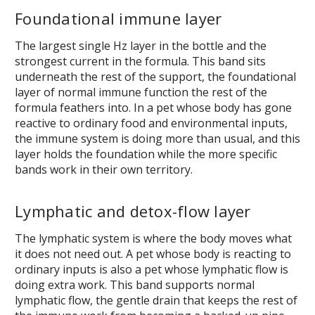
Foundational immune layer
The largest single Hz layer in the bottle and the
strongest current in the formula. This band sits
underneath the rest of the support, the foundational
layer of normal immune function the rest of the
formula feathers into. In a pet whose body has gone
reactive to ordinary food and environmental inputs,
the immune system is doing more than usual, and this
layer holds the foundation while the more specific
bands work in their own territory.
Lymphatic and detox-flow layer
The lymphatic system is where the body moves what
it does not need out. A pet whose body is reacting to
ordinary inputs is also a pet whose lymphatic flow is
doing extra work. This band supports normal
lymphatic flow, the gentle drain that keeps the rest of