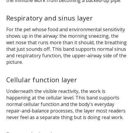
the immune work from becoming a backed-up pipe.
Respiratory and sinus layer
For the pet whose food and environmental sensitivity
shows up in the airway: the morning sneezing, the
wet nose that runs more than it should, the breathing
that just sounds off. This band supports normal sinus
and respiratory function, the upper-airway side of the
picture.
Cellular function layer
Underneath the visible reactivity, the work is
happening at the cellular level. This band supports
normal cellular function and the body's everyday
repair-and-balance processes, the layer most readers
never feel as a separate thing but is doing real work.