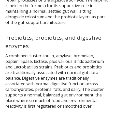
is held in the formula for its supportive role in
maintaining a normal, settled gut wall, sitting
alongside colostrum and the probiotic layers as part
of the gut-support architecture.
Prebiotics, probiotics, and digestive
enzymes
A combined cluster: inulin, amylase, bromelain,
papain, lipase, lactase, plus various Bifidobacterium
and Lactobacillus strains. Prebiotics and probiotics
are traditionally associated with normal gut flora
balance. Digestive enzymes are traditionally
associated with normal digestive function across
carbohydrates, proteins, fats, and dairy. The cluster
supports a normal, balanced gut environment, the
place where so much of food and environmental
reactivity is first registered or smoothed over.