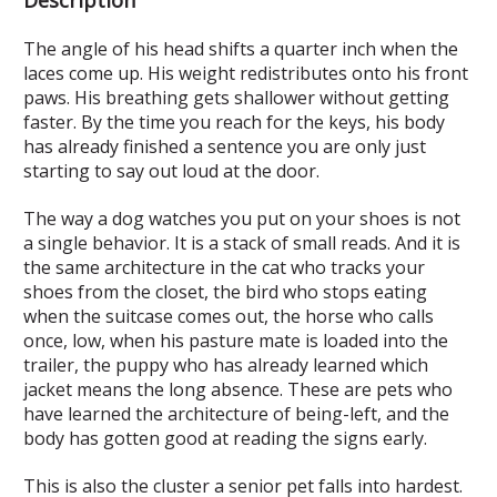
The angle of his head shifts a quarter inch when the
laces come up. His weight redistributes onto his front
paws. His breathing gets shallower without getting
faster. By the time you reach for the keys, his body
has already finished a sentence you are only just
starting to say out loud at the door.
The way a dog watches you put on your shoes is not
a single behavior. It is a stack of small reads. And it is
the same architecture in the cat who tracks your
shoes from the closet, the bird who stops eating
when the suitcase comes out, the horse who calls
once, low, when his pasture mate is loaded into the
trailer, the puppy who has already learned which
jacket means the long absence. These are pets who
have learned the architecture of being-left, and the
body has gotten good at reading the signs early.
This is also the cluster a senior pet falls into hardest.