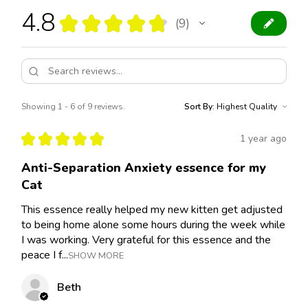
4.8
★
★
★
★
★
9
9
Showing 1 - 6 of 9 reviews.
Sort By:
★
★
★
★
★
1 year ago
Anti-Separation Anxiety essence for my
Cat
This essence really helped my new kitten get adjusted
to being home alone some hours during the week while
I was working. Very grateful for this essence and the
peace I f...
SHOW MORE
Beth