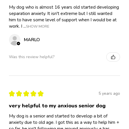
My dog who is almost 16 years old started developing
separation anxiety. It isn't extreme but I still wanted
him to have some level of support when I would be at
work. I ...
SHOW MORE
MARLO
Was this review helpful?
★
★
★
★
★
5 years ago
very helpful to my anxious senior dog
My dog is a senior and started to develop a bit of
anxiety due to old age. I got this as a way to help him +
so far, he isn't following me around anxiously + has