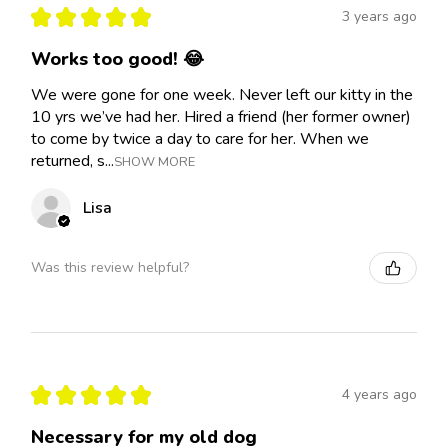
★
★
★
★
★
3 years ago
Works too good! 😂
We were gone for one week. Never left our kitty in the
10 yrs we’ve had her. Hired a friend (her former owner)
to come by twice a day to care for her. When we
returned, s...
SHOW MORE
Lisa
Was this review helpful?
★
★
★
★
★
4 years ago
Necessary for my old dog