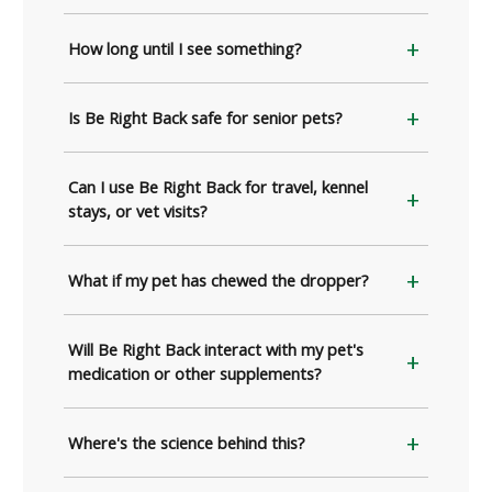
How long until I see something?
Is Be Right Back safe for senior pets?
Can I use Be Right Back for travel, kennel
stays, or vet visits?
What if my pet has chewed the dropper?
Will Be Right Back interact with my pet's
medication or other supplements?
Where's the science behind this?