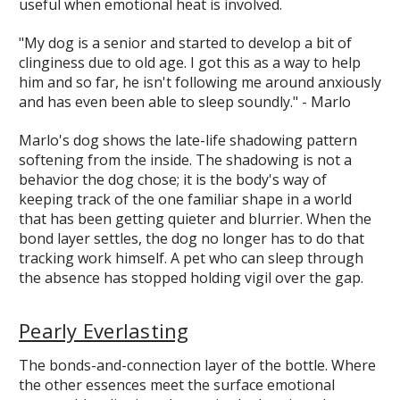
useful when emotional heat is involved.
"My dog is a senior and started to develop a bit of
clinginess due to old age. I got this as a way to help
him and so far, he isn't following me around anxiously
and has even been able to sleep soundly." - Marlo
Marlo's dog shows the late-life shadowing pattern
softening from the inside. The shadowing is not a
behavior the dog chose; it is the body's way of
keeping track of the one familiar shape in a world
that has been getting quieter and blurrier. When the
bond layer settles, the dog no longer has to do that
tracking work himself. A pet who can sleep through
the absence has stopped holding vigil over the gap.
Pearly Everlasting
The bonds-and-connection layer of the bottle. Where
the other essences meet the surface emotional