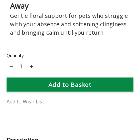
Away
Gentle floral support for pets who struggle
with your absence and softening clinginess
and bringing calm until you return.
Current
Quantity:
Stock:
Decrease
Increase
Quantity
Quantity
of
of
Be
Be
Right
Right
Back
Back
Flower
Flower
Essence
Essence
Add to Wish List
Description