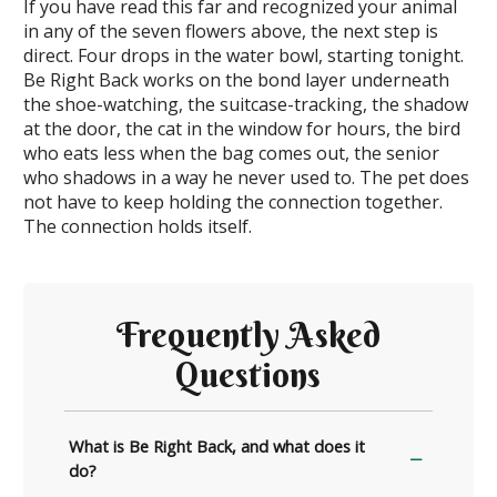
If you have read this far and recognized your animal
in any of the seven flowers above, the next step is
direct. Four drops in the water bowl, starting tonight.
Be Right Back works on the bond layer underneath
the shoe-watching, the suitcase-tracking, the shadow
at the door, the cat in the window for hours, the bird
who eats less when the bag comes out, the senior
who shadows in a way he never used to. The pet does
not have to keep holding the connection together.
The connection holds itself.
Frequently Asked
Questions
What is Be Right Back, and what does it
do?