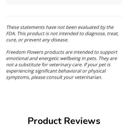
These statements have not been evaluated by the
FDA. This product is not intended to diagnose, treat,
cure, or prevent any disease.
Freedom Flowers products are intended to support
emotional and energetic wellbeing in pets. They are
not a substitute for veterinary care. If your pet is
experiencing significant behavioral or physical
symptoms, please consult your veterinarian.
Product Reviews