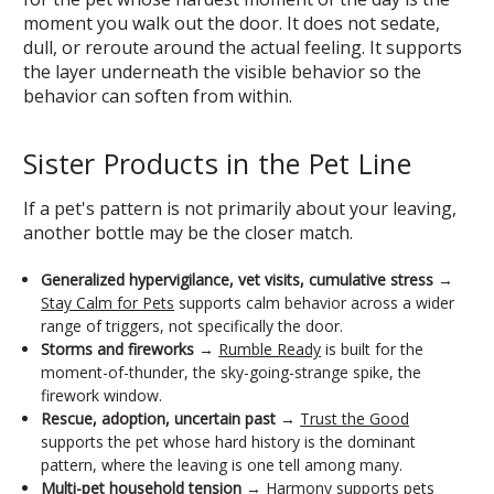
moment you walk out the door. It does not sedate,
dull, or reroute around the actual feeling. It supports
the layer underneath the visible behavior so the
behavior can soften from within.
Sister Products in the Pet Line
If a pet's pattern is not primarily about your leaving,
another bottle may be the closer match.
Generalized hypervigilance, vet visits, cumulative stress
→
Stay Calm for Pets
supports calm behavior across a wider
range of triggers, not specifically the door.
Storms and fireworks
→
Rumble Ready
is built for the
moment-of-thunder, the sky-going-strange spike, the
firework window.
Rescue, adoption, uncertain past
→
Trust the Good
supports the pet whose hard history is the dominant
pattern, where the leaving is one tell among many.
Multi-pet household tension
→
Harmony
supports pets