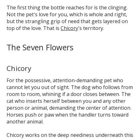
The first thing the bottle reaches for is the clinging.
Not the pet's love for you, which is whole and right,
but the strangling grip of need that gets layered on
top of the love. That is
Chicory
's territory.
The Seven Flowers
Chicory
For the possessive, attention-demanding pet who
cannot let you out of sight. The dog who follows from
room to room, whining if a door closes between. The
cat who inserts herself between you and any other
person or animal, demanding the center of attention.
Horses push or paw when the handler turns toward
another animal.
Chicory works on the deep neediness underneath this