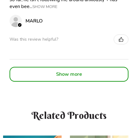
even bee...
SHOW MORE
MARLO
Was this review helpful?
Show more
Related Products