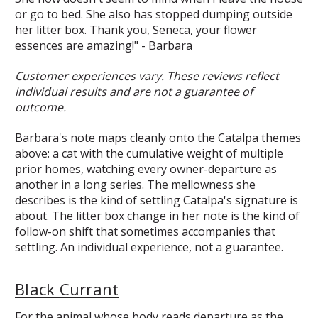
or go to bed. She also has stopped dumping outside
her litter box. Thank you, Seneca, your flower
essences are amazing!" - Barbara
Customer experiences vary. These reviews reflect
individual results and are not a guarantee of
outcome.
Barbara's note maps cleanly onto the Catalpa themes
above: a cat with the cumulative weight of multiple
prior homes, watching every owner-departure as
another in a long series. The mellowness she
describes is the kind of settling Catalpa's signature is
about. The litter box change in her note is the kind of
follow-on shift that sometimes accompanies that
settling. An individual experience, not a guarantee.
Black Currant
For the animal whose body reads departure as the