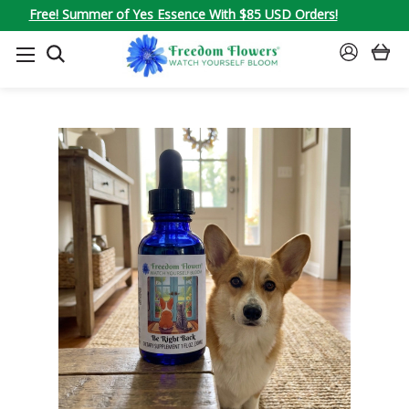
Free! Summer of Yes Essence With $85 USD Orders!
SEARCH
SIGN
IN