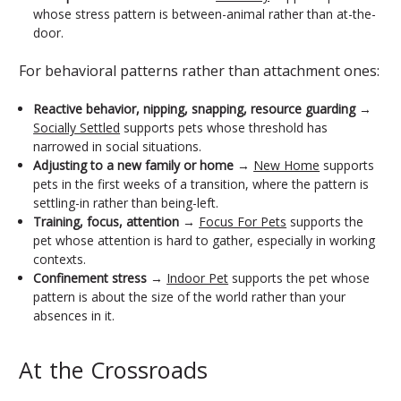
whose stress pattern is between-animal rather than at-the-
door.
For behavioral patterns rather than attachment ones:
Reactive behavior, nipping, snapping, resource guarding
→
Socially Settled
supports pets whose threshold has
narrowed in social situations.
Adjusting to a new family or home
→
New Home
supports
pets in the first weeks of a transition, where the pattern is
settling-in rather than being-left.
Training, focus, attention
→
Focus For Pets
supports the
pet whose attention is hard to gather, especially in working
contexts.
Confinement stress
→
Indoor Pet
supports the pet whose
pattern is about the size of the world rather than your
absences in it.
At the Crossroads