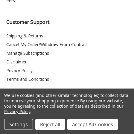
Pets
Customer Support
Shipping & Returns
Cancel My Order/Withdraw From Contract
Manage Subscriptions
Disclaimer
Privacy Policy
Terms and Conditions
We use cookies (and other similar technologies) to collect data
to improve your shopping experience.
By using our website,
you're agreeing to the collection of data as described in our
Privacy Policy
.
Settings
Reject all
Accept All Cookies
PO Box 147