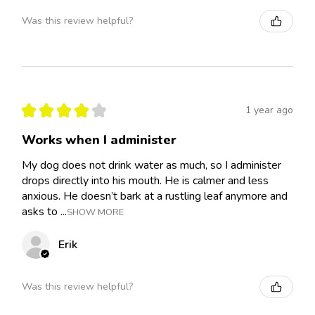
Was this review helpful?
★
★
★
★
★
1 year ago
Works when I administer
My dog does not drink water as much, so I administer
drops directly into his mouth. He is calmer and less
anxious. He doesn’t bark at a rustling leaf anymore and
asks to ...
SHOW MORE
Erik
Was this review helpful?