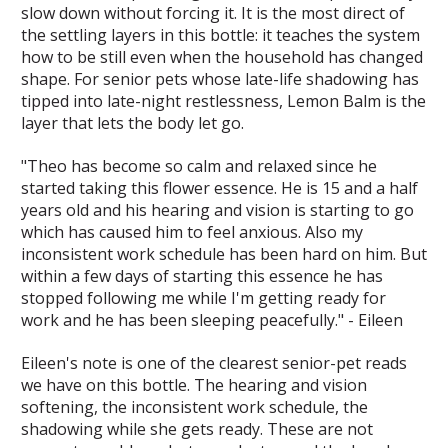
slow down without forcing it. It is the most direct of
the settling layers in this bottle: it teaches the system
how to be still even when the household has changed
shape. For senior pets whose late-life shadowing has
tipped into late-night restlessness, Lemon Balm is the
layer that lets the body let go.
"Theo has become so calm and relaxed since he
started taking this flower essence. He is 15 and a half
years old and his hearing and vision is starting to go
which has caused him to feel anxious. Also my
inconsistent work schedule has been hard on him. But
within a few days of starting this essence he has
stopped following me while I'm getting ready for
work and he has been sleeping peacefully." - Eileen
Eileen's note is one of the clearest senior-pet reads
we have on this bottle. The hearing and vision
softening, the inconsistent work schedule, the
shadowing while she gets ready. These are not