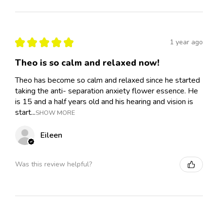
★
★
★
★
★
1 year ago
Theo is so calm and relaxed now!
Theo has become so calm and relaxed since he started
taking the anti- separation anxiety flower essence. He
is 15 and a half years old and his hearing and vision is
start...
SHOW MORE
Eileen
Was this review helpful?