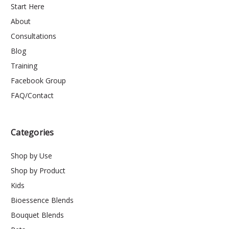
Start Here
About
Consultations
Blog
Training
Facebook Group
FAQ/Contact
Categories
Shop by Use
Shop by Product
Kids
Bioessence Blends
Bouquet Blends