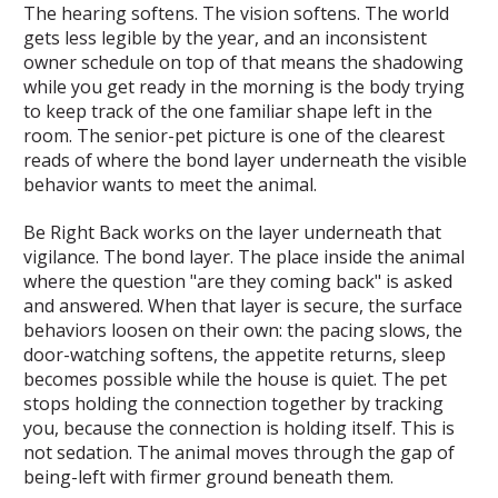
The hearing softens. The vision softens. The world
gets less legible by the year, and an inconsistent
owner schedule on top of that means the shadowing
while you get ready in the morning is the body trying
to keep track of the one familiar shape left in the
room. The senior-pet picture is one of the clearest
reads of where the bond layer underneath the visible
behavior wants to meet the animal.
Be Right Back works on the layer underneath that
vigilance. The bond layer. The place inside the animal
where the question "are they coming back" is asked
and answered. When that layer is secure, the surface
behaviors loosen on their own: the pacing slows, the
door-watching softens, the appetite returns, sleep
becomes possible while the house is quiet. The pet
stops holding the connection together by tracking
you, because the connection is holding itself. This is
not sedation. The animal moves through the gap of
being-left with firmer ground beneath them.