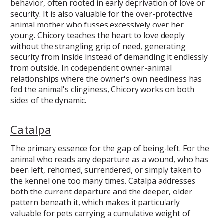
behavior, often rooted in early deprivation of love or
security. It is also valuable for the over-protective
animal mother who fusses excessively over her
young. Chicory teaches the heart to love deeply
without the strangling grip of need, generating
security from inside instead of demanding it endlessly
from outside. In codependent owner-animal
relationships where the owner's own neediness has
fed the animal's clinginess, Chicory works on both
sides of the dynamic.
Catalpa
The primary essence for the gap of being-left. For the
animal who reads any departure as a wound, who has
been left, rehomed, surrendered, or simply taken to
the kennel one too many times. Catalpa addresses
both the current departure and the deeper, older
pattern beneath it, which makes it particularly
valuable for pets carrying a cumulative weight of