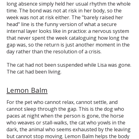
long absence simply held her usual rhythm the whole
time. The bond was not at risk in her body, so the
week was not at risk either. The "barely raised her
head" line is the funny version of what a secure
internal layer looks like in practice: a nervous system
that never spent the week cataloguing how long the
gap was, so the return is just another moment in the
day rather than the resolution of a crisis.
The cat had not been suspended while Lisa was gone.
The cat had been living.
Lemon Balm
For the pet who cannot relax, cannot settle, and
cannot sleep through the gap. This is the dog who
paces at night when the person is gone, the horse
who weaves or stall-walks, the cat who yowls in the
dark, the animal who seems exhausted by the leaving
but cannot stop moving. Lemon Balm helps the body