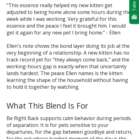
Take Quiz
"This essence really helped my new kitten get
adjusted to being home alone some hours during the
week while I was working. Very grateful for this
essence and the peace I feel it brought him. I would
get it again for any new pet I bring home." - Ellen
Ellen's note shows the bond layer doing its job at the
very beginning of a relationship. A new kitten has no
track record yet for "they always come back," and the
working-hours gap is exactly when that uncertainty
lands hardest. The peace Ellen names is the kitten
learning the shape of the household without having
to hold it together by watching.
What This Blend Is For
Be Right Back supports calm behavior during periods
of separation. It is for pets sensitive to your
departures, for the gap between goodbye and return,
for the pet whose hardest moment of the day is the