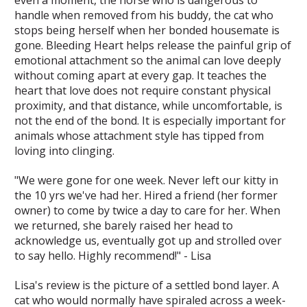
handle when removed from his buddy, the cat who
stops being herself when her bonded housemate is
gone. Bleeding Heart helps release the painful grip of
emotional attachment so the animal can love deeply
without coming apart at every gap. It teaches the
heart that love does not require constant physical
proximity, and that distance, while uncomfortable, is
not the end of the bond. It is especially important for
animals whose attachment style has tipped from
loving into clinging.
"We were gone for one week. Never left our kitty in
the 10 yrs we've had her. Hired a friend (her former
owner) to come by twice a day to care for her. When
we returned, she barely raised her head to
acknowledge us, eventually got up and strolled over
to say hello. Highly recommend!" - Lisa
Lisa's review is the picture of a settled bond layer. A
cat who would normally have spiraled across a week-