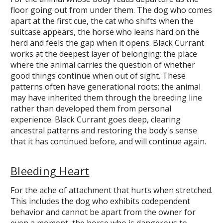
floor going out from under them. The dog who comes
apart at the first cue, the cat who shifts when the
suitcase appears, the horse who leans hard on the
herd and feels the gap when it opens. Black Currant
works at the deepest layer of belonging: the place
where the animal carries the question of whether
good things continue when out of sight. These
patterns often have generational roots; the animal
may have inherited them through the breeding line
rather than developed them from personal
experience. Black Currant goes deep, clearing
ancestral patterns and restoring the body's sense
that it has continued before, and will continue again.
Bleeding Heart
For the ache of attachment that hurts when stretched.
This includes the dog who exhibits codependent
behavior and cannot be apart from the owner for
even a moment, the horse who is dangerous to