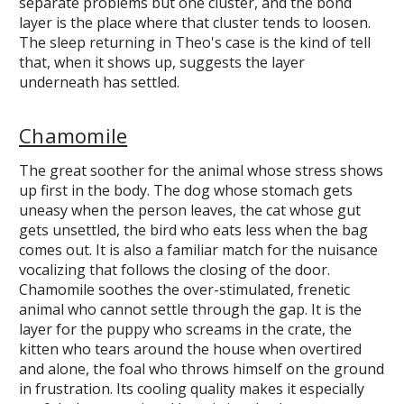
separate problems but one cluster, and the bond
layer is the place where that cluster tends to loosen.
The sleep returning in Theo's case is the kind of tell
that, when it shows up, suggests the layer
underneath has settled.
Chamomile
The great soother for the animal whose stress shows
up first in the body. The dog whose stomach gets
uneasy when the person leaves, the cat whose gut
gets unsettled, the bird who eats less when the bag
comes out. It is also a familiar match for the nuisance
vocalizing that follows the closing of the door.
Chamomile soothes the over-stimulated, frenetic
animal who cannot settle through the gap. It is the
layer for the puppy who screams in the crate, the
kitten who tears around the house when overtired
and alone, the foal who throws himself on the ground
in frustration. Its cooling quality makes it especially