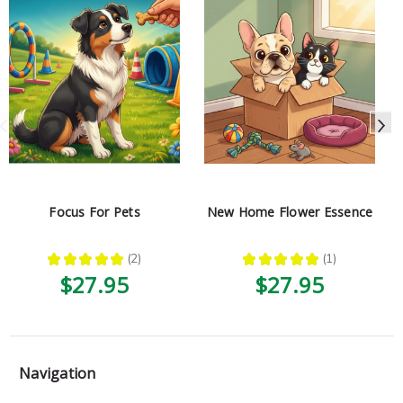
Focus For Pets
New Home Flower Essence
★
★
★
★
★
2
★
★
★
★
★
1
2
1
$27.95
$27.95
Navigation