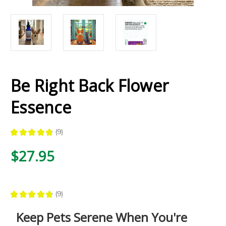
Be Right Back Flower
Essence
★
★
★
★
★
9
9
$27.95
★
★
★
★
★
9
9
Keep Pets Serene When You're