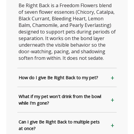
Be Right Back is a Freedom Flowers blend
of seven flower essences (Chicory, Catalpa,
Black Currant, Bleeding Heart, Lemon
Balm, Chamomile, and Pearly Everlasting)
designed to support pets during periods of
separation. It works on the bond layer
underneath the visible behavior so the
door-watching, pacing, and shadowing
soften from within. It does not sedate.
How do I give Be Right Back to my pet?
What if my pet won't drink from the bowl
while I'm gone?
Can I give Be Right Back to multiple pets
at once?