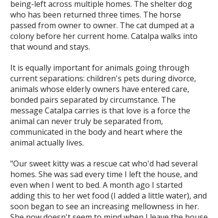
being-left across multiple homes. The shelter dog
who has been returned three times. The horse
passed from owner to owner. The cat dumped at a
colony before her current home. Catalpa walks into
that wound and stays.
It is equally important for animals going through
current separations: children's pets during divorce,
animals whose elderly owners have entered care,
bonded pairs separated by circumstance. The
message Catalpa carries is that love is a force the
animal can never truly be separated from,
communicated in the body and heart where the
animal actually lives.
"Our sweet kitty was a rescue cat who'd had several
homes. She was sad every time I left the house, and
even when I went to bed. A month ago I started
adding this to her wet food (I added a little water), and
soon began to see an increasing mellowness in her.
She now doesn't seem to mind when I leave the house