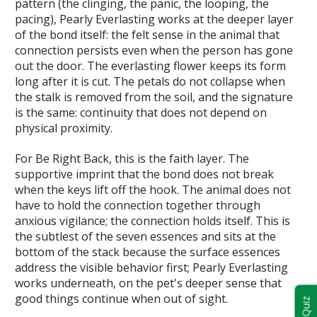
pattern (the clinging, the panic, the looping, the
pacing), Pearly Everlasting works at the deeper layer
of the bond itself: the felt sense in the animal that
connection persists even when the person has gone
out the door. The everlasting flower keeps its form
long after it is cut. The petals do not collapse when
the stalk is removed from the soil, and the signature
is the same: continuity that does not depend on
physical proximity.
For Be Right Back, this is the faith layer. The
supportive imprint that the bond does not break
when the keys lift off the hook. The animal does not
have to hold the connection together through
anxious vigilance; the connection holds itself. This is
the subtlest of the seven essences and sits at the
bottom of the stack because the surface essences
address the visible behavior first; Pearly Everlasting
works underneath, on the pet's deeper sense that
good things continue when out of sight.