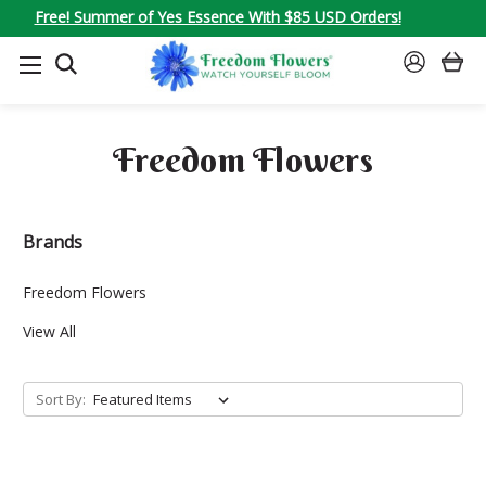
Free! Summer of Yes Essence With $85 USD Orders!
SEARCH
SIGN
IN
Freedom Flowers
Brands
Freedom Flowers
View All
Sort By: