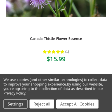
Canada Thistle Flower Essence
★
★
★
★
★
1
1
$15.99
We use cookies (and other similar technologies) to collect data
1
2
3
4
5
6
7
8
Previous
Next
to improve your shopping experience.
By using our website,
you're agreeing to the collection of data as described in our
Privacy Policy
.
Settings
Reject all
Accept All Cookies
Navigation