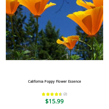
California Poppy Flower Essence
★
★
★
★
★
2
2
$15.99