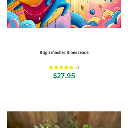
Bug Smasher Bioessence
★
★
★
★
★
3
3
$27.95