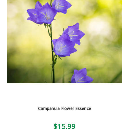
Campanula Flower Essence
$15.99