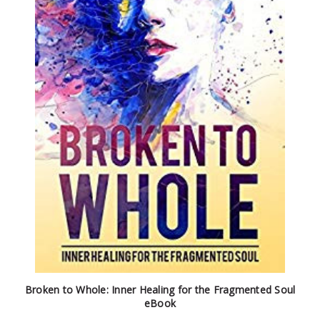
Broken to Whole: Inner Healing for the Fragmented Soul
eBook