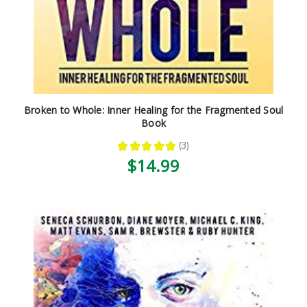
Broken to Whole: Inner Healing for the Fragmented Soul
Book
★
★
★
★
★
3
3
$14.99