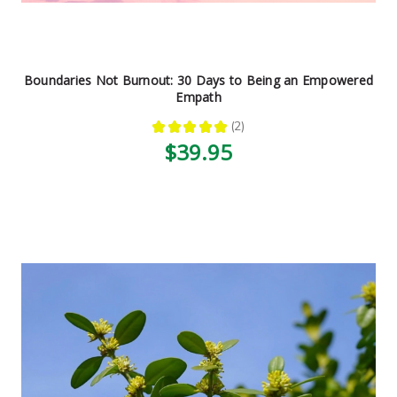
Boundaries Not Burnout: 30 Days to Being an Empowered
Empath
★
★
★
★
★
2
2
$39.95