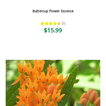
Buttercup Flower Essence
★
★
★
★
★
2
2
$15.99