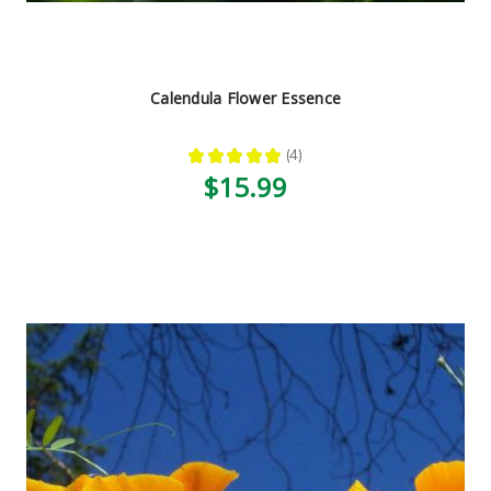
Calendula Flower Essence
★
★
★
★
★
4
4
$15.99