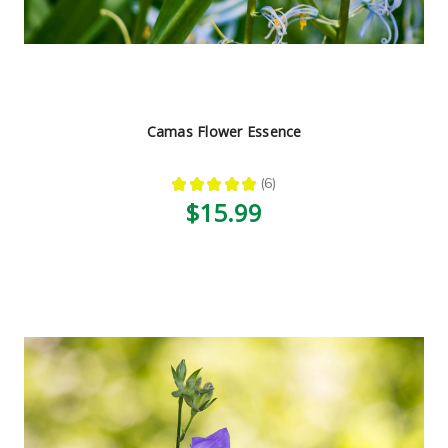
Camas Flower Essence
★
★
★
★
★
6
6
$15.99