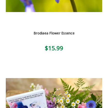
Brodiaea Flower Essence
$15.99