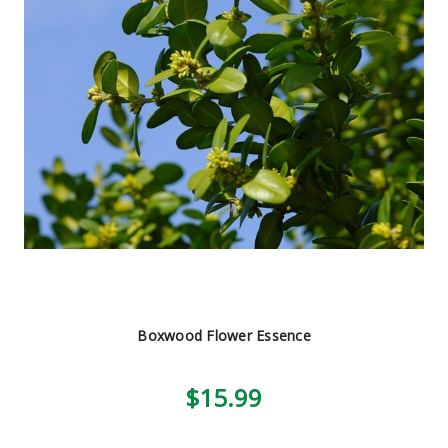
Boxwood Flower Essence
$15.99