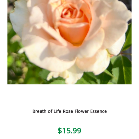
Breath of Life Rose Flower Essence
$15.99