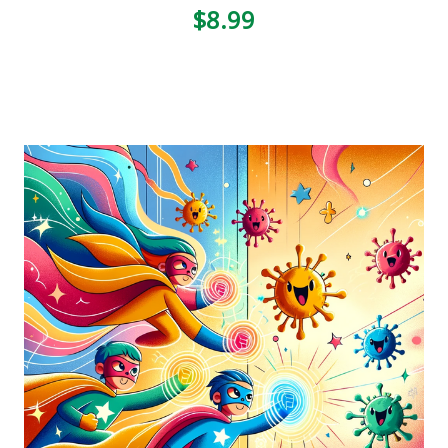
$8.99