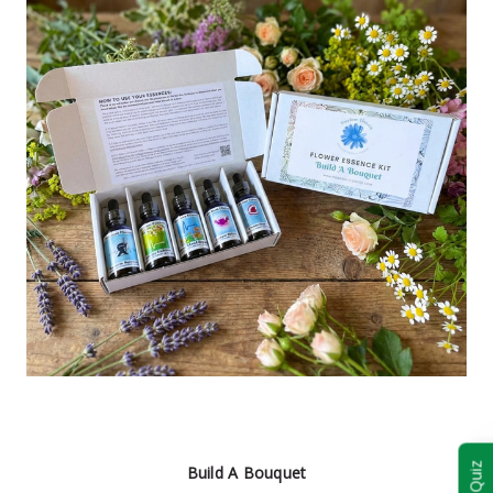
Build A Bouquet