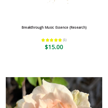
Breakthrough Music Essence (Research)
★
★
★
★
★
1
1
$15.00