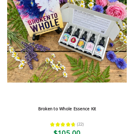
Broken to Whole Essence Kit
★
★
★
★
★
22
22
$105.00