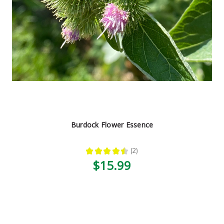
Burdock Flower Essence
★
★
★
★
★
2
2
$15.99