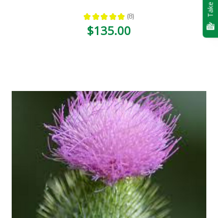
Take Quiz
★
★
★
★
★
8
8
$135.00