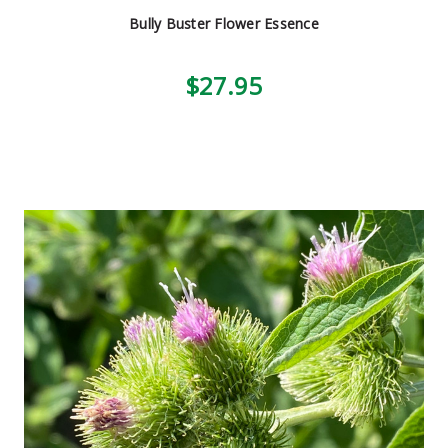
Bully Buster Flower Essence
$27.95