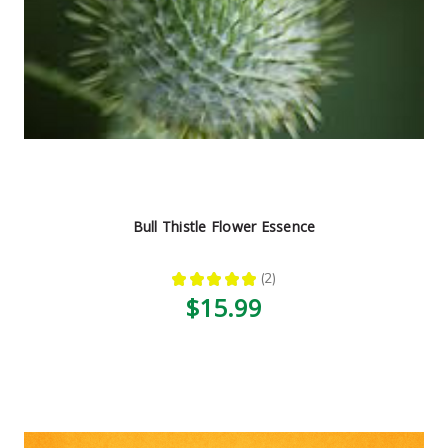
Bull Thistle Flower Essence
★
★
★
★
★
2
2
$15.99