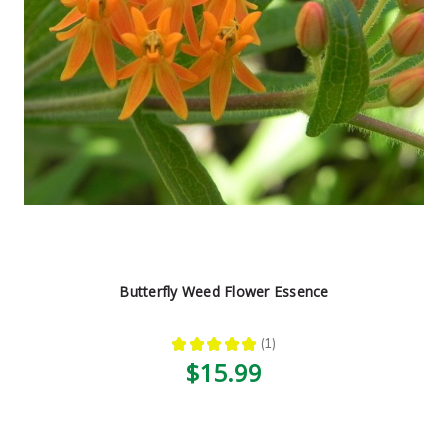
Butterfly Weed Flower Essence
★
★
★
★
★
1
1
$15.99