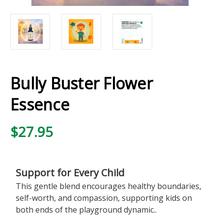
Bully Buster Flower
Essence
$27.95
Support for Every Child
This gentle blend encourages healthy boundaries,
self-worth, and compassion, supporting kids on
both ends of the playground dynamic..