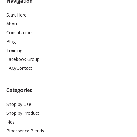
Navigation
Start Here
About
Consultations
Blog
Training
Facebook Group
FAQ/Contact
Categories
Shop by Use
Shop by Product
Kids
Bioessence Blends