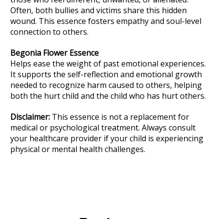
Often, both bullies and victims share this hidden
wound. This essence fosters empathy and soul-level
connection to others.
Begonia
Flower Essence
Helps ease the weight of past emotional experiences.
It supports the self-reflection and emotional growth
needed to recognize harm caused to others, helping
both the hurt child and the child who has hurt others.
Disclaimer:
This essence is not a replacement for
medical or psychological treatment. Always consult
your healthcare provider if your child is experiencing
physical or mental health challenges.