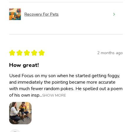
Recovery For Pets
★
★
★
★
★
2 months ago
How great!
Used Focus on my son when he started getting foggy,
and immediately the pointing became more accurate
with much fewer random pokes. He spelled out a poem
of his own insp...
SHOW MORE