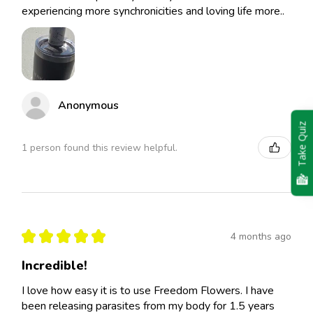
experiencing more synchronicities and loving life more..
Anonymous
Take Quiz
1 person found this review helpful.
★
★
★
★
★
4 months ago
Incredible!
I love how easy it is to use Freedom Flowers. I have
been releasing parasites from my body for 1.5 years