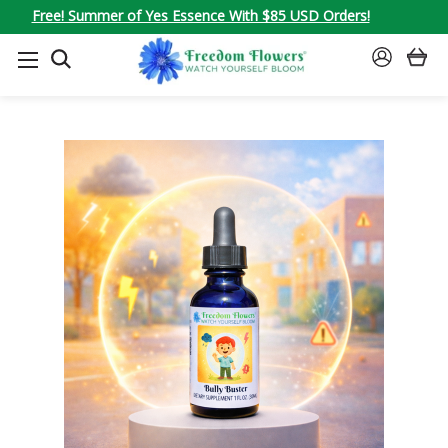
Free! Summer of Yes Essence With $85 USD Orders!
SEARCH
SIGN
IN