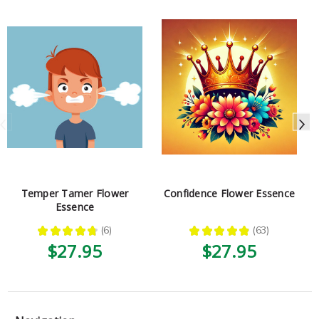
Temper Tamer Flower
Confidence Flower Essence
Essence
★
★
★
★
★
6
★
★
★
★
★
63
6
63
$27.95
$27.95