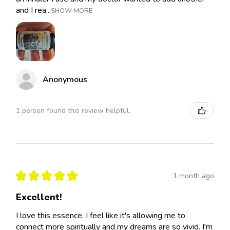
and I rea...
SHOW MORE
Anonymous
1 person found this review helpful.
★
★
★
★
★
1 month ago
Excellent!
I love this essence. I feel like it's allowing me to
connect more spiritually and my dreams are so vivid. I'm