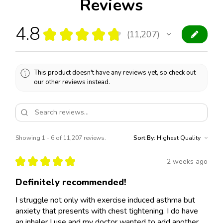
Reviews
4.8
★
★
★
★
★
11,207
11207
This product doesn't have any reviews yet, so check out
our other reviews instead.
Showing 1 - 6 of 11,207 reviews.
Sort By:
★
★
★
★
★
2 weeks ago
Definitely recommended!
I struggle not only with exercise induced asthma but
anxiety that presents with chest tightening. I do have
an inhaler I use and my doctor wanted to add another