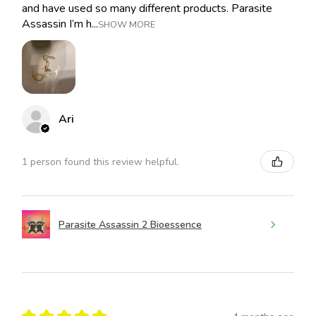
and have used so many different products. Parasite
Assassin I’m h...
SHOW MORE
Ari
1 person found this review helpful.
Parasite Assassin 2 Bioessence