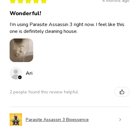
★
★
★
★
★
4 months ago
Wonderful!
I’m using Parasite Assassin 3 right now. I feel like this
one is definitely cleaning house.
Ari
2 people found this review helpful.
Parasite Assassin 3 Bioessence