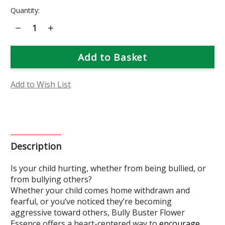
Current
Quantity:
Stock:
Decrease
Increase
Quantity
Quantity
of
of
Bully
Bully
Buster
Buster
Flower
Flower
Essence
Essence
Add to Wish List
Description
Is your child hurting, whether from being bullied, or
from bullying others?
Whether your child comes home withdrawn and
fearful, or you’ve noticed they’re becoming
aggressive toward others, Bully Buster Flower
Essence offers a heart-centered way to
encourage