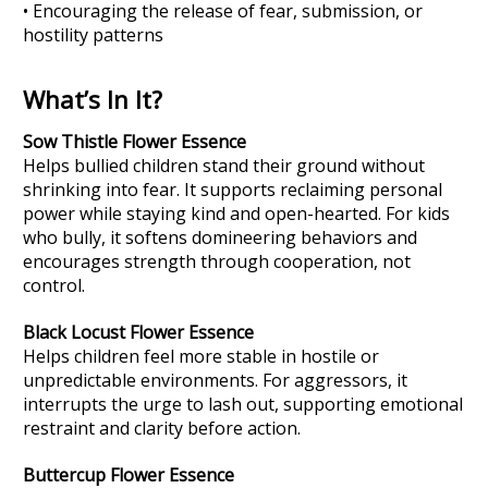
• Encouraging the release of fear, submission, or
hostility patterns
What’s In It?
Sow Thistle Flower Essence
Helps bullied children stand their ground without
shrinking into fear. It supports reclaiming personal
power while staying kind and open-hearted. For kids
who bully, it softens domineering behaviors and
encourages strength through cooperation, not
control.
Black Locust
Flower Essence
Helps children feel more stable in hostile or
unpredictable environments. For aggressors, it
interrupts the urge to lash out, supporting emotional
restraint and clarity before action.
Buttercup
Flower Essence