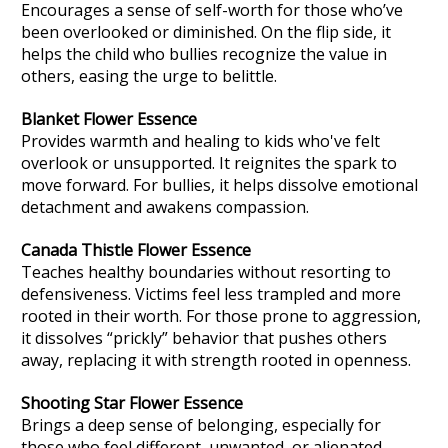
Encourages a sense of self-worth for those who’ve
been overlooked or diminished. On the flip side, it
helps the child who bullies recognize the value in
others, easing the urge to belittle.
Blanket Flower
Essence
Provides warmth and healing to kids who've felt
overlook or unsupported. It reignites the spark to
move forward. For bullies, it helps dissolve emotional
detachment and awakens compassion.
Canada Thistle
Flower Essence
Teaches healthy boundaries without resorting to
defensiveness. Victims feel less trampled and more
rooted in their worth. For those prone to aggression,
it dissolves “prickly” behavior that pushes others
away, replacing it with strength rooted in openness.
Shooting Star
Flower Essence
Brings a deep sense of belonging, especially for
those who feel different, unwanted, or alienated.