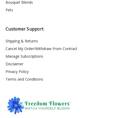
Bouquet Blends
Pets
Customer Support
Shipping & Returns
Cancel My Order/Withdraw From Contract
Manage Subscriptions
Disclaimer
Privacy Policy
Terms and Conditions