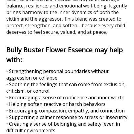
balance, resilience, and emotional well-being
.
It gently
brings harmony to the inner dynamics of both the
victim and the aggressor. This blend was created to
protect, strengthen, and soften… because every child
deserves to feel secure, valued, and at peace.
Bully Buster Flower Essence may help
with:
• Strengthening personal boundaries without
aggression or collapse
• Soothing the feelings that can come from exclusion,
criticism, or control
• Encouraging a sense of confidence and inner worth
• Helping soften reactive or harsh behaviors
• Encouraging compassion, empathy, and connection
• Supporting a calmer response to stress or insecurity
• Creating a sense of belonging and safety, even in
difficult environments