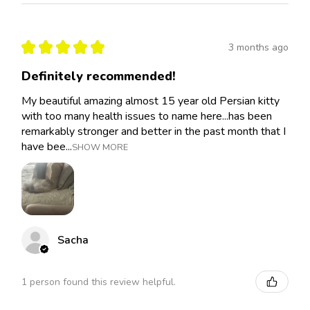
★
★
★
★
★
3 months ago
Definitely recommended!
My beautiful amazing almost 15 year old Persian kitty
with too many health issues to name here...has been
remarkably stronger and better in the past month that I
have bee...
SHOW MORE
Sacha
1 person found this review helpful.