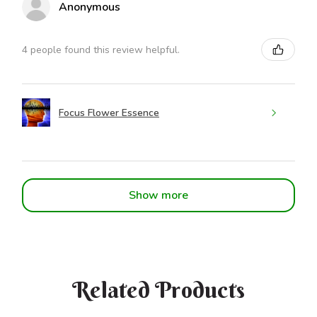
Anonymous
4 people found this review helpful.
Focus Flower Essence
Show more
Related Products