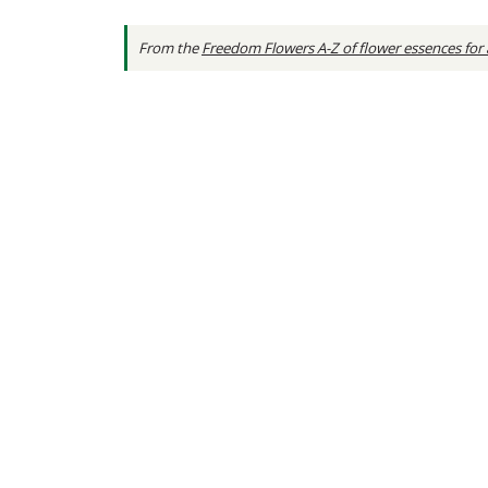
From the
Freedom Flowers A-Z of flower essences for