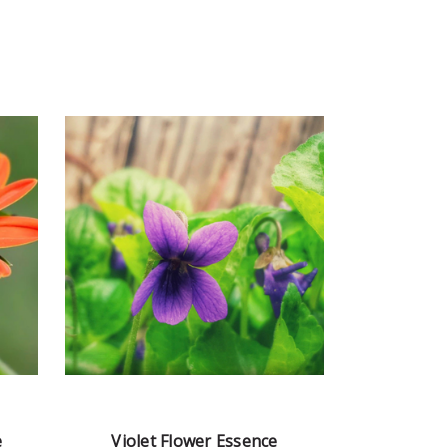
e
Violet Flower Essence