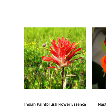
Indian Paintbrush Flower Essence
Nast