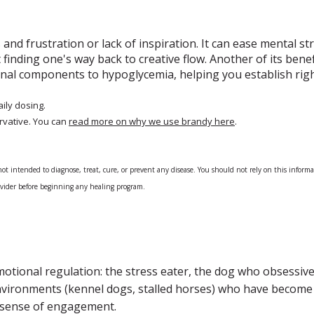
 and frustration or lack of inspiration. It can ease mental str
t finding one's way back to creative flow. Another of its bene
ional components to hypoglycemia, helping you establish rig
aily dosing.
rvative. You can
read more on why we use brandy here
.
 intended to diagnose, treat, cure, or prevent any disease. You should not rely on this informatio
rovider before beginning any healing program.
emotional regulation: the stress eater, the dog who obsessiv
environments (kennel dogs, stalled horses) who have become 
a sense of engagement.