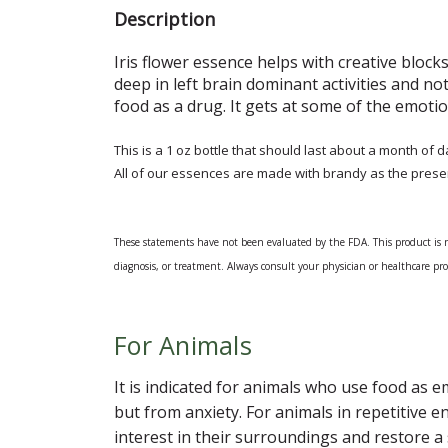
Description
Iris flower essence helps with creative blocks
deep in left brain dominant activities and no
food as a drug. It gets at some of the emot
This is a 1 oz bottle that should last about a month of d
All of our essences are made with brandy as the prese
These statements have not been evaluated by the FDA. This product is not
diagnosis, or treatment. Always consult your physician or healthcare p
For Animals
It is indicated for animals who use food as 
but from anxiety. For animals in repetitive 
interest in their surroundings and restore 