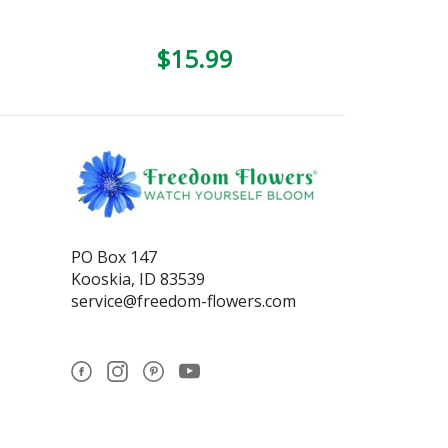
$15.99
PO Box 147
Kooskia, ID 83539
service@freedom-flowers.com