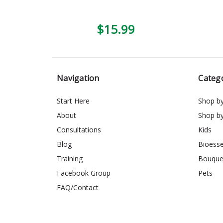
$15.99
Navigation
Categ
Start Here
Shop b
About
Shop b
Consultations
Kids
Blog
Bioess
Training
Bouque
Facebook Group
Pets
FAQ/Contact