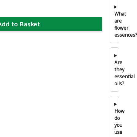
What
are
flower
essences
Are
they
essential
oils?
How
do
you
use