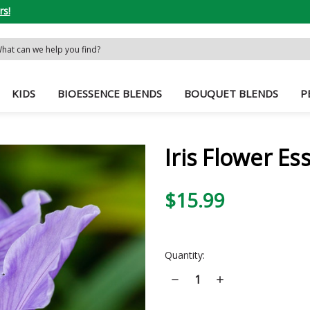
rs!
rch
word:
KIDS
BIOESSENCE BLENDS
BOUQUET BLENDS
P
Iris Flower Es
$15.99
Current
Quantity:
Stock:
Decrease
Increase
Quantity
Quantity
of
of
Iris
Iris