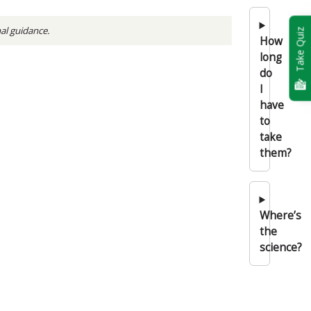
nal guidance.
Take Quiz
How
long
do
I
have
to
take
them?
Where’s
the
science?