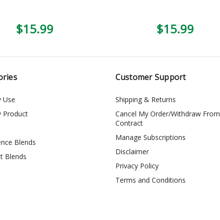
$15.99
$15.99
ories
Customer Support
y Use
Shipping & Returns
y Product
Cancel My Order/Withdraw From
Contract
Manage Subscriptions
ence Blends
Disclaimer
t Blends
Privacy Policy
Terms and Conditions