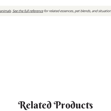
 animals
.
See the full reference
for related essences, pet blends, and situatio
Related Products