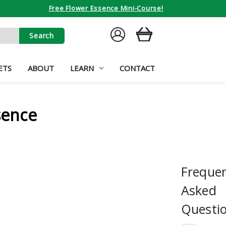
Free Flower Essence Mini-Course!
SIGN
CART
IN
ETS
ABOUT
LEARN
CONTACT
sence
Frequen
Asked
Questi