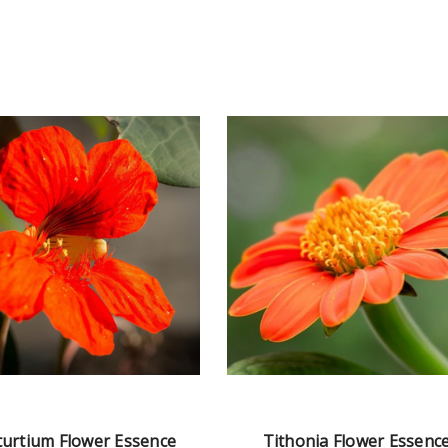
urtium Flower Essence
Tithonia Flower Essenc