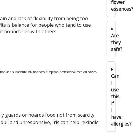
flower
essences
ain and lack of flexibility from being too
fits is balance for people who tend to use
ht boundaries with others.
Are
they
safe?
n as a substitute for, nor does it replace, professional medical advice,
Can
I
use
this
if
I
ely guards or hoards food not from scarcity
have
dull and unresponsive, Iris can help rekindle
allergies?