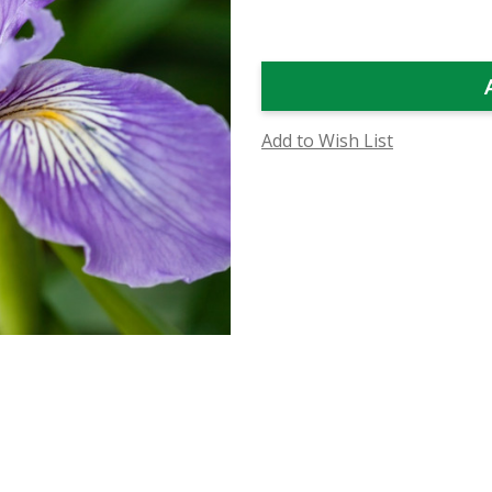
Flower
Flower
Essence
Essence
Add to Wish List