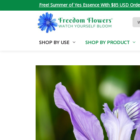
Free! Summer of Yes Essence With $85 USD Orde
Sea
Key
SHOP BY USE
SHOP BY PRODUCT