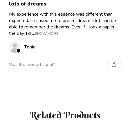
lots of dreams
My experience with this essence was different than
expected. It caused me to dream, dream a lot, and be
able to remember the dreams. Even if I took a nap in
the day, I dr...
SHOW MORE
Tonia
Was this review helpful?
Related Products