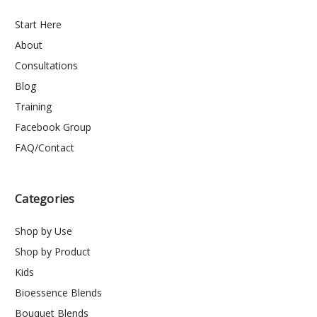
Start Here
About
Consultations
Blog
Training
Facebook Group
FAQ/Contact
Categories
Shop by Use
Shop by Product
Kids
Bioessence Blends
Bouquet Blends