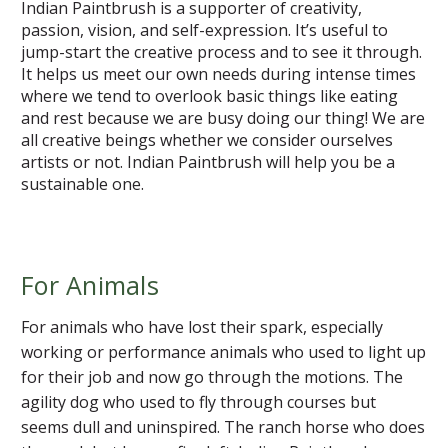
Indian Paintbrush is a supporter of creativity,
passion, vision, and self-expression. It’s useful to
jump-start the creative process and to see it through.
It helps us meet our own needs during intense times
where we tend to overlook basic things like eating
and rest because we are busy doing our thing! We are
all creative beings whether we consider ourselves
artists or not. Indian Paintbrush will help you be a
sustainable one.
For Animals
For animals who have lost their spark, especially
working or performance animals who used to light up
for their job and now go through the motions. The
agility dog who used to fly through courses but
seems dull and uninspired. The ranch horse who does