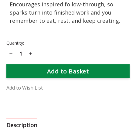
Encourages inspired follow-through, so
sparks turn into finished work and you
remember to eat, rest, and keep creating.
Current
Quantity:
Stock:
Decrease
Increase
Quantity
Quantity
of
of
Indian
Indian
Paintbrush
Paintbrush
Flower
Flower
Essence
Essence
Add to Wish List
Description