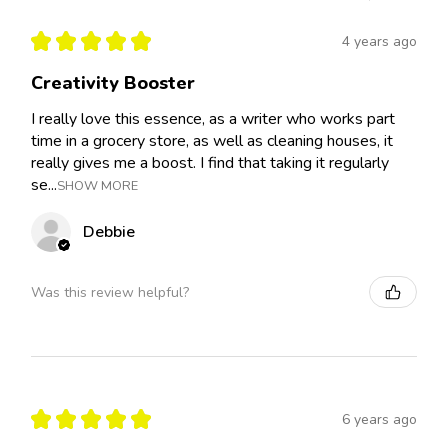
★
★
★
★
★
4 years ago
Creativity Booster
I really love this essence, as a writer who works part
time in a grocery store, as well as cleaning houses, it
really gives me a boost. I find that taking it regularly
se...
SHOW MORE
Debbie
Was this review helpful?
★
★
★
★
★
6 years ago