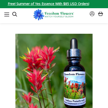
Free! Summer of Yes Essence With $85 USD Orders!
SEARCH
SIGN
IN