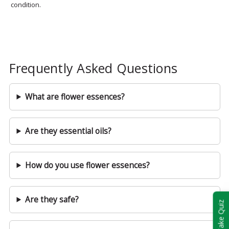
condition.
Frequently Asked Questions
What are flower essences?
Are they essential oils?
How do you use flower essences?
Are they safe?
Take Quiz