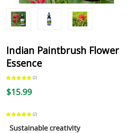
Indian Paintbrush Flower
Essence
★
★
★
★
★
2
2
$15.99
★
★
★
★
★
2
2
Sustainable creativity