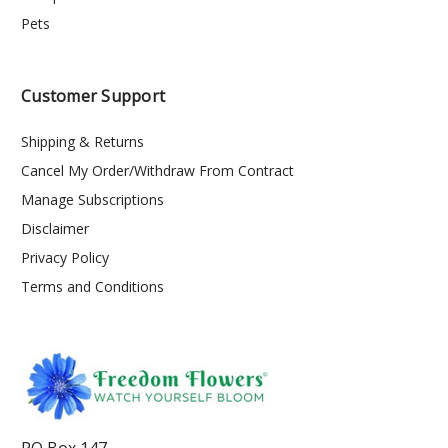
Pets
Customer Support
Shipping & Returns
Cancel My Order/Withdraw From Contract
Manage Subscriptions
Disclaimer
Privacy Policy
Terms and Conditions