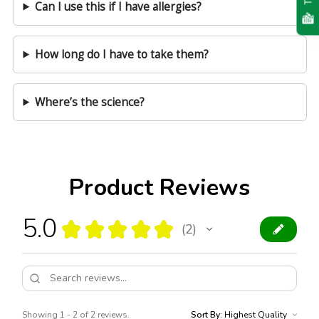
Can I use this if I have allergies?
How long do I have to take them?
Where’s the science?
Product Reviews
5.0
★
★
★
★
★
2
2
Showing 1 - 2 of 2 reviews.
Sort By: