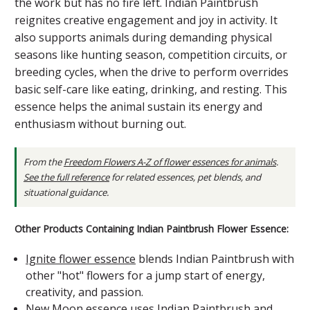
the work but has no fire left. Indian Paintbrush
reignites creative engagement and joy in activity. It
also supports animals during demanding physical
seasons like hunting season, competition circuits, or
breeding cycles, when the drive to perform overrides
basic self-care like eating, drinking, and resting. This
essence helps the animal sustain its energy and
enthusiasm without burning out.
From the
Freedom Flowers A-Z of flower essences for animals
.
See the full reference
for related essences, pet blends, and
situational guidance.
Other Products Containing Indian Paintbrush Flower Essence:
Ignite flower essence
blends Indian Paintbrush with
other "hot" flowers for a jump start of energy,
creativity, and passion.
New Moon essence
uses Indian Paintbrush and