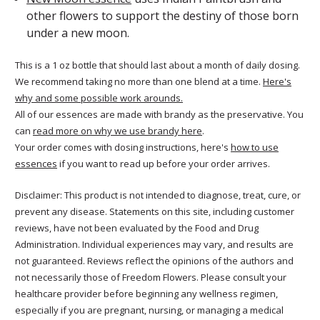
other flowers to support the destiny of those born
under a new moon.
This is a 1 oz bottle that should last about a month of daily dosing.
We recommend taking no more than one blend at a time.
Here's
why and some possible work arounds.
All of our essences are made with brandy as the preservative. You
can
read more on why we use brandy here
.
Your order comes with dosing instructions, here's
how to use
essences
if you want to read up before your order arrives.
Disclaimer: This product is not intended to diagnose, treat, cure, or
prevent any disease. Statements on this site, including customer
reviews, have not been evaluated by the Food and Drug
Administration. Individual experiences may vary, and results are
not guaranteed. Reviews reflect the opinions of the authors and
not necessarily those of Freedom Flowers. Please consult your
healthcare provider before beginning any wellness regimen,
especially if you are pregnant, nursing, or managing a medical