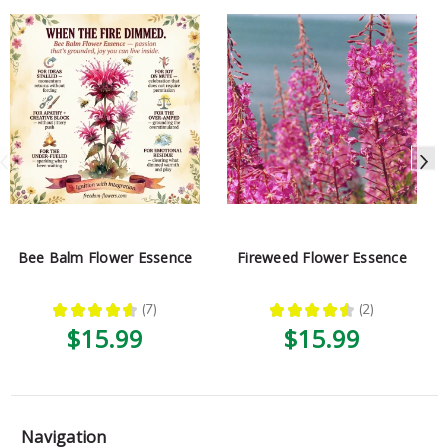
Bee Balm Flower Essence
Fireweed Flower Essence
★
★
★
★
★
7
★
★
★
★
★
2
7
2
$15.99
$15.99
Navigation