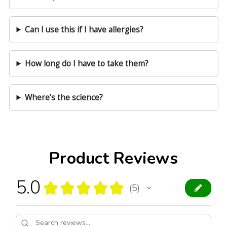
Can I use this if I have allergies?
How long do I have to take them?
Where’s the science?
Product Reviews
5.0
★
★
★
★
★
5
5