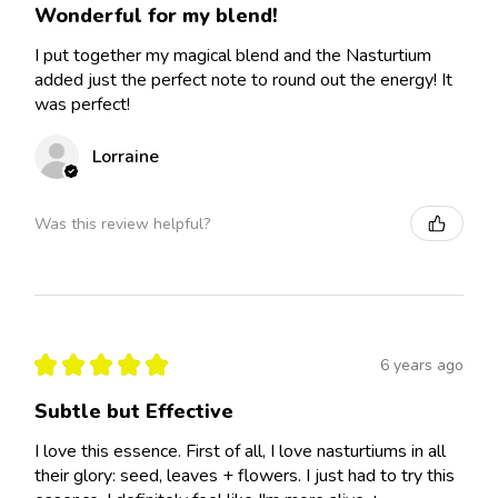
Wonderful for my blend!
I put together my magical blend and the Nasturtium
added just the perfect note to round out the energy! It
was perfect!
Lorraine
Was this review helpful?
★
★
★
★
★
6 years ago
Subtle but Effective
I love this essence. First of all, I love nasturtiums in all
their glory: seed, leaves + flowers. I just had to try this