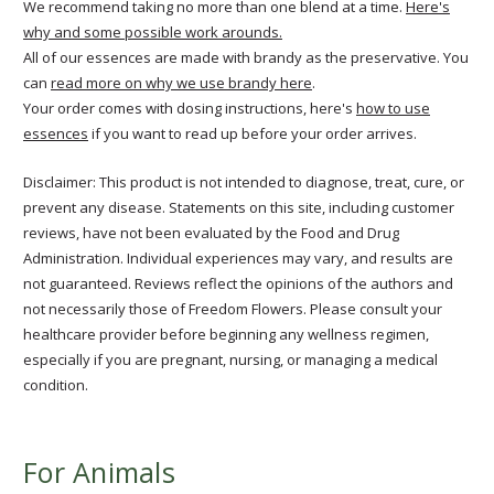
We recommend taking no more than one blend at a time.
Here's
why and some possible work arounds.
All of our essences are made with brandy as the preservative. You
can
read more on why we use brandy here
.
Your order comes with dosing instructions, here's
how to use
essences
if you want to read up before your order arrives.
Disclaimer: This product is not intended to diagnose, treat, cure, or
prevent any disease. Statements on this site, including customer
reviews, have not been evaluated by the Food and Drug
Administration. Individual experiences may vary, and results are
not guaranteed. Reviews reflect the opinions of the authors and
not necessarily those of Freedom Flowers. Please consult your
healthcare provider before beginning any wellness regimen,
especially if you are pregnant, nursing, or managing a medical
condition.
For Animals