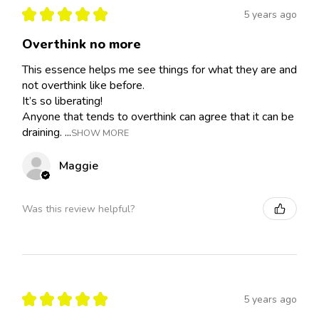
★
★
★
★
★
5 years ago
Overthink no more
This essence helps me see things for what they are and
not overthink like before.
It’s so liberating!
Anyone that tends to overthink can agree that it can be
draining. ...
SHOW MORE
Maggie
Was this review helpful?
★
★
★
★
★
5 years ago