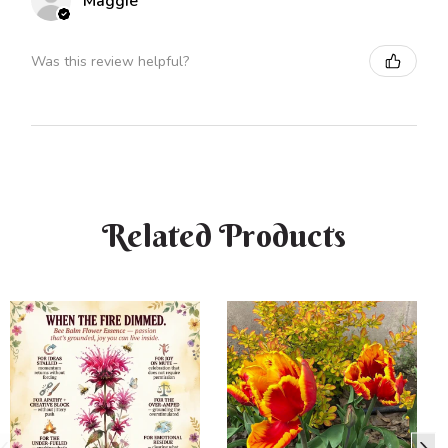
Maggie
Was this review helpful?
Related Products