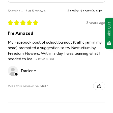
Showing 1 - 5 of 5 reviews.
Sort By:
★
★
★
★
★
3 years ago
Take Quiz
I’m Amazed
My Facebook post of school burnout (traffic jam in my
head) prompted a suggestion to try Nasturtium by
Freedom Flowers. Within a day, I was learning what I
needed to lea...
SHOW MORE
Darlene
Was this review helpful?