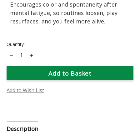
Encourages color and spontaneity after
mental fatigue, so routines loosen, play
resurfaces, and you feel more alive.
Current
Quantity:
Stock:
Decrease
Increase
Quantity
Quantity
of
of
Nasturtium
Nasturtium
Flower
Flower
Essence
Essence
Add to Wish List
Description