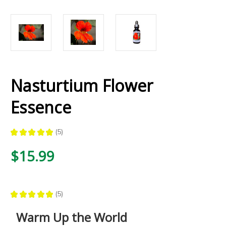
Nasturtium Flower
Essence
★
★
★
★
★
5
5
$15.99
★
★
★
★
★
5
5
Warm Up the World