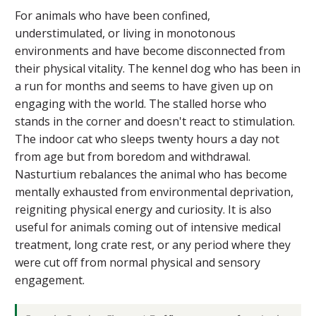
For animals who have been confined,
understimulated, or living in monotonous
environments and have become disconnected from
their physical vitality. The kennel dog who has been in
a run for months and seems to have given up on
engaging with the world. The stalled horse who
stands in the corner and doesn't react to stimulation.
The indoor cat who sleeps twenty hours a day not
from age but from boredom and withdrawal.
Nasturtium rebalances the animal who has become
mentally exhausted from environmental deprivation,
reigniting physical energy and curiosity. It is also
useful for animals coming out of intensive medical
treatment, long crate rest, or any period where they
were cut off from normal physical and sensory
engagement.