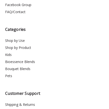
Facebook Group
FAQ/Contact
Categories
Shop by Use
Shop by Product
Kids
Bioessence Blends
Bouquet Blends
Pets
Customer Support
Shipping & Returns