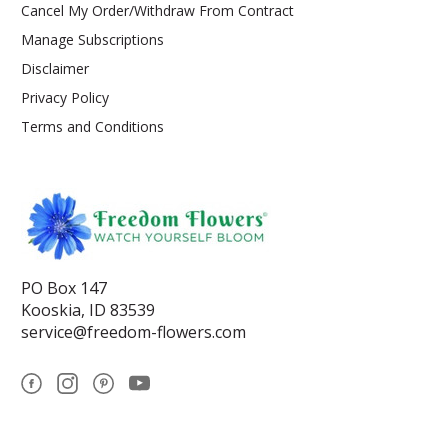
Cancel My Order/Withdraw From Contract
Manage Subscriptions
Disclaimer
Privacy Policy
Terms and Conditions
PO Box 147
Kooskia, ID 83539
service@freedom-flowers.com