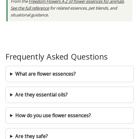
From the
Freedom Flowers A-Z of flower essences for animals
.
See the full reference
for related essences, pet blends, and
situational guidance.
Frequently Asked Questions
What are flower essences?
Are they essential oils?
How do you use flower essences?
Are they safe?