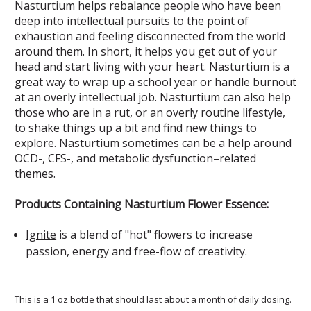
Nasturtium helps rebalance people who have been
deep into intellectual pursuits to the point of
exhaustion and feeling disconnected from the world
around them. In short, it helps you get out of your
head and start living with your heart. Nasturtium is a
great way to wrap up a school year or handle burnout
at an overly intellectual job. Nasturtium can also help
those who are in a rut, or an overly routine lifestyle,
to shake things up a bit and find new things to
explore. Nasturtium sometimes can be a help around
OCD-, CFS-, and metabolic dysfunction–related
themes.
Products Containing Nasturtium Flower Essence:
Ignite
is a blend of "hot" flowers to increase
passion, energy and free-flow of creativity.
This is a 1 oz bottle that should last about a month of daily dosing.