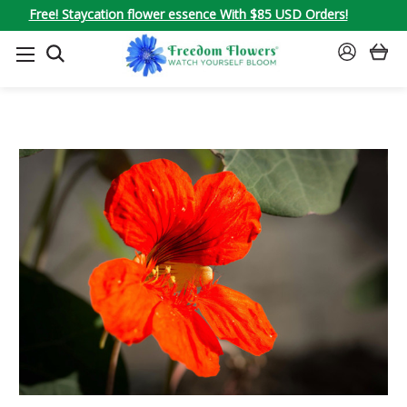
Free! Staycation flower essence With $85 USD Orders!
SEARCH
SIGN
IN