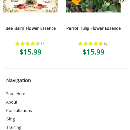
Bee Balm Flower Essence
Parrot Tulip Flower Essence
★
★
★
★
★
7
★
★
★
★
★
3
7
3
$15.99
$15.99
Navigation
Start Here
About
Consultations
Blog
Training