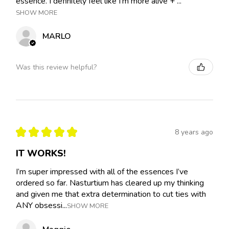
essence. I definitely feel like I'm more alive + ...
SHOW MORE
MARLO
Was this review helpful?
★
★
★
★
★
8 years ago
IT WORKS!
I’m super impressed with all of the essences I’ve
ordered so far. Nasturtium has cleared up my thinking
and given me that extra determination to cut ties with
ANY obsessi...
SHOW MORE