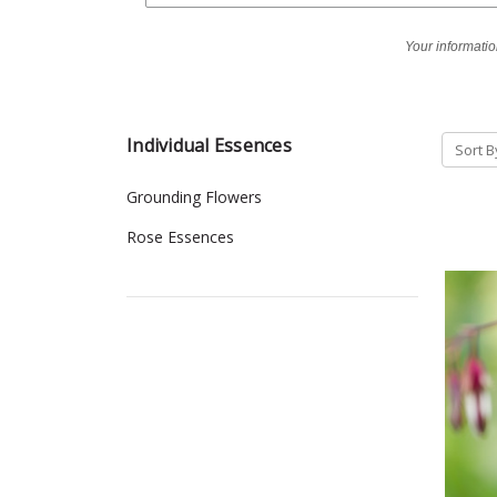
Your informatio
Individual Essences
Sort B
Grounding Flowers
Rose Essences