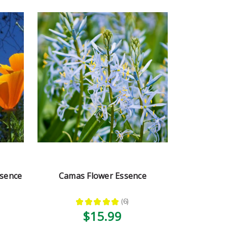
ssence
Camas Flower Essence
★
★
★
★
★
6
6
$15.99