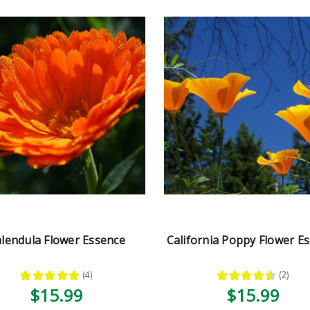
lendula Flower Essence
California Poppy Flower E
★
★
★
★
★
4
★
★
★
★
★
2
4
2
$15.99
$15.99