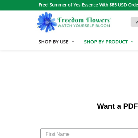
Free! Summer of Yes Essence With $85 USD Orde
Sea
Key
SHOP BY USE
SHOP BY PRODUCT
Want a PDF 