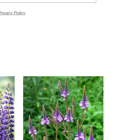
rivacy Policy
.