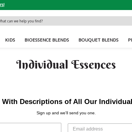
rs!
rch
word:
KIDS
BIOESSENCE BLENDS
BOUQUET BLENDS
P
Individual Essences
With Descriptions of All Our Individu
Sign up and we'll send you one.