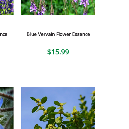
ence
Blue Vervain Flower Essence
$15.99