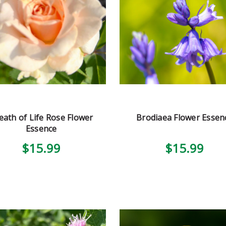
eath of Life Rose Flower
Brodiaea Flower Essen
Essence
$15.99
$15.99