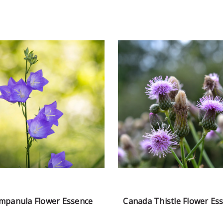
mpanula Flower Essence
Canada Thistle Flower Es