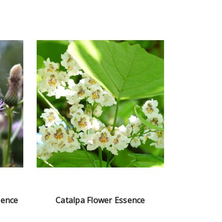
sence
Catalpa Flower Essence