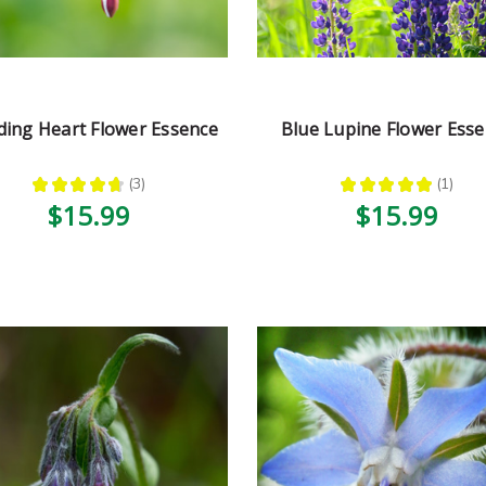
ding Heart Flower Essence
Blue Lupine Flower Ess
★
★
★
★
★
3
★
★
★
★
★
1
3
1
$15.99
$15.99