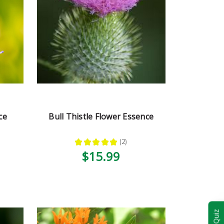
ce
Bull Thistle Flower Essence
★
★
★
★
★
2
2
$15.99