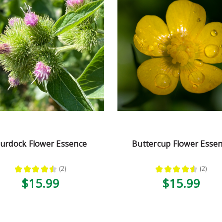
urdock Flower Essence
Buttercup Flower Esse
★
★
★
★
★
2
★
★
★
★
★
2
2
2
$15.99
$15.99