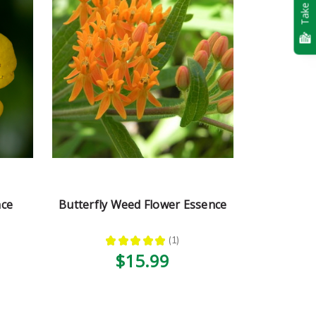
Take Quiz
nce
Butterfly Weed Flower Essence
★
★
★
★
★
1
1
$15.99