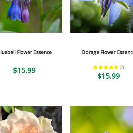
luebell Flower Essence
Borage Flower Essenc
★
★
★
★
★
7
$15.99
7
$15.99