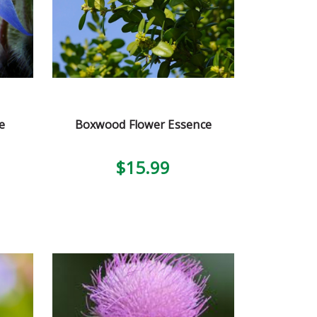
e
Boxwood Flower Essence
$15.99