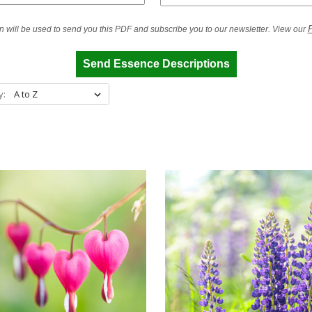
P
n will be used to send you this PDF and subscribe you to our newsletter. View our
Send Essence Descriptions
y: