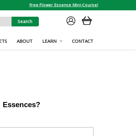
Free Flower Essence Mini-Course!
SIGN
CART
IN
ETS
ABOUT
LEARN
CONTACT
al Essences?